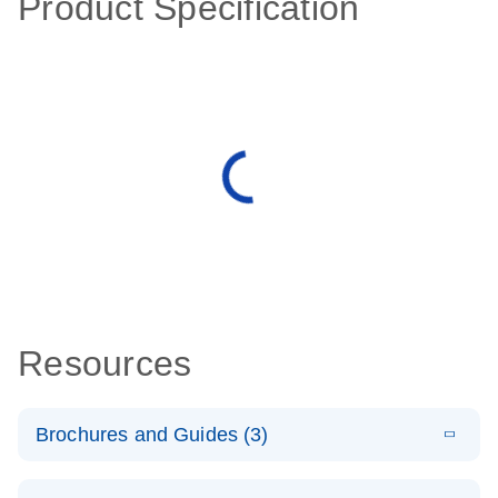
Product Specification
Resources
Brochures and Guides (3)
E
RT2 Profiler
LITERATURE
Download