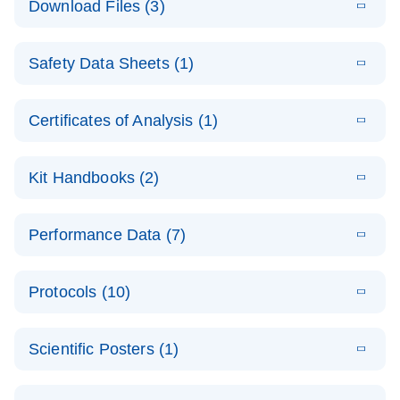
Download Files (3)
(1.4MB)
N
PCR Arrays:
Pathway
E
Housekeeping
LITERATURE
Analysis -
Download
Safety Data Sheets (1)
(60.1KB)
N
Gene Data
(EN)
Analysis
Safety Data Sheets
EN
E
Data analysis file for RT² Profiler PCR Array
Technical
Certificates of Analysis (1)
LITERATURE
Download
(2.3MB)
N
Housekeeping Genes
Download Safety Data Sheets for QIAGEN product
Guide to
Catalog number- 330231
components.
Certificates of Analysis
QIAGEN PCR
EN
Kit Handbooks (2)
Pathway number- PAXX-000
Arrays
JA-RT2-Profiler-
E
JA
Download
(425.3KB)
RNA QC Data
LITERATURE
Total RNA
EN
Download
Performance Data (7)
HTML
(256KB)
Download
PCR-Arrayプロトコ
(484KB)
N
Analysis
Discovery
ールとトラブルシュ
E
Data analysis file for RT² ProfilerRT² Profiler™
PCR_Array_4x
LITERATURE
Simultaneously profile mRNA, miRNA and lncRNA
ーティング
Download
PCR Array RT2 RNA QC
Protocols (10)
(38.7KB)
N
96_384-
using a simple, complete workflow
Catalog number- 330231
パスウェイ特異的遺伝子の発現をリアルタイムRT-
Well_Conversi
Pathway number- PAXX-999
PCR を用いてプロファイリング
ABI 7500 & ABI 7500
EN
Download
(388KB)
on
Scientific Posters (1)
FAST (Software
Spreadsheet
E
E
RT2 Profiler
LITERATURE
Version 2.0.4)
RT2 Profiler
LITERATURE
Download
E
Download
Explore the
LITERATURE
(770.9KB)
N
PCR Array
(702.8KB)
N
instrument setup
Download
PCR Array
E