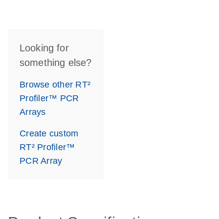
Looking for
something else?
Browse other RT²
Profiler™ PCR
Arrays
Create custom
RT² Profiler™
PCR Array