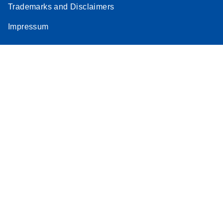
Trademarks and Disclaimers
Stratagene
EN
Download
(259.3KB)
Impressum
Mx3000P qPCR
System real-time
PCR run setup
instructions for RT2
Profiler PCR Arrays