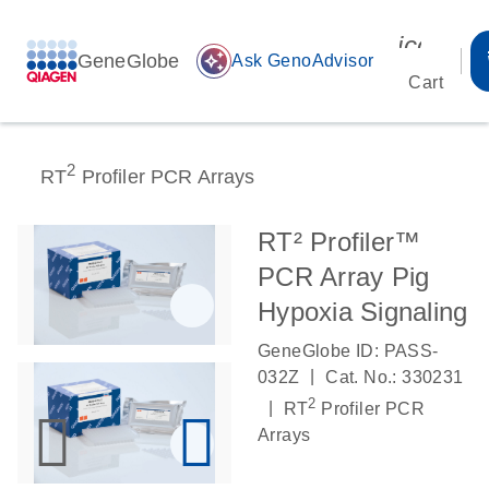
icon_00
GeneGlobe
auto_awesome
Ask GenoAdvisor
Cart
2
RT
Profiler PCR Arrays
RT² Profiler™
PCR Array Pig
Hypoxia Signaling
GeneGlobe ID: PASS-
|
032Z
Cat. No.: 330231
2
|
RT
Profiler PCR
Arrays