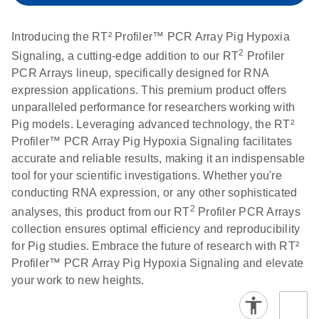
setup instructions for
1904
RT2 Profiler PCR
Introducing the RT² Profiler™ PCR Array Pig Hypoxia
Arrays
E
RT2 Profiler
LITERATURE
Download
2
Signaling, a cutting-edge addition to our RT
Profiler
(60.5KB)
N
RNA QC PCR
PCR Arrays lineup, specifically designed for RNA
Bio-Rad iCycler &
EN
Download
(249.7KB)
Array Data
expression applications. This premium product offers
iQ Real-Time PCR
Analysis
unparalleled performance for researchers working with
Systems (for
Spreadsheet
Pig models. Leveraging advanced technology, the RT²
Software Version
1808
Profiler™ PCR Array Pig Hypoxia Signaling facilitates
3.1) instrument
accurate and reliable results, making it an indispensable
setup instructions
E
RT2 qPCR
LITERATURE
Download
tool for your scientific investigations. Whether you're
for RT2 Profiler
(105KB)
N
Assay Data
conducting RNA expression, or any other sophisticated
PCR Arrays
Analysis 1808
2
analyses, this product from our RT
Profiler PCR Arrays
collection ensures optimal efficiency and reproducibility
Eppendorf
E
EN
Download
(554.4KB)
Universal
LITERATURE
Download
for Pig studies. Embrace the future of research with RT²
Mastercycler ep
(291.3KB)
N
Custom PCR
Profiler™ PCR Array Pig Hypoxia Signaling and elevate
realplex instrument
Array
your work to new heights.
setup instructions
Conversion
for RT2 Profiler
PCR Arrays