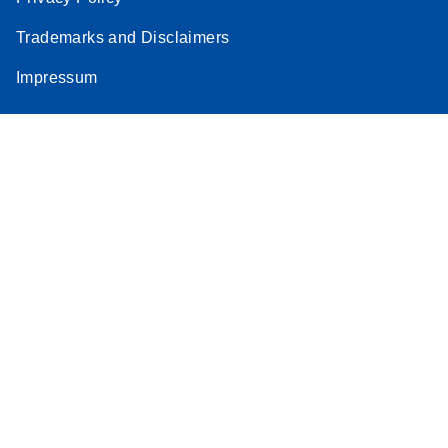
Stratagene
Trademarks and Disclaimers
EN
Download
(259.3KB)
Mx3000P qPCR
Impressum
System real-time
PCR run setup
instructions for RT2
Profiler PCR Arrays