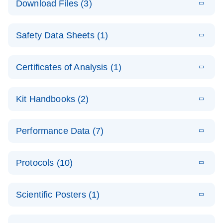
Download Files (3)
(1.4MB)
N
PCR Arrays:
Pathway
E
Housekeeping
LITERATURE
Analysis -
Download
Safety Data Sheets (1)
(60.1KB)
N
Gene Data
(EN)
Analysis
Safety Data Sheets
EN
E
Data analysis file for RT² Profiler PCR Array
Technical
Certificates of Analysis (1)
LITERATURE
Download
(2.3MB)
N
Housekeeping Genes
Download Safety Data Sheets for QIAGEN product
Guide to
Catalog number- 330231
components.
Certificates of Analysis
QIAGEN PCR
EN
Kit Handbooks (2)
Pathway number- PAXX-000
Arrays
JA-RT2-Profiler-
E
JA
Download
(425.3KB)
RNA QC Data
LITERATURE
Total RNA
EN
Download
Performance Data (7)
HTML
(256KB)
Download
PCR-Arrayプロトコ
(484KB)
N
Analysis
Discovery
ールとトラブルシュ
E
Data analysis file for RT² ProfilerRT² Profiler™
PCR_Array_4x
LITERATURE
Simultaneously profile mRNA, miRNA and lncRNA
ーティング
Download
PCR Array RT2 RNA QC
Protocols (10)
(38.7KB)
N
96_384-
using a simple, complete workflow
Catalog number- 330231
パスウェイ特異的遺伝子の発現をリアルタイムRT-
Well_Conversi
Pathway number- PAXX-999
PCR を用いてプロファイリング
ABI 7500 & ABI 7500
EN
Download
(388KB)
on
Scientific Posters (1)
FAST (Software
Spreadsheet
E
E
RT2 Profiler
LITERATURE
Version 2.0.4)
RT2 Profiler
LITERATURE
Download
E
Download
Explore the
LITERATURE
(770.9KB)
N
PCR Array
(702.8KB)
N
instrument setup
Download
PCR Array
E