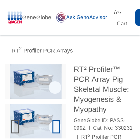
icon_00
GeneGlobe
auto_awesome
Ask GenoAdvisor
Cart
2
RT
Profiler PCR Arrays
RT² Profiler™
PCR Array Pig
Skeletal Muscle:
Myogenesis &
Myopathy
GeneGlobe ID: PASS-
|
099Z
Cat. No.: 330231
2
|
RT
Profiler PCR