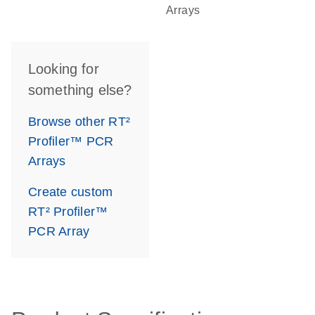
Arrays
Looking for
something else?
Browse other RT²
Profiler™ PCR
Arrays
Create custom
RT² Profiler™
PCR Array