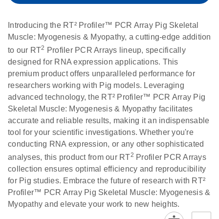
setup instructions for
1904
RT2 Profiler PCR
Introducing the RT² Profiler™ PCR Array Pig Skeletal
Arrays
E
RT2 Profiler
LITERATURE
Muscle: Myogenesis & Myopathy, a cutting-edge addition
Download
(60.5KB)
N
RNA QC PCR
2
to our RT
Profiler PCR Arrays lineup, specifically
Bio-Rad iCycler &
EN
Download
(249.7KB)
Array Data
designed for RNA expression applications. This
iQ Real-Time PCR
Analysis
premium product offers unparalleled performance for
Systems (for
Spreadsheet
researchers working with Pig models. Leveraging
Software Version
1808
advanced technology, the RT² Profiler™ PCR Array Pig
3.1) instrument
Skeletal Muscle: Myogenesis & Myopathy facilitates
setup instructions
E
RT2 qPCR
LITERATURE
Download
accurate and reliable results, making it an indispensable
for RT2 Profiler
(105KB)
N
Assay Data
tool for your scientific investigations. Whether you're
PCR Arrays
Analysis 1808
conducting RNA expression, or any other sophisticated
2
analyses, this product from our RT
Profiler PCR Arrays
Eppendorf
E
EN
Download
(554.4KB)
Universal
LITERATURE
Download
collection ensures optimal efficiency and reproducibility
Mastercycler ep
(291.3KB)
N
Custom PCR
for Pig studies. Embrace the future of research with RT²
realplex instrument
Array
Profiler™ PCR Array Pig Skeletal Muscle: Myogenesis &
setup instructions
Conversion
Myopathy and elevate your work to new heights.
for RT2 Profiler
PCR Arrays