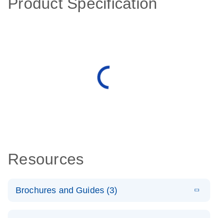
Product Specification
Resources
Brochures and Guides (3)
E
RT2 Profiler
LITERATURE
Download