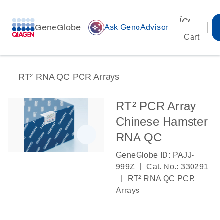
icon_00
GeneGlobe
auto_awesome
Ask GenoAdvisor
Cart
RT² RNA QC PCR Arrays
RT² PCR Array
Chinese Hamster
RNA QC
GeneGlobe ID: PAJJ-
|
999Z
Cat. No.: 330291
|
RT² RNA QC PCR
Arrays