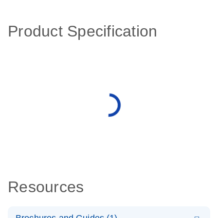
Product Specification
Resources