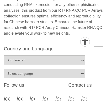
conducting RNA expression, or any other sophisticated
analyses, this product from our RT² RNA QC PCR Arrays
collection ensures optimal efficiency and reproducibility
for Chinese hamster studies. Embrace the future of
research with RT² PCR Array Chinese Hamster RNA QC
and elevate your work to new heights.
Country and Language
Follow us
Contact us
icon_0340_cc_gen_x-s
icon_0066_linkedin-s
icon_0064_facebook-s
icon_0065_instagram-s
icon_0077_youtube
icon_0072_pho
icon_006