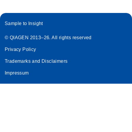
Sample to Insight
© QIAGEN 2013–26. All rights reserved
Privacy Policy
Trademarks and Disclaimers
Impressum