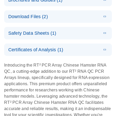
Brochures and Guides (1)
E
Technical
LITERATURE
Download
Download Files (2)
(2.3MB)
N
Guide to
QIAGEN PCR
E
Housekeeping
LITERATURE
Arrays
Download
Safety Data Sheets (1)
(60.1KB)
N
Gene Data
Analysis
Safety Data Sheets
EN
Data analysis file for RT² Profiler PCR Array
Certificates of Analysis (1)
Housekeeping Genes
Download Safety Data Sheets for QIAGEN product
Catalog number- 330231
components.
Certificates of Analysis
EN
Introducing the RT² PCR Array Chinese Hamster RNA
Pathway number- PAXX-000
QC, a cutting-edge addition to our RT² RNA QC PCR
Arrays lineup, specifically designed for RNA expression
E
RNA QC Data
LITERATURE
Download
applications. This premium product offers unparalleled
(484KB)
N
Analysis
performance for researchers working with Chinese
Data analysis file for RT² ProfilerRT² Profiler™
hamster models. Leveraging advanced technology, the
PCR Array RT2 RNA QC
RT² PCR Array Chinese Hamster RNA QC facilitates
Catalog number- 330231
Pathway number- PAXX-999
accurate and reliable results, making it an indispensable
tool for your scientific investigations. Whether you're