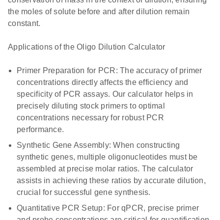
the moles of solute before and after dilution remain
constant.
Applications of the Oligo Dilution Calculator
Primer Preparation for PCR: The accuracy of primer
concentrations directly affects the efficiency and
specificity of PCR assays. Our calculator helps in
precisely diluting stock primers to optimal
concentrations necessary for robust PCR
performance.
Synthetic Gene Assembly: When constructing
synthetic genes, multiple oligonucleotides must be
assembled at precise molar ratios. The calculator
assists in achieving these ratios by accurate dilution,
crucial for successful gene synthesis.
Quantitative PCR Setup: For qPCR, precise primer
and probe concentrations are critical for quantification