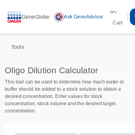
icon_00
GeneGlobe
auto_awesome
Ask GenoAdvisor
Cart
Tools
Oligo Dilution Calculator
This tool can be used to determine how much water or
buffer should be added to a stock solution to obtain a
desired concentration. Enter values for stock
concentration, stock volume and the desired target
concentration.