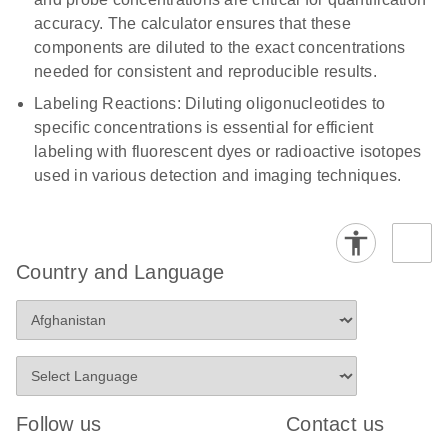
accuracy. The calculator ensures that these
components are diluted to the exact concentrations
needed for consistent and reproducible results.
Labeling Reactions: Diluting oligonucleotides to
specific concentrations is essential for efficient
labeling with fluorescent dyes or radioactive isotopes
used in various detection and imaging techniques.
Country and Language
Follow us
Contact us