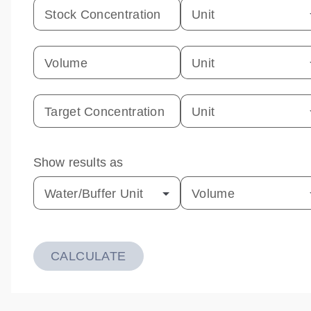
Stock Concentration
Unit
Volume
Unit
Target Concentration
Unit
Show results as
Water/Buffer Unit
Volume
CALCULATE