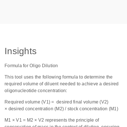
Insights
Formula for Oligo Dilution
This tool uses the following formula to determine the
required volume of diluent needed to achieve a desired
oligonucleotide concentration:
Required volume (V1) = desired final volume (V2)
× desired concentration (M2) / stock concentration (M1)
M1 × V1 = M2 × V2 represents the principle of
conservation of mass in the context of dilution, ensuring