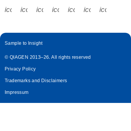
icon_0340_cc_gen_x-s
icon_0066_linkedin-s
icon_0064_facebook-s
icon_0065_instagram-s
icon_0077_youtube
icon_0072_pho
icon_006
Sample to Insight
© QIAGEN 2013–26. All rights reserved
Privacy Policy
Trademarks and Disclaimers
Impressum