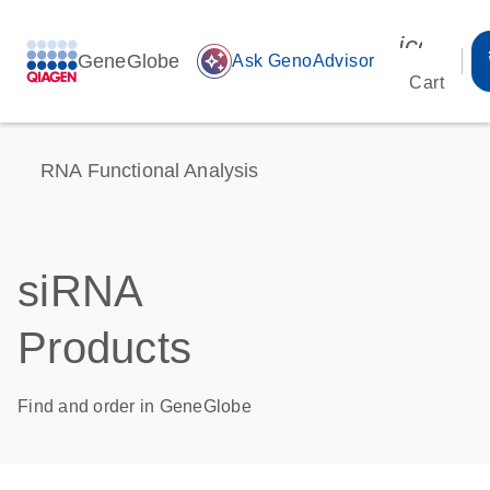
icon_00
GeneGlobe
auto_awesome
Ask GenoAdvisor
Cart
RNA Functional Analysis
siRNA
Products
Find and order in GeneGlobe