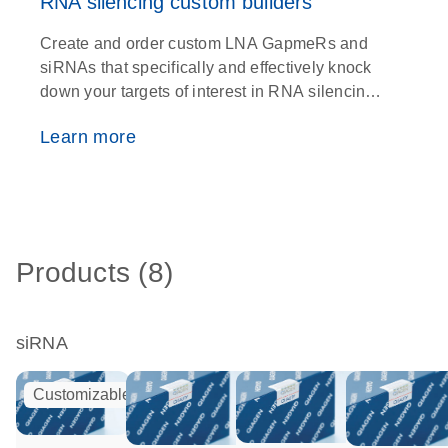
RNA silencing custom builders
Create and order custom LNA GapmeRs and
siRNAs that specifically and effectively knock
down your targets of interest in RNA silencing
experiments
Learn more
Products (8)
siRNA
Customizable