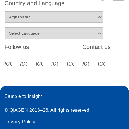
Country and Language
Follow us
Contact us
icon_0340_cc_gen_x-s
icon_0066_linkedin-s
icon_0064_facebook-s
icon_0065_instagram-s
icon_0077_youtube
icon_0072_pho
icon_006
Sample to Insight
© QIAGEN 2013–26. All rights reserved
Privacy Policy