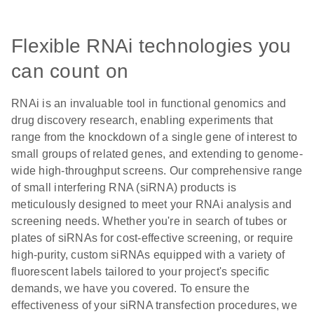
Flexible RNAi technologies you
can count on
RNAi is an invaluable tool in functional genomics and
drug discovery research, enabling experiments that
range from the knockdown of a single gene of interest to
small groups of related genes, and extending to genome-
wide high-throughput screens. Our comprehensive range
of small interfering RNA (siRNA) products is
meticulously designed to meet your RNAi analysis and
screening needs. Whether you're in search of tubes or
plates of siRNAs for cost-effective screening, or require
high-purity, custom siRNAs equipped with a variety of
fluorescent labels tailored to your project's specific
demands, we have you covered. To ensure the
effectiveness of your siRNA transfection procedures, we