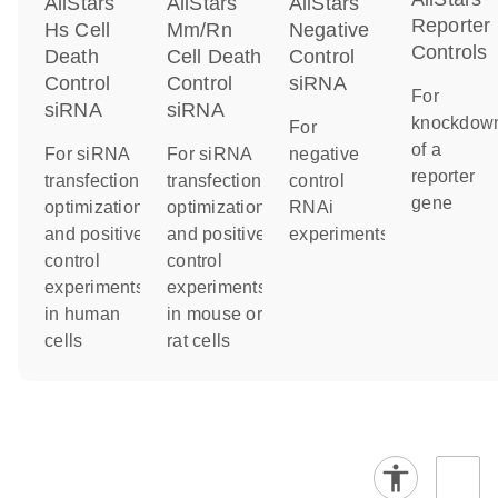
AllStars
AllStars
AllStars
Reporter
Hs Cell
Mm/Rn
Negative
Controls
Death
Cell Death
Control
Control
Control
siRNA
For
siRNA
siRNA
knockdow
For
of a
For siRNA
For siRNA
negative
reporter
transfection
transfection
control
gene
optimization
optimization
RNAi
and positive
and positive
experiments
control
control
experiments
experiments
in human
in mouse or
cells
rat cells