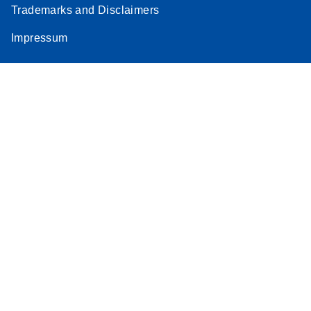
Trademarks and Disclaimers
Impressum