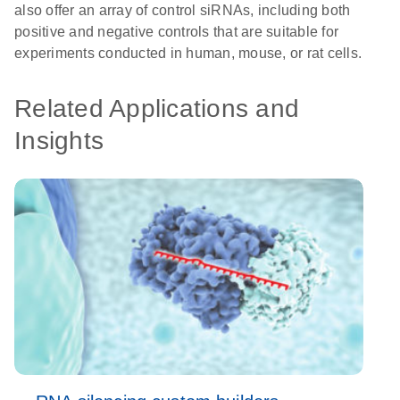
also offer an array of control siRNAs, including both
positive and negative controls that are suitable for
experiments conducted in human, mouse, or rat cells.
Related Applications and
Insights