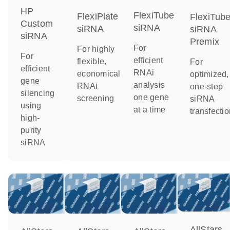
HP
FlexiTube
FlexiPlate
FlexiTub
Custom
siRNA
siRNA
siRNA
siRNA
Premix
For
For highly
For
efficient
flexible,
For
efficient
RNAi
economical
optimized,
gene
analysis
RNAi
one-step
silencing
one gene
screening
siRNA
using
at a time
transfectio
high-
purity
siRNA
AllStars