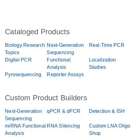
Cataloged Products
Biology Research
Next-Generation
Real-Time PCR
Topics
Sequencing
Digital PCR
Functional
Localization
Analysis
Studies
Pyrosequencing
Reporter Assays
Custom Product Builders
Next-Generation
qPCR & dPCR
Detection & ISH
Sequencing
miRNA Functional
RNA Silencing
Custom LNA Oligo
Analysis
Shop