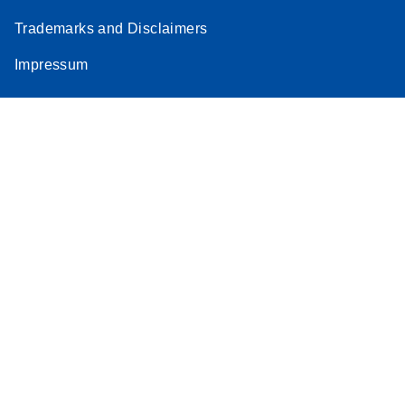
Trademarks and Disclaimers
Impressum