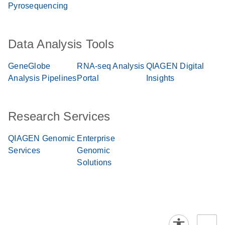
Pyrosequencing
Data Analysis Tools
GeneGlobe
RNA-seq Analysis
QIAGEN Digital
Analysis Pipelines
Portal
Insights
Research Services
QIAGEN Genomic
Enterprise
Services
Genomic
Solutions