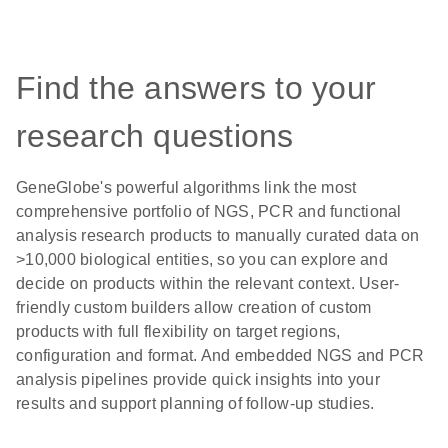
Find the answers to your
research questions
GeneGlobe's powerful algorithms link the most
comprehensive portfolio of NGS, PCR and functional
analysis research products to manually curated data on
>10,000 biological entities, so you can explore and
decide on products within the relevant context. User-
friendly custom builders allow creation of custom
products with full flexibility on target regions,
configuration and format. And embedded NGS and PCR
analysis pipelines provide quick insights into your
results and support planning of follow-up studies.