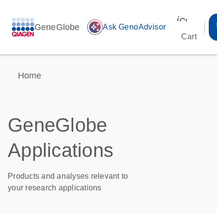
icon_00
GeneGlobe
auto_awesome
Ask GenoAdvisor
Cart
Home
GeneGlobe
Applications
Products and analyses relevant to
your research applications