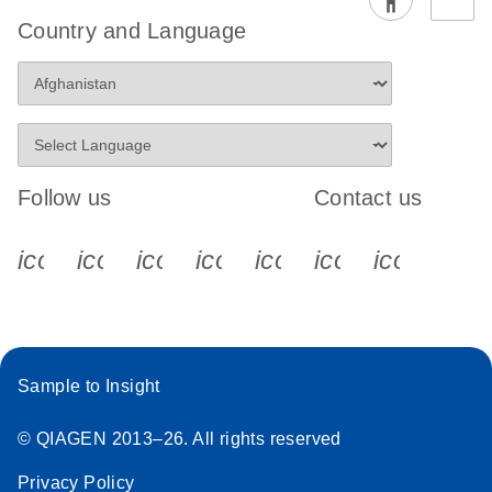
Country and Language
Follow us
Contact us
icon_0340_cc_gen_x-s
icon_0066_linkedin-s
icon_0064_facebook-s
icon_0065_instagram-s
icon_0077_youtube
icon_0072_pho
icon_006
Sample to Insight
© QIAGEN 2013–26. All rights reserved
Privacy Policy