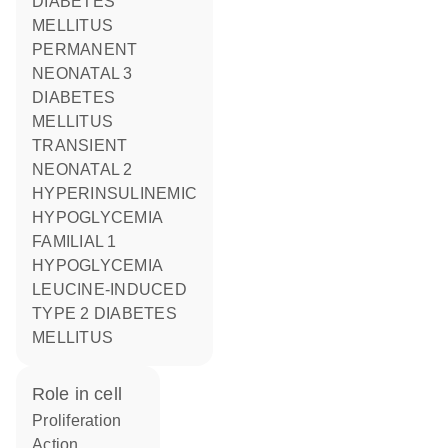
DIABETES
MELLITUS
PERMANENT
NEONATAL 3
DIABETES
MELLITUS
TRANSIENT
NEONATAL 2
HYPERINSULINEMIC
HYPOGLYCEMIA
FAMILIAL 1
HYPOGLYCEMIA
LEUCINE-INDUCED
TYPE 2 DIABETES
MELLITUS
role in cell
proliferation
action