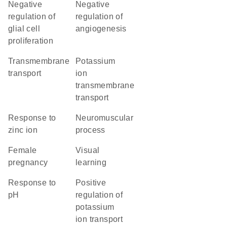
negative
negative
regulation of
regulation of
glial cell
angiogenesis
proliferation
transmembrane
potassium
transport
ion
transmembrane
transport
response to
neuromuscular
zinc ion
process
female
visual
pregnancy
learning
response to
positive
pH
regulation of
potassium
ion transport