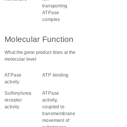
transporting
ATPase
complex
Molecular Function
What the gene product does at the
molecular level
ATPase
ATP binding
activity
sulfonylurea
ATPase
receptor
activity,
activity
coupled to
transmembrane
movement of