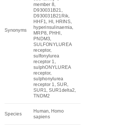
member 8,
D930031B21,
D930031B21Rik,
HHF1, HI, HRINS,
hyperinsulinaemia,
Synonyms
MRP8, PHHI,
PNDM3,
SULFONYLUREA
receptor,
sulfonylurea
receptor 1,
sulphONYLUREA
receptor,
sulphonylurea
receptor 1, SUR,
SUR1, SUR1delta2,
TNDM2
Human, Homo
Species
sapiens