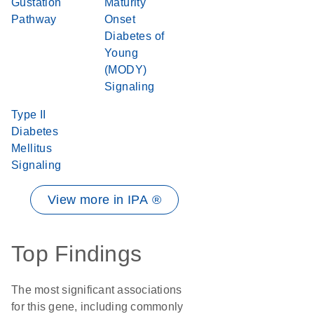
Gustation
Maturity
Pathway
Onset
Diabetes of
Young
(MODY)
Signaling
Type II
Diabetes
Mellitus
Signaling
View more in IPA ®
Top Findings
The most significant associations
for this gene, including commonly