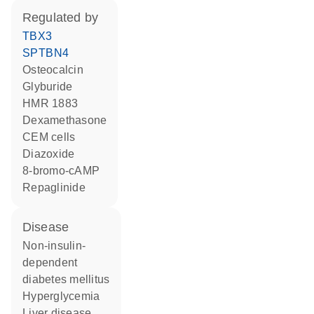
regulated by
TBX3
SPTBN4
osteocalcin
glyburide
HMR 1883
dexamethasone
CEM cells
diazoxide
8-bromo-cAMP
repaglinide
disease
non-insulin-
dependent
diabetes mellitus
hyperglycemia
liver disease