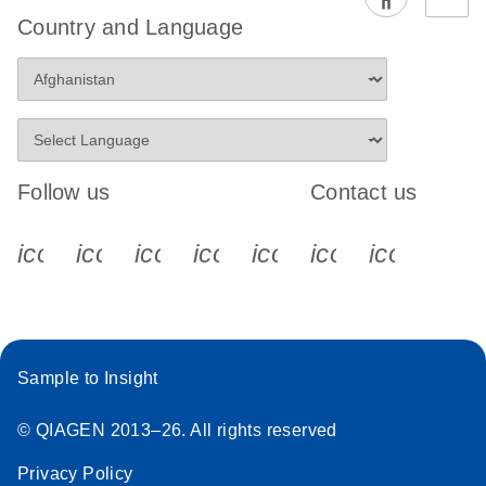
Country and Language
Follow us
Contact us
icon_0340_cc_gen_x-s
icon_0066_linkedin-s
icon_0064_facebook-s
icon_0065_instagram-s
icon_0077_youtube
icon_0072_pho
icon_006
Sample to Insight
© QIAGEN 2013–26. All rights reserved
Privacy Policy