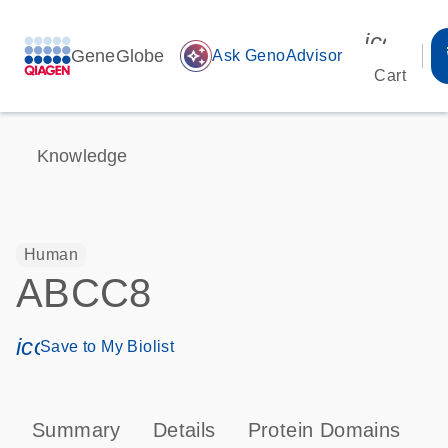
icon_00
GeneGlobe
auto_awesome
Ask GenoAdvisor
Cart
Knowledge
Human
ABCC8
icon_0171_ls_qf_save_program-s
Save to My Biolist
Summary
Details
Protein Domains
P