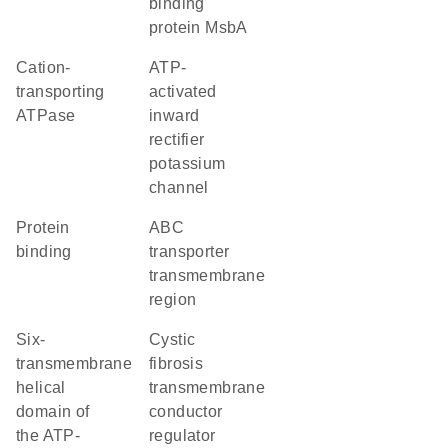
binding
protein MsbA
cation-
ATP-
transporting
activated
ATPase
inward
rectifier
potassium
channel
protein
ABC
binding
transporter
transmembrane
region
Six-
cystic
transmembrane
fibrosis
helical
transmembrane
domain of
conductor
the ATP-
regulator