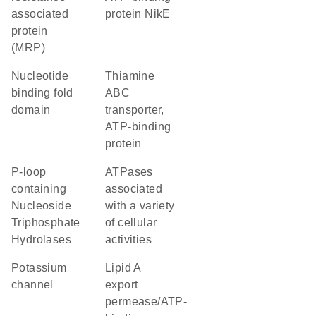
associated
protein NikE
protein
(MRP)
nucleotide
thiamine
binding fold
ABC
domain
transporter,
ATP-binding
protein
P-loop
ATPases
containing
associated
Nucleoside
with a variety
Triphosphate
of cellular
Hydrolases
activities
potassium
lipid A
channel
export
permease/ATP-