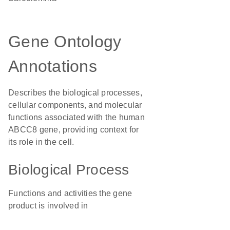
Gene Ontology
Annotations
Describes the biological processes,
cellular components, and molecular
functions associated with the human
ABCC8 gene, providing context for
its role in the cell.
Biological Process
Functions and activities the gene
product is involved in