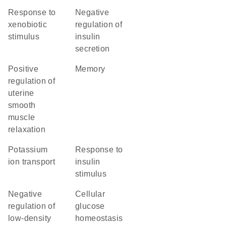
response to
negative
xenobiotic
regulation of
stimulus
insulin
secretion
positive
memory
regulation of
uterine
smooth
muscle
relaxation
potassium
response to
ion transport
insulin
stimulus
negative
cellular
regulation of
glucose
low-density
homeostasis