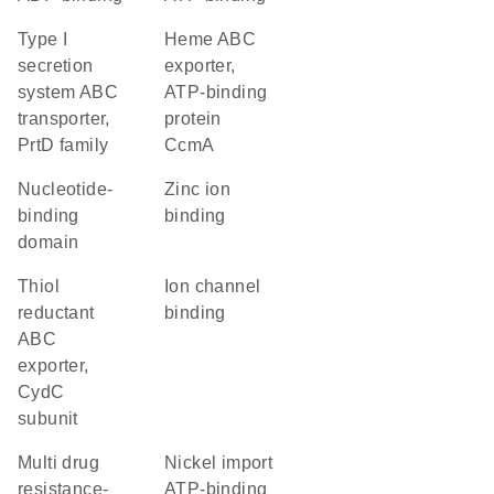
type I
heme ABC
secretion
exporter,
system ABC
ATP-binding
transporter,
protein
PrtD family
CcmA
nucleotide-
zinc ion
binding
binding
domain
thiol
ion channel
reductant
binding
ABC
exporter,
CydC
subunit
multi drug
nickel import
resistance-
ATP-binding