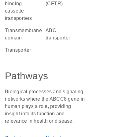
binding
(CFTR)
cassette
transporters
transmembrane
ABC
domain
transporter
transporter
Pathways
Biological processes and signaling
networks where the ABCC8 gene in
human plays a role, providing
insight into its function and
relevance in health or disease.