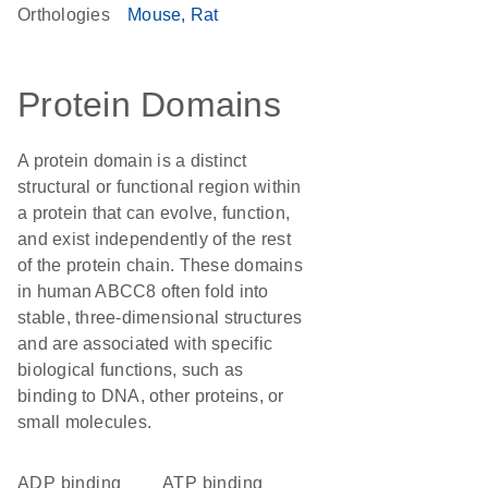
Orthologies
Mouse
Rat
Protein Domains
A protein domain is a distinct
structural or functional region within
a protein that can evolve, function,
and exist independently of the rest
of the protein chain. These domains
in human ABCC8 often fold into
stable, three-dimensional structures
and are associated with specific
biological functions, such as
binding to DNA, other proteins, or
small molecules.
ADP binding
ATP binding