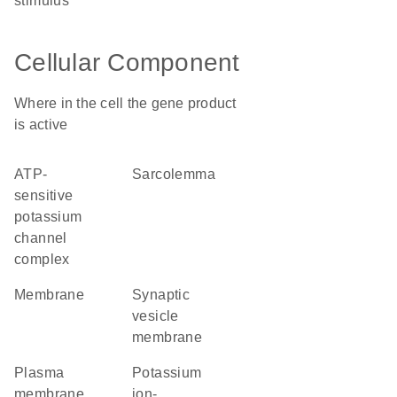
stimulus
Cellular Component
Where in the cell the gene product
is active
ATP-
sarcolemma
sensitive
potassium
channel
complex
membrane
synaptic
vesicle
membrane
plasma
potassium
membrane
ion-