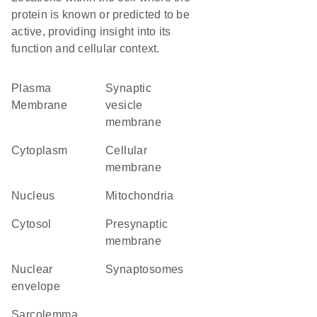
protein is known or predicted to be
active, providing insight into its
function and cellular context.
Plasma
synaptic
Membrane
vesicle
membrane
Cytoplasm
cellular
membrane
Nucleus
Mitochondria
cytosol
presynaptic
membrane
nuclear
synaptosomes
envelope
sarcolemma