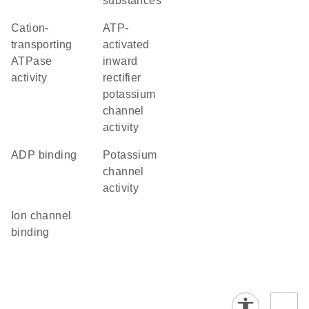
substances
cation-
ATP-
transporting
activated
ATPase
inward
activity
rectifier
potassium
channel
activity
ADP binding
potassium
channel
activity
ion channel
binding