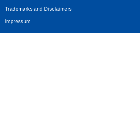
Trademarks and Disclaimers
Impressum