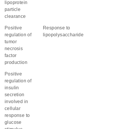
lipoprotein
particle
clearance
positive
response to
regulation of
lipopolysaccharide
tumor
necrosis
factor
production
positive
regulation of
insulin
secretion
involved in
cellular
response to
glucose