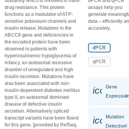
subfamily which is involved in multi-
dPCR and qPCR
drug resistance. This protein
assays help you
functions as a modulator of ATP-
generate meaningf
sensitive potassium channels and
data – efficiently a
insulin release. Mutations in the
accurately.
ABCC8 gene and deficiencies in
the encoded protein have been
dPCR
observed in patients with
hyperinsulinemic hypoglycemia of
qPCR
infancy, an autosomal recessive
disorder of unregulated and high
insulin secretion. Mutations have
also been associated with non-
Gene
icon_01
insulin-dependent diabetes mellitus
Expressio
type II, an autosomal dominant
disease of defective insulin
secretion. Alternatively spliced
Mutation
icon_00
transcript variants have been found
for this gene. [provided by RefSeq,
Detection