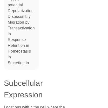
potential
depolarization
disassembly
migration by
transactivation
in
response
retention in
homeostasis
in
secretion in
Subcellular
Expression
Locations within the cell where the