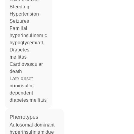
bleeding
hypertension
seizures
familial
hyperinsulinemic
hypoglycemia 1
diabetes
mellitus
cardiovascular
death
late-onset
noninsulin-
dependent
diabetes mellitus
phenotypes
Autosomal dominant
hyperinsulinism due