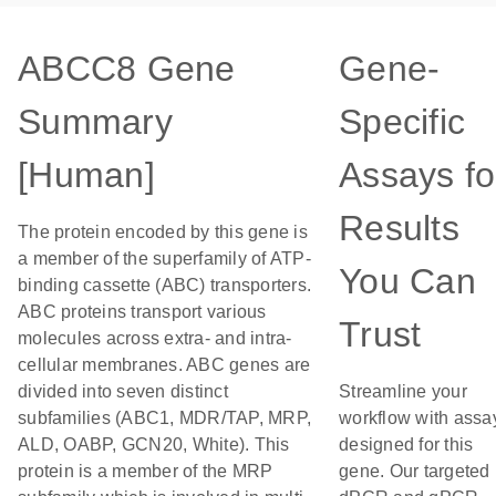
ABCC8 Gene
Gene-
Summary
Specific
[Human]
Assays fo
Results
The protein encoded by this gene is
a member of the superfamily of ATP-
You Can
binding cassette (ABC) transporters.
ABC proteins transport various
Trust
molecules across extra- and intra-
cellular membranes. ABC genes are
divided into seven distinct
Streamline your
subfamilies (ABC1, MDR/TAP, MRP,
workflow with assa
ALD, OABP, GCN20, White). This
designed for this
protein is a member of the MRP
gene. Our targeted