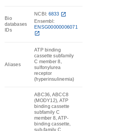
NCBI:
6833
open_in_new
Bio
Ensembl:
databases
ENSG00000006071
IDs
open_in_new
ATP binding
cassette subfamily
C member 8,
Aliases
sulfonylurea
receptor
(hyperinsulinemia)
ABC36, ABCC8
(MODY12), ATP
binding cassette
subfamily C
member 8, ATP-
binding cassette,
sub-family C