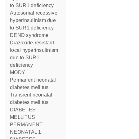
to SUR1 deficiency
Autosomal recessive
hyperinsulinism due
to SUR1 deficiency
DEND syndrome
Diazoxide-resistant
focal hyperinsulinism
due to SUR1
deficiency
MODY
Permanent neonatal
diabetes mellitus
Transient neonatal
diabetes mellitus
DIABETES
MELLITUS
PERMANENT
NEONATAL 1