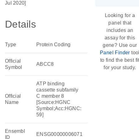
Jul 2020]
Looking for a
Details
panel that
includes an
assay for this
Type
Protein Coding
gene? Use our
Panel Finder
too
to find the best fi
Official
ABCC8
Symbol
for your study.
ATP binding
cassette subfamily
Official
C member 8
Name
[Source:HGNC
Symbol;Acc:HGNC:
59]
Ensembl
ENSG00000006071
ID