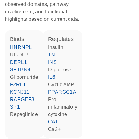
observed domains, pathway
involvement, and functional
highlights based on current data.
binds
regulates
HNRNPL
insulin
UL-DF 9
TNF
DERL1
INS
SPTBN4
D-glucose
glibornuride
IL6
F2RL1
cyclic AMP
KCNJ11
PPARGC1A
RAPGEF3
pro-
SP1
inflammatory
repaglinide
cytokine
CAT
Ca2+