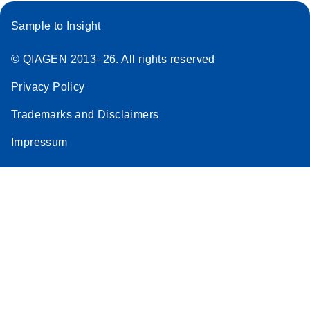
Sample to Insight
© QIAGEN 2013–26. All rights reserved
Privacy Policy
Trademarks and Disclaimers
Impressum