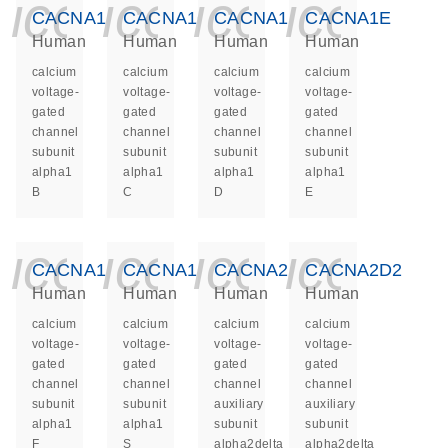
icon_0140_ls_ge
icon_0140_ls
icon_014
icon_
CACNA1B
CACNA1C
CACNA1D
CACNA1E
Human
Human
Human
Human
calcium
calcium
calcium
calcium
voltage-
voltage-
voltage-
voltage-
gated
gated
gated
gated
channel
channel
channel
channel
subunit
subunit
subunit
subunit
alpha1
alpha1
alpha1
alpha1
B
C
D
E
icon_0140_ls_ge
icon_0140_ls
icon_014
icon_
CACNA1F
CACNA1S
CACNA2D1
CACNA2D2
Human
Human
Human
Human
calcium
calcium
calcium
calcium
voltage-
voltage-
voltage-
voltage-
gated
gated
gated
gated
channel
channel
channel
channel
subunit
subunit
auxiliary
auxiliary
alpha1
alpha1
subunit
subunit
F
S
alpha2delta
alpha2delta