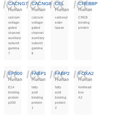
icon_0140_ls_ge
icon_0140_ls
icon_014
icon_
CACNG7
CACNG8
CEL
CREBBP
Human
Human
Human
Human
calcium
calcium
carboxyl
CREB
voltage-
voltage-
ester
binding
gated
gated
lipase
protein
channel
channel
auxiliary
auxiliary
subunit
subunit
gamma
gamma
7
8
icon_0140_ls_ge
icon_0140_ls
icon_014
icon_
EP300
FABP1
FABP2
FOXA2
Human
Human
Human
Human
E1A
fatty
fatty
forkhead
binding
acid
acid
box
protein
binding
binding
A2
p300
protein
protein
1
2