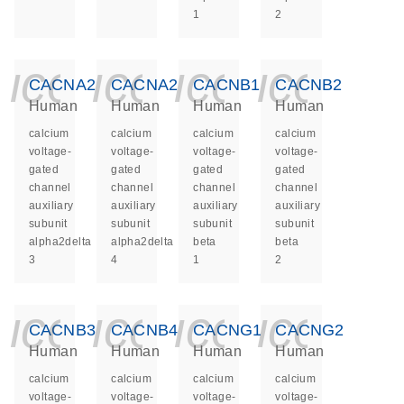
1
2
icon_0140_ls_ge
icon_0140_ls
icon_014
icon_
CACNA2D3
CACNA2D4
CACNB1
CACNB2
Human
Human
Human
Human
calcium
calcium
calcium
calcium
voltage-
voltage-
voltage-
voltage-
gated
gated
gated
gated
channel
channel
channel
channel
auxiliary
auxiliary
auxiliary
auxiliary
subunit
subunit
subunit
subunit
alpha2delta
alpha2delta
beta
beta
3
4
1
2
icon_0140_ls_ge
icon_0140_ls
icon_014
icon_
CACNB3
CACNB4
CACNG1
CACNG2
Human
Human
Human
Human
calcium
calcium
calcium
calcium
voltage-
voltage-
voltage-
voltage-