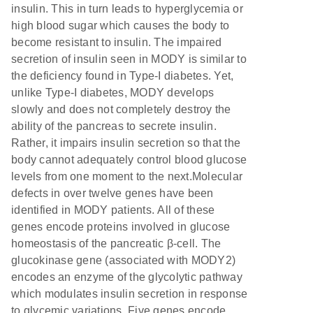
insulin. This in turn leads to hyperglycemia or
high blood sugar which causes the body to
become resistant to insulin. The impaired
secretion of insulin seen in MODY is similar to
the deficiency found in Type-I diabetes. Yet,
unlike Type-I diabetes, MODY develops
slowly and does not completely destroy the
ability of the pancreas to secrete insulin.
Rather, it impairs insulin secretion so that the
body cannot adequately control blood glucose
levels from one moment to the next.Molecular
defects in over twelve genes have been
identified in MODY patients. All of these
genes encode proteins involved in glucose
homeostasis of the pancreatic β-cell. The
glucokinase gene (associated with MODY2)
encodes an enzyme of the glycolytic pathway
which modulates insulin secretion in response
to glycemic variations. Five genes encode