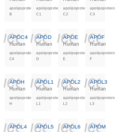
apolipoprotein
apolipoprotein
apolipoprotein
apolipoprotein
B
C1
C2
C3
icon_0140_ls_ge
icon_0140_ls
icon_014
icon_
APOC4
APOD
APOE
APOF
Human
Human
Human
Human
apolipoprotein
apolipoprotein
apolipoprotein
apolipoprotein
C4
D
E
F
icon_0140_ls_ge
icon_0140_ls
icon_014
icon_
APOH
APOL1
APOL2
APOL3
Human
Human
Human
Human
apolipoprotein
apolipoprotein
apolipoprotein
apolipoprotein
H
L1
L2
L3
icon_0140_ls_ge
icon_0140_ls
icon_014
icon_
APOL4
APOL5
APOL6
APOM