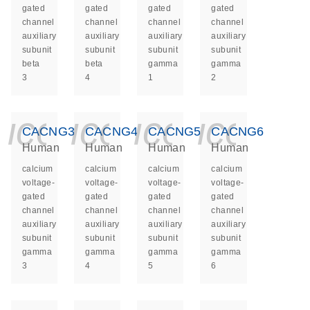
gated
gated
gated
gated
channel
channel
channel
channel
auxiliary
auxiliary
auxiliary
auxiliary
subunit
subunit
subunit
subunit
beta
beta
gamma
gamma
3
4
1
2
icon_0140_ls_ge
icon_0140_ls
icon_014
icon_
CACNG3
CACNG4
CACNG5
CACNG6
Human
Human
Human
Human
calcium
calcium
calcium
calcium
voltage-
voltage-
voltage-
voltage-
gated
gated
gated
gated
channel
channel
channel
channel
auxiliary
auxiliary
auxiliary
auxiliary
subunit
subunit
subunit
subunit
gamma
gamma
gamma
gamma
3
4
5
6