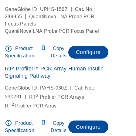
|
GeneGlobe ID: UPHS-156Z
Cat. No.:
|
249955
QuantiNova LNA Probe PCR
Focus Panels
QuantiNova LNA Probe PCR Focus Panel
info_outline
Product
Copy
Configure
Specification
Details
RT² Profiler™ PCR Array Human Insulin
Signaling Pathway
|
GeneGlobe ID: PAHS-030Z
Cat. No.:
2
|
330231
RT
Profiler PCR Arrays
2
RT
Profiler PCR Array
info_outline
Product
Copy
Configure
Specification
Details