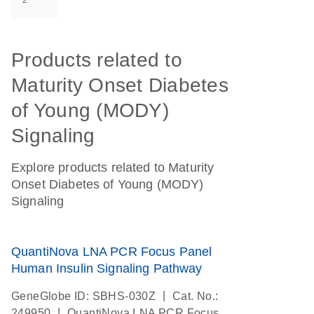
2
Products related to
Maturity Onset Diabetes
of Young (MODY)
Signaling
Explore products related to Maturity
Onset Diabetes of Young (MODY)
Signaling
QuantiNova LNA PCR Focus Panel
Human Insulin Signaling Pathway
|
GeneGlobe ID: SBHS-030Z
Cat. No.:
|
249950
QuantiNova LNA PCR Focus