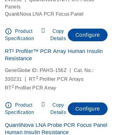
Panels
QuantiNova LNA PCR Focus Panel
info_outline
Product
Copy
Configure
Specification
Details
RT² Profiler™ PCR Array Human Insulin
Resistance
|
GeneGlobe ID: PAHS-156Z
Cat. No.:
2
|
330231
RT
Profiler PCR Arrays
2
RT
Profiler PCR Array
info_outline
Product
Copy
Configure
Specification
Details
QuantiNova LNA Probe PCR Focus Panel
Human Insulin Resistance