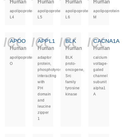
Human
Human
Human
Human
apolipoprotein
apolipoprotein
apolipoprotein
apolipoprotein
L4
L5
L6
M
icon_0140_ls_ge
icon_0140_ls
icon_014
icon_
APOO
APPL1
BLK
CACNA1A
Human
Human
Human
Human
apolipoprotein
adaptor
BLK
calcium
O
protein,
proto-
voltage-
phosphotyrosine
oncogene,
gated
interacting
Src
channel
with
family
subunit
PH
tyrosine
alpha1
domain
kinase
A
and
leucine
zipper
1