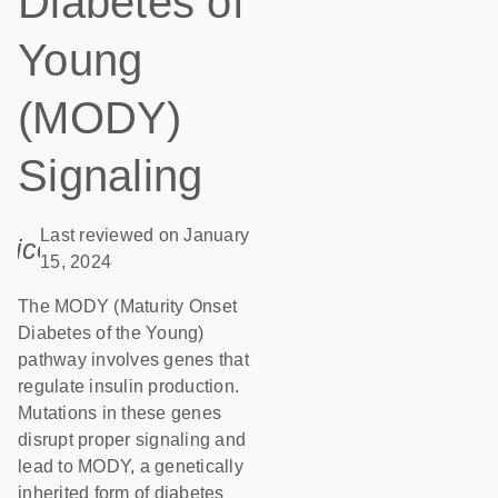
Diabetes of
Young
(MODY)
Signaling
Last reviewed on January
icon_0085_cc_gen_calendar-s
15, 2024
The MODY (Maturity Onset
Diabetes of the Young)
pathway involves genes that
regulate insulin production.
Mutations in these genes
disrupt proper signaling and
lead to MODY, a genetically
inherited form of diabetes