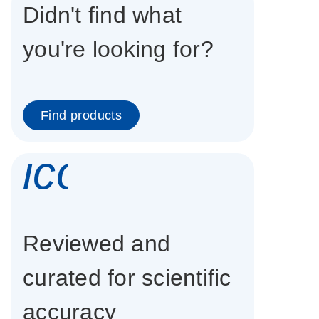
Didn't find what
you're looking for?
Find products
icon_0337_cc
Reviewed and
curated for scientific
accuracy