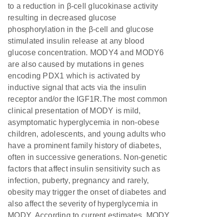
to a reduction in β-cell glucokinase activity
resulting in decreased glucose
phosphorylation in the β-cell and glucose
stimulated insulin release at any blood
glucose concentration. MODY4 and MODY6
are also caused by mutations in genes
encoding PDX1 which is activated by
inductive signal that acts via the insulin
receptor and/or the IGF1R.The most common
clinical presentation of MODY is mild,
asymptomatic hyperglycemia in non-obese
children, adolescents, and young adults who
have a prominent family history of diabetes,
often in successive generations. Non-genetic
factors that affect insulin sensitivity such as
infection, puberty, pregnancy and rarely,
obesity may trigger the onset of diabetes and
also affect the severity of hyperglycemia in
MODY. According to current estimates, MODY