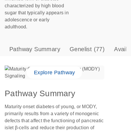
characterized by high blood
sugar that typically appears in
adolescence or early
adulthood.
Pathway Summary
Genelist
(77)
Avail
Explore Pathway
Pathway Summary
Maturity onset diabetes of young, or MODY,
primarily results from a variety of monogenic
defects that affect the functioning of pancreatic
islet β-cells and reduce their production of