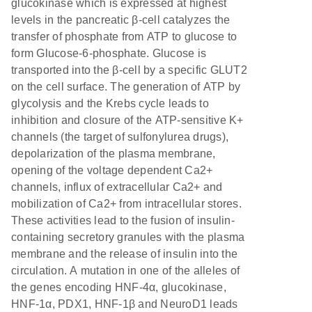
glucokinase which is expressed at highest
levels in the pancreatic β-cell catalyzes the
transfer of phosphate from ATP to glucose to
form Glucose-6-phosphate. Glucose is
transported into the β-cell by a specific GLUT2
on the cell surface. The generation of ATP by
glycolysis and the Krebs cycle leads to
inhibition and closure of the ATP-sensitive K+
channels (the target of sulfonylurea drugs),
depolarization of the plasma membrane,
opening of the voltage dependent Ca2+
channels, influx of extracellular Ca2+ and
mobilization of Ca2+ from intracellular stores.
These activities lead to the fusion of insulin-
containing secretory granules with the plasma
membrane and the release of insulin into the
circulation. A mutation in one of the alleles of
the genes encoding HNF-4α, glucokinase,
HNF-1α, PDX1, HNF-1β and NeuroD1 leads