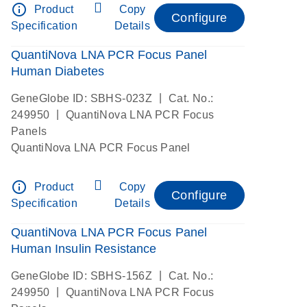
info_outline
Product
Copy
Configure
Specification
Details
QuantiNova LNA PCR Focus Panel
Human Diabetes
|
GeneGlobe ID: SBHS-023Z
Cat. No.:
|
249950
QuantiNova LNA PCR Focus
Panels
QuantiNova LNA PCR Focus Panel
info_outline
Product
Copy
Configure
Specification
Details
QuantiNova LNA PCR Focus Panel
Human Insulin Resistance
|
GeneGlobe ID: SBHS-156Z
Cat. No.:
|
249950
QuantiNova LNA PCR Focus