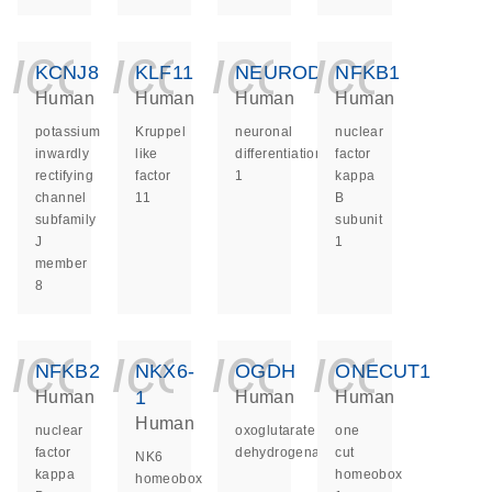
icon_0140_ls_ge
icon_0140_ls
icon_014
icon_
KCNJ8
KLF11
NEUROD1
NFKB1
Human
Human
Human
Human
potassium
Kruppel
neuronal
nuclear
inwardly
like
differentiation
factor
rectifying
factor
1
kappa
channel
11
B
subfamily
subunit
J
1
member
8
icon_0140_ls_ge
icon_0140_ls
icon_014
icon_
NFKB2
NKX6-
OGDH
ONECUT1
1
Human
Human
Human
Human
nuclear
oxoglutarate
one
factor
dehydrogenase
cut
NK6
kappa
homeobox
homeobox