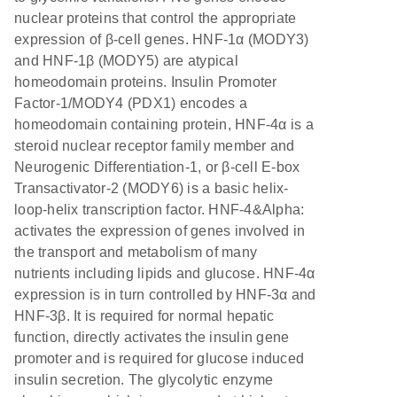
nuclear proteins that control the appropriate
expression of β-cell genes. HNF-1α (MODY3)
and HNF-1β (MODY5) are atypical
homeodomain proteins. Insulin Promoter
Factor-1/MODY4 (PDX1) encodes a
homeodomain containing protein, HNF-4α is a
steroid nuclear receptor family member and
Neurogenic Differentiation-1, or β-cell E-box
Transactivator-2 (MODY6) is a basic helix-
loop-helix transcription factor. HNF-4&Alpha:
activates the expression of genes involved in
the transport and metabolism of many
nutrients including lipids and glucose. HNF-4α
expression is in turn controlled by HNF-3α and
HNF-3β. It is required for normal hepatic
function, directly activates the insulin gene
promoter and is required for glucose induced
insulin secretion. The glycolytic enzyme