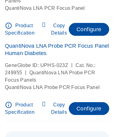
Panels
QuantiNova LNA PCR Focus Panel
info_outline
Product
Copy
Configure
Specification
Details
QuantiNova LNA Probe PCR Focus Panel
Human Diabetes
|
GeneGlobe ID: UPHS-023Z
Cat. No.:
|
249955
QuantiNova LNA Probe PCR
Focus Panels
QuantiNova LNA Probe PCR Focus Panel
info_outline
Product
Copy
Configure
Specification
Details