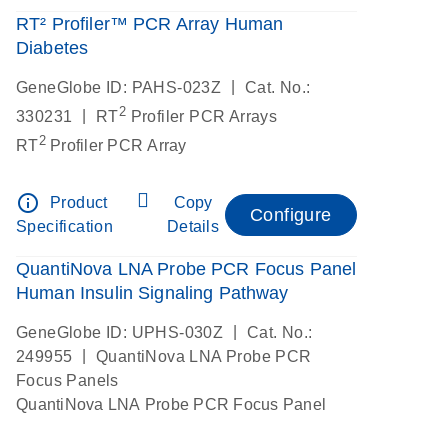
RT² Profiler™ PCR Array Human
Diabetes
|
GeneGlobe ID: PAHS-023Z
Cat. No.:
2
|
330231
RT
Profiler PCR Arrays
2
RT
Profiler PCR Array
info_outline
Product
Copy
Configure
Specification
Details
QuantiNova LNA Probe PCR Focus Panel
Human Insulin Signaling Pathway
|
GeneGlobe ID: UPHS-030Z
Cat. No.:
|
249955
QuantiNova LNA Probe PCR
Focus Panels
QuantiNova LNA Probe PCR Focus Panel