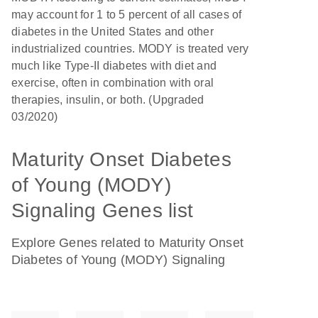
may account for 1 to 5 percent of all cases of
diabetes in the United States and other
industrialized countries. MODY is treated very
much like Type-II diabetes with diet and
exercise, often in combination with oral
therapies, insulin, or both. (Upgraded
03/2020)
Maturity Onset Diabetes
of Young (MODY)
Signaling Genes list
Explore Genes related to Maturity Onset
Diabetes of Young (MODY) Signaling