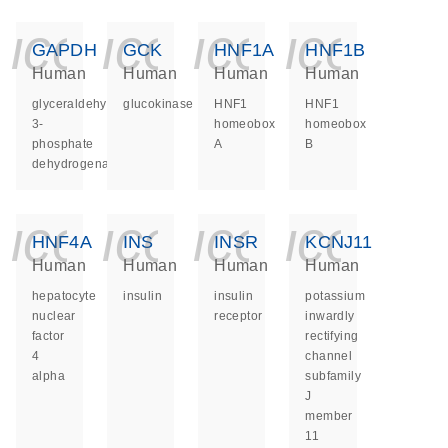
icon_0140_ls_ge
icon_0140_ls
icon_014
icon_
GAPDH
GCK
HNF1A
HNF1B
Human
Human
Human
Human
glyceraldehyde-
glucokinase
HNF1
HNF1
3-
homeobox
homeobox
phosphate
A
B
dehydrogenase
icon_0140_ls_ge
icon_0140_ls
icon_014
icon_
HNF4A
INS
INSR
KCNJ11
Human
Human
Human
Human
hepatocyte
insulin
insulin
potassium
nuclear
receptor
inwardly
factor
rectifying
4
channel
alpha
subfamily
J
member
11