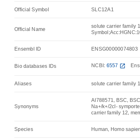
Official Symbol
SLC12A1
solute carrier famil
Official Name
Symbol;Acc:HGNC:1
Ensembl ID
ENSG00000074803
NCBI:
6557
open_in_new
Ens
Bio databases IDs
Aliases
solute carrier family
AI788571, BSC, BS
Synonyms
Na+/k+/2cl- symporte
carrier family 12, me
Species
Human, Homo sapie