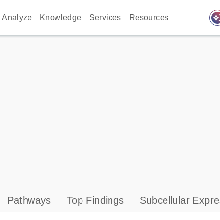
auto_awes
Analyze
Knowledge
Services
Resources
Pathways
Top Findings
Subcellular Expre