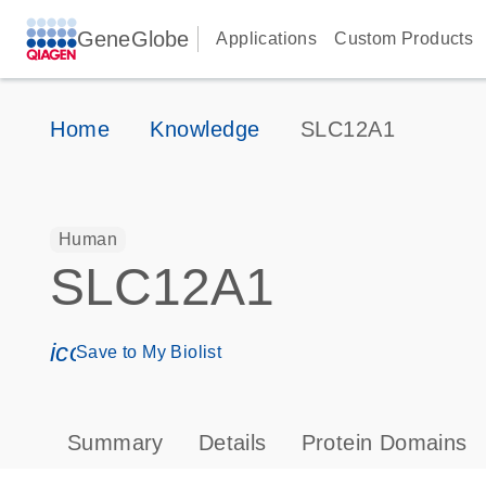
GeneGlobe
Applications
Custom Products
Home
Knowledge
SLC12A1
Human
SLC12A1
icon_0171_ls_qf_save_program-s
Save to My Biolist
Summary
Details
Protein Domains