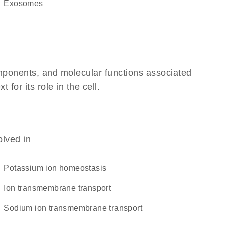
exosomes
omponents, and molecular functions associated
or its role in the cell.
olved in
potassium ion homeostasis
ion transmembrane transport
sodium ion transmembrane transport