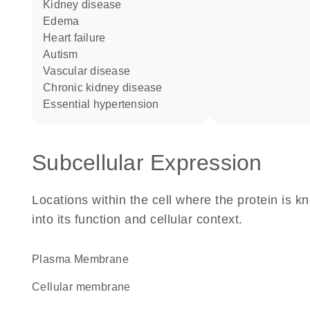
kidney disease
edema
heart failure
autism
vascular disease
chronic kidney disease
essential hypertension
Subcellular Expression
Locations within the cell where the protein is kn
into its function and cellular context.
Plasma Membrane
cellular membrane