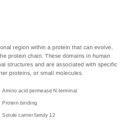
ional region within a protein that can evolve,
f the protein chain. These domains in human
al structures and are associated with specific
her proteins, or small molecules.
Amino acid permease N-terminal
protein binding
Solute carrier family 12