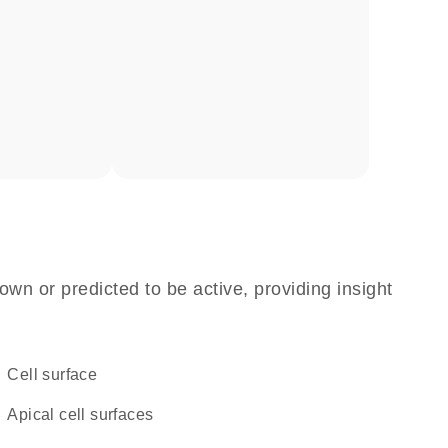
own or predicted to be active, providing insight
cell surface
apical cell surfaces