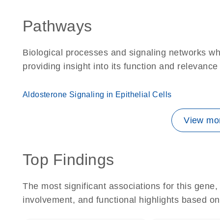
Pathways
Biological processes and signaling networks w
providing insight into its function and relevance
Aldosterone Signaling in Epithelial Cells
View mor
Top Findings
The most significant associations for this gen
involvement, and functional highlights based on