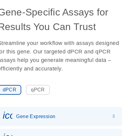
Gene-Specific Assays for
Results You Can Trust
Streamline your workflow with assays designed
for this gene. Our targeted dPCR and qPCR
assays help you generate meaningful data –
efficiently and accurately.
dPCR
qPCR
icon_0142_ls_gen_gene_expr
Gene Expression