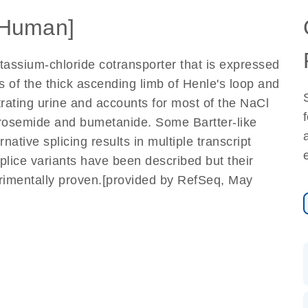
Human]
assium-chloride cotransporter that is expressed
s of the thick ascending limb of Henle's loop and
trating urine and accounts for most of the NaCl
 furosemide and bumetanide. Some Bartter-like
native splicing results in multiple transcript
splice variants have been described but their
erimentally proven.[provided by RefSeq, May