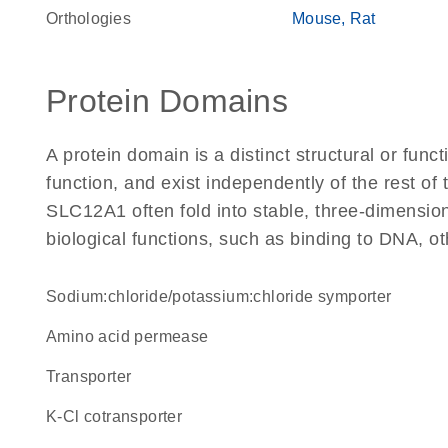
Orthologies
Mouse
Rat
Protein Domains
A protein domain is a distinct structural or funct
function, and exist independently of the rest o
SLC12A1 often fold into stable, three-dimension
biological functions, such as binding to DNA, ot
sodium:chloride/potassium:chloride symporter
amino acid permease
transporter
K-Cl cotransporter