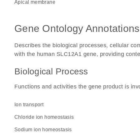
apical membrane
Gene Ontology Annotations
Describes the biological processes, cellular c
with the human SLC12A1 gene, providing context f
Biological Process
Functions and activities the gene product is inv
ion transport
chloride ion homeostasis
sodium ion homeostasis