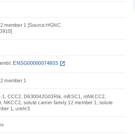
y 12 member 1 [Source:HGNC
0910]
embl:
ENSG00000074803
open_in_new
 12 member 1
C-1, CCC2, D630042G03Rik, mBSC1, mNKCC2,
r, NKCC2, solute carrier family 12 member 1, solute
mber 1, urehr3
ns