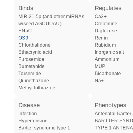
binds
regulates
miR-21-5p (and other miRNAs
Ca2+
w/seed AGCUUAU)
creatinine
ENaC
D-glucose
OS9
renin
chlorthalidone
rubidium
ethacrynic acid
inorganic salt
furosemide
ammonium
bumetanide
MUP
torsemide
bicarbonate
quinethazone
Na+
methyclothiazide
disease
phenotypes
infection
Antenatal Bartte
hypertension
BARTTER SYNDROME
Bartter syndrome type 1
TYPE 1 ANTENA