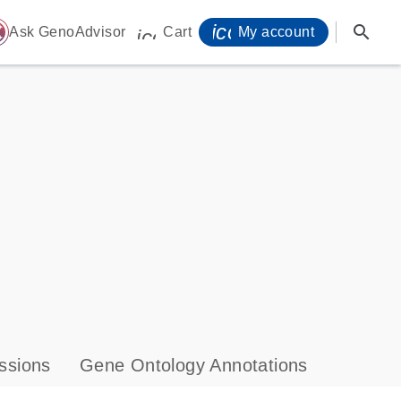
icon_0071_person-
search
ome
Ask GenoAdvisor
Cart
My account
icon_0009_cart-s
ssions
Gene Ontology Annotations