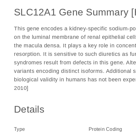
SLC12A1 Gene Summary [
This gene encodes a kidney-specific sodium-pot
on the luminal membrane of renal epithelial cell
the macula densa. It plays a key role in concen
resorption. It is sensitive to such diuretics as
syndromes result from defects in this gene. Alter
variants encoding distinct isoforms. Additional 
biological validity in humans has not been exp
2010]
Details
Type
Protein Coding