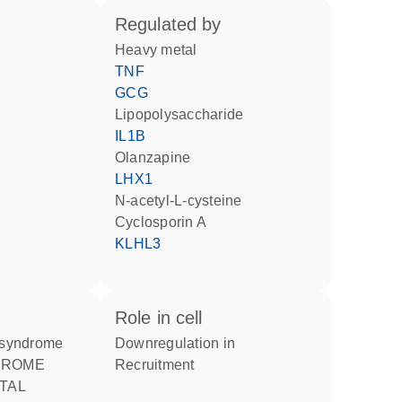
regulated by
heavy metal
TNF
GCG
lipopolysaccharide
IL1B
olanzapine
LHX1
N-acetyl-L-cysteine
cyclosporin A
KLHL3
role in cell
r syndrome
downregulation in
recruitment
TAL