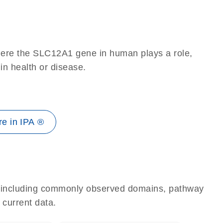
here the SLC12A1 gene in human plays a role,
 in health or disease.
e in IPA ®
e, including commonly observed domains, pathway
 current data.