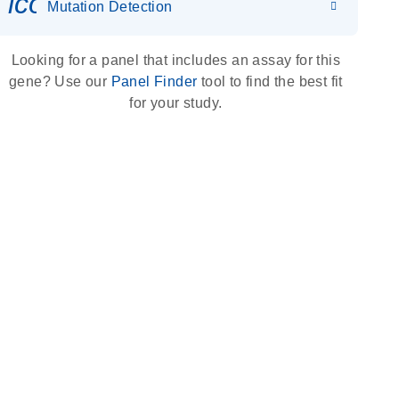
icon_0036_dna_person-s
Mutation Detection
Looking for a panel that includes an assay for this
gene? Use our
Panel Finder
tool to find the best fit
for your study.