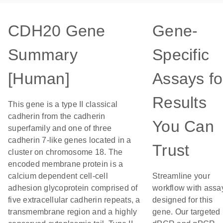
CDH20 Gene
Gene-
Summary
Specific
[Human]
Assays fo
Results
This gene is a type II classical
cadherin from the cadherin
You Can
superfamily and one of three
cadherin 7-like genes located in a
Trust
cluster on chromosome 18. The
encoded membrane protein is a
calcium dependent cell-cell
Streamline your
adhesion glycoprotein comprised of
workflow with assa
five extracellular cadherin repeats, a
designed for this
transmembrane region and a highly
gene. Our targeted