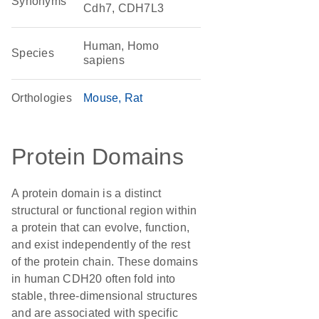
Synonyms
Cdh7, CDH7L3
Human, Homo
Species
sapiens
Orthologies
Mouse
Rat
Protein Domains
A protein domain is a distinct
structural or functional region within
a protein that can evolve, function,
and exist independently of the rest
of the protein chain. These domains
in human CDH20 often fold into
stable, three-dimensional structures
and are associated with specific