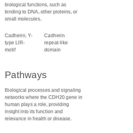
biological functions, such as
binding to DNA, other proteins, or
small molecules.
Cadherin, Y-
Cadherin
type LIR-
repeat-like
motif
domain
Pathways
Biological processes and signaling
networks where the CDH20 gene in
human plays a role, providing
insight into its function and
relevance in health or disease.