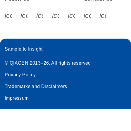
icon_0340_cc_gen_x-s
icon_0066_linkedin-s
icon_0064_facebook-s
icon_0065_instagram-s
icon_0077_youtube
icon_0072_pho
icon_006
Sample to Insight
© QIAGEN 2013–26. All rights reserved
Privacy Policy
Trademarks and Disclaimers
Impressum