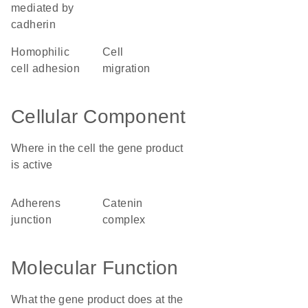
mediated by
cadherin
homophilic
cell
cell adhesion
migration
Cellular Component
Where in the cell the gene product
is active
adherens
catenin
junction
complex
Molecular Function
What the gene product does at the