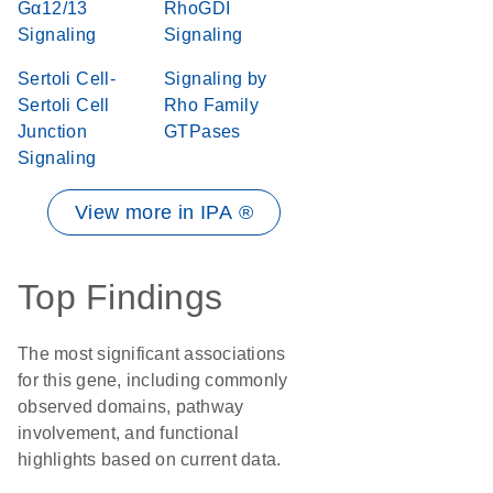
Gα12/13
RhoGDI
Signaling
Signaling
Sertoli Cell-
Signaling by
Sertoli Cell
Rho Family
Junction
GTPases
Signaling
View more in IPA ®
Top Findings
The most significant associations
for this gene, including commonly
observed domains, pathway
involvement, and functional
highlights based on current data.