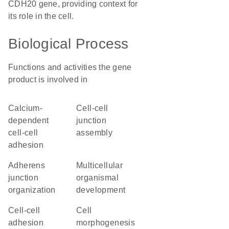
CDH20 gene, providing context for
its role in the cell.
Biological Process
Functions and activities the gene
product is involved in
calcium-
cell-cell
dependent
junction
cell-cell
assembly
adhesion
adherens
multicellular
junction
organismal
organization
development
cell-cell
cell
adhesion
morphogenesis