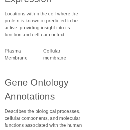
Locations within the cell where the
protein is known or predicted to be
active, providing insight into its
function and cellular context.
Plasma
cellular
Membrane
membrane
Gene Ontology
Annotations
Describes the biological processes,
cellular components, and molecular
functions associated with the human