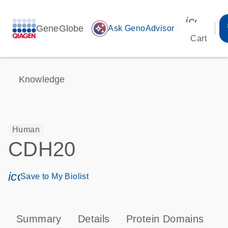
icon_00
GeneGlobe
auto_awesome
Ask GenoAdvisor
Cart
Knowledge
Human
CDH20
icon_0171_ls_qf_save_program-s
Save to My Biolist
Summary
Details
Protein Domains
P