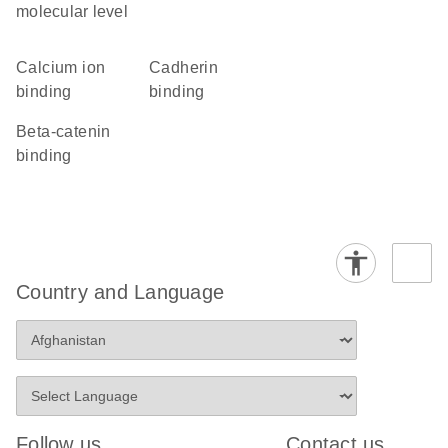
molecular level
calcium ion
cadherin
binding
binding
beta-catenin
binding
Country and Language
Follow us
Contact us