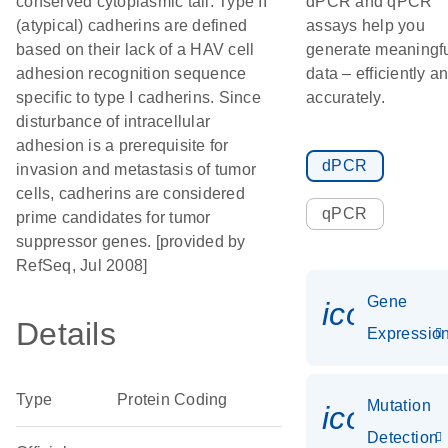
conserved cytoplasmic tail. Type II
dPCR and qPCR
(atypical) cadherins are defined
assays help you
based on their lack of a HAV cell
generate meaningf
adhesion recognition sequence
data – efficiently a
specific to type I cadherins. Since
accurately.
disturbance of intracellular
adhesion is a prerequisite for
dPCR
invasion and metastasis of tumor
cells, cadherins are considered
qPCR
prime candidates for tumor
suppressor genes. [provided by
RefSeq, Jul 2008]
Gene
icon_01
Details
Expressio
Type
Protein Coding
Mutation
icon_00
Detection