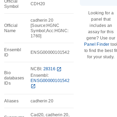
Official
CDH20
Symbol
Looking for a
panel that
cadherin 20
Official
[Source:HGNC
includes an
Name
Symbol;Acc:HGNC:
assay for this
1760]
gene? Use our
Panel Finder
too
Ensembl
to find the best fi
ENSG00000101542
ID
for your study.
NCBI:
28316
open_in_new
Bio
Ensembl:
databases
ENSG00000101542
IDs
open_in_new
Aliases
cadherin 20
Cad20, cadherin 20,