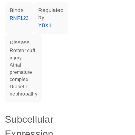
binds
regulated
by
RNF123
YBX1
disease
rotator cuff
injury
atrial
premature
complex
diabetic
nephropathy
Subcellular
Expression