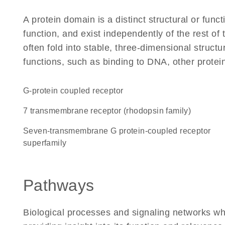
A protein domain is a distinct structural or funct
function, and exist independently of the rest 
often fold into stable, three-dimensional structu
functions, such as binding to DNA, other protei
G-protein coupled receptor
7 transmembrane receptor (rhodopsin family)
seven-transmembrane G protein-coupled receptor
superfamily
Pathways
Biological processes and signaling networks w