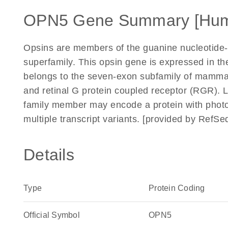
OPN5 Gene Summary [Hu
Opsins are members of the guanine nucleotide-b
superfamily. This opsin gene is expressed in the
belongs to the seven-exon subfamily of mammal
and retinal G protein coupled receptor (RGR). 
family member may encode a protein with photois
multiple transcript variants. [provided by RefSe
Details
Type
Protein Coding
Official Symbol
OPN5