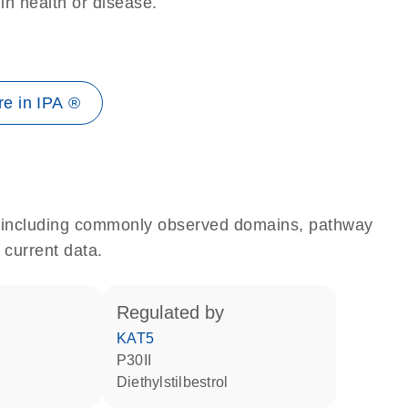
 in health or disease.
e in IPA ®
e, including commonly observed domains, pathway
 current data.
regulated by
KAT5
p30II
diethylstilbestrol