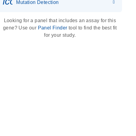
icon_0036_dna_person-s
Mutation Detection
Looking for a panel that includes an assay for this
gene? Use our
Panel Finder
tool to find the best fit
for your study.