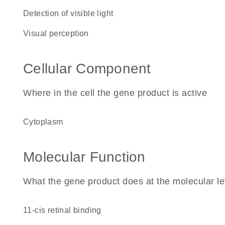
detection of visible light
visual perception
Cellular Component
Where in the cell the gene product is active
cytoplasm
Molecular Function
What the gene product does at the molecular le
11-cis retinal binding