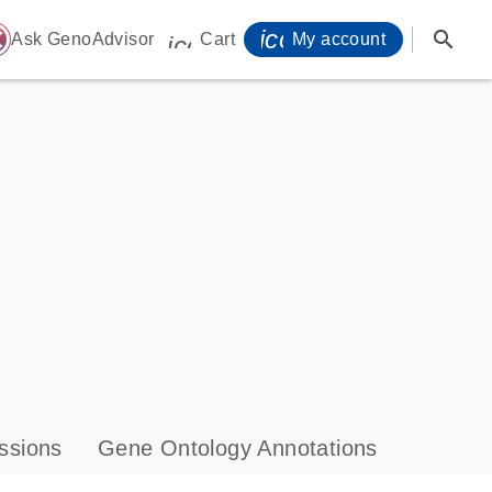
icon_0071_person-
search
ome
Ask GenoAdvisor
Cart
My account
icon_0009_cart-s
ssions
Gene Ontology Annotations