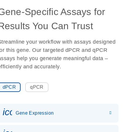
Gene-Specific Assays for
Results You Can Trust
Streamline your workflow with assays designed
for this gene. Our targeted dPCR and qPCR
assays help you generate meaningful data –
efficiently and accurately.
dPCR
qPCR
icon_0142_ls_gen_gene_expr
Gene Expression