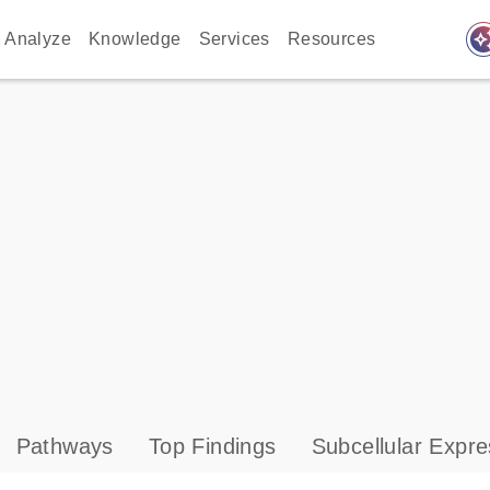
auto_awes
Analyze
Knowledge
Services
Resources
Pathways
Top Findings
Subcellular Expre