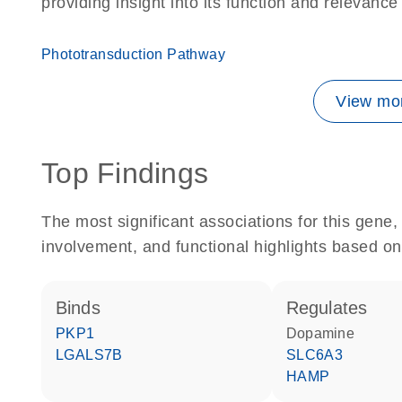
providing insight into its function and relevance
Phototransduction Pathway
View mor
Top Findings
The most significant associations for this gen
involvement, and functional highlights based on
binds
regulates
PKP1
dopamine
LGALS7B
SLC6A3
HAMP