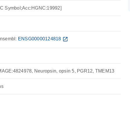
NC Symbol;Acc:HGNC:19992]
nsembl:
ENSG00000124818
open_in_new
AGE:4824978, Neuropsin, opsin 5, PGR12, TMEM13
ns