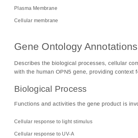
Plasma Membrane
cellular membrane
Gene Ontology Annotations
Describes the biological processes, cellular c
with the human OPN5 gene, providing context for 
Biological Process
Functions and activities the gene product is inv
cellular response to light stimulus
cellular response to UV-A