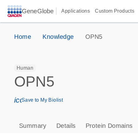
GeneGlobe
Applications
Custom Products
Home
Knowledge
OPN5
Human
OPN5
icon_0171_ls_qf_save_program-s
Save to My Biolist
Summary
Details
Protein Domains