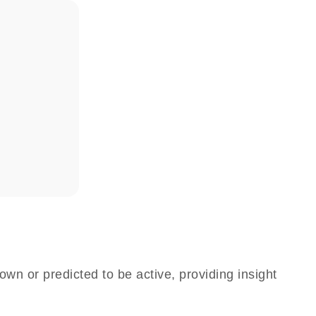
own or predicted to be active, providing insight