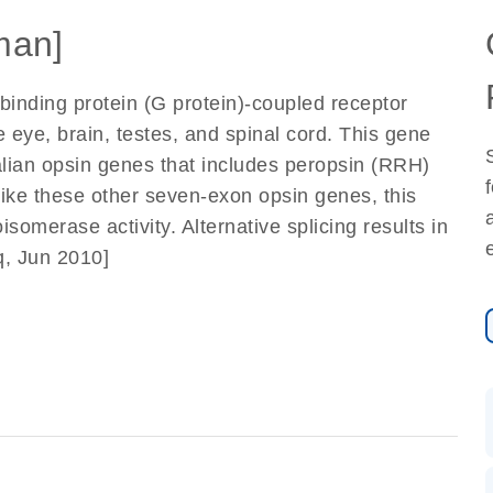
man]
inding protein (G protein)-coupled receptor
 eye, brain, testes, and spinal cord. This gene
ian opsin genes that includes peropsin (RRH)
Like these other seven-exon opsin genes, this
omerase activity. Alternative splicing results in
q, Jun 2010]