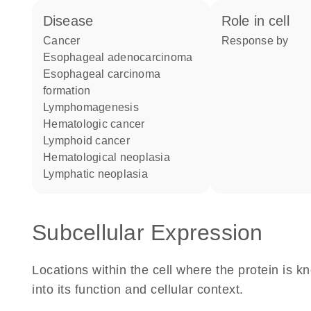
disease
role in cell
cancer
response by
esophageal adenocarcinoma
esophageal carcinoma
formation
lymphomagenesis
hematologic cancer
lymphoid cancer
hematological neoplasia
lymphatic neoplasia
Subcellular Expression
Locations within the cell where the protein is kn
into its function and cellular context.