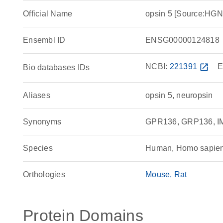
Official Name
opsin 5 [Source:HG
Ensembl ID
ENSG00000124818
NCBI:
221391
open_in_new
E
Bio databases IDs
Aliases
opsin 5, neuropsin
Synonyms
GPR136, GRP136, IM
Species
Human, Homo sapie
Orthologies
Mouse
Rat
Protein Domains