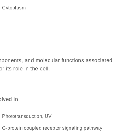
Cytoplasm
omponents, and molecular functions associated
its role in the cell.
olved in
phototransduction, UV
G-protein coupled receptor signaling pathway