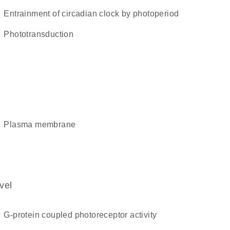
entrainment of circadian clock by photoperiod
phototransduction
plasma membrane
vel
G-protein coupled photoreceptor activity