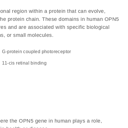
ional region within a protein that can evolve,
of the protein chain. These domains in human OPN5
res and are associated with specific biological
ns, or small molecules.
G-protein coupled photoreceptor
11-cis retinal binding
here the OPN5 gene in human plays a role,