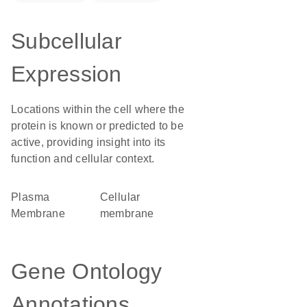
Subcellular
Expression
Locations within the cell where the
protein is known or predicted to be
active, providing insight into its
function and cellular context.
Plasma
cellular
Membrane
membrane
Gene Ontology
Annotations