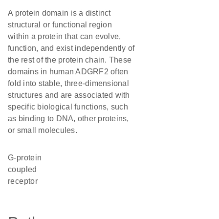
A protein domain is a distinct
structural or functional region
within a protein that can evolve,
function, and exist independently of
the rest of the protein chain. These
domains in human ADGRF2 often
fold into stable, three-dimensional
structures and are associated with
specific biological functions, such
as binding to DNA, other proteins,
or small molecules.
G-protein
coupled
receptor