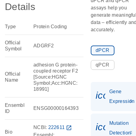
dPCR and qPCR
Details
assays help you
generate meaningfu
data – efficiently an
Type
Protein Coding
accurately.
Official
ADGRF2
Symbol
dPCR
adhesion G protein-
qPCR
coupled receptor F2
Official
[Source:HGNC
Name
Symbol;Acc:HGNC:
18991]
Gene
icon_014
Expression
Ensembl
ENSG00000164393
ID
Mutation
icon_00
NCBI:
222611
open_in_new
Bio
Detection
Ensembl: