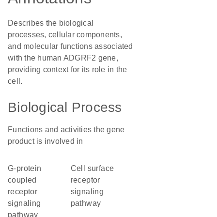
Describes the biological
processes, cellular components,
and molecular functions associated
with the human ADGRF2 gene,
providing context for its role in the
cell.
Biological Process
Functions and activities the gene
product is involved in
G-protein
cell surface
coupled
receptor
receptor
signaling
signaling
pathway
pathway