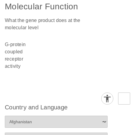
Molecular Function
What the gene product does at the
molecular level
G-protein
coupled
receptor
activity
Country and Language