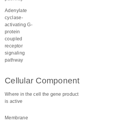
adenylate
cyclase-
activating G-
protein
coupled
receptor
signaling
pathway
Cellular Component
Where in the cell the gene product
is active
membrane