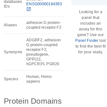
databases
ENSG00000164393
IDs
open_in_new
Looking for a
panel that
adhesion G protein-
includes an
Aliases
coupled receptor F2
assay for this
gene? Use our
ADGRF2, adhesion
Panel Finder
tool
G protein-coupled
to find the best fit
receptor F2,
Synonyms
for your study.
pseudogene,
GPR111,
hGPCR35, PGR20
Human, Homo
Species
sapiens
Protein Domains