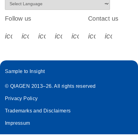
Follow us
Contact us
icon_0340_cc_gen_x-s
icon_0066_linkedin-s
icon_0064_facebook-s
icon_0065_instagram-s
icon_0077_youtube
icon_0072_pho
icon_006
Sample to Insight
© QIAGEN 2013–26. All rights reserved
Privacy Policy
Trademarks and Disclaimers
Impressum