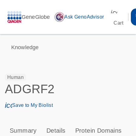
icon_00
GeneGlobe
auto_awesome
Ask GenoAdvisor
Cart
Knowledge
Human
ADGRF2
icon_0171_ls_qf_save_program-s
Save to My Biolist
Summary
Details
Protein Domains
P