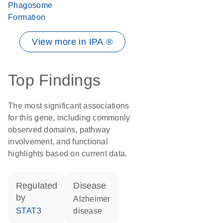
Phagosome
Formation
View more in IPA ®
Top Findings
The most significant associations
for this gene, including commonly
observed domains, pathway
involvement, and functional
highlights based on current data.
regulated
disease
by
Alzheimer
STAT3
disease