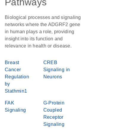
Pathways
Biological processes and signaling
networks where the ADGRF2 gene
in human plays a role, providing
insight into its function and
relevance in health or disease.
Breast
CREB
Cancer
Signaling in
Regulation
Neurons
by
Stathmin1
FAK
G-Protein
Signaling
Coupled
Receptor
Signaling