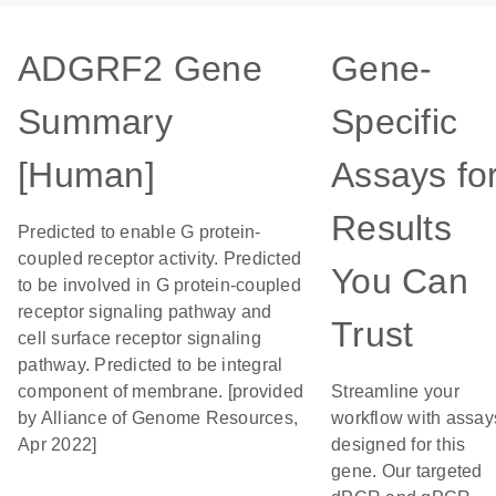
ADGRF2 Gene
Gene-
Summary
Specific
[Human]
Assays fo
Results
Predicted to enable G protein-
coupled receptor activity. Predicted
You Can
to be involved in G protein-coupled
receptor signaling pathway and
Trust
cell surface receptor signaling
pathway. Predicted to be integral
component of membrane. [provided
Streamline your
by Alliance of Genome Resources,
workflow with assay
Apr 2022]
designed for this
gene. Our targeted