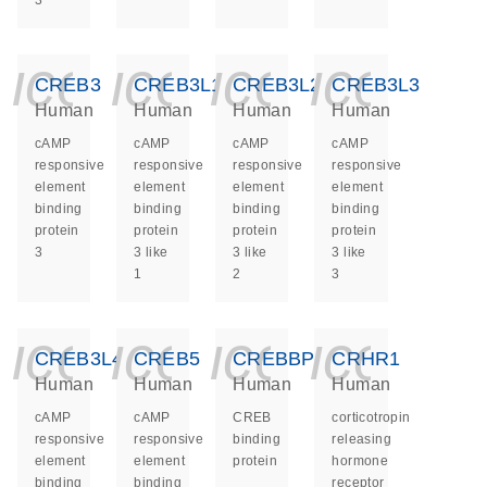
3
icon_0140_ls_ge
icon_0140_ls
icon_014
icon_
CREB3
CREB3L1
CREB3L2
CREB3L3
Human
Human
Human
Human
cAMP
cAMP
cAMP
cAMP
responsive
responsive
responsive
responsive
element
element
element
element
binding
binding
binding
binding
protein
protein
protein
protein
3
3 like
3 like
3 like
1
2
3
icon_0140_ls_ge
icon_0140_ls
icon_014
icon_
CREB3L4
CREB5
CREBBP
CRHR1
Human
Human
Human
Human
cAMP
cAMP
CREB
corticotropin
responsive
responsive
binding
releasing
element
element
protein
hormone
binding
binding
receptor