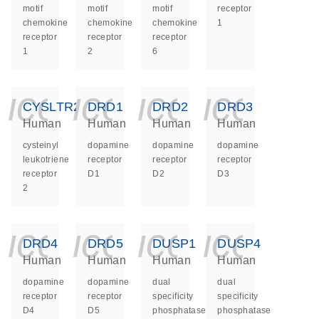
motif
motif
motif
receptor
chemokine
chemokine
chemokine
1
receptor
receptor
receptor
1
2
6
icon_0140_ls_ge
icon_0140_ls
icon_014
icon_
CYSLTR2
DRD1
DRD2
DRD3
Human
Human
Human
Human
cysteinyl
dopamine
dopamine
dopamine
leukotriene
receptor
receptor
receptor
receptor
D1
D2
D3
2
icon_0140_ls_ge
icon_0140_ls
icon_014
icon_
DRD4
DRD5
DUSP1
DUSP4
Human
Human
Human
Human
dopamine
dopamine
dual
dual
receptor
receptor
specificity
specificity
D4
D5
phosphatase
phosphatase