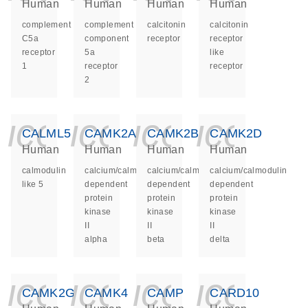
Human
Human
Human
Human
complement
complement
calcitonin
calcitonin
C5a
component
receptor
receptor
receptor
5a
like
1
receptor
receptor
2
icon_0140_ls_ge
icon_0140_ls
icon_014
icon_
CALML5
CAMK2A
CAMK2B
CAMK2D
Human
Human
Human
Human
calmodulin
calcium/calmodulin
calcium/calmodulin
calcium/calmodulin
like 5
dependent
dependent
dependent
protein
protein
protein
kinase
kinase
kinase
II
II
II
alpha
beta
delta
icon_0140_ls_ge
icon_0140_ls
icon_014
icon_
CAMK2G
CAMK4
CAMP
CARD10