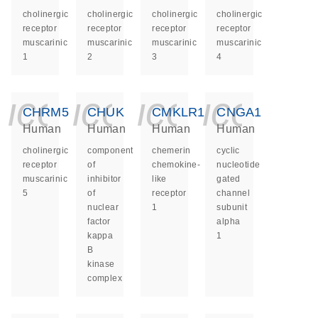
cholinergic
cholinergic
cholinergic
cholinergic
receptor
receptor
receptor
receptor
muscarinic
muscarinic
muscarinic
muscarinic
1
2
3
4
icon_0140_ls_ge
icon_0140_ls
icon_014
icon_
CHRM5
CHUK
CMKLR1
CNGA1
Human
Human
Human
Human
cholinergic
component
chemerin
cyclic
receptor
of
chemokine-
nucleotide
muscarinic
inhibitor
like
gated
5
of
receptor
channel
nuclear
1
subunit
factor
alpha
kappa
1
B
kinase
complex