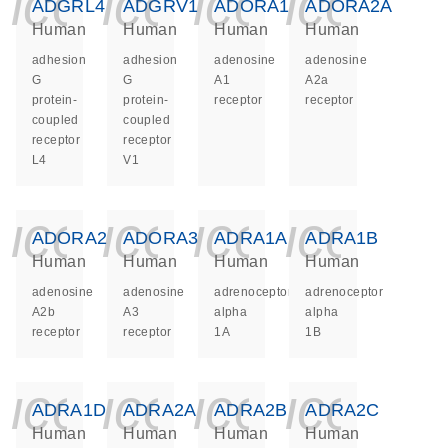
icon_0140_ls_ge
icon_0140_ls
icon_014
icon_
ADGRL4
ADGRV1
ADORA1
ADORA2A
Human
Human
Human
Human
adhesion
adhesion
adenosine
adenosine
G
G
A1
A2a
protein-
protein-
receptor
receptor
coupled
coupled
receptor
receptor
L4
V1
icon_0140_ls_ge
icon_0140_ls
icon_014
icon_
ADORA2B
ADORA3
ADRA1A
ADRA1B
Human
Human
Human
Human
adenosine
adenosine
adrenoceptor
adrenoceptor
A2b
A3
alpha
alpha
receptor
receptor
1A
1B
icon_0140_ls_ge
icon_0140_ls
icon_014
icon_
ADRA1D
ADRA2A
ADRA2B
ADRA2C
Human
Human
Human
Human