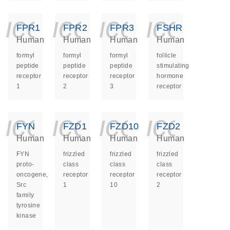
icon_0140_ls_ge
icon_0140_ls
icon_014
icon_
FPR1
FPR2
FPR3
FSHR
Human
Human
Human
Human
formyl
formyl
formyl
follicle
peptide
peptide
peptide
stimulating
receptor
receptor
receptor
hormone
1
2
3
receptor
icon_0140_ls_ge
icon_0140_ls
icon_014
icon_
FYN
FZD1
FZD10
FZD2
Human
Human
Human
Human
FYN
frizzled
frizzled
frizzled
proto-
class
class
class
oncogene,
receptor
receptor
receptor
Src
1
10
2
family
tyrosine
kinase