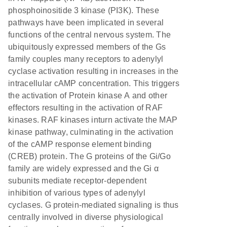
phosphoinositide 3 kinase (PI3K). These
pathways have been implicated in several
functions of the central nervous system. The
ubiquitously expressed members of the Gs
family couples many receptors to adenylyl
cyclase activation resulting in increases in the
intracellular cAMP concentration. This triggers
the activation of Protein kinase A and other
effectors resulting in the activation of RAF
kinases. RAF kinases inturn activate the MAP
kinase pathway, culminating in the activation
of the cAMP response element binding
(CREB) protein. The G proteins of the Gi/Go
family are widely expressed and the Gi α
subunits mediate receptor-dependent
inhibition of various types of adenylyl
cyclases. G protein-mediated signaling is thus
centrally involved in diverse physiological