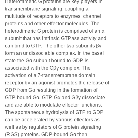
Heterotrimeric G proteins are key players in
transmembrane signaling, coupling a
multitude of receptors to enzymes, channel
proteins and other effector molecules. The
heterodimeric G protein is comprised of an α
subunit that has intrinsic GTPase activity and
can bind to GTP. The other two subunits βγ
form an undissociable complex. In the basal
state the Gα subunit bound to GDP is
associated with the Gβγ complex. The
activation of a 7-transmembrane domain
receptor by an agonist promotes the release of
GDP from Gα resulting in the formation of
GTP-bound Gα. GTP-Gα and Gβγ dissociate
and are able to modulate effector functions.
The spontaneous hydrolysis of GTP to GDP
can be accelerated by various effectors as
well as by regulators of G protein signaling
(RGS) proteins. GDP-bound Gα then