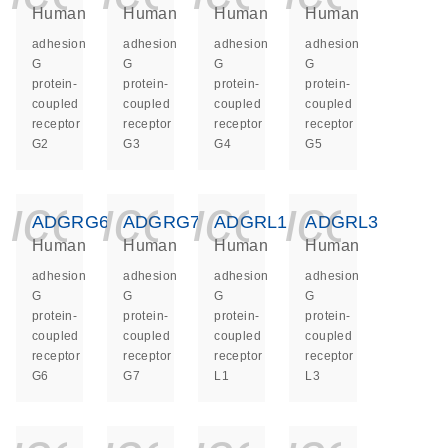
Human
Human
Human
Human
adhesion
adhesion
adhesion
adhesion
G
G
G
G
protein-
protein-
protein-
protein-
coupled
coupled
coupled
coupled
receptor
receptor
receptor
receptor
G2
G3
G4
G5
icon_0140_ls_ge
icon_0140_ls
icon_014
icon_
ADGRG6
ADGRG7
ADGRL1
ADGRL3
Human
Human
Human
Human
adhesion
adhesion
adhesion
adhesion
G
G
G
G
protein-
protein-
protein-
protein-
coupled
coupled
coupled
coupled
receptor
receptor
receptor
receptor
G6
G7
L1
L3