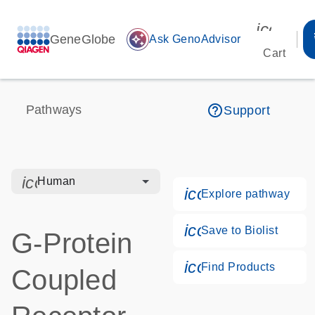
icon_00
GeneGlobe
auto_awesome
Ask GenoAdvisor
Cart
help_outline
Pathways
Support
icon_0328_cc_gen_hmr_bacteria-s
Human
icon_0184_ls_g
Explore pathway
icon_0171_ls_qf
Save to Biolist
G-Protein
icon_0268_cc_g
Find Products
Coupled