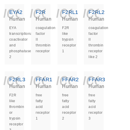
icon_0140_ls_ge
icon_0140_ls
icon_014
icon_
EYA2
F2R
F2RL1
F2RL2
Human
Human
Human
Human
EYA
coagulation
F2R
coagulation
transcriptional
factor
like
factor
coactivator
II
trypsin
II
and
thrombin
receptor
thrombin
phosphatase
receptor
1
receptor
2
like 2
icon_0140_ls_ge
icon_0140_ls
icon_014
icon_
F2RL3
FFAR1
FFAR2
FFAR3
Human
Human
Human
Human
F2R
free
free
free
like
fatty
fatty
fatty
thrombin
acid
acid
acid
or
receptor
receptor
receptor
trypsin
1
2
3
receptor