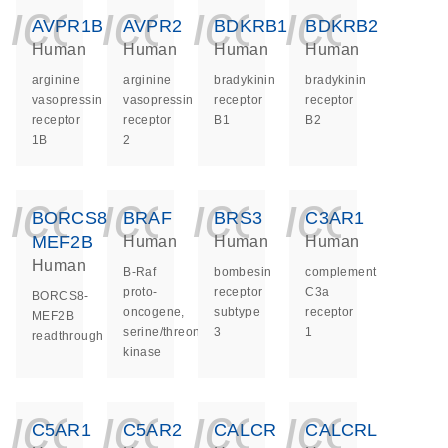
icon_0140_ls_ge
icon_0140_ls
icon_014
icon_
AVPR1B
AVPR2
BDKRB1
BDKRB2
Human
Human
Human
Human
arginine
arginine
bradykinin
bradykinin
vasopressin
vasopressin
receptor
receptor
receptor
receptor
B1
B2
1B
2
icon_0140_ls_ge
icon_0140_ls
icon_014
icon_
BORCS8-
BRAF
BRS3
C3AR1
MEF2B
Human
Human
Human
Human
B-Raf
bombesin
complement
proto-
receptor
C3a
BORCS8-
oncogene,
subtype
receptor
MEF2B
serine/threonine
3
1
readthrough
kinase
icon_0140_ls_ge
icon_0140_ls
icon_014
icon_
C5AR1
C5AR2
CALCR
CALCRL