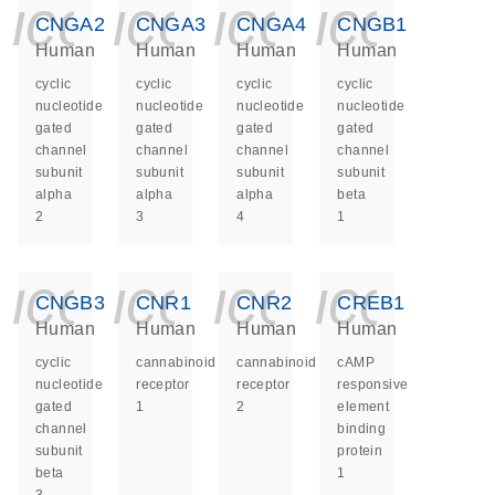
icon_0140_ls_ge
icon_0140_ls
icon_014
icon_
CNGA2
CNGA3
CNGA4
CNGB1
Human
Human
Human
Human
cyclic
cyclic
cyclic
cyclic
nucleotide
nucleotide
nucleotide
nucleotide
gated
gated
gated
gated
channel
channel
channel
channel
subunit
subunit
subunit
subunit
alpha
alpha
alpha
beta
2
3
4
1
icon_0140_ls_ge
icon_0140_ls
icon_014
icon_
CNGB3
CNR1
CNR2
CREB1
Human
Human
Human
Human
cyclic
cannabinoid
cannabinoid
cAMP
nucleotide
receptor
receptor
responsive
gated
1
2
element
channel
binding
subunit
protein
beta
1