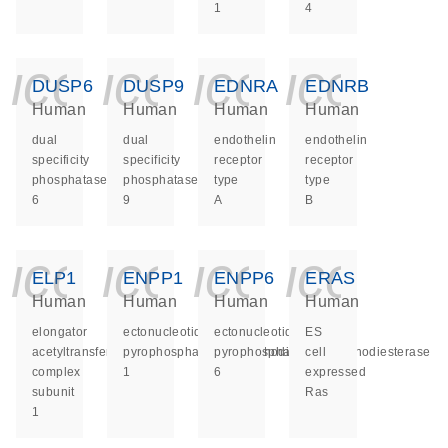
1
4
icon_0140_ls_ge
icon_0140_ls
icon_014
icon_
DUSP6
DUSP9
EDNRA
EDNRB
Human
Human
Human
Human
dual
dual
endothelin
endothelin
specificity
specificity
receptor
receptor
phosphatase
phosphatase
type
type
6
9
A
B
icon_0140_ls_ge
icon_0140_ls
icon_014
icon_
ELP1
ENPP1
ENPP6
ERAS
Human
Human
Human
Human
elongator
ectonucleotide
ectonucleotide
ES
acetyltransferase
pyrophosphatase/phosphodiesterase
pyrophosphatase/phosphodiesterase
cell
complex
1
6
expressed
subunit
Ras
1