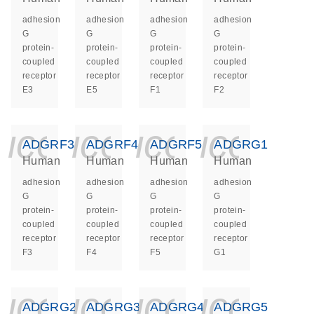
adhesion
adhesion
adhesion
adhesion
G
G
G
G
protein-
protein-
protein-
protein-
coupled
coupled
coupled
coupled
receptor
receptor
receptor
receptor
E3
E5
F1
F2
icon_0140_ls_ge
icon_0140_ls
icon_014
icon_
ADGRF3
ADGRF4
ADGRF5
ADGRG1
Human
Human
Human
Human
adhesion
adhesion
adhesion
adhesion
G
G
G
G
protein-
protein-
protein-
protein-
coupled
coupled
coupled
coupled
receptor
receptor
receptor
receptor
F3
F4
F5
G1
icon_0140_ls_ge
icon_0140_ls
icon_014
icon_
ADGRG2
ADGRG3
ADGRG4
ADGRG5