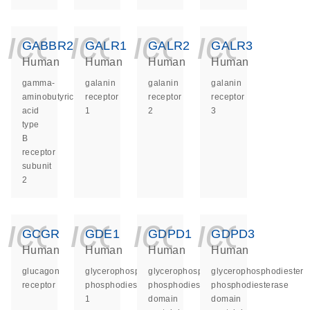
icon_0140_ls_ge
icon_0140_ls
icon_014
icon_
GABBR2
GALR1
GALR2
GALR3
Human
Human
Human
Human
gamma-
galanin
galanin
galanin
aminobutyric
receptor
receptor
receptor
acid
1
2
3
type
B
receptor
subunit
2
icon_0140_ls_ge
icon_0140_ls
icon_014
icon_
GCGR
GDE1
GDPD1
GDPD3
Human
Human
Human
Human
glucagon
glycerophosphodiester
glycerophosphodiester
glycerophosphodiester
receptor
phosphodiesterase
phosphodiesterase
phosphodiesterase
1
domain
domain