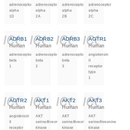
adrenoceptor
adrenoceptor
adrenoceptor
adrenoceptor
alpha
alpha
alpha
alpha
1D
2A
2B
2C
icon_0140_ls_ge
icon_0140_ls
icon_014
icon_
ADRB1
ADRB2
ADRB3
AGTR1
Human
Human
Human
Human
adrenoceptor
adrenoceptor
adrenoceptor
angiotensin
beta
beta
beta
II
1
2
3
receptor
type
1
icon_0140_ls_ge
icon_0140_ls
icon_014
icon_
AGTR2
AKT1
AKT2
AKT3
Human
Human
Human
Human
angiotensin
AKT
AKT
AKT
II
serine/threonine
serine/threonine
serine/threonine
receptor
kinase
kinase
kinase