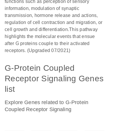
functions such as perception of sensory
information, modulation of synaptic
transmission, hormone release and actions,
regulation of cell contraction and migration, or
cell growth and differentiation.This pathway
highlights the molecular events that ensue
after G proteins couple to their activated
receptors. (Upgraded 07/2021)
G-Protein Coupled
Receptor Signaling Genes
list
Explore Genes related to G-Protein
Coupled Receptor Signaling