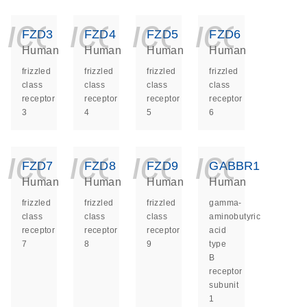
icon_0140_ls_ge
icon_0140_ls
icon_014
icon_
FZD3
FZD4
FZD5
FZD6
Human
Human
Human
Human
frizzled
frizzled
frizzled
frizzled
class
class
class
class
receptor
receptor
receptor
receptor
3
4
5
6
icon_0140_ls_ge
icon_0140_ls
icon_014
icon_
FZD7
FZD8
FZD9
GABBR1
Human
Human
Human
Human
frizzled
frizzled
frizzled
gamma-
class
class
class
aminobutyric
receptor
receptor
receptor
acid
7
8
9
type
B
receptor
subunit
1