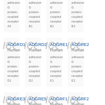
adhesion
adhesion
adhesion
adhesion
G
G
G
G
protein-
protein-
protein-
protein-
coupled
coupled
coupled
coupled
receptor
receptor
receptor
receptor
A3
B1
B2
B3
icon_0140_ls_ge
icon_0140_ls
icon_014
icon_
ADGRD1
ADGRD2
ADGRE1
ADGRE2
Human
Human
Human
Human
adhesion
adhesion
adhesion
adhesion
G
G
G
G
protein-
protein-
protein-
protein-
coupled
coupled
coupled
coupled
receptor
receptor
receptor
receptor
D1
D2
E1
E2
icon_0140_ls_ge
icon_0140_ls
icon_014
icon_
ADGRE3
ADGRE5
ADGRF1
ADGRF2
Human
Human
Human
Human