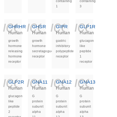
containing
containing
1
3
icon_0140_ls_ge
icon_0140_ls
icon_014
icon_
GHRHR
GHSR
GIPR
GLP1R
Human
Human
Human
Human
growth
growth
gastric
glucagon
hormone
hormone
inhibitory
like
releasing
secretagogue
polypeptide
peptide
hormone
receptor
receptor
1
receptor
receptor
icon_0140_ls_ge
icon_0140_ls
icon_014
icon_
GLP2R
GNA11
GNA12
GNA13
Human
Human
Human
Human
glucagon
G
G
G
like
protein
protein
protein
peptide
subunit
subunit
subunit
2
alpha
alpha
alpha