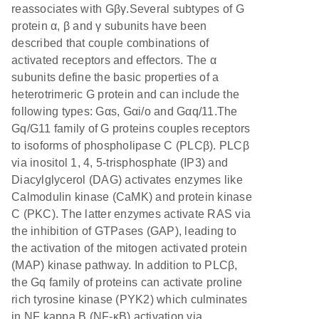
reassociates with Gβγ.Several subtypes of G
protein α, β and γ subunits have been
described that couple combinations of
activated receptors and effectors. The α
subunits define the basic properties of a
heterotrimeric G protein and can include the
following types: Gαs, Gαi/o and Gαq/11.The
Gq/G11 family of G proteins couples receptors
to isoforms of phospholipase C (PLCβ). PLCβ
via inositol 1, 4, 5-trisphosphate (IP3) and
Diacylglycerol (DAG) activates enzymes like
Calmodulin kinase (CaMK) and protein kinase
C (PKC). The latter enzymes activate RAS via
the inhibition of GTPases (GAP), leading to
the activation of the mitogen activated protein
(MAP) kinase pathway. In addition to PLCβ,
the Gq family of proteins can activate proline
rich tyrosine kinase (PYK2) which culminates
in NF kappa B (NF-κB) activation via