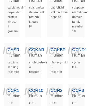
Human
Human
Human
Human
calcium/calmodulin
calcium/calmodulin
cathelicidin
caspase
dependent
dependent
antimicrobial
recruitment
protein
protein
peptide
domain
kinase
kinase
family
II
IV
member
gamma
10
icon_0140_ls_ge
icon_0140_ls
icon_014
icon_
CASR
CCKAR
CCKBR
CCND1
Human
Human
Human
Human
calcium
cholecystokinin
cholecystokinin
cyclin
sensing
A
B
D1
receptor
receptor
receptor
icon_0140_ls_ge
icon_0140_ls
icon_014
icon_
CCR1
CCR10
CCR2
CCR3
Human
Human
Human
Human
C-C
C-C
C-C
C-C