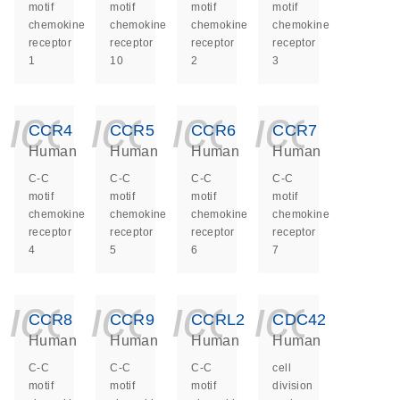
motif
motif
motif
motif
chemokine
chemokine
chemokine
chemokine
receptor
receptor
receptor
receptor
1
10
2
3
icon_0140_ls_ge
icon_0140_ls
icon_014
icon_
CCR4
CCR5
CCR6
CCR7
Human
Human
Human
Human
C-C
C-C
C-C
C-C
motif
motif
motif
motif
chemokine
chemokine
chemokine
chemokine
receptor
receptor
receptor
receptor
4
5
6
7
icon_0140_ls_ge
icon_0140_ls
icon_014
icon_
CCR8
CCR9
CCRL2
CDC42
Human
Human
Human
Human
C-C
C-C
C-C
cell
motif
motif
motif
division