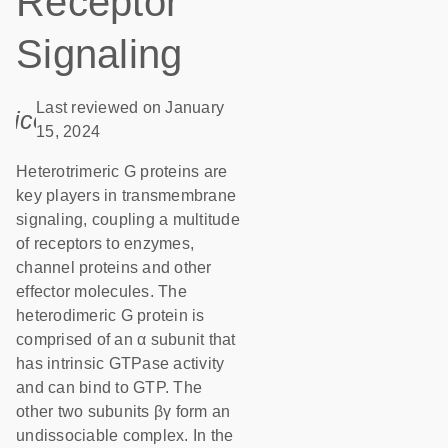
Receptor
Signaling
Last reviewed on January
icon_0085_cc_gen_calendar-s
15, 2024
Heterotrimeric G proteins are
key players in transmembrane
signaling, coupling a multitude
of receptors to enzymes,
channel proteins and other
effector molecules. The
heterodimeric G protein is
comprised of an α subunit that
has intrinsic GTPase activity
and can bind to GTP. The
other two subunits βγ form an
undissociable complex. In the