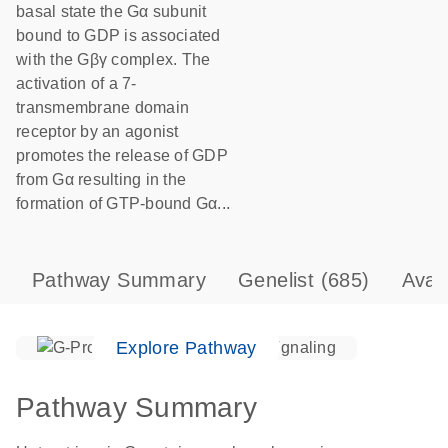
basal state the Gα subunit
bound to GDP is associated
with the Gβγ complex. The
activation of a 7-
transmembrane domain
receptor by an agonist
promotes the release of GDP
from Gα resulting in the
formation of GTP-bound Gα...
Pathway Summary
Genelist
(685)
Avai
Explore Pathway
Pathway Summary