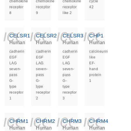
chemokine
chemokine
chemokine
cycle
receptor
receptor
receptor
42
8
9
like 2
icon_0140_ls_ge
icon_0140_ls
icon_014
icon_
CELSR1
CELSR2
CELSR3
CHP1
Human
Human
Human
Human
cadherin
cadherin
cadherin
calcineurin
EGF
EGF
EGF
like
LAG
LAG
LAG
EF-
seven-
seven-
seven-
hand
pass
pass
pass
protein
G-
G-
G-
1
type
type
type
receptor
receptor
receptor
1
2
3
icon_0140_ls_ge
icon_0140_ls
icon_014
icon_
CHRM1
CHRM2
CHRM3
CHRM4
Human
Human
Human
Human