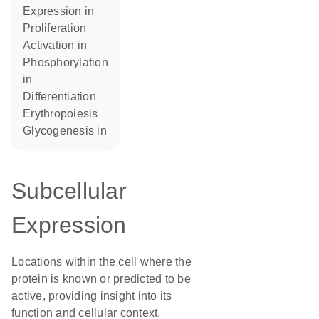
expression in
proliferation
activation in
phosphorylation
in
differentiation
erythropoiesis
glycogenesis in
Subcellular
Expression
Locations within the cell where the
protein is known or predicted to be
active, providing insight into its
function and cellular context.