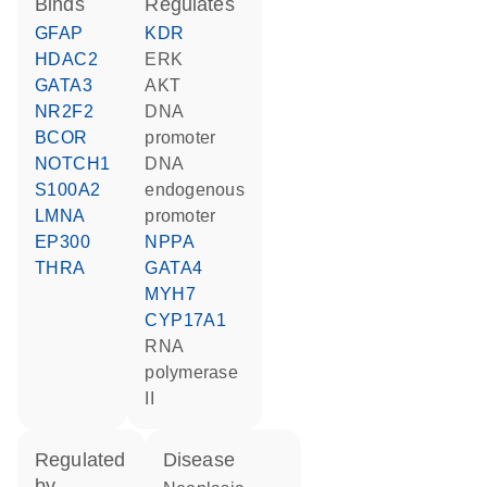
binds
regulates
GFAP
KDR
HDAC2
ERK
GATA3
AKT
NR2F2
DNA
BCOR
promoter
NOTCH1
DNA
S100A2
endogenous
LMNA
promoter
EP300
NPPA
THRA
GATA4
MYH7
CYP17A1
RNA
polymerase
II
regulated
disease
by