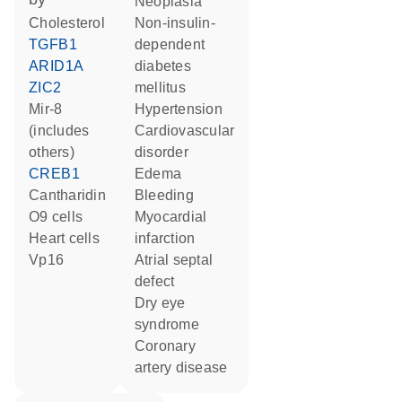
neoplasia
cholesterol
non-insulin-
TGFB1
dependent
ARID1A
diabetes
ZIC2
mellitus
mir-8
hypertension
(includes
cardiovascular
others)
disorder
CREB1
edema
cantharidin
bleeding
O9 cells
myocardial
heart cells
infarction
Vp16
atrial septal
defect
dry eye
syndrome
coronary
artery disease