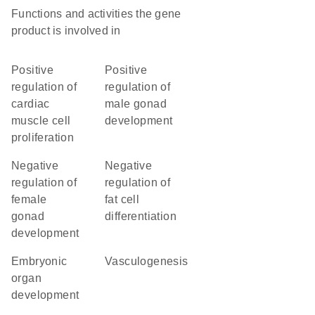
Functions and activities the gene
product is involved in
positive
positive
regulation of
regulation of
cardiac
male gonad
muscle cell
development
proliferation
negative
negative
regulation of
regulation of
female
fat cell
gonad
differentiation
development
embryonic
vasculogenesis
organ
development