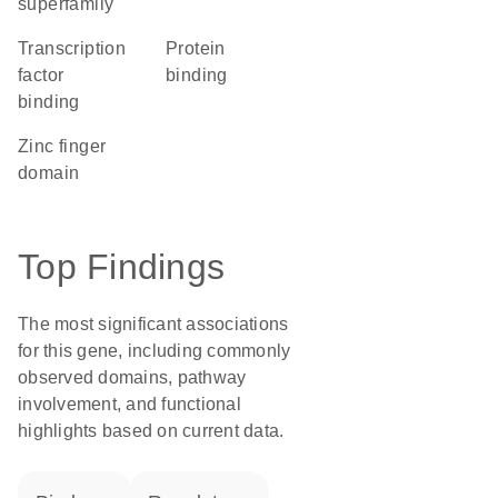
superfamily
transcription
protein
factor
binding
binding
zinc finger
domain
Top Findings
The most significant associations
for this gene, including commonly
observed domains, pathway
involvement, and functional
highlights based on current data.