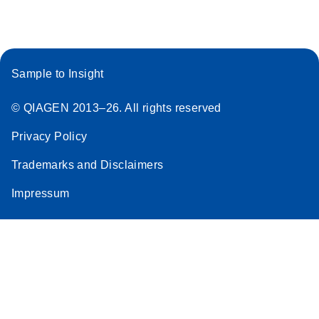
Sample to Insight
© QIAGEN 2013–26. All rights reserved
Privacy Policy
Trademarks and Disclaimers
Impressum