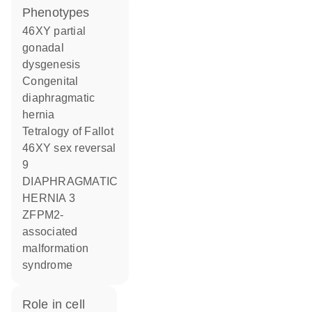
phenotypes
46XY partial
gonadal
dysgenesis
Congenital
diaphragmatic
hernia
Tetralogy of Fallot
46XY sex reversal
9
DIAPHRAGMATIC
HERNIA 3
ZFPM2-
associated
malformation
syndrome
role in cell