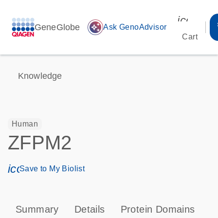
icon_00
GeneGlobe
auto_awesome
Ask GenoAdvisor
Cart
Knowledge
Human
ZFPM2
icon_0171_ls_qf_save_program-s
Save to My Biolist
Summary
Details
Protein Domains
T