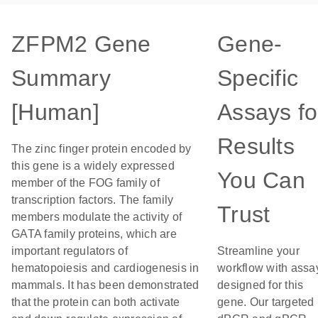
ZFPM2 Gene
Gene-
Summary
Specific
[Human]
Assays fo
Results
The zinc finger protein encoded by
this gene is a widely expressed
You Can
member of the FOG family of
transcription factors. The family
Trust
members modulate the activity of
GATA family proteins, which are
important regulators of
Streamline your
hematopoiesis and cardiogenesis in
workflow with assa
mammals. It has been demonstrated
designed for this
that the protein can both activate
gene. Our targeted