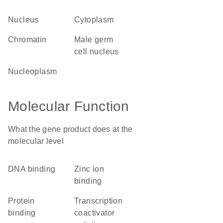
nucleus
cytoplasm
chromatin
male germ
cell nucleus
nucleoplasm
Molecular Function
What the gene product does at the
molecular level
DNA binding
zinc ion
binding
protein
transcription
binding
coactivator