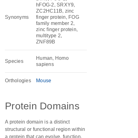
hFOG-2, SRXY9,
ZC2HC11B, zinc
Synonyms
finger protein, FOG
family member 2,
zinc finger protein,
multitype 2,
ZNF89B
Human, Homo
Species
sapiens
Orthologies
Mouse
Protein Domains
A protein domain is a distinct
structural or functional region within
a protein that can evolve, function,