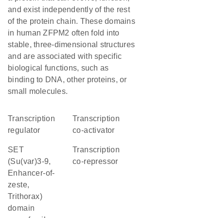
and exist independently of the rest
of the protein chain. These domains
in human ZFPM2 often fold into
stable, three-dimensional structures
and are associated with specific
biological functions, such as
binding to DNA, other proteins, or
small molecules.
transcription
transcription
regulator
co-activator
SET
transcription
(Su(var)3-9,
co-repressor
Enhancer-of-
zeste,
Trithorax)
domain