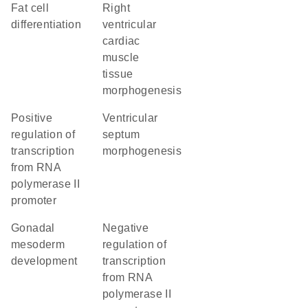
fat cell
right
differentiation
ventricular
cardiac
muscle
tissue
morphogenesis
positive
ventricular
regulation of
septum
transcription
morphogenesis
from RNA
polymerase II
promoter
gonadal
negative
mesoderm
regulation of
development
transcription
from RNA
polymerase II