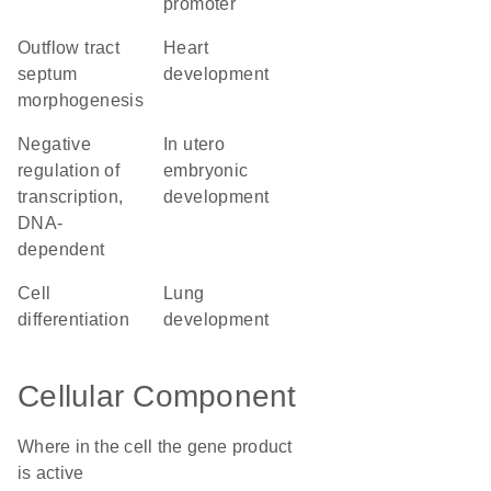
promoter
outflow tract
heart
septum
development
morphogenesis
negative
in utero
regulation of
embryonic
transcription,
development
DNA-
dependent
cell
lung
differentiation
development
Cellular Component
Where in the cell the gene product
is active