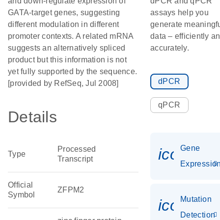
and down-regulate expression of
dPCR and qPCR
GATA-target genes, suggesting
assays help you
different modulation in different
generate meaningf
promoter contexts. A related mRNA
data – efficiently a
suggests an alternatively spliced
accurately.
product but this information is not
yet fully supported by the sequence.
dPCR
[provided by RefSeq, Jul 2008]
qPCR
Details
Gene
Processed
icon_01
Type
Transcript
Expressio
Official
ZFPM2
Symbol
Mutation
icon_00
Detection