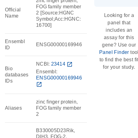
zinc finger protein,
FOG family member
Official
2 [Source:HGNC
Looking for a
Name
Symbol;Acc:HGNC:
panel that
16700]
includes an
assay for this
Ensembl
ENSG00000169946
gene? Use our
ID
Panel Finder
too
to find the best fi
NCBI:
23414
open_in_new
for your study.
Bio
Ensembl:
databases
ENSG00000169946
IDs
open_in_new
zinc finger protein,
Aliases
FOG family member
2
B330005D23Rik,
DIH3, FOG-2,