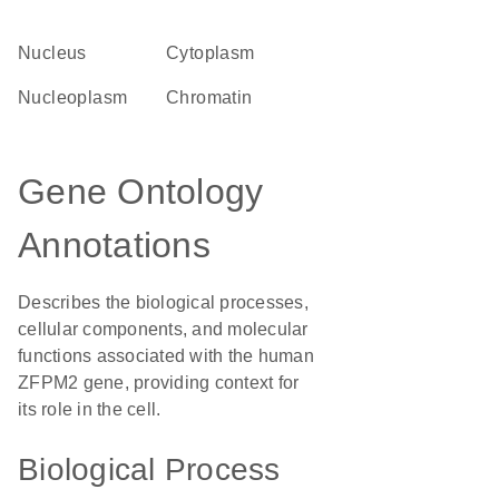
Nucleus
Cytoplasm
nucleoplasm
chromatin
Gene Ontology
Annotations
Describes the biological processes,
cellular components, and molecular
functions associated with the human
ZFPM2 gene, providing context for
its role in the cell.
Biological Process