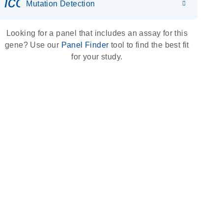
icon_0036_dna_person-s
Mutation Detection
Looking for a panel that includes an assay for this
gene? Use our
Panel Finder
tool to find the best fit
for your study.