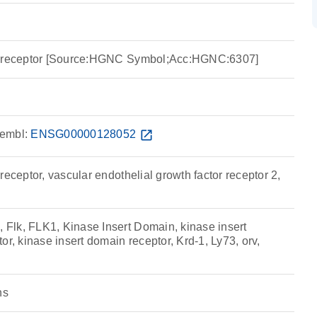
n receptor [Source:HGNC Symbol;Acc:HGNC:6307]
embl:
ENSG00000128052
open_in_new
receptor, vascular endothelial growth factor receptor 2,
lk, FLK1, Kinase Insert Domain, kinase insert
or, kinase insert domain receptor, Krd-1, Ly73, orv,
ns