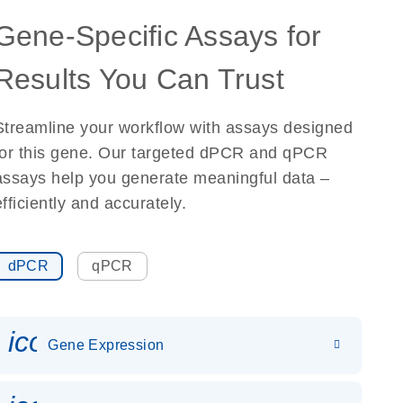
Gene-Specific Assays for
Results You Can Trust
Streamline your workflow with assays designed
for this gene. Our targeted dPCR and qPCR
assays help you generate meaningful data –
efficiently and accurately.
dPCR
qPCR
icon_0142_ls_gen_gene_expr
Gene Expression