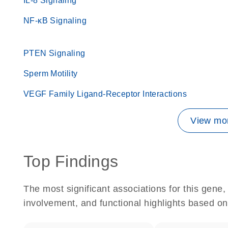
IL-8 Signaling
NF-κB Signaling
PTEN Signaling
Sperm Motility
VEGF Family Ligand-Receptor Interactions
View mor
Top Findings
The most significant associations for this gen
involvement, and functional highlights based on