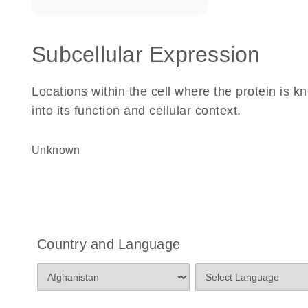
Subcellular Expression
Locations within the cell where the protein is kn
into its function and cellular context.
Unknown
Country and Language