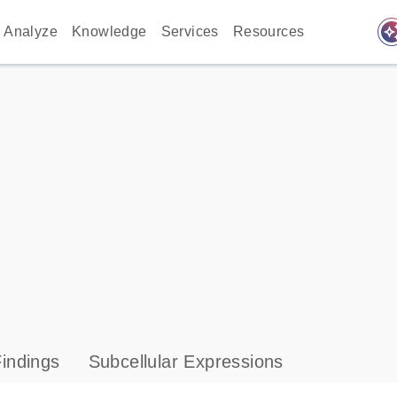
auto_awes
Analyze
Knowledge
Services
Resources
indings
Subcellular Expressions