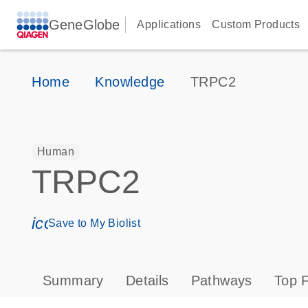
GeneGlobe
Applications
Custom Products
Home
Knowledge
TRPC2
Human
TRPC2
icon_0171_ls_qf_save_program-s
Save to My Biolist
Summary
Details
Pathways
Top F