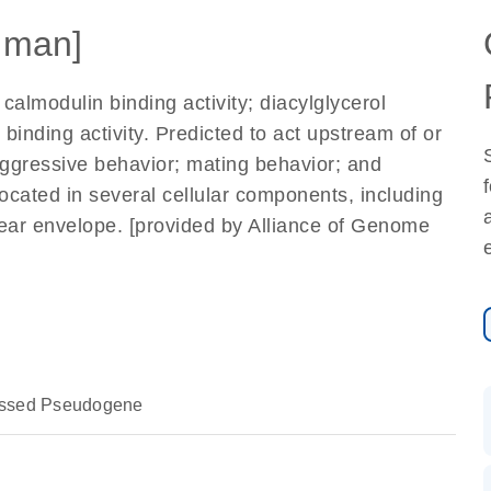
uman]
calmodulin binding activity; diacylglycerol
e binding activity. Predicted to act upstream of or
aggressive behavior; mating behavior; and
 located in several cellular components, including
ar envelope. [provided by Alliance of Genome
essed Pseudogene