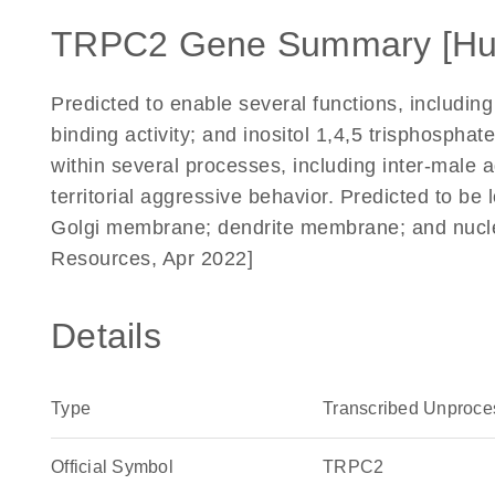
TRPC2 Gene Summary [H
Predicted to enable several functions, including 
binding activity; and inositol 1,4,5 trisphosphat
within several processes, including inter-male 
territorial aggressive behavior. Predicted to be
Golgi membrane; dendrite membrane; and nucle
Resources, Apr 2022]
Details
Type
Transcribed Unproc
Official Symbol
TRPC2