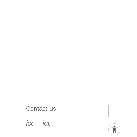
Contact us
book-s
instagram-s
0077_youtube-s
icon_0072_phone-s
icon_0063_envelope-s