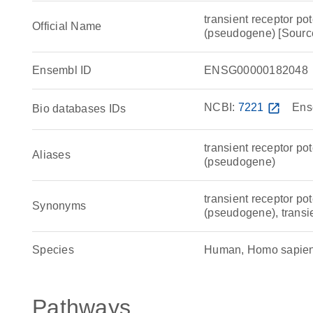
transient receptor po
Official Name
(pseudogene) [Sou
Ensembl ID
ENSG00000182048
NCBI:
7221
open_in_new
Ens
Bio databases IDs
transient receptor po
Aliases
(pseudogene)
transient receptor po
Synonyms
(pseudogene), transi
Species
Human, Homo sapie
Pathways