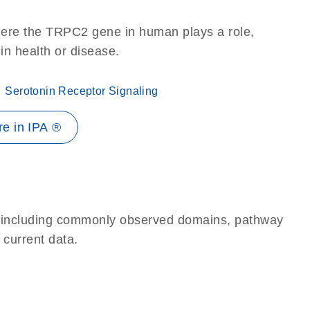
here the TRPC2 gene in human plays a role,
 in health or disease.
Serotonin Receptor Signaling
e in IPA ®
e, including commonly observed domains, pathway
 current data.