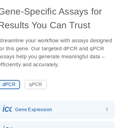
Gene-Specific Assays for
Results You Can Trust
Streamline your workflow with assays designed
for this gene. Our targeted dPCR and qPCR
assays help you generate meaningful data –
efficiently and accurately.
dPCR
qPCR
icon_0142_ls_gen_gene_expr
Gene Expression