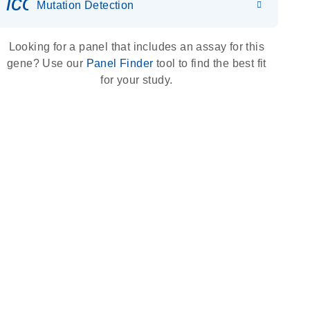
icon_0036_dna_person-s
Mutation Detection
Looking for a panel that includes an assay for this
gene? Use our
Panel Finder
tool to find the best fit
for your study.