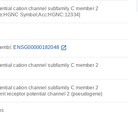
tential cation channel subfamily C member 2
rce:HGNC Symbol;Acc:HGNC:12334]
embl:
ENSG00000182048
open_in_new
tential cation channel subfamily C member 2
tential cation channel subfamily C member 2
ent receptor potential channel 2 (pseudogene)
ns