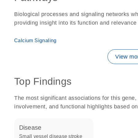
Biological processes and signaling networks w
providing insight into its function and relevance
Calcium Signaling
View mor
Top Findings
The most significant associations for this gen
involvement, and functional highlights based on
disease
small vessel disease stroke