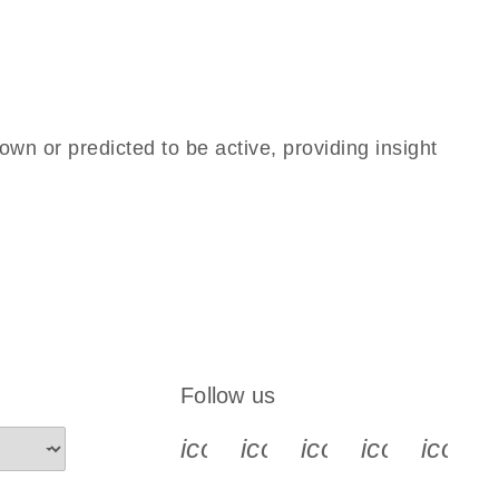
own or predicted to be active, providing insight
Follow us
icon_0340_cc_gen_x-s
icon_0066_linkedin-s
icon_0064_face
icon_0065_
icon_