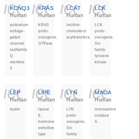
icon_0140_ls_ge
icon_0140_ls
icon_014
icon_
KCNQ3
KRAS
LCAT
LCK
Human
Human
Human
Human
potassium
KRAS
lecithin-
LCK
voltage-
proto-
cholesterol
proto-
gated
oncogene,
acyltransferase
oncogene,
channel
GTPase
Src
subfamily
family
Q
tyrosine
member
kinase
3
icon_0140_ls_ge
icon_0140_ls
icon_014
icon_
LEP
LIPE
LYN
MAOA
Human
Human
Human
Human
leptin
lipase
LYN
monoamine
E,
proto-
oxidase
hormone
oncogene,
A
sensitive
Src
type
family