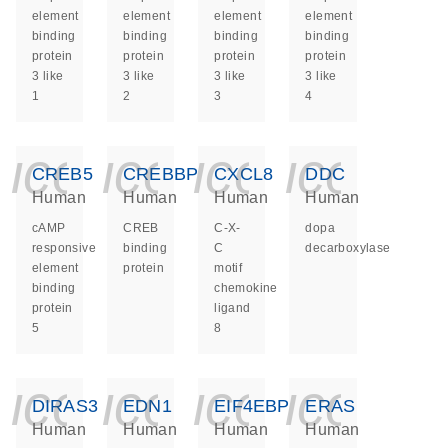
element
element
element
element
binding
binding
binding
binding
protein
protein
protein
protein
3 like
3 like
3 like
3 like
1
2
3
4
icon_0140_ls_ge
icon_0140_ls
icon_014
icon_
CREB5
CREBBP
CXCL8
DDC
Human
Human
Human
Human
cAMP
CREB
C-X-
dopa
responsive
binding
C
decarboxylase
element
protein
motif
binding
chemokine
protein
ligand
5
8
icon_0140_ls_ge
icon_0140_ls
icon_014
icon_
DIRAS3
EDN1
EIF4EBP1
ERAS
Human
Human
Human
Human