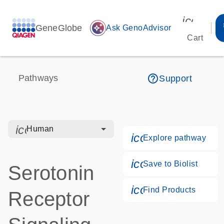
icon_00
GeneGlobe
auto_awesome
Ask GenoAdvisor
Cart
help_outline
Pathways
Support
icon_0328_cc_gen_hmr_bacteria-s
Human
icon_0184_ls_g
Explore pathway
icon_0171_ls_qf
Save to Biolist
Serotonin
icon_0268_cc_g
Find Products
Receptor