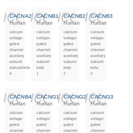
icon_0140_ls_ge
icon_0140_ls
icon_014
icon_
CACNA2D4
CACNB1
CACNB2
CACNB3
Human
Human
Human
Human
calcium
calcium
calcium
calcium
voltage-
voltage-
voltage-
voltage-
gated
gated
gated
gated
channel
channel
channel
channel
auxiliary
auxiliary
auxiliary
auxiliary
subunit
subunit
subunit
subunit
alpha2delta
beta
beta
beta
4
1
2
3
icon_0140_ls_ge
icon_0140_ls
icon_014
icon_
CACNB4
CACNG1
CACNG2
CACNG3
Human
Human
Human
Human
calcium
calcium
calcium
calcium
voltage-
voltage-
voltage-
voltage-
gated
gated
gated
gated
channel
channel
channel
channel