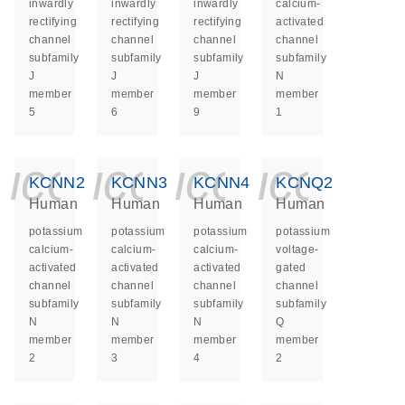
inwardly
inwardly
inwardly
calcium-
rectifying
rectifying
rectifying
activated
channel
channel
channel
channel
subfamily
subfamily
subfamily
subfamily
J
J
J
N
member
member
member
member
5
6
9
1
icon_0140_ls_ge
icon_0140_ls
icon_014
icon_
KCNN2
KCNN3
KCNN4
KCNQ2
Human
Human
Human
Human
potassium
potassium
potassium
potassium
calcium-
calcium-
calcium-
voltage-
activated
activated
activated
gated
channel
channel
channel
channel
subfamily
subfamily
subfamily
subfamily
N
N
N
Q
member
member
member
member
2
3
4
2