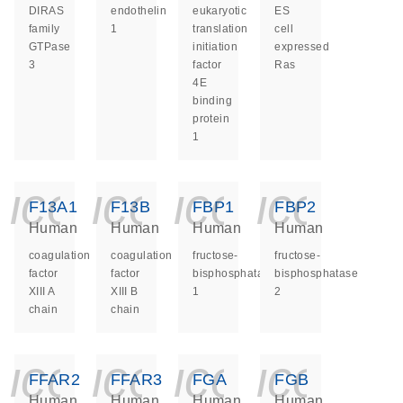
DIRAS
endothelin
eukaryotic
ES
family
1
translation
cell
GTPase
initiation
expressed
3
factor
Ras
4E
binding
protein
1
icon_0140_ls_ge
icon_0140_ls
icon_014
icon_
F13A1
F13B
FBP1
FBP2
Human
Human
Human
Human
coagulation
coagulation
fructose-
fructose-
factor
factor
bisphosphatase
bisphosphatase
XIII A
XIII B
1
2
chain
chain
icon_0140_ls_ge
icon_0140_ls
icon_014
icon_
FFAR2
FFAR3
FGA
FGB
Human
Human
Human
Human