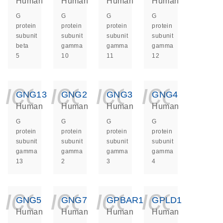
Human
Human
Human
Human
G
G
G
G
protein
protein
protein
protein
subunit
subunit
subunit
subunit
beta
gamma
gamma
gamma
5
10
11
12
icon_0140_ls_ge
icon_0140_ls
icon_014
icon_
GNG13
GNG2
GNG3
GNG4
Human
Human
Human
Human
G
G
G
G
protein
protein
protein
protein
subunit
subunit
subunit
subunit
gamma
gamma
gamma
gamma
13
2
3
4
icon_0140_ls_ge
icon_0140_ls
icon_014
icon_
GNG5
GNG7
GPBAR1
GPLD1
Human
Human
Human
Human