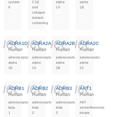
cyclase
C1Q
alpha
alpha
9
and
1A
1B
collagen
domain
containing
icon_0140_ls_ge
icon_0140_ls
icon_014
icon_
ADRA1D
ADRA2A
ADRA2B
ADRA2C
Human
Human
Human
Human
adrenoceptor
adrenoceptor
adrenoceptor
adrenoceptor
alpha
alpha
alpha
alpha
1D
2A
2B
2C
icon_0140_ls_ge
icon_0140_ls
icon_014
icon_
ADRB1
ADRB2
ADRB3
AKT1
Human
Human
Human
Human
adrenoceptor
adrenoceptor
adrenoceptor
AKT
beta
beta
beta
serine/threonine
1
2
3
kinase