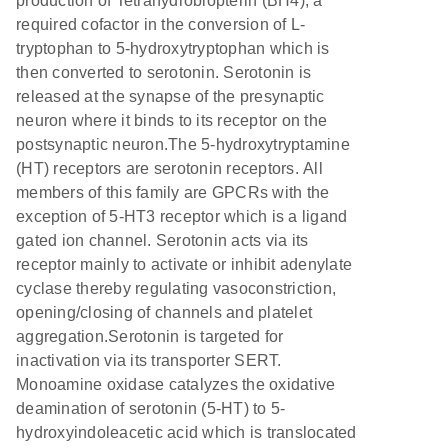
production of Tetrahydrobiopterin (BH4), a
required cofactor in the conversion of L-
tryptophan to 5-hydroxytryptophan which is
then converted to serotonin. Serotonin is
released at the synapse of the presynaptic
neuron where it binds to its receptor on the
postsynaptic neuron.The 5-hydroxytryptamine
(HT) receptors are serotonin receptors. All
members of this family are GPCRs with the
exception of 5-HT3 receptor which is a ligand
gated ion channel. Serotonin acts via its
receptor mainly to activate or inhibit adenylate
cyclase thereby regulating vasoconstriction,
opening/closing of channels and platelet
aggregation.Serotonin is targeted for
inactivation via its transporter SERT.
Monoamine oxidase catalyzes the oxidative
deamination of serotonin (5-HT) to 5-
hydroxyindoleacetic acid which is translocated