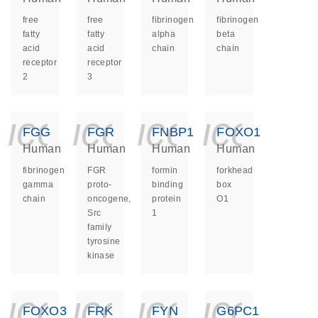
free
free
fibrinogen
fibrinogen
fatty
fatty
alpha
beta
acid
acid
chain
chain
receptor
receptor
2
3
icon_0140_ls_ge
icon_0140_ls
icon_014
icon_
FGG
FGR
FNBP1
FOXO1
Human
Human
Human
Human
fibrinogen
FGR
formin
forkhead
gamma
proto-
binding
box
chain
oncogene,
protein
O1
Src
1
family
tyrosine
kinase
icon_0140_ls_ge
icon_0140_ls
icon_014
icon_
FOXO3
FRK
FYN
G6PC1