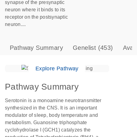
synapse of the presynaptic
neuron where it binds to its
receptor on the postsynaptic
neuron....
Pathway Summary
Genelist
(453)
Avai
Explore Pathway
Pathway Summary
Serotonin is a monoamine neurotransmitter
synthesized in the CNS. It is an important
modulator of sleep, body temperature and
metabolism. Guanosine triphosphate
cyclohydrolase I (GCH1) catalyzes the