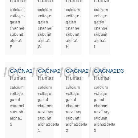
Human
Human
Human
Human
calcium
calcium
calcium
calcium
voltage-
voltage-
voltage-
voltage-
gated
gated
gated
gated
channel
channel
channel
channel
subunit
subunit
subunit
subunit
alpha1
alpha1
alpha1
alpha1
F
G
H
I
icon_0140_ls_ge
icon_0140_ls
icon_014
icon_
CACNA1S
CACNA2D1
CACNA2D2
CACNA2D3
Human
Human
Human
Human
calcium
calcium
calcium
calcium
voltage-
voltage-
voltage-
voltage-
gated
gated
gated
gated
channel
channel
channel
channel
subunit
auxiliary
auxiliary
auxiliary
alpha1
subunit
subunit
subunit
S
alpha2delta
alpha2delta
alpha2delta
1
2
3