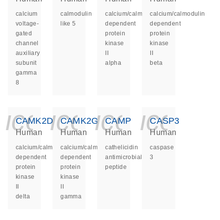
calcium
calmodulin
calcium/calmodulin
calcium/calmodulin
voltage-
like 5
dependent
dependent
gated
protein
protein
channel
kinase
kinase
auxiliary
II
II
subunit
alpha
beta
gamma
8
icon_0140_ls_ge
icon_0140_ls
icon_014
icon_
CAMK2D
CAMK2G
CAMP
CASP3
Human
Human
Human
Human
calcium/calmodulin
calcium/calmodulin
cathelicidin
caspase
dependent
dependent
antimicrobial
3
protein
protein
peptide
kinase
kinase
II
II
delta
gamma