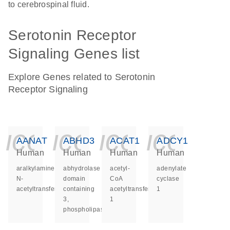
to cerebrospinal fluid.
Serotonin Receptor
Signaling Genes list
Explore Genes related to Serotonin
Receptor Signaling
icon_0140_ls_ge
icon_0140_ls
icon_014
icon_
AANAT
ABHD3
ACAT1
ADCY1
Human
Human
Human
Human
aralkylamine
abhydrolase
acetyl-
adenylate
N-
domain
CoA
cyclase
acetyltransferase
containing
acetyltransferase
1
3,
1
phospholipase