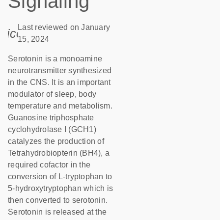
Signaling
Last reviewed on January
icon_0085_cc_gen_calendar-s
15, 2024
Serotonin is a monoamine
neurotransmitter synthesized
in the CNS. It is an important
modulator of sleep, body
temperature and metabolism.
Guanosine triphosphate
cyclohydrolase I (GCH1)
catalyzes the production of
Tetrahydrobiopterin (BH4), a
required cofactor in the
conversion of L-tryptophan to
5-hydroxytryptophan which is
then converted to serotonin.
Serotonin is released at the