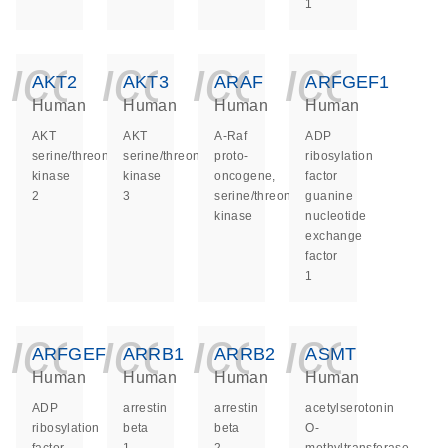
1
icon_0140_ls_ge
icon_0140_ls
icon_014
icon_
AKT2
AKT3
ARAF
ARFGEF1
Human
Human
Human
Human
AKT
AKT
A-Raf
ADP
serine/threonine
serine/threonine
proto-
ribosylation
kinase
kinase
oncogene,
factor
2
3
serine/threonine
guanine
kinase
nucleotide
exchange
factor
1
icon_0140_ls_ge
icon_0140_ls
icon_014
icon_
ARFGEF2
ARRB1
ARRB2
ASMT
Human
Human
Human
Human
ADP
arrestin
arrestin
acetylserotonin
ribosylation
beta
beta
O-