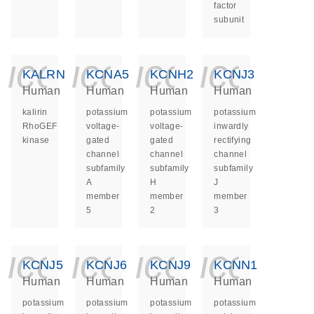
factor
subunit
icon_0140_ls_ge
icon_0140_ls
icon_014
icon_
KALRN
KCNA5
KCNH2
KCNJ3
Human
Human
Human
Human
kalirin
potassium
potassium
potassium
RhoGEF
voltage-
voltage-
inwardly
kinase
gated
gated
rectifying
channel
channel
channel
subfamily
subfamily
subfamily
A
H
J
member
member
member
5
2
3
icon_0140_ls_ge
icon_0140_ls
icon_014
icon_
KCNJ5
KCNJ6
KCNJ9
KCNN1
Human
Human
Human
Human
potassium
potassium
potassium
potassium