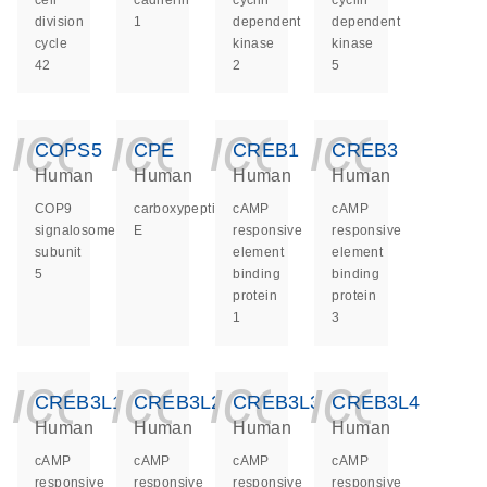
cell
cadherin
cyclin
cyclin
division
1
dependent
dependent
cycle
kinase
kinase
42
2
5
icon_0140_ls_ge
icon_0140_ls
icon_014
icon_
COPS5
CPE
CREB1
CREB3
Human
Human
Human
Human
COP9
carboxypeptidase
cAMP
cAMP
signalosome
E
responsive
responsive
subunit
element
element
5
binding
binding
protein
protein
1
3
icon_0140_ls_ge
icon_0140_ls
icon_014
icon_
CREB3L1
CREB3L2
CREB3L3
CREB3L4
Human
Human
Human
Human
cAMP
cAMP
cAMP
cAMP
responsive
responsive
responsive
responsive