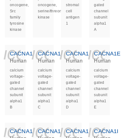
oncogene,
oncogene,
stromal
gated
Src
serine/threonine
cell
channel
family
kinase
antigen
subunit
tyrosine
1
alpha1
kinase
A
icon_0140_ls_ge
icon_0140_ls
icon_014
icon_
CACNA1B
CACNA1C
CACNA1D
CACNA1E
Human
Human
Human
Human
calcium
calcium
calcium
calcium
voltage-
voltage-
voltage-
voltage-
gated
gated
gated
gated
channel
channel
channel
channel
subunit
subunit
subunit
subunit
alpha1
alpha1
alpha1
alpha1
B
C
D
E
icon_0140_ls_ge
icon_0140_ls
icon_014
icon_
CACNA1F
CACNA1G
CACNA1H
CACNA1I