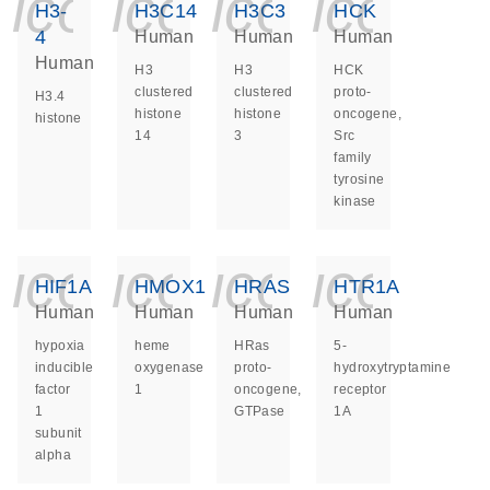
icon_0140_ls_ge
icon_0140_ls
icon_014
icon_
H3-
H3C14
H3C3
HCK
4
Human
Human
Human
Human
H3
H3
HCK
clustered
clustered
proto-
H3.4
histone
histone
oncogene,
histone
14
3
Src
family
tyrosine
kinase
icon_0140_ls_ge
icon_0140_ls
icon_014
icon_
HIF1A
HMOX1
HRAS
HTR1A
Human
Human
Human
Human
hypoxia
heme
HRas
5-
inducible
oxygenase
proto-
hydroxytryptamine
factor
1
oncogene,
receptor
1
GTPase
1A
subunit
alpha