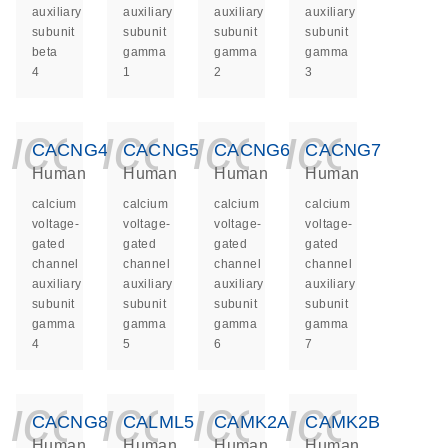
auxiliary
auxiliary
auxiliary
auxiliary
subunit
subunit
subunit
subunit
beta
gamma
gamma
gamma
4
1
2
3
icon_0140_ls_ge
icon_0140_ls
icon_014
icon_
CACNG4
CACNG5
CACNG6
CACNG7
Human
Human
Human
Human
calcium
calcium
calcium
calcium
voltage-
voltage-
voltage-
voltage-
gated
gated
gated
gated
channel
channel
channel
channel
auxiliary
auxiliary
auxiliary
auxiliary
subunit
subunit
subunit
subunit
gamma
gamma
gamma
gamma
4
5
6
7
icon_0140_ls_ge
icon_0140_ls
icon_014
icon_
CACNG8
CALML5
CAMK2A
CAMK2B
Human
Human
Human
Human