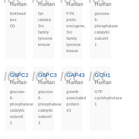
Human
Human
Human
Human
forkhead
fyn
FYN
glucose-
box
related
proto-
6-
O3
Src
oncogene,
phosphatase
family
Src
catalytic
tyrosine
family
subunit
kinase
tyrosine
1
kinase
icon_0140_ls_ge
icon_0140_ls
icon_014
icon_
G6PC2
G6PC3
GAP43
GCH1
Human
Human
Human
Human
glucose-
glucose-
growth
GTP
6-
6-
associated
cyclohydrolase
phosphatase
phosphatase
protein
1
catalytic
catalytic
43
subunit
subunit
2
3