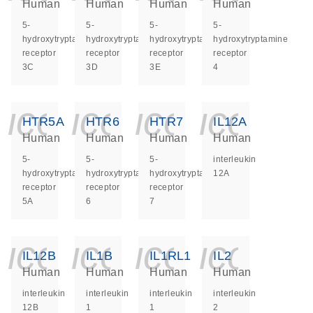
Human
Human
Human
Human
5-
5-
5-
5-
hydroxytryptamine
hydroxytryptamine
hydroxytryptamine
hydroxytryptamine
receptor
receptor
receptor
receptor
3C
3D
3E
4
icon_0140_ls_ge
icon_0140_ls
icon_014
icon_
HTR5A
HTR6
HTR7
IL12A
Human
Human
Human
Human
5-
5-
5-
interleukin
hydroxytryptamine
hydroxytryptamine
hydroxytryptamine
12A
receptor
receptor
receptor
5A
6
7
icon_0140_ls_ge
icon_0140_ls
icon_014
icon_
IL12B
IL1B
IL1RL1
IL2
Human
Human
Human
Human
interleukin
interleukin
interleukin
interleukin
12B
1
1
2