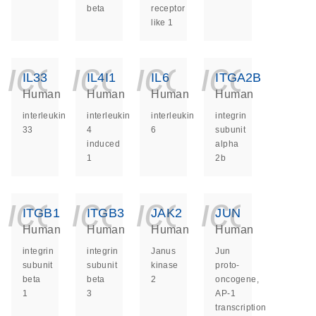
beta
receptor
like 1
icon_0140_ls_ge
icon_0140_ls
icon_014
icon_
IL33
IL4I1
IL6
ITGA2B
Human
Human
Human
Human
interleukin
interleukin
interleukin
integrin
33
4
6
subunit
induced
alpha
1
2b
icon_0140_ls_ge
icon_0140_ls
icon_014
icon_
ITGB1
ITGB3
JAK2
JUN
Human
Human
Human
Human
integrin
integrin
Janus
Jun
subunit
subunit
kinase
proto-
beta
beta
2
oncogene,
1
3
AP-1
transcription