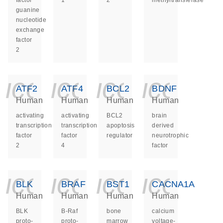
factor
1
2
methyltransferase
guanine
nucleotide
exchange
factor
2
icon_0140_ls_ge
icon_0140_ls
icon_014
icon_
ATF2
ATF4
BCL2
BDNF
Human
Human
Human
Human
activating
activating
BCL2
brain
transcription
transcription
apoptosis
derived
factor
factor
regulator
neurotrophic
2
4
factor
icon_0140_ls_ge
icon_0140_ls
icon_014
icon_
BLK
BRAF
BST1
CACNA1A
Human
Human
Human
Human
BLK
B-Raf
bone
calcium
proto-
proto-
marrow
voltage-