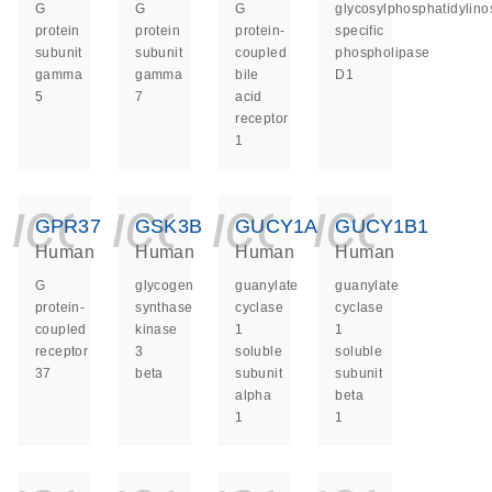
G
G
G
glycosylphosphatidylinos
protein
protein
protein-
specific
subunit
subunit
coupled
phospholipase
gamma
gamma
bile
D1
5
7
acid
receptor
1
icon_0140_ls_ge
icon_0140_ls
icon_014
icon_
GPR37
GSK3B
GUCY1A1
GUCY1B1
Human
Human
Human
Human
G
glycogen
guanylate
guanylate
protein-
synthase
cyclase
cyclase
coupled
kinase
1
1
receptor
3
soluble
soluble
37
beta
subunit
subunit
alpha
beta
1
1