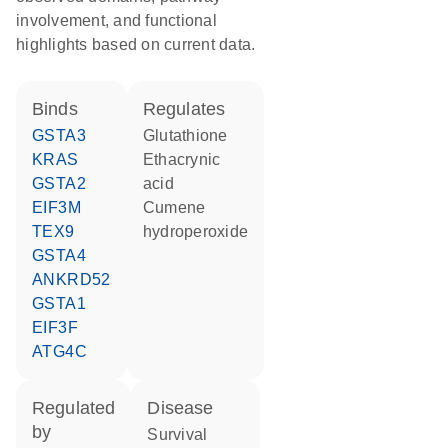
involvement, and functional
highlights based on current data.
binds
regulates
GSTA3
glutathione
KRAS
ethacrynic
GSTA2
acid
EIF3M
cumene
TEX9
hydroperoxide
GSTA4
ANKRD52
GSTA1
EIF3F
ATG4C
regulated
disease
by
survival