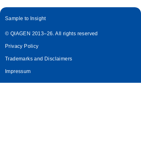
Sample to Insight
© QIAGEN 2013–26. All rights reserved
Privacy Policy
Trademarks and Disclaimers
Impressum