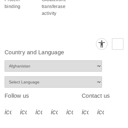
binding
transferase
activity
Country and Language
Follow us
Contact us
icon_0340_cc_gen_x-s
icon_0066_linkedin-s
icon_0064_facebook-s
icon_0065_instagram-s
icon_0077_youtube
icon_0072_pho
icon_006