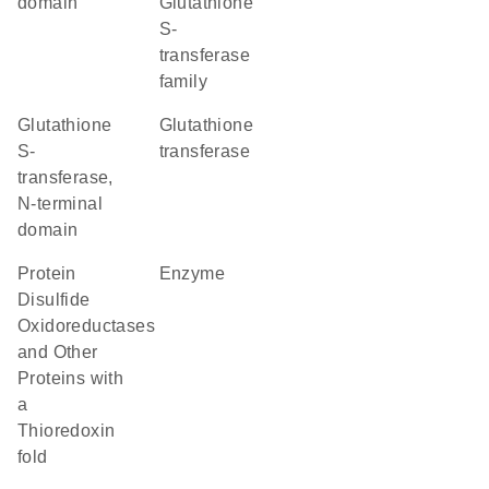
domain
Glutathione
S-
transferase
family
Glutathione
glutathione
S-
transferase
transferase,
N-terminal
domain
Protein
enzyme
Disulfide
Oxidoreductases
and Other
Proteins with
a
Thioredoxin
fold