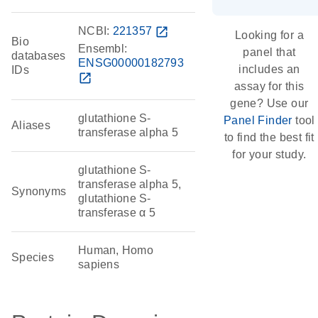
NCBI:
221357
open_in_new
Looking for a
Bio
Ensembl:
panel that
databases
ENSG00000182793
includes an
IDs
open_in_new
assay for this
gene? Use our
glutathione S-
Panel Finder
tool
Aliases
transferase alpha 5
to find the best fit
for your study.
glutathione S-
transferase alpha 5,
Synonyms
glutathione S-
transferase α 5
Human, Homo
Species
sapiens