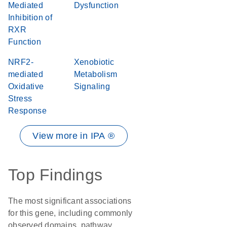
Mediated
Dysfunction
Inhibition of
RXR
Function
NRF2-
Xenobiotic
mediated
Metabolism
Oxidative
Signaling
Stress
Response
View more in IPA ®
Top Findings
The most significant associations
for this gene, including commonly
observed domains, pathway