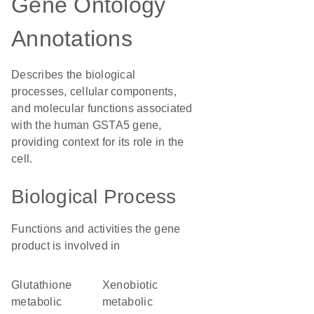
Gene Ontology
Annotations
Describes the biological
processes, cellular components,
and molecular functions associated
with the human GSTA5 gene,
providing context for its role in the
cell.
Biological Process
Functions and activities the gene
product is involved in
glutathione
xenobiotic
metabolic
metabolic