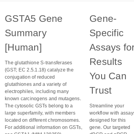
GSTA5 Gene
Gene-
Summary
Specific
[Human]
Assays fo
Results
The glutathione S-transferases
(GST; EC 2.5.1.18) catalyze the
You Can
conjugation of reduced
glutathiones and a variety of
Trust
electrophiles, including many
known carcinogens and mutagens.
The cytosolic GSTs belong to a
Streamline your
large superfamily, with members
workflow with assay
located on different chromosomes.
designed for this
For additional information on GSTs,
gene. Our targeted