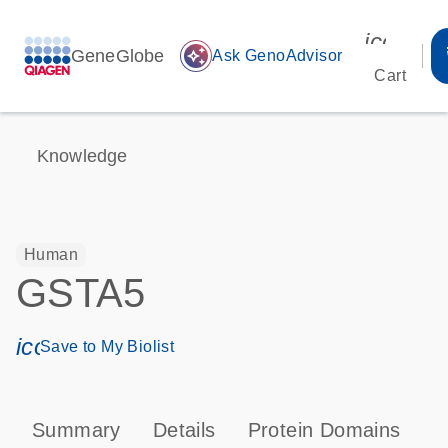
icon_00
GeneGlobe
auto_awesome
Ask GenoAdvisor
Cart
Knowledge
Human
GSTA5
icon_0171_ls_qf_save_program-s
Save to My Biolist
Summary
Details
Protein Domains
P