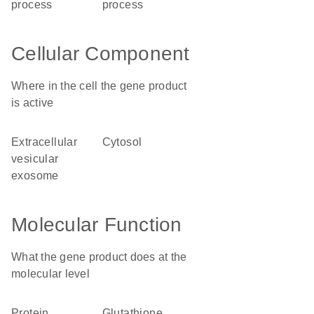
process
process
Cellular Component
Where in the cell the gene product
is active
extracellular
cytosol
vesicular
exosome
Molecular Function
What the gene product does at the
molecular level
protein
glutathione