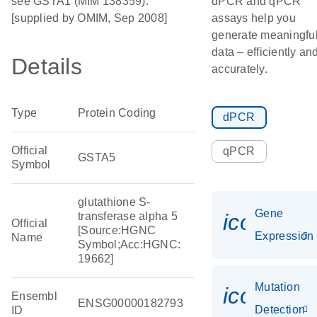
see GSTA1 (MIM 138359).
dPCR and qPCR
[supplied by OMIM, Sep 2008]
assays help you
generate meaningfu
data – efficiently an
Details
accurately.
Type
Protein Coding
dPCR
Official
qPCR
GSTA5
Symbol
glutathione S-
Gene
icon_014
transferase alpha 5
Official
[Source:HGNC
Expression
Name
Symbol;Acc:HGNC:
19662]
Mutation
icon_00
Ensembl
ENSG00000182793
Detection
ID