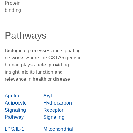
protein
binding
Pathways
Biological processes and signaling
networks where the GSTA5 gene in
human plays a role, providing
insight into its function and
relevance in health or disease.
Apelin
Aryl
Adipocyte
Hydrocarbon
Signaling
Receptor
Pathway
Signaling
LPS/IL-1
Mitochondrial