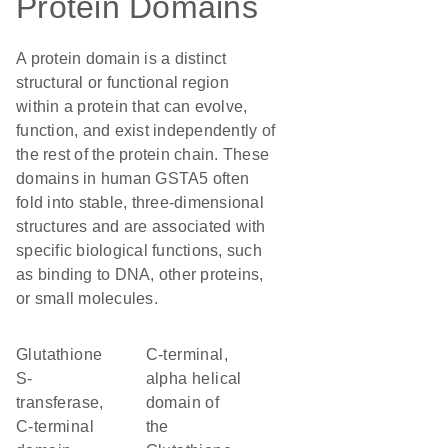
Protein Domains
A protein domain is a distinct
structural or functional region
within a protein that can evolve,
function, and exist independently of
the rest of the protein chain. These
domains in human GSTA5 often
fold into stable, three-dimensional
structures and are associated with
specific biological functions, such
as binding to DNA, other proteins,
or small molecules.
Glutathione
C-terminal,
S-
alpha helical
transferase,
domain of
C-terminal
the