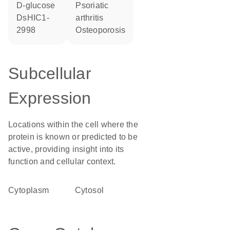
D-glucose
psoriatic
dsHIC1-
arthritis
2998
osteoporosis
Subcellular
Expression
Locations within the cell where the
protein is known or predicted to be
active, providing insight into its
function and cellular context.
Cytoplasm
cytosol