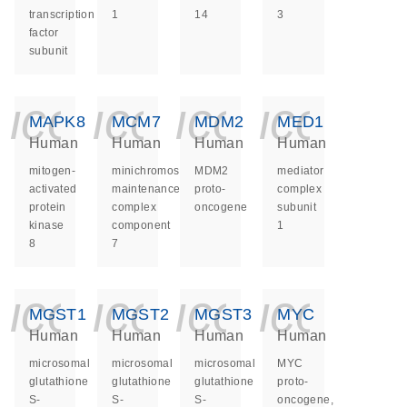
transcription
1
14
3
factor
subunit
icon_0140_ls_ge
icon_0140_ls
icon_014
icon_
MAPK8
MCM7
MDM2
MED1
Human
Human
Human
Human
mitogen-
minichromosome
MDM2
mediator
activated
maintenance
proto-
complex
protein
complex
oncogene
subunit
kinase
component
1
8
7
icon_0140_ls_ge
icon_0140_ls
icon_014
icon_
MGST1
MGST2
MGST3
MYC
Human
Human
Human
Human
microsomal
microsomal
microsomal
MYC
glutathione
glutathione
glutathione
proto-
S-
S-
S-
oncogene,