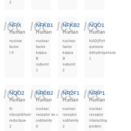
2
icon_0140_ls_ge
icon_0140_ls
icon_014
icon_
NFIX
NFKB1
NFKB2
NQO1
Human
Human
Human
Human
nuclear
nuclear
nuclear
NAD(P)H
factor
factor
factor
quinone
I X
kappa
kappa
dehydrogenase
B
B
1
subunit
subunit
1
2
icon_0140_ls_ge
icon_0140_ls
icon_014
icon_
NQO2
NR0B2
NR2F1
NRIP1
Human
Human
Human
Human
N-
nuclear
nuclear
nuclear
ribosyldihydronicotinamide:quinone
receptor
receptor
receptor
reductase
subfamily
subfamily
interacting
2
0
2
protein