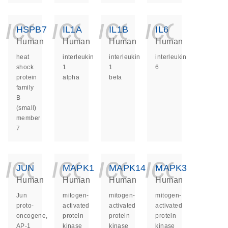
icon_0140_ls_ge
icon_0140_ls
icon_014
icon_
HSPB7
IL1A
IL1B
IL6
Human
Human
Human
Human
heat
interleukin
interleukin
interleukin
shock
1
1
6
protein
alpha
beta
family
B
(small)
member
7
icon_0140_ls_ge
icon_0140_ls
icon_014
icon_
JUN
MAPK1
MAPK14
MAPK3
Human
Human
Human
Human
Jun
mitogen-
mitogen-
mitogen-
proto-
activated
activated
activated
oncogene,
protein
protein
protein
AP-1
kinase
kinase
kinase