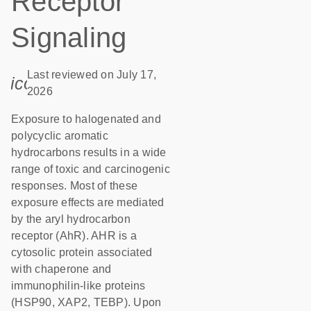
Receptor
Signaling
Last reviewed on July 17,
icon_0085_cc_gen_calendar-s
2026
Exposure to halogenated and
polycyclic aromatic
hydrocarbons results in a wide
range of toxic and carcinogenic
responses. Most of these
exposure effects are mediated
by the aryl hydrocarbon
receptor (AhR). AHR is a
cytosolic protein associated
with chaperone and
immunophilin-like proteins
(HSP90, XAP2, TEBP). Upon