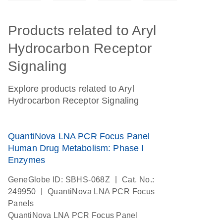
Products related to Aryl
Hydrocarbon Receptor
Signaling
Explore products related to Aryl
Hydrocarbon Receptor Signaling
QuantiNova LNA PCR Focus Panel
Human Drug Metabolism: Phase I
Enzymes
|
GeneGlobe ID: SBHS-068Z
Cat. No.:
|
249950
QuantiNova LNA PCR Focus
Panels
QuantiNova LNA PCR Focus Panel