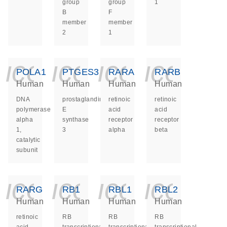
group
group
1
B
F
member
member
2
1
icon_0140_ls_ge
icon_0140_ls
icon_014
icon_
POLA1
PTGES3
RARA
RARB
Human
Human
Human
Human
DNA
prostaglandin
retinoic
retinoic
polymerase
E
acid
acid
alpha
synthase
receptor
receptor
1,
3
alpha
beta
catalytic
subunit
icon_0140_ls_ge
icon_0140_ls
icon_014
icon_
RARG
RB1
RBL1
RBL2
Human
Human
Human
Human
retinoic
RB
RB
RB