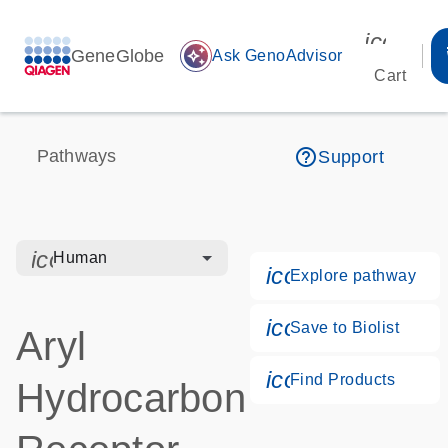
icon_00
GeneGlobe
auto_awesome
Ask GenoAdvisor
Cart
help_outline
Pathways
Support
icon_0328_cc_gen_hmr_bacteria-s
Human
icon_0184_ls_g
Explore pathway
icon_0171_ls_q
Save to Biolist
Aryl
icon_0268_cc_g
Find Products
Hydrocarbon