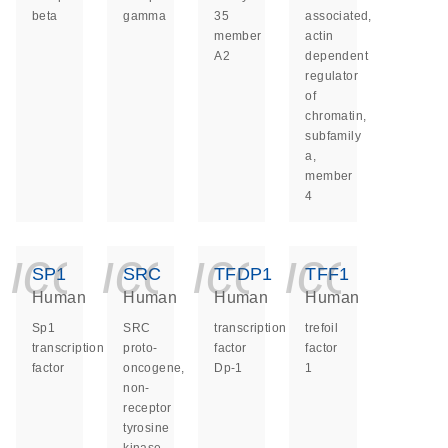
beta
gamma
35
associated,
member
actin
A2
dependent
regulator
of
chromatin,
subfamily
a,
member
4
icon_0140_ls_ge
icon_0140_ls
icon_014
icon_
SP1
SRC
TFDP1
TFF1
Human
Human
Human
Human
Sp1
SRC
transcription
trefoil
transcription
proto-
factor
factor
factor
oncogene,
Dp-1
1
non-
receptor
tyrosine