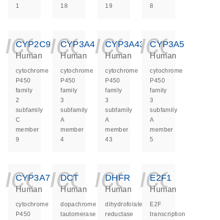
1
18
19
8
icon_0140_ls_ge
icon_0140_ls
icon_014
icon_
CYP2C9
CYP3A4
CYP3A43
CYP3A5
Human
Human
Human
Human
cytochrome
cytochrome
cytochrome
cytochrome
P450
P450
P450
P450
family
family
family
family
2
3
3
3
subfamily
subfamily
subfamily
subfamily
C
A
A
A
member
member
member
member
9
4
43
5
icon_0140_ls_ge
icon_0140_ls
icon_014
icon_
CYP3A7
DCT
DHFR
E2F1
Human
Human
Human
Human
cytochrome
dopachrome
dihydrofolate
E2F
P450
tautomerase
reductase
transcription