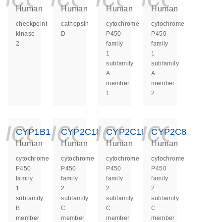
Human
Human
Human
Human
checkpoint
cathepsin
cytochrome
cytochrome
kinase
D
P450
P450
2
family
family
1
1
subfamily
subfamily
A
A
member
member
1
2
icon_0140_ls_ge
icon_0140_ls
icon_014
icon_
CYP1B1
CYP2C18
CYP2C19
CYP2C8
Human
Human
Human
Human
cytochrome
cytochrome
cytochrome
cytochrome
P450
P450
P450
P450
family
family
family
family
1
2
2
2
subfamily
subfamily
subfamily
subfamily
B
C
C
C
member
member
member
member