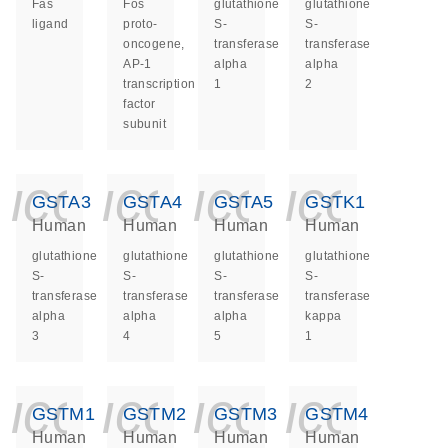
Fas
Fos
glutathione
glutathione
ligand
proto-
S-
S-
oncogene,
transferase
transferase
AP-1
alpha
alpha
transcription
1
2
factor
subunit
icon_0140_ls_ge
icon_0140_ls
icon_014
icon_
GSTA3
GSTA4
GSTA5
GSTK1
Human
Human
Human
Human
glutathione
glutathione
glutathione
glutathione
S-
S-
S-
S-
transferase
transferase
transferase
transferase
alpha
alpha
alpha
kappa
3
4
5
1
icon_0140_ls_ge
icon_0140_ls
icon_014
icon_
GSTM1
GSTM2
GSTM3
GSTM4
Human
Human
Human
Human