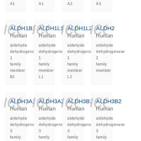
A1
A1
A2
A3
icon_0140_ls_ge
icon_0140_ls
icon_014
icon_
ALDH1B1
ALDH1L1
ALDH1L2
ALDH2
Human
Human
Human
Human
aldehyde
aldehyde
aldehyde
aldehyde
dehydrogenase
dehydrogenase
dehydrogenase
dehydrogenase
1
1
1
2
family
family
family
family
member
member
member
member
B1
L1
L2
icon_0140_ls_ge
icon_0140_ls
icon_014
icon_
ALDH3A1
ALDH3A2
ALDH3B1
ALDH3B2
Human
Human
Human
Human
aldehyde
aldehyde
aldehyde
aldehyde
dehydrogenase
dehydrogenase
dehydrogenase
dehydrogenase
3
3
3
3
family
family
family
family