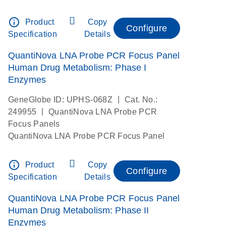
info_outline
Product
Copy
Configure
Specification
Details
QuantiNova LNA Probe PCR Focus Panel
Human Drug Metabolism: Phase I
Enzymes
|
GeneGlobe ID: UPHS-068Z
Cat. No.:
|
249955
QuantiNova LNA Probe PCR
Focus Panels
QuantiNova LNA Probe PCR Focus Panel
info_outline
Product
Copy
Configure
Specification
Details
QuantiNova LNA Probe PCR Focus Panel
Human Drug Metabolism: Phase II
Enzymes