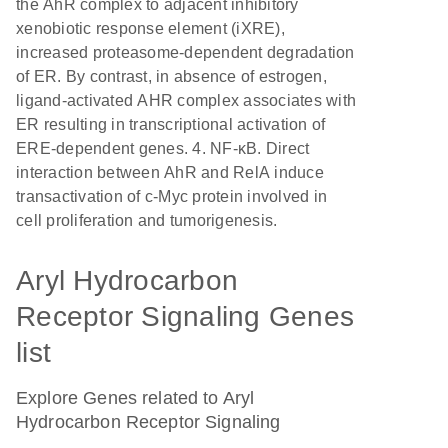
the AhR complex to adjacent inhibitory
xenobiotic response element (iXRE),
increased proteasome-dependent degradation
of ER. By contrast, in absence of estrogen,
ligand-activated AHR complex associates with
ER resulting in transcriptional activation of
ERE-dependent genes. 4. NF-κB. Direct
interaction between AhR and RelA induce
transactivation of c-Myc protein involved in
cell proliferation and tumorigenesis.
Aryl Hydrocarbon
Receptor Signaling Genes
list
Explore Genes related to Aryl
Hydrocarbon Receptor Signaling