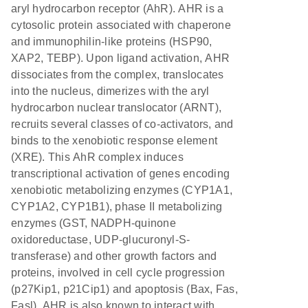
aryl hydrocarbon receptor (AhR). AHR is a
cytosolic protein associated with chaperone
and immunophilin-like proteins (HSP90,
XAP2, TEBP). Upon ligand activation, AHR
dissociates from the complex, translocates
into the nucleus, dimerizes with the aryl
hydrocarbon nuclear translocator (ARNT),
recruits several classes of co-activators, and
binds to the xenobiotic response element
(XRE). This AhR complex induces
transcriptional activation of genes encoding
xenobiotic metabolizing enzymes (CYP1A1,
CYP1A2, CYP1B1), phase II metabolizing
enzymes (GST, NADPH-quinone
oxidoreductase, UDP-glucuronyl-S-
transferase) and other growth factors and
proteins, involved in cell cycle progression
(p27Kip1, p21Cip1) and apoptosis (Bax, Fas,
Fasl). AHR is also known to interact with