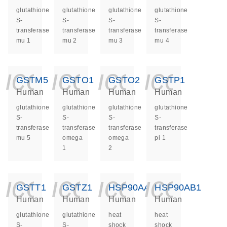
glutathione
glutathione
glutathione
glutathione
S-
S-
S-
S-
transferase
transferase
transferase
transferase
mu 1
mu 2
mu 3
mu 4
icon_0140_ls_ge
icon_0140_ls
icon_014
icon_
GSTM5
GSTO1
GSTO2
GSTP1
Human
Human
Human
Human
glutathione
glutathione
glutathione
glutathione
S-
S-
S-
S-
transferase
transferase
transferase
transferase
mu 5
omega
omega
pi 1
1
2
icon_0140_ls_ge
icon_0140_ls
icon_014
icon_
GSTT1
GSTZ1
HSP90AA1
HSP90AB1
Human
Human
Human
Human
glutathione
glutathione
heat
heat
S-
S-
shock
shock