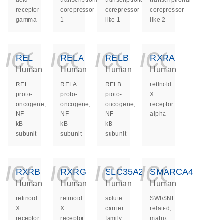
acid
transcriptional
transcriptional
transcriptional
receptor
corepressor
corepressor
corepressor
gamma
1
like 1
like 2
icon_0140_ls_ge
icon_0140_ls
icon_014
icon_
REL
RELA
RELB
RXRA
Human
Human
Human
Human
REL
RELA
RELB
retinoid
proto-
proto-
proto-
X
oncogene,
oncogene,
oncogene,
receptor
NF-
NF-
NF-
alpha
kB
kB
kB
subunit
subunit
subunit
icon_0140_ls_ge
icon_0140_ls
icon_014
icon_
RXRB
RXRG
SLC35A2
SMARCA4
Human
Human
Human
Human
retinoid
retinoid
solute
SWI/SNF
X
X
carrier
related,
receptor
receptor
family
matrix