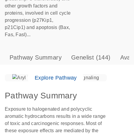
other growth factors and
proteins, involved in cell cycle
progression (p27Kip1,
p21Cip1) and apoptosis (Bax,
Fas, Fasl)...
Pathway Summary
Genelist
(144)
Avai
Explore Pathway
Pathway Summary
Exposure to halogenated and polycyclic
aromatic hydrocarbons results in a wide range
of toxic and carcinogenic responses. Most of
these exposure effects are mediated by the