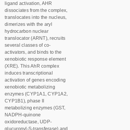
ligand activation, AHR
dissociates from the complex,
translocates into the nucleus,
dimerizes with the aryl
hydrocarbon nuclear
translocator (ARNT), recruits
several classes of co-
activators, and binds to the
xenobiotic response element
(XRE). This AhR complex
induces transcriptional
activation of genes encoding
xenobiotic metabolizing
enzymes (CYP1A1, CYP1A2,
CYP1B1), phase II
metabolizing enzymes (GST,
NADPH-quinone
oxidoreductase, UDP-
glucuronyl-S-transferase) and