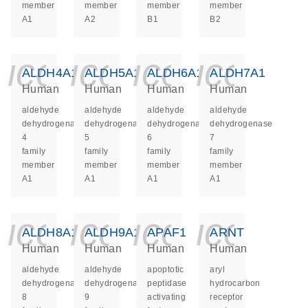
member
member
member
member
A1
A2
B1
B2
icon_0140_ls_ge
icon_0140_ls
icon_014
icon_
ALDH4A1
ALDH5A1
ALDH6A1
ALDH7A1
Human
Human
Human
Human
aldehyde
aldehyde
aldehyde
aldehyde
dehydrogenase
dehydrogenase
dehydrogenase
dehydrogenase
4
5
6
7
family
family
family
family
member
member
member
member
A1
A1
A1
A1
icon_0140_ls_ge
icon_0140_ls
icon_014
icon_
ALDH8A1
ALDH9A1
APAF1
ARNT
Human
Human
Human
Human
aldehyde
aldehyde
apoptotic
aryl
dehydrogenase
dehydrogenase
peptidase
hydrocarbon
8
9
activating
receptor