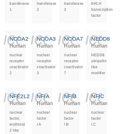
transferase
transferase
transferase
bHLH
1
2
3
transcription
factor
icon_0140_ls_ge
icon_0140_ls
icon_014
icon_
NCOA2
NCOA3
NCOA7
NEDD8
Human
Human
Human
Human
nuclear
nuclear
nuclear
NEDD8
receptor
receptor
receptor
ubiquitin
coactivator
coactivator
coactivator
like
2
3
7
modifier
icon_0140_ls_ge
icon_0140_ls
icon_014
icon_
NFE2L2
NFIA
NFIB
NFIC
Human
Human
Human
Human
nuclear
nuclear
nuclear
nuclear
factor,
factor
factor
factor
erythroid
I A
I B
I C
2 like