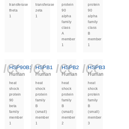
transferase
transferase
protein
protein
theta
zeta
90
90
1
1
alpha
alpha
family
family
class
class
A
B
member
member
1
1
icon_0140_ls_ge
icon_0140_ls
icon_014
icon_
HSP90B1
HSPB1
HSPB2
HSPB3
Human
Human
Human
Human
heat
heat
heat
heat
shock
shock
shock
shock
protein
protein
protein
protein
90
family
family
family
beta
B
B
B
family
(small)
(small)
(small)
member
member
member
member
1
1
2
3