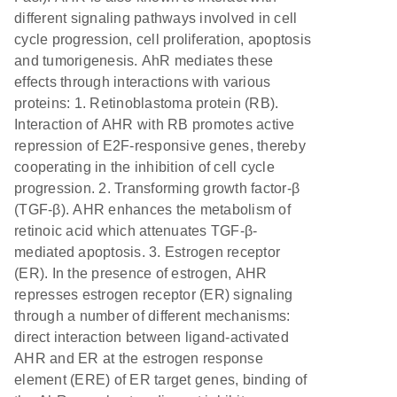
different signaling pathways involved in cell
cycle progression, cell proliferation, apoptosis
and tumorigenesis. AhR mediates these
effects through interactions with various
proteins: 1. Retinoblastoma protein (RB).
Interaction of AHR with RB promotes active
repression of E2F-responsive genes, thereby
cooperating in the inhibition of cell cycle
progression. 2. Transforming growth factor-β
(TGF-β). AHR enhances the metabolism of
retinoic acid which attenuates TGF-β-
mediated apoptosis. 3. Estrogen receptor
(ER). In the presence of estrogen, AHR
represses estrogen receptor (ER) signaling
through a number of different mechanisms:
direct interaction between ligand-activated
AHR and ER at the estrogen response
element (ERE) of ER target genes, binding of