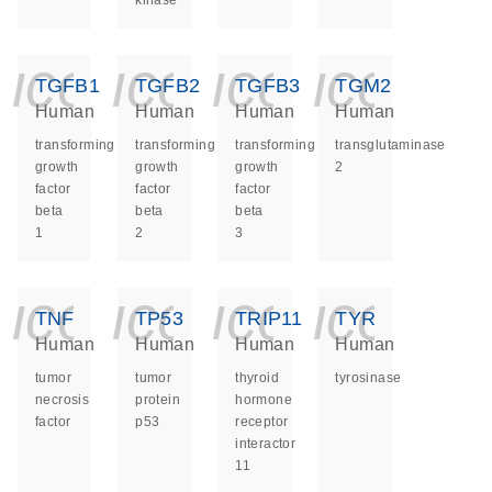
kinase
icon_0140_ls_ge
icon_0140_ls
icon_014
icon_
TGFB1
TGFB2
TGFB3
TGM2
Human
Human
Human
Human
transforming
transforming
transforming
transglutaminase
growth
growth
growth
2
factor
factor
factor
beta
beta
beta
1
2
3
icon_0140_ls_ge
icon_0140_ls
icon_014
icon_
TNF
TP53
TRIP11
TYR
Human
Human
Human
Human
tumor
tumor
thyroid
tyrosinase
necrosis
protein
hormone
factor
p53
receptor
interactor
11