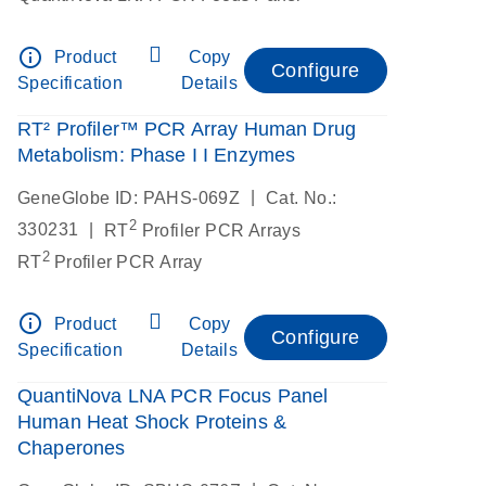
info_outline
Product
Copy
Configure
Specification
Details
RT² Profiler™ PCR Array Human Drug
Metabolism: Phase I I Enzymes
|
GeneGlobe ID: PAHS-069Z
Cat. No.:
2
|
330231
RT
Profiler PCR Arrays
2
RT
Profiler PCR Array
info_outline
Product
Copy
Configure
Specification
Details
QuantiNova LNA PCR Focus Panel
Human Heat Shock Proteins &
Chaperones