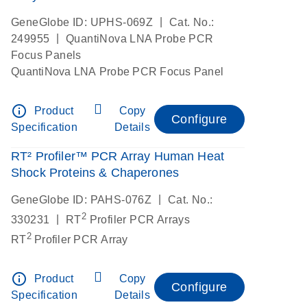
|
GeneGlobe ID: UPHS-069Z
Cat. No.:
|
249955
QuantiNova LNA Probe PCR
Focus Panels
QuantiNova LNA Probe PCR Focus Panel
info_outline
Product
Copy
Configure
Specification
Details
RT² Profiler™ PCR Array Human Heat
Shock Proteins & Chaperones
|
GeneGlobe ID: PAHS-076Z
Cat. No.:
2
|
330231
RT
Profiler PCR Arrays
2
RT
Profiler PCR Array
info_outline
Product
Copy
Configure
Specification
Details