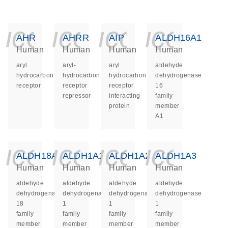
icon_0140_ls_ge
icon_0140_ls
icon_014
icon_
AHR
AHRR
AIP
ALDH16A1
Human
Human
Human
Human
aryl
aryl-
aryl
aldehyde
hydrocarbon
hydrocarbon
hydrocarbon
dehydrogenase
receptor
receptor
receptor
16
repressor
interacting
family
protein
member
A1
icon_0140_ls_ge
icon_0140_ls
icon_014
icon_
ALDH18A1
ALDH1A1
ALDH1A2
ALDH1A3
Human
Human
Human
Human
aldehyde
aldehyde
aldehyde
aldehyde
dehydrogenase
dehydrogenase
dehydrogenase
dehydrogenase
18
1
1
1
family
family
family
family
member
member
member
member