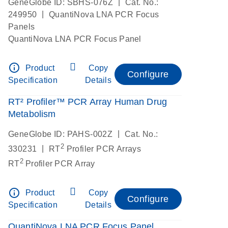
|
GeneGlobe ID: SBHS-076Z
Cat. No.:
|
249950
QuantiNova LNA PCR Focus
Panels
QuantiNova LNA PCR Focus Panel
info_outline
Product
Copy
Configure
Specification
Details
RT² Profiler™ PCR Array Human Drug
Metabolism
|
GeneGlobe ID: PAHS-002Z
Cat. No.:
2
|
330231
RT
Profiler PCR Arrays
2
RT
Profiler PCR Array
info_outline
Product
Copy
Configure
Specification
Details
QuantiNova LNA PCR Focus Panel