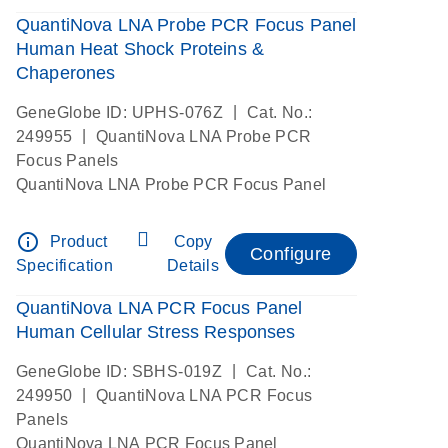
QuantiNova LNA Probe PCR Focus Panel
Human Heat Shock Proteins &
Chaperones
|
GeneGlobe ID: UPHS-076Z
Cat. No.:
|
249955
QuantiNova LNA Probe PCR
Focus Panels
QuantiNova LNA Probe PCR Focus Panel
info_outline
Product
Copy
Configure
Specification
Details
QuantiNova LNA PCR Focus Panel
Human Cellular Stress Responses
|
GeneGlobe ID: SBHS-019Z
Cat. No.:
|
249950
QuantiNova LNA PCR Focus
Panels
QuantiNova LNA PCR Focus Panel