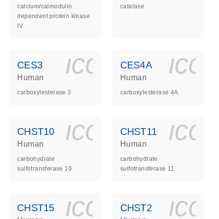
calcium/calmodulin
catalase
dependent protein kinase
IV
ls_gen_dna_rna-
on_0140_ls_gen_d
icon_0140_l
ico
CES3
CES4A
Human
Human
carboxylesterase 3
carboxylesterase 4A
ls_gen_dna_rna-
on_0140_ls_gen_d
icon_0140_l
ico
CHST10
CHST11
Human
Human
carbohydrate
carbohydrate
sulfotransferase 10
sulfotransferase 11
ls_gen_dna_rna-
on_0140_ls_gen_d
icon_0140_l
ico
CHST15
CHST2