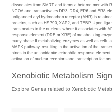
dissociates from SMRT and forms a heterodimer with 
NCOA and transactivates DR3, DR4, ER6 and ER8 elem
unliganded aryl hydrocarbon receptor (AHR) is retaine
proteins, such as HSP90, XAP2, and TEBP. Upon ligan
translocates to the nucleus, where it associates with A
response element (DRE or XRE) of metabolizing enzymes 
many phase II metabolizing enzymes as well as cellula
MAPK pathway, resulting in the activation of the trans
binds to the antioxidant/electrophile response element
activation of nuclear receptors and transcription factor
Xenobiotic Metabolism Sign
Explore Genes related to Xenobiotic Metab