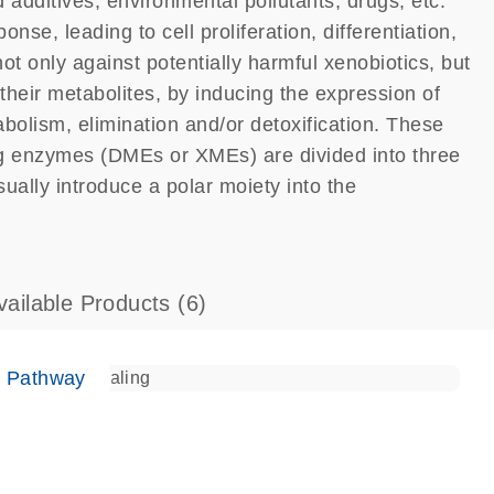
 additives, environmental pollutants, drugs, etc.
nse, leading to cell proliferation, differentiation,
ot only against potentially harmful xenobiotics, but
eir metabolites, by inducing the expression of
bolism, elimination and/or detoxification. These
ng enzymes (DMEs or XMEs) are divided into three
lly introduce a polar moiety into the
vailable Products
(6)
e Pathway