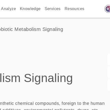
auto_awes
Analyze
Knowledge
Services
Resources
biotic Metabolism Signaling
lism Signaling
nthetic chemical compounds, foreign to the human