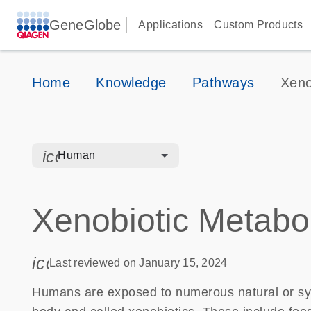
GeneGlobe
Applications
Custom Products
Home
Knowledge
Pathways
Xeno
icon_0328_cc_gen_hmr_bacteria-s
Human
Xenobiotic Metabo
icon_0085_cc_gen_calendar-s
Last reviewed on January 15, 2024
Humans are exposed to numerous natural or sy