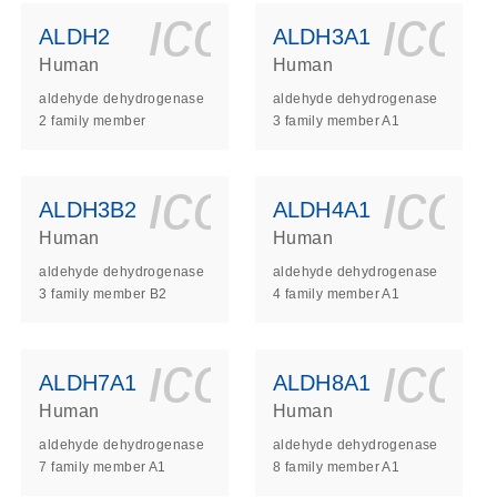
ls_gen_dna_rna-
on_0140_ls_gen_d
icon_0140_l
ico
ALDH2
ALDH3A1
Human
Human
aldehyde dehydrogenase
aldehyde dehydrogenase
2 family member
3 family member A1
ls_gen_dna_rna-
on_0140_ls_gen_d
icon_0140_l
ico
ALDH3B2
ALDH4A1
Human
Human
aldehyde dehydrogenase
aldehyde dehydrogenase
3 family member B2
4 family member A1
ls_gen_dna_rna-
on_0140_ls_gen_d
icon_0140_l
ico
ALDH7A1
ALDH8A1
Human
Human
aldehyde dehydrogenase
aldehyde dehydrogenase
7 family member A1
8 family member A1