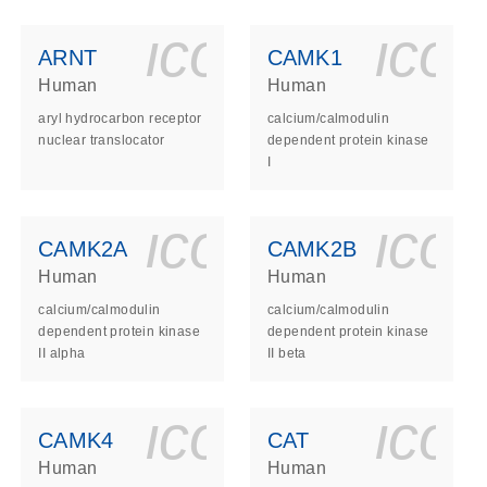
ls_gen_dna_rna-
on_0140_ls_gen_d
icon_0140_l
ico
ARNT
CAMK1
Human
Human
aryl hydrocarbon receptor
calcium/calmodulin
nuclear translocator
dependent protein kinase
I
ls_gen_dna_rna-
on_0140_ls_gen_d
icon_0140_l
ico
CAMK2A
CAMK2B
Human
Human
calcium/calmodulin
calcium/calmodulin
dependent protein kinase
dependent protein kinase
II alpha
II beta
ls_gen_dna_rna-
on_0140_ls_gen_d
icon_0140_l
ico
CAMK4
CAT
Human
Human