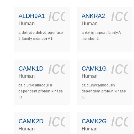
icon_0140_
ic
ALDH9A1
ANKRA2
Human
Human
aldehyde dehydrogenase
ankyrin repeat family A
9 family member A1
member 2
icon_0140_
ic
CAMK1D
CAMK1G
Human
Human
calcium/calmodulin
calcium/calmodulin
dependent protein kinase
dependent protein kinase
ID
IG
icon_0140_
ic
CAMK2D
CAMK2G
Human
Human