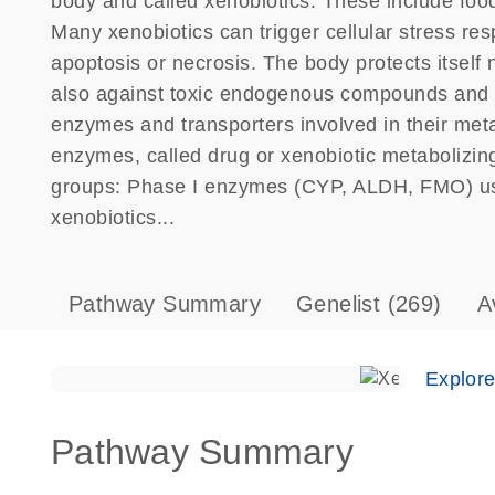
body and called xenobiotics. These include food
Many xenobiotics can trigger cellular stress respo
apoptosis or necrosis. The body protects itself n
also against toxic endogenous compounds and th
enzymes and transporters involved in their meta
enzymes, called drug or xenobiotic metabolizi
groups: Phase I enzymes (CYP, ALDH, FMO) usua
xenobiotics...
Pathway Summary
Genelist
(269)
A
Explor
Pathway Summary