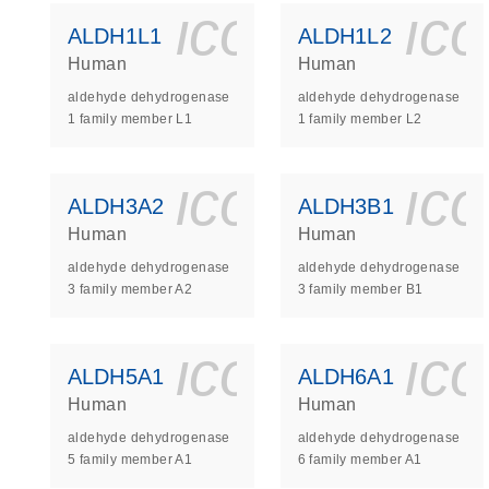
icon_0140_
ic
ALDH1L1
ALDH1L2
Human
Human
aldehyde dehydrogenase
aldehyde dehydrogenase
1 family member L1
1 family member L2
icon_0140_
ic
ALDH3A2
ALDH3B1
Human
Human
aldehyde dehydrogenase
aldehyde dehydrogenase
3 family member A2
3 family member B1
icon_0140_
ic
ALDH5A1
ALDH6A1
Human
Human
aldehyde dehydrogenase
aldehyde dehydrogenase
5 family member A1
6 family member A1