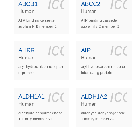
icon_0140_
ic
ABCB1
ABCC2
Human
Human
ATP binding cassette
ATP binding cassette
subfamily B member 1
subfamily C member 2
icon_0140_
ic
AHRR
AIP
Human
Human
aryl-hydrocarbon receptor
aryl hydrocarbon receptor
repressor
interacting protein
icon_0140_
ic
ALDH1A1
ALDH1A2
Human
Human
aldehyde dehydrogenase
aldehyde dehydrogenase
1 family member A1
1 family member A2