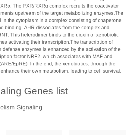
RXRα. The PXR/RXRα complex recruits the coactivator
ents upstream of the target metabolizing enzymes.The
d in the cytoplasm in a complex consisting of chaperone
d binding, AHR dissociates from the complex and
RNT. This heterodimer binds to the dioxin or xenobiotic
activating their transcription.The transcription of
r defense enzymes is enhanced by the activation of the
cription factor NRF2, which associates with MAF and
 (ARE/EpRE). In the end, the xenobiotics, through the
s enhance their own metabolism, leading to cell survival.
aling Genes list
olism Signaling