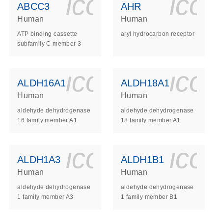
ls_gen_dna_rna-
on_0140_ls_gen_d
icon_0140_l
ico
ABCC3
AHR
Human
Human
ATP binding cassette
aryl hydrocarbon receptor
subfamily C member 3
ls_gen_dna_rna-
on_0140_ls_gen_d
icon_0140_l
ico
ALDH16A1
ALDH18A1
Human
Human
aldehyde dehydrogenase
aldehyde dehydrogenase
16 family member A1
18 family member A1
ls_gen_dna_rna-
on_0140_ls_gen_d
icon_0140_l
ico
ALDH1A3
ALDH1B1
Human
Human
aldehyde dehydrogenase
aldehyde dehydrogenase
1 family member A3
1 family member B1