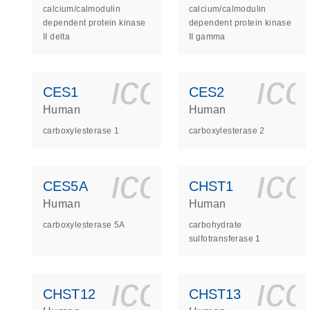
calcium/calmodulin
calcium/calmodulin
dependent protein kinase
dependent protein kinase
II delta
II gamma
icon_0140_
ic
CES1
CES2
Human
Human
carboxylesterase 1
carboxylesterase 2
icon_0140_
ic
CES5A
CHST1
Human
Human
carboxylesterase 5A
carbohydrate
sulfotransferase 1
icon_0140_
ic
CHST12
CHST13