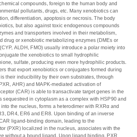
 chemical compounds, foreign to the human body and
onmental pollutants, drugs, etc. Many xenobiotics can
ation, differentiation, apoptosis or necrosis. The body
nobiotics, but also against toxic endogenous compounds
nzymes and transporters involved in their metabolism,
led drug or xenobiotic metabolizing enzymes (DMEs or
(CYP, ALDH, FMO) usually introduce a polar moiety into
njugate the xenobiotics to small hydrophilic
ione, sulfate, producing even more hydrophilic products.
s that export xenobiotics or conjugates formed during
is their inducibility by their own substrates, through
, PXR, AHR) and MAPK-mediated activation of
ceptor (CAR) is able to transactivate target genes in the
 is sequestred in cytoplasm as a complex with HSP90 and
 into the nucleus, forms a heterodimer with RXRα and
s DR3, DR4, ER6 and ER8. Upon binding of an inverse
 CAR ligand-binding domain, leading to the
or (PXR) localized in the nucleus, associates with the
ve without a bound ligand. Upon ligand binding, PXR