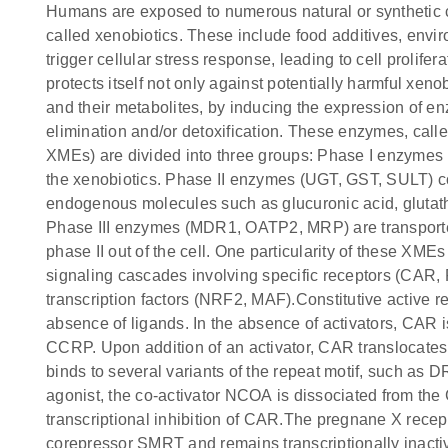
Humans are exposed to numerous natural or synthetic
called xenobiotics. These include food additives, envir
trigger cellular stress response, leading to cell prolifer
protects itself not only against potentially harmful xe
and their metabolites, by inducing the expression of e
elimination and/or detoxification. These enzymes, cal
XMEs) are divided into three groups: Phase I enzymes 
the xenobiotics. Phase II enzymes (UGT, GST, SULT) co
endogenous molecules such as glucuronic acid, glutath
Phase III enzymes (MDR1, OATP2, MRP) are transporter
phase II out of the cell. One particularity of these XMEs 
signaling cascades involving specific receptors (CAR
transcription factors (NRF2, MAF).Constitutive active re
absence of ligands. In the absence of activators, CAR
CCRP. Upon addition of an activator, CAR translocates
binds to several variants of the repeat motif, such a
agonist, the co-activator NCOA is dissociated from the
transcriptional inhibition of CAR.The pregnane X recept
corepressor SMRT and remains transcriptionally inacti