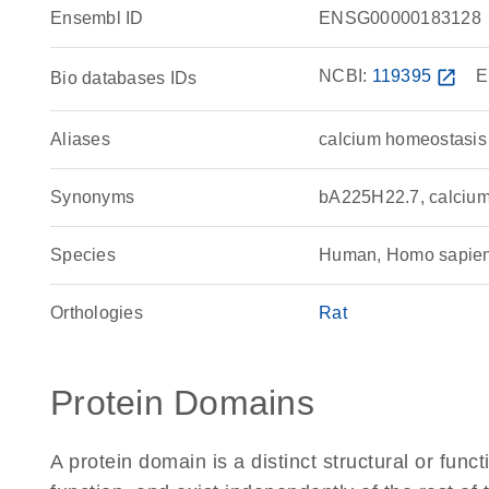
Ensembl ID
ENSG00000183128
NCBI:
119395
open_in_new
E
Bio databases IDs
Aliases
calcium homeostasis
Synonyms
bA225H22.7, calciu
Species
Human, Homo sapie
Orthologies
Rat
Protein Domains
A protein domain is a distinct structural or funct