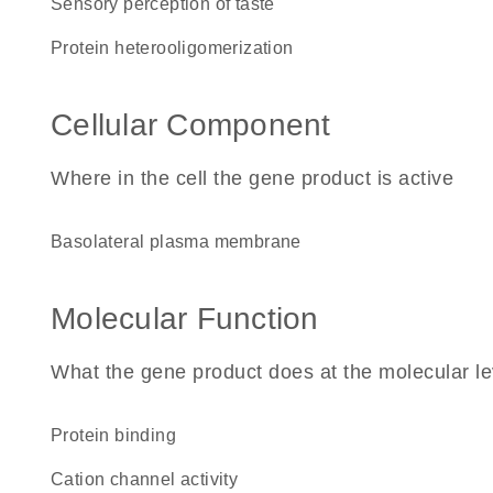
sensory perception of taste
protein heterooligomerization
Cellular Component
Where in the cell the gene product is active
basolateral plasma membrane
Molecular Function
What the gene product does at the molecular le
protein binding
cation channel activity