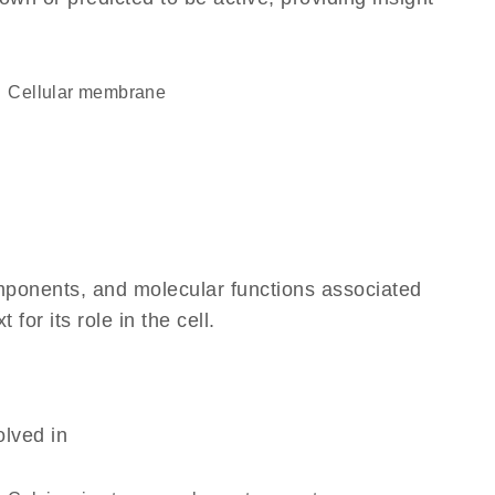
cellular membrane
omponents, and molecular functions associated
or its role in the cell.
olved in