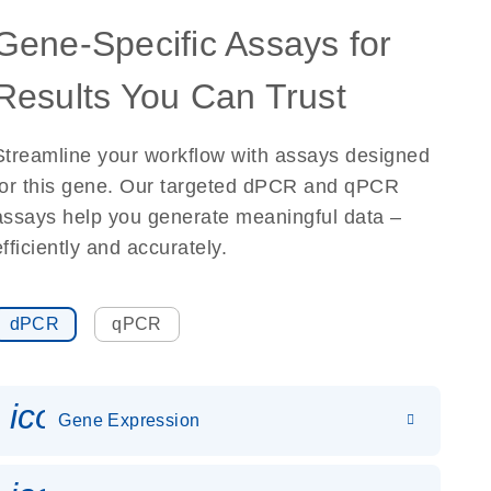
Gene-Specific Assays for
Results You Can Trust
Streamline your workflow with assays designed
for this gene. Our targeted dPCR and qPCR
assays help you generate meaningful data –
efficiently and accurately.
dPCR
qPCR
icon_0142_ls_gen_gene_expr
Gene Expression