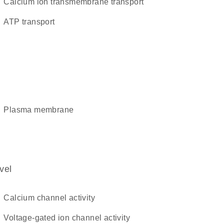
calcium ion transmembrane transport
ATP transport
plasma membrane
vel
calcium channel activity
voltage-gated ion channel activity