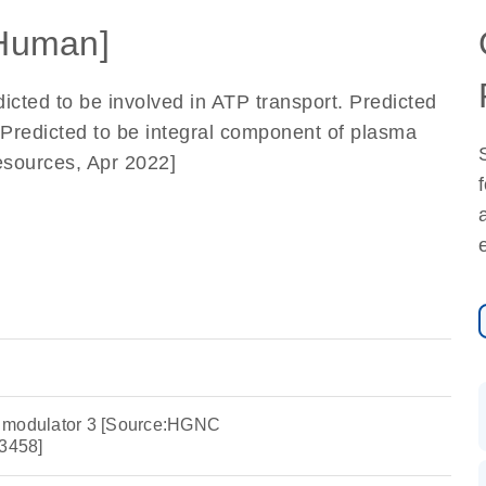
Human]
dicted to be involved in ATP transport. Predicted
Predicted to be integral component of plasma
sources, Apr 2022]
 modulator 3 [Source:HGNC
3458]