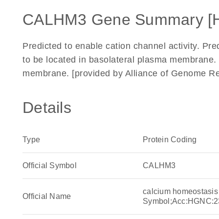
CALHM3 Gene Summary [
Predicted to enable cation channel activity. Pre
to be located in basolateral plasma membrane. 
membrane. [provided by Alliance of Genome Re
Details
Type
Protein Coding
Official Symbol
CALHM3
calcium homeostasis
Official Name
Symbol;Acc:HGNC:2