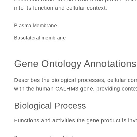
into its function and cellular context.
Plasma Membrane
basolateral membrane
Gene Ontology Annotations
Describes the biological processes, cellular c
with the human CALHM3 gene, providing context f
Biological Process
Functions and activities the gene product is inv