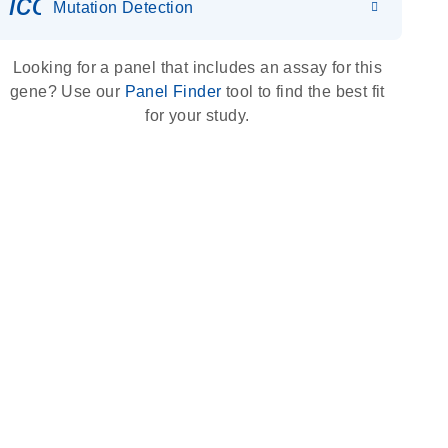
icon_0036_dna_person-s
Mutation Detection
Looking for a panel that includes an assay for this
gene? Use our
Panel Finder
tool to find the best fit
for your study.