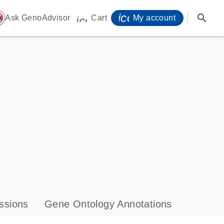
icon_0071_person-
search
ome
Ask GenoAdvisor
Cart
My account
icon_0009_cart-s
ssions
Gene Ontology Annotations