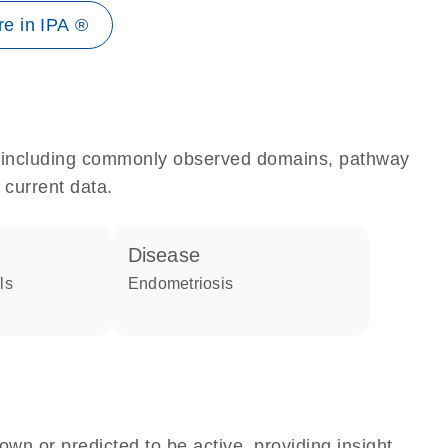
e in IPA ®
e, including commonly observed domains, pathway
 current data.
disease
ls
endometriosis
own or predicted to be active, providing insight