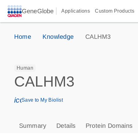
GeneGlobe
Applications
Custom Products
Home
Knowledge
CALHM3
Human
CALHM3
icon_0171_ls_qf_save_program-s
Save to My Biolist
Summary
Details
Protein Domains