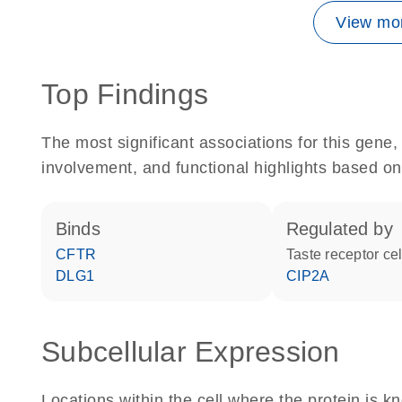
View mor
Top Findings
The most significant associations for this gen
involvement, and functional highlights based on
binds
regulated by
CFTR
taste receptor cel
DLG1
CIP2A
Subcellular Expression
Locations within the cell where the protein is kn