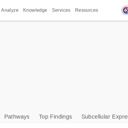
auto_awes
Analyze
Knowledge
Services
Resources
Pathways
Top Findings
Subcellular Expre