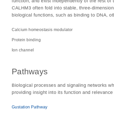
function, and exist independently of the rest o
CALHM3 often fold into stable, three-dimensiona
biological functions, such as binding to DNA, ot
Calcium homeostasis modulator
protein binding
ion channel
Pathways
Biological processes and signaling networks w
providing insight into its function and relevance
Gustation Pathway