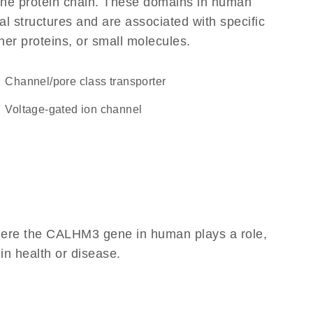
f the protein chain. These domains in human
l structures and are associated with specific
her proteins, or small molecules.
channel/pore class transporter
voltage-gated ion channel
here the CALHM3 gene in human plays a role,
 in health or disease.