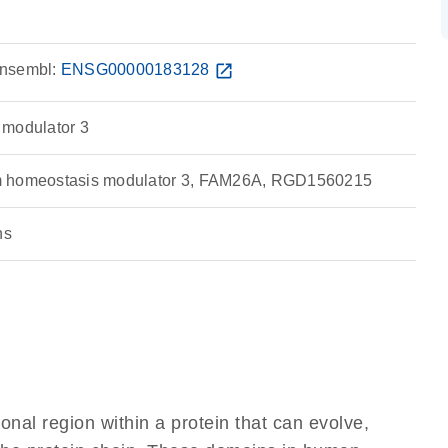
nsembl:
ENSG00000183128
open_in_new
 modulator 3
m homeostasis modulator 3, FAM26A, RGD1560215
ns
ional region within a protein that can evolve,