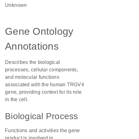
Unknown
Gene Ontology
Annotations
Describes the biological
processes, cellular components,
and molecular functions
associated with the human TRGV4
gene, providing context for its role
in the cell.
Biological Process
Functions and activities the gene
product is involved in