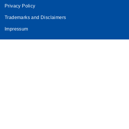
Privacy Policy
Trademarks and Disclaimers
Impressum