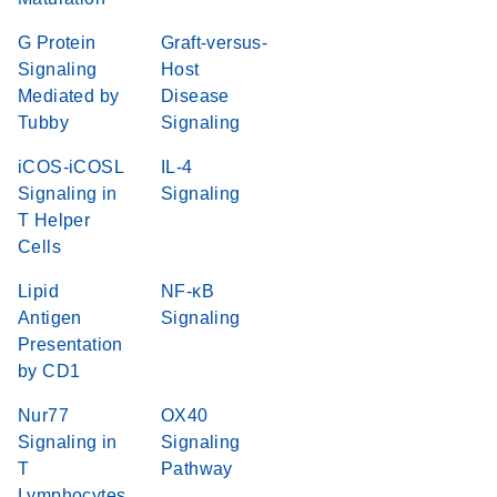
G Protein
Graft-versus-
Signaling
Host
Mediated by
Disease
Tubby
Signaling
iCOS-iCOSL
IL-4
Signaling in
Signaling
T Helper
Cells
Lipid
NF-κB
Antigen
Signaling
Presentation
by CD1
Nur77
OX40
Signaling in
Signaling
T
Pathway
Lymphocytes