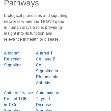
Pathways
Biological processes and signaling
networks where the TRGV4 gene
in human plays a role, providing
insight into its function and
relevance in health or disease.
Allograft
Altered T
Rejection
Cell and B
Signaling
Cell
Signaling in
Rheumatoid
Arthritis
Antiproliferative
Autoimmune
Role of TOB
Thyroid
in T Cell
Disease
Signaling
Signaling