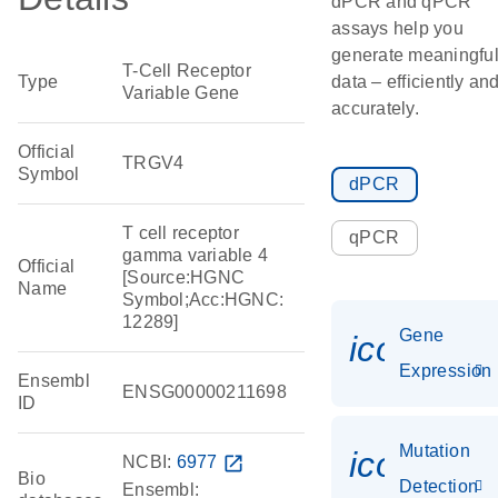
dPCR and qPCR
assays help you
generate meaningfu
T-Cell Receptor
Type
data – efficiently an
Variable Gene
accurately.
Official
TRGV4
Symbol
dPCR
T cell receptor
qPCR
gamma variable 4
Official
[Source:HGNC
Name
Symbol;Acc:HGNC:
12289]
Gene
icon_014
Expression
Ensembl
ENSG00000211698
ID
Mutation
icon_00
NCBI:
6977
open_in_new
Bio
Detection
Ensembl: