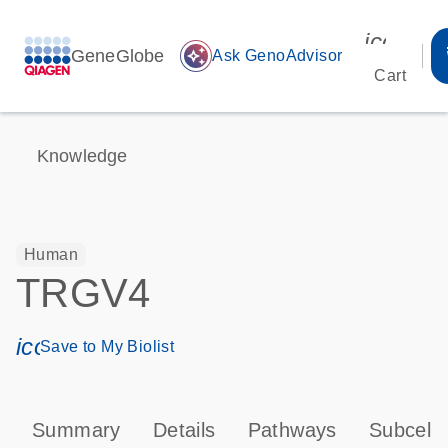
icon_00
GeneGlobe
auto_awesome
Ask GenoAdvisor
Cart
Knowledge
Human
TRGV4
icon_0171_ls_qf_save_program-s
Save to My Biolist
Summary
Details
Pathways
Subcellu