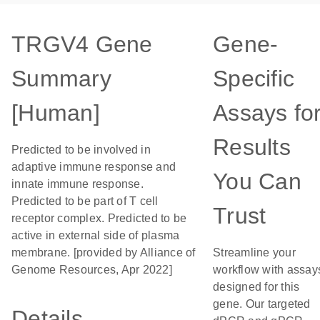
TRGV4 Gene
Gene-
Summary
Specific
[Human]
Assays fo
Results
Predicted to be involved in
adaptive immune response and
You Can
innate immune response.
Predicted to be part of T cell
Trust
receptor complex. Predicted to be
active in external side of plasma
membrane. [provided by Alliance of
Streamline your
Genome Resources, Apr 2022]
workflow with assay
designed for this
gene. Our targeted
Details