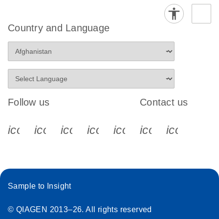
Country and Language
Follow us
Contact us
icon_0340_cc_gen_x-s
icon_0066_linkedin-s
icon_0064_facebook-s
icon_0065_instagram-s
icon_0077_youtube
icon_0072_pho
icon_006
Sample to Insight
© QIAGEN 2013–26. All rights reserved