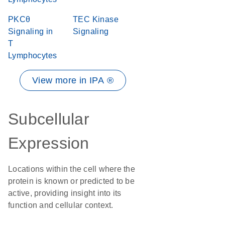
PKCθ
TEC Kinase
Signaling in
Signaling
T
Lymphocytes
View more in IPA ®
Subcellular
Expression
Locations within the cell where the
protein is known or predicted to be
active, providing insight into its
function and cellular context.