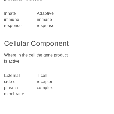
innate
adaptive
immune
immune
response
response
Cellular Component
Where in the cell the gene product
is active
external
T cell
side of
receptor
plasma
complex
membrane