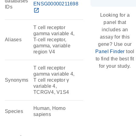
databases
ENSG00000211698
IDs
open_in_new
Looking for a
panel that
T cell receptor
includes an
gamma variable 4,
assay for this
Aliases
T-cell receptor,
gene? Use our
gamma, variable
Panel Finder
tool
region V4
to find the best fit
for your study.
T cell receptor
gamma variable 4,
Synonyms
T cell receptor γ
variable 4,
TCRGV4, V1S4
Human, Homo
Species
sapiens