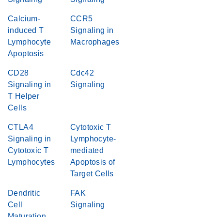
Calcium-
CCR5
induced T
Signaling in
Lymphocyte
Macrophages
Apoptosis
CD28
Cdc42
Signaling in
Signaling
T Helper
Cells
CTLA4
Cytotoxic T
Signaling in
Lymphocyte-
Cytotoxic T
mediated
Lymphocytes
Apoptosis of
Target Cells
Dendritic
FAK
Cell
Signaling
Maturation