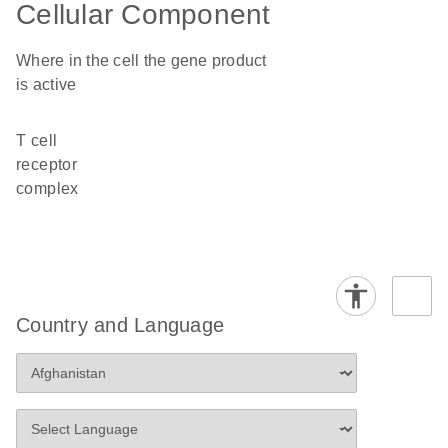
Cellular Component
Where in the cell the gene product
is active
T cell
receptor
complex
Country and Language