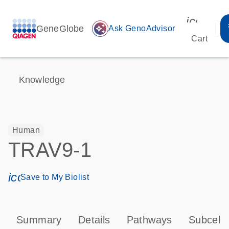
icon_00
GeneGlobe
auto_awesome
Ask GenoAdvisor
Cart
Knowledge
Human
TRAV9-1
icon_0171_ls_qf_save_program-s
Save to My Biolist
Summary
Details
Pathways
Subcellu