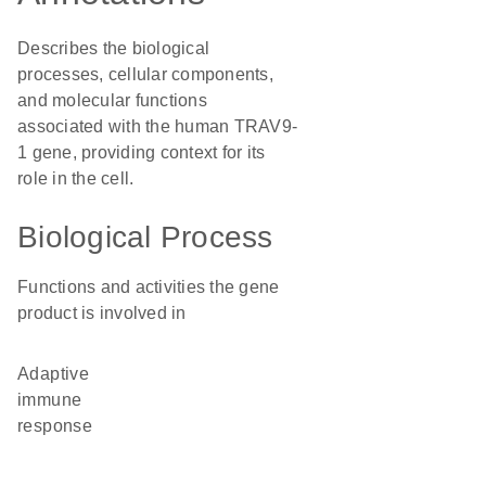
Describes the biological
processes, cellular components,
and molecular functions
associated with the human TRAV9-
1 gene, providing context for its
role in the cell.
Biological Process
Functions and activities the gene
product is involved in
adaptive
immune
response