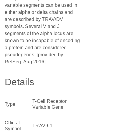
variable segments can be used in
either alpha or delta chains and
are described by TRAV/DV
symbols. Several V and J
segments of the alpha locus are
known to be incapable of encoding
a protein and are considered
pseudogenes. [provided by
RefSeq, Aug 2016]
Details
T-Cell Receptor
Type
Variable Gene
Official
TRAV9-1
Symbol