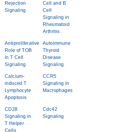
Rejection
Cell and B
Signaling
Cell
Signaling in
Rheumatoid
Arthritis
Antiproliferative
Autoimmune
Role of TOB
Thyroid
in T Cell
Disease
Signaling
Signaling
Calcium-
CCR5
induced T
Signaling in
Lymphocyte
Macrophages
Apoptosis
CD28
Cdc42
Signaling in
Signaling
T Helper
Cells