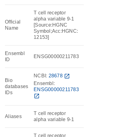
T cell receptor
alpha variable 9-1
Official
[Source:HGNC
Name
Symbol;Acc:HGNC:
12153]
Ensembl
ENSG00000211783
ID
NCBI:
28678
open_in_new
Bio
Ensembl:
databases
ENSG00000211783
IDs
open_in_new
T cell receptor
Aliases
alpha variable 9-1
T cell receptor