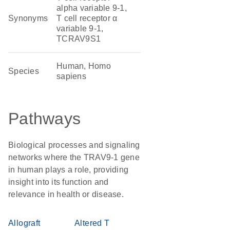
alpha variable 9-1,
Synonyms
T cell receptor α
variable 9-1,
TCRAV9S1
Human, Homo
Species
sapiens
Pathways
Biological processes and signaling
networks where the TRAV9-1 gene
in human plays a role, providing
insight into its function and
relevance in health or disease.
Allograft
Altered T