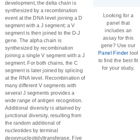
development, the delta chain is
synthesized by a recombination
Looking for a
event at the DNA level joining a D
panel that
segment with a J segment; a V
includes an
segment is then joined to the D-J
assay for this
gene. The alpha chain is
gene? Use our
synthesized by recombination
Panel Finder
tool
joining a single V segment with a J
to find the best fit
segment. For both chains, the C
for your study.
segment is later joined by splicing
at the RNA level. Recombination of
many different V segments with
several J segments provides a
wide range of antigen recognition.
Additional diversity is attained by
junctional diversity, resulting from
the random additional of
nucleotides by terminal
deoxynucleotidyltransferase. Five