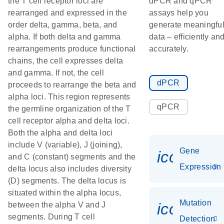
the T cell receptor loci are
dPCR and qPCR
rearranged and expressed in the
assays help you
order delta, gamma, beta, and
generate meaningfu
alpha. If both delta and gamma
data – efficiently an
rearrangements produce functional
accurately.
chains, the cell expresses delta
and gamma. If not, the cell
dPCR
proceeds to rearrange the beta and
alpha loci. This region represents
qPCR
the germline organization of the T
cell receptor alpha and delta loci.
Both the alpha and delta loci
include V (variable), J (joining),
Gene
icon_014
and C (constant) segments and the
Expression
delta locus also includes diversity
(D) segments. The delta locus is
situated within the alpha locus,
Mutation
icon_00
between the alpha V and J
segments. During T cell
Detection