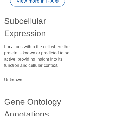
View more in IPA ®
Subcellular
Expression
Locations within the cell where the
protein is known or predicted to be
active, providing insight into its
function and cellular context.
Unknown
Gene Ontology
Annotations