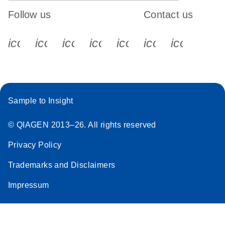
Follow us
Contact us
icon_0340_cc_gen_x-s
icon_0066_linkedin-s
icon_0064_facebook-s
icon_0065_instagram-s
icon_0077_youtube
icon_0072_pho
icon_006
Sample to Insight
© QIAGEN 2013–26. All rights reserved
Privacy Policy
Trademarks and Disclaimers
Impressum