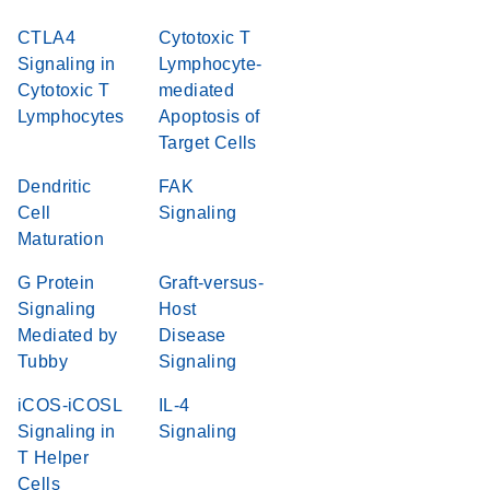
CTLA4
Cytotoxic T
Signaling in
Lymphocyte-
Cytotoxic T
mediated
Lymphocytes
Apoptosis of
Target Cells
Dendritic
FAK
Cell
Signaling
Maturation
G Protein
Graft-versus-
Signaling
Host
Mediated by
Disease
Tubby
Signaling
iCOS-iCOSL
IL-4
Signaling in
Signaling
T Helper
Cells