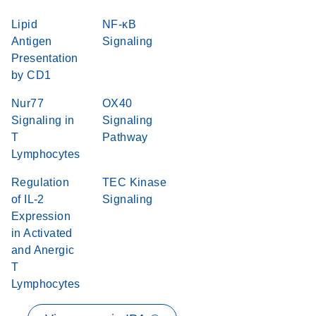
Lipid
NF-κB
Antigen
Signaling
Presentation
by CD1
Nur77
OX40
Signaling in
Signaling
T
Pathway
Lymphocytes
Regulation
TEC Kinase
of IL-2
Signaling
Expression
in Activated
and Anergic
T
Lymphocytes