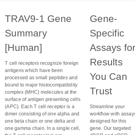
TRAV9-1 Gene
Gene-
Summary
Specific
[Human]
Assays fo
Results
T cell receptors recognize foreign
antigens which have been
You Can
processed as small peptides and
bound to major histocompatibility
Trust
complex (MHC) molecules at the
surface of antigen presenting cells
(APC). Each T cell receptor is a
Streamline your
dimer consisting of one alpha and
workflow with assay
one beta chain or one delta and
designed for this
one gamma chain. In a single cell,
gene. Our targeted