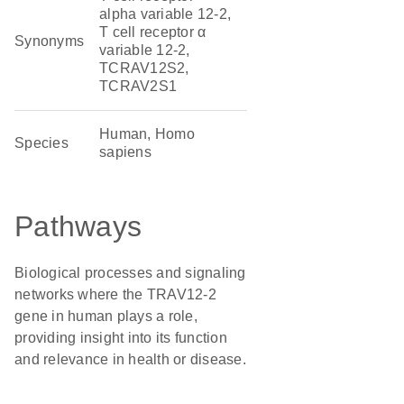
alpha variable 12-2,
T cell receptor α
Synonyms
variable 12-2,
TCRAV12S2,
TCRAV2S1
Human, Homo
Species
sapiens
Pathways
Biological processes and signaling
networks where the TRAV12-2
gene in human plays a role,
providing insight into its function
and relevance in health or disease.