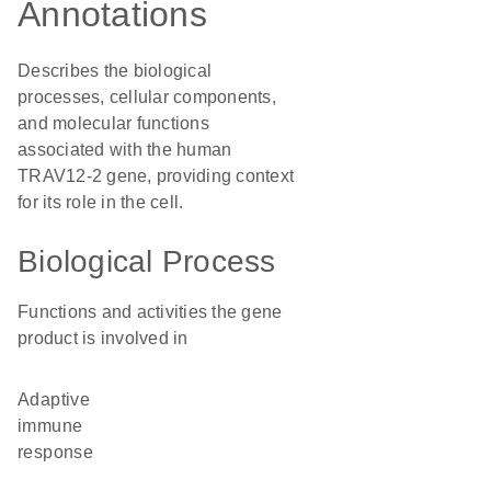
Annotations
Describes the biological
processes, cellular components,
and molecular functions
associated with the human
TRAV12-2 gene, providing context
for its role in the cell.
Biological Process
Functions and activities the gene
product is involved in
adaptive
immune
response