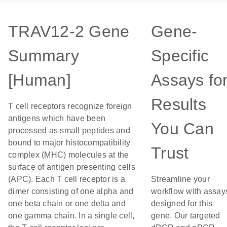
TRAV12-2 Gene
Gene-
Summary
Specific
[Human]
Assays fo
Results
T cell receptors recognize foreign
antigens which have been
You Can
processed as small peptides and
bound to major histocompatibility
Trust
complex (MHC) molecules at the
surface of antigen presenting cells
(APC). Each T cell receptor is a
Streamline your
dimer consisting of one alpha and
workflow with assay
one beta chain or one delta and
designed for this
one gamma chain. In a single cell,
gene. Our targeted