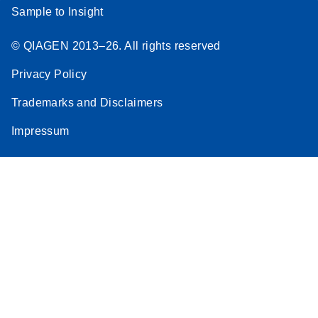
Sample to Insight
© QIAGEN 2013–26. All rights reserved
Privacy Policy
Trademarks and Disclaimers
Impressum