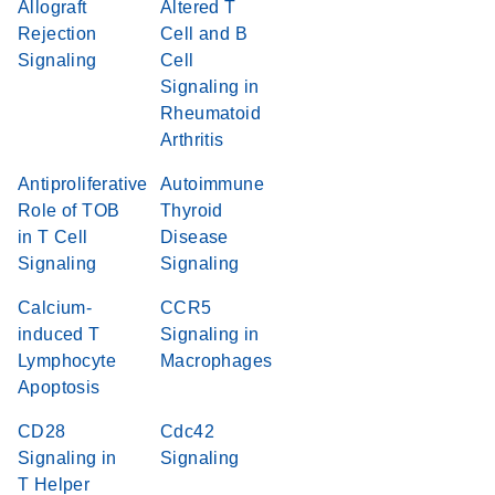
Allograft
Altered T
Rejection
Cell and B
Signaling
Cell
Signaling in
Rheumatoid
Arthritis
Antiproliferative
Autoimmune
Role of TOB
Thyroid
in T Cell
Disease
Signaling
Signaling
Calcium-
CCR5
induced T
Signaling in
Lymphocyte
Macrophages
Apoptosis
CD28
Cdc42
Signaling in
Signaling
T Helper