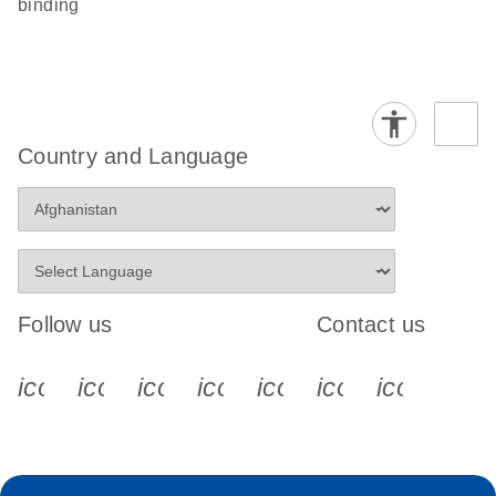
binding
Country and Language
Follow us
Contact us
icon_0340_cc_gen_x-s
icon_0066_linkedin-s
icon_0064_facebook-s
icon_0065_instagram-s
icon_0077_youtube
icon_0072_pho
icon_006