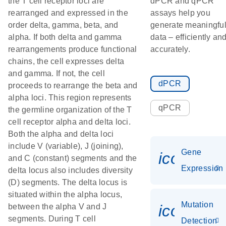
the T cell receptor loci are
dPCR and qPCR
rearranged and expressed in the
assays help you
order delta, gamma, beta, and
generate meaningfu
alpha. If both delta and gamma
data – efficiently an
rearrangements produce functional
accurately.
chains, the cell expresses delta
and gamma. If not, the cell
dPCR
proceeds to rearrange the beta and
alpha loci. This region represents
qPCR
the germline organization of the T
cell receptor alpha and delta loci.
Both the alpha and delta loci
include V (variable), J (joining),
Gene
icon_014
and C (constant) segments and the
Expression
delta locus also includes diversity
(D) segments. The delta locus is
situated within the alpha locus,
Mutation
icon_00
between the alpha V and J
segments. During T cell
Detection