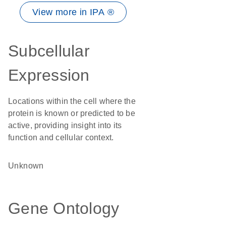
View more in IPA ®
Subcellular
Expression
Locations within the cell where the
protein is known or predicted to be
active, providing insight into its
function and cellular context.
Unknown
Gene Ontology