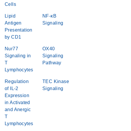
Cells
Lipid
NF-κB
Antigen
Signaling
Presentation
by CD1
Nur77
OX40
Signaling in
Signaling
T
Pathway
Lymphocytes
Regulation
TEC Kinase
of IL-2
Signaling
Expression
in Activated
and Anergic
T
Lymphocytes