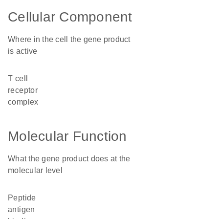
Cellular Component
Where in the cell the gene product
is active
T cell
receptor
complex
Molecular Function
What the gene product does at the
molecular level
peptide
antigen