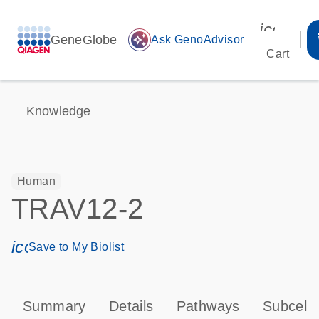
icon_00
GeneGlobe
auto_awesome
Ask GenoAdvisor
Cart
Knowledge
Human
TRAV12-2
icon_0171_ls_qf_save_program-s
Save to My Biolist
Summary
Details
Pathways
Subcellu