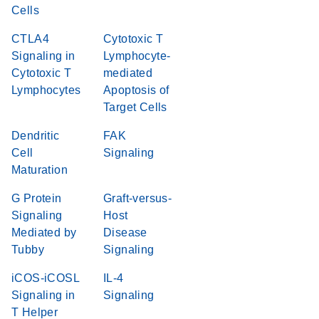
Cells
CTLA4
Cytotoxic T
Signaling in
Lymphocyte-
Cytotoxic T
mediated
Lymphocytes
Apoptosis of
Target Cells
Dendritic
FAK
Cell
Signaling
Maturation
G Protein
Graft-versus-
Signaling
Host
Mediated by
Disease
Tubby
Signaling
iCOS-iCOSL
IL-4
Signaling in
Signaling
T Helper