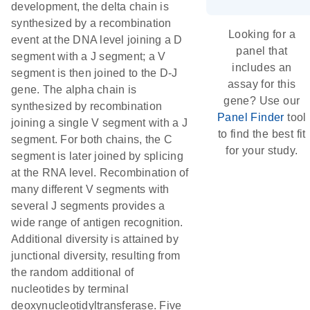
development, the delta chain is
synthesized by a recombination
Looking for a
event at the DNA level joining a D
panel that
segment with a J segment; a V
includes an
segment is then joined to the D-J
assay for this
gene. The alpha chain is
gene? Use our
synthesized by recombination
Panel Finder
tool
joining a single V segment with a J
to find the best fit
segment. For both chains, the C
for your study.
segment is later joined by splicing
at the RNA level. Recombination of
many different V segments with
several J segments provides a
wide range of antigen recognition.
Additional diversity is attained by
junctional diversity, resulting from
the random additional of
nucleotides by terminal
deoxynucleotidyltransferase. Five