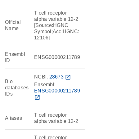
T cell receptor
alpha variable 12-2
Official
[Source:HGNC
Name
Symbol;Acc:HGNC:
12106]
Ensembl
ENSG00000211789
ID
NCBI:
28673
open_in_new
Bio
Ensembl:
databases
ENSG00000211789
IDs
open_in_new
T cell receptor
Aliases
alpha variable 12-2
T cell receptor