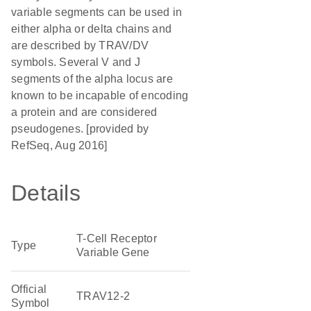
variable segments can be used in
either alpha or delta chains and
are described by TRAV/DV
symbols. Several V and J
segments of the alpha locus are
known to be incapable of encoding
a protein and are considered
pseudogenes. [provided by
RefSeq, Aug 2016]
Details
T-Cell Receptor
Type
Variable Gene
Official
TRAV12-2
Symbol