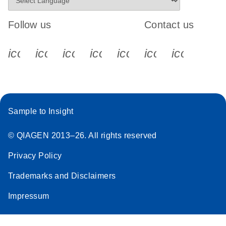
Follow us
Contact us
icon_0340_cc_gen_x-s
icon_0066_linkedin-s
icon_0064_facebook-s
icon_0065_instagram-s
icon_0077_youtube
icon_0072_pho
icon_006
Sample to Insight
© QIAGEN 2013–26. All rights reserved
Privacy Policy
Trademarks and Disclaimers
Impressum