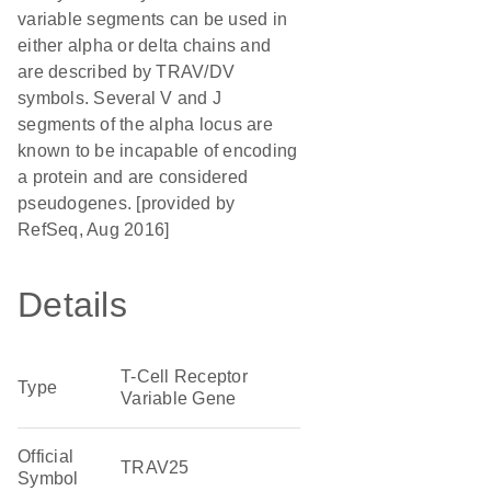
variable segments can be used in
either alpha or delta chains and
are described by TRAV/DV
symbols. Several V and J
segments of the alpha locus are
known to be incapable of encoding
a protein and are considered
pseudogenes. [provided by
RefSeq, Aug 2016]
Details
T-Cell Receptor
Type
Variable Gene
Official
TRAV25
Symbol