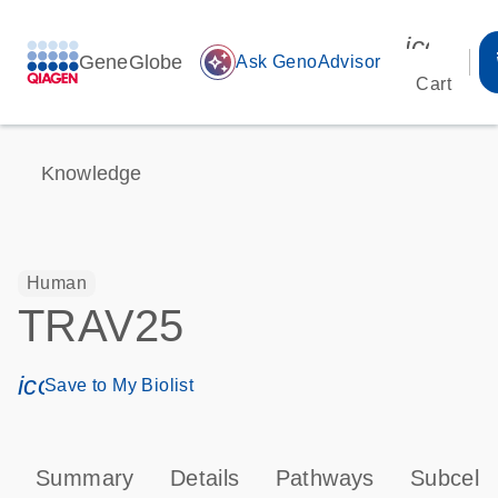
icon_00
GeneGlobe
auto_awesome
Ask GenoAdvisor
Cart
Knowledge
Human
TRAV25
icon_0171_ls_qf_save_program-s
Save to My Biolist
Summary
Details
Pathways
Subcellu