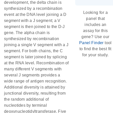
development, the delta chain is
synthesized by a recombination
Looking for a
event at the DNA level joining a D
panel that
segment with a J segment; a V
includes an
segment is then joined to the D-J
assay for this
gene. The alpha chain is
gene? Use our
synthesized by recombination
Panel Finder
tool
joining a single V segment with a J
to find the best fit
segment. For both chains, the C
for your study.
segment is later joined by splicing
at the RNA level. Recombination of
many different V segments with
several J segments provides a
wide range of antigen recognition.
Additional diversity is attained by
junctional diversity, resulting from
the random additional of
nucleotides by terminal
deoxynucleotidyltransferase. Five