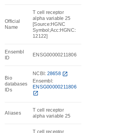
T cell receptor
alpha variable 25
Official
[Source:HGNC
Name
Symbol;Acc:HGNC:
12122]
Ensembl
ENSG00000211806
ID
NCBI:
28658
open_in_new
Bio
Ensembl:
databases
ENSG00000211806
IDs
open_in_new
T cell receptor
Aliases
alpha variable 25
T cell receptor