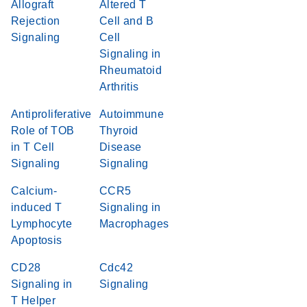
Allograft
Altered T
Rejection
Cell and B
Signaling
Cell
Signaling in
Rheumatoid
Arthritis
Antiproliferative
Autoimmune
Role of TOB
Thyroid
in T Cell
Disease
Signaling
Signaling
Calcium-
CCR5
induced T
Signaling in
Lymphocyte
Macrophages
Apoptosis
CD28
Cdc42
Signaling in
Signaling
T Helper