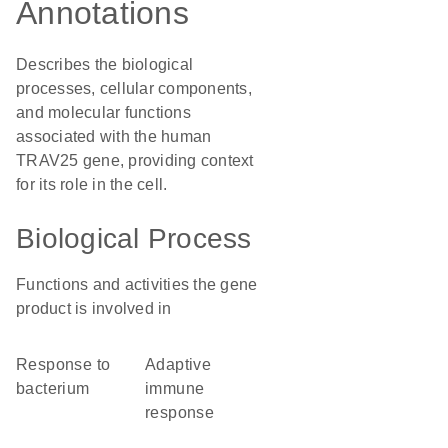
Annotations
Describes the biological
processes, cellular components,
and molecular functions
associated with the human
TRAV25 gene, providing context
for its role in the cell.
Biological Process
Functions and activities the gene
product is involved in
response to
adaptive
bacterium
immune
response