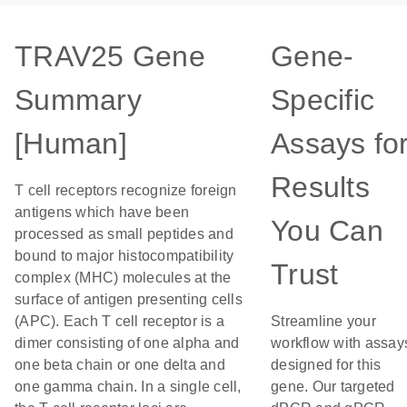
TRAV25 Gene
Gene-
Summary
Specific
[Human]
Assays fo
Results
T cell receptors recognize foreign
antigens which have been
You Can
processed as small peptides and
bound to major histocompatibility
Trust
complex (MHC) molecules at the
surface of antigen presenting cells
(APC). Each T cell receptor is a
Streamline your
dimer consisting of one alpha and
workflow with assay
one beta chain or one delta and
designed for this
one gamma chain. In a single cell,
gene. Our targeted