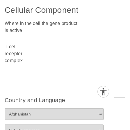
Cellular Component
Where in the cell the gene product
is active
T cell
receptor
complex
Country and Language