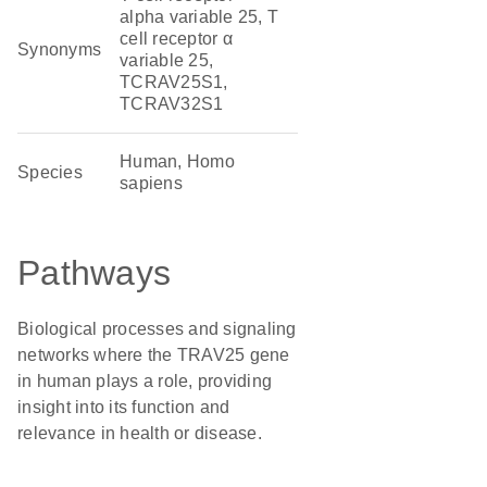
alpha variable 25, T
cell receptor α
Synonyms
variable 25,
TCRAV25S1,
TCRAV32S1
Human, Homo
Species
sapiens
Pathways
Biological processes and signaling
networks where the TRAV25 gene
in human plays a role, providing
insight into its function and
relevance in health or disease.