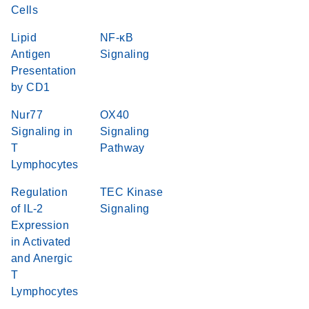
Cells
Lipid
NF-κB
Antigen
Signaling
Presentation
by CD1
Nur77
OX40
Signaling in
Signaling
T
Pathway
Lymphocytes
Regulation
TEC Kinase
of IL-2
Signaling
Expression
in Activated
and Anergic
T
Lymphocytes