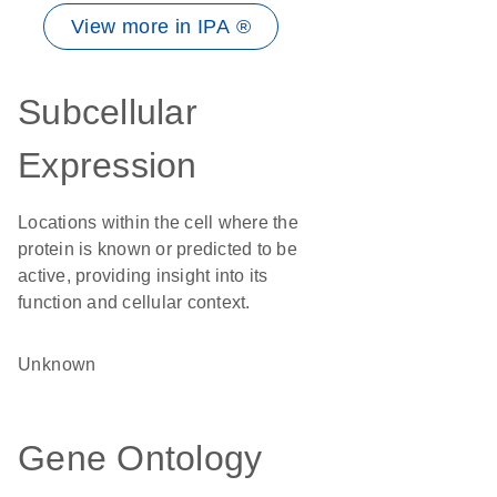
View more in IPA ®
Subcellular
Expression
Locations within the cell where the
protein is known or predicted to be
active, providing insight into its
function and cellular context.
Unknown
Gene Ontology