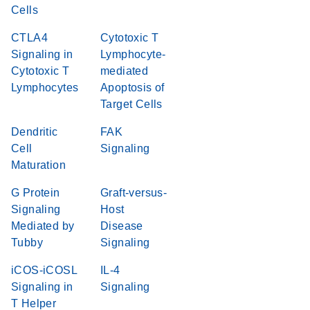
Cells
CTLA4
Cytotoxic T
Signaling in
Lymphocyte-
Cytotoxic T
mediated
Lymphocytes
Apoptosis of
Target Cells
Dendritic
FAK
Cell
Signaling
Maturation
G Protein
Graft-versus-
Signaling
Host
Mediated by
Disease
Tubby
Signaling
iCOS-iCOSL
IL-4
Signaling in
Signaling
T Helper