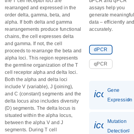
the T cell receptor loci are
dPCR and qPCR
rearranged and expressed in the
assays help you
order delta, gamma, beta, and
generate meaningfu
alpha. If both delta and gamma
data – efficiently an
rearrangements produce functional
accurately.
chains, the cell expresses delta
and gamma. If not, the cell
dPCR
proceeds to rearrange the beta and
alpha loci. This region represents
qPCR
the germline organization of the T
cell receptor alpha and delta loci.
Both the alpha and delta loci
include V (variable), J (joining),
Gene
icon_014
and C (constant) segments and the
Expression
delta locus also includes diversity
(D) segments. The delta locus is
situated within the alpha locus,
Mutation
icon_00
between the alpha V and J
segments. During T cell
Detection