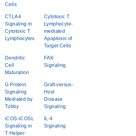
Cells
CTLA4
Cytotoxic T
Signaling in
Lymphocyte-
Cytotoxic T
mediated
Lymphocytes
Apoptosis of
Target Cells
Dendritic
FAK
Cell
Signaling
Maturation
G Protein
Graft-versus-
Signaling
Host
Mediated by
Disease
Tubby
Signaling
iCOS-iCOSL
IL-4
Signaling in
Signaling
T Helper