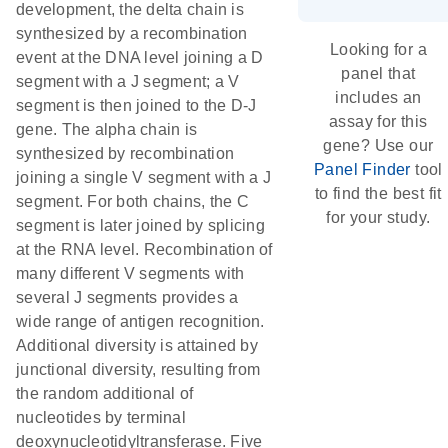
development, the delta chain is
synthesized by a recombination
Looking for a
event at the DNA level joining a D
panel that
segment with a J segment; a V
includes an
segment is then joined to the D-J
assay for this
gene. The alpha chain is
gene? Use our
synthesized by recombination
Panel Finder
tool
joining a single V segment with a J
to find the best fit
segment. For both chains, the C
for your study.
segment is later joined by splicing
at the RNA level. Recombination of
many different V segments with
several J segments provides a
wide range of antigen recognition.
Additional diversity is attained by
junctional diversity, resulting from
the random additional of
nucleotides by terminal
deoxynucleotidyltransferase. Five