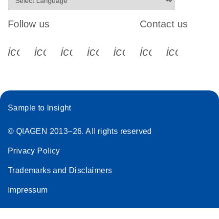
Follow us
Contact us
icon_0340_cc_gen_x-s
icon_0066_linkedin-s
icon_0064_facebook-s
icon_0065_instagram-s
icon_0077_youtube
icon_0072_pho
icon_006
Sample to Insight
© QIAGEN 2013–26. All rights reserved
Privacy Policy
Trademarks and Disclaimers
Impressum