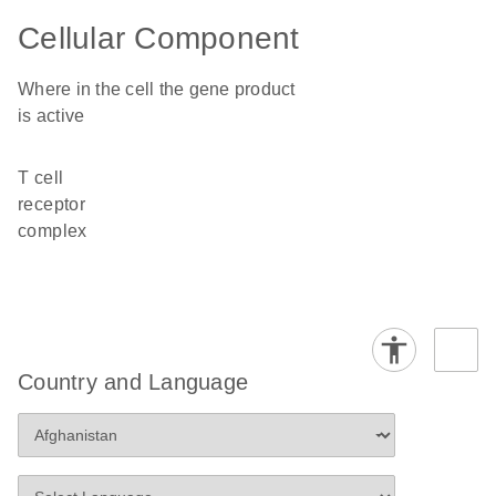
Cellular Component
Where in the cell the gene product
is active
T cell
receptor
complex
Country and Language