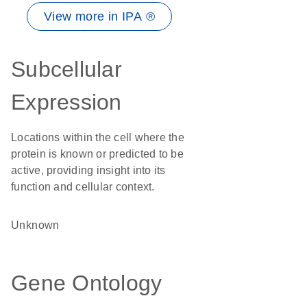
View more in IPA ®
Subcellular
Expression
Locations within the cell where the
protein is known or predicted to be
active, providing insight into its
function and cellular context.
Unknown
Gene Ontology