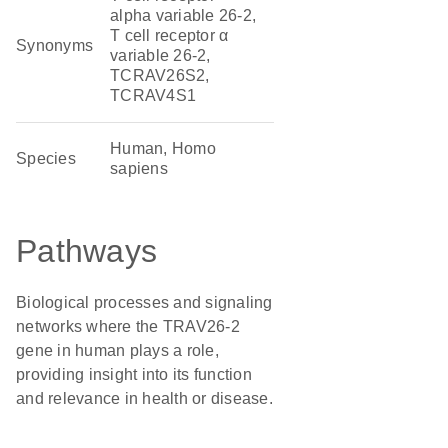
alpha variable 26-2,
T cell receptor α
Synonyms
variable 26-2,
TCRAV26S2,
TCRAV4S1
Human, Homo
Species
sapiens
Pathways
Biological processes and signaling
networks where the TRAV26-2
gene in human plays a role,
providing insight into its function
and relevance in health or disease.