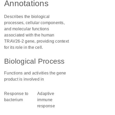
Annotations
Describes the biological
processes, cellular components,
and molecular functions
associated with the human
TRAV26-2 gene, providing context
for its role in the cell.
Biological Process
Functions and activities the gene
product is involved in
response to
adaptive
bacterium
immune
response