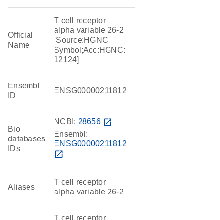
T cell receptor
alpha variable 26-2
Official
[Source:HGNC
Name
Symbol;Acc:HGNC:
12124]
Ensembl
ENSG00000211812
ID
NCBI:
28656
open_in_new
Bio
Ensembl:
databases
ENSG00000211812
IDs
open_in_new
T cell receptor
Aliases
alpha variable 26-2
T cell receptor