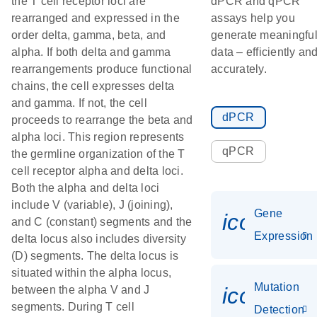
the T cell receptor loci are
dPCR and qPCR
rearranged and expressed in the
assays help you
order delta, gamma, beta, and
generate meaningfu
alpha. If both delta and gamma
data – efficiently an
rearrangements produce functional
accurately.
chains, the cell expresses delta
and gamma. If not, the cell
dPCR
proceeds to rearrange the beta and
alpha loci. This region represents
qPCR
the germline organization of the T
cell receptor alpha and delta loci.
Both the alpha and delta loci
include V (variable), J (joining),
Gene
icon_014
and C (constant) segments and the
Expression
delta locus also includes diversity
(D) segments. The delta locus is
situated within the alpha locus,
Mutation
icon_00
between the alpha V and J
segments. During T cell
Detection