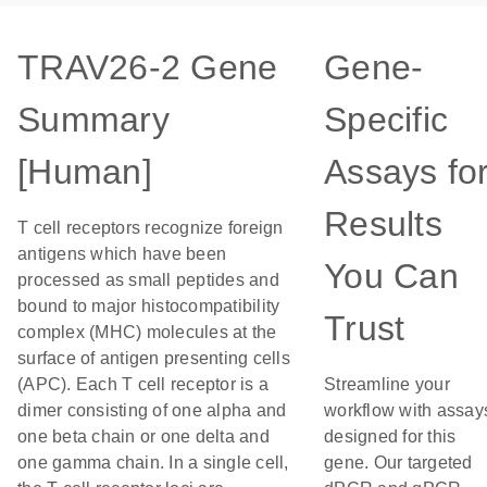
TRAV26-2 Gene
Gene-
Summary
Specific
[Human]
Assays fo
Results
T cell receptors recognize foreign
antigens which have been
You Can
processed as small peptides and
bound to major histocompatibility
Trust
complex (MHC) molecules at the
surface of antigen presenting cells
(APC). Each T cell receptor is a
Streamline your
dimer consisting of one alpha and
workflow with assay
one beta chain or one delta and
designed for this
one gamma chain. In a single cell,
gene. Our targeted