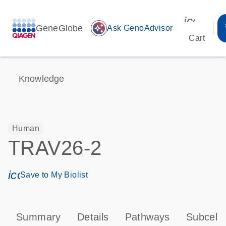
icon_00
GeneGlobe
auto_awesome
Ask GenoAdvisor
Cart
Knowledge
Human
TRAV26-2
icon_0171_ls_qf_save_program-s
Save to My Biolist
Summary
Details
Pathways
Subcellu