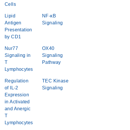
Cells
Lipid
NF-κB
Antigen
Signaling
Presentation
by CD1
Nur77
OX40
Signaling in
Signaling
T
Pathway
Lymphocytes
Regulation
TEC Kinase
of IL-2
Signaling
Expression
in Activated
and Anergic
T
Lymphocytes