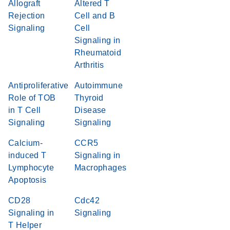
Allograft
Altered T
Rejection
Cell and B
Signaling
Cell
Signaling in
Rheumatoid
Arthritis
Antiproliferative
Autoimmune
Role of TOB
Thyroid
in T Cell
Disease
Signaling
Signaling
Calcium-
CCR5
induced T
Signaling in
Lymphocyte
Macrophages
Apoptosis
CD28
Cdc42
Signaling in
Signaling
T Helper