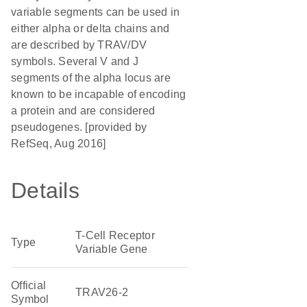
variable segments can be used in
either alpha or delta chains and
are described by TRAV/DV
symbols. Several V and J
segments of the alpha locus are
known to be incapable of encoding
a protein and are considered
pseudogenes. [provided by
RefSeq, Aug 2016]
Details
T-Cell Receptor
Type
Variable Gene
Official
TRAV26-2
Symbol