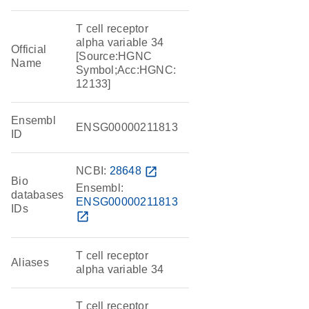
T cell receptor
alpha variable 34
Official
[Source:HGNC
Name
Symbol;Acc:HGNC:
12133]
Ensembl
ENSG00000211813
ID
NCBI:
28648
open_in_new
Bio
Ensembl:
databases
ENSG00000211813
IDs
open_in_new
T cell receptor
Aliases
alpha variable 34
T cell receptor