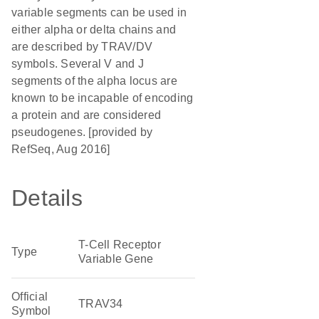
variable segments can be used in
either alpha or delta chains and
are described by TRAV/DV
symbols. Several V and J
segments of the alpha locus are
known to be incapable of encoding
a protein and are considered
pseudogenes. [provided by
RefSeq, Aug 2016]
Details
T-Cell Receptor
Type
Variable Gene
Official
TRAV34
Symbol