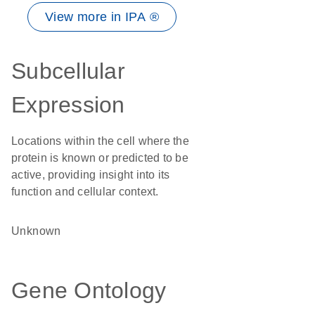
View more in IPA ®
Subcellular
Expression
Locations within the cell where the
protein is known or predicted to be
active, providing insight into its
function and cellular context.
Unknown
Gene Ontology