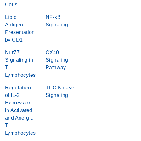
Cells
Lipid
NF-κB
Antigen
Signaling
Presentation
by CD1
Nur77
OX40
Signaling in
Signaling
T
Pathway
Lymphocytes
Regulation
TEC Kinase
of IL-2
Signaling
Expression
in Activated
and Anergic
T
Lymphocytes