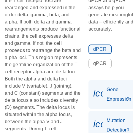
the T cell receptor loci are
dPCR and qPCR
rearranged and expressed in the
assays help you
order delta, gamma, beta, and
generate meaningfu
alpha. If both delta and gamma
data – efficiently an
rearrangements produce functional
accurately.
chains, the cell expresses delta
and gamma. If not, the cell
dPCR
proceeds to rearrange the beta and
alpha loci. This region represents
qPCR
the germline organization of the T
cell receptor alpha and delta loci.
Both the alpha and delta loci
include V (variable), J (joining),
Gene
icon_014
and C (constant) segments and the
Expression
delta locus also includes diversity
(D) segments. The delta locus is
situated within the alpha locus,
Mutation
icon_00
between the alpha V and J
segments. During T cell
Detection