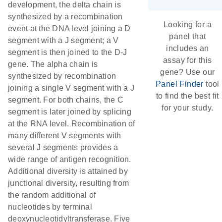
development, the delta chain is
synthesized by a recombination
Looking for a
event at the DNA level joining a D
panel that
segment with a J segment; a V
includes an
segment is then joined to the D-J
assay for this
gene. The alpha chain is
gene? Use our
synthesized by recombination
Panel Finder
tool
joining a single V segment with a J
to find the best fit
segment. For both chains, the C
for your study.
segment is later joined by splicing
at the RNA level. Recombination of
many different V segments with
several J segments provides a
wide range of antigen recognition.
Additional diversity is attained by
junctional diversity, resulting from
the random additional of
nucleotides by terminal
deoxynucleotidyltransferase. Five