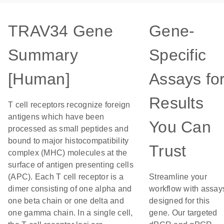
TRAV34 Gene
Gene-
Summary
Specific
[Human]
Assays fo
Results
T cell receptors recognize foreign
antigens which have been
You Can
processed as small peptides and
bound to major histocompatibility
Trust
complex (MHC) molecules at the
surface of antigen presenting cells
(APC). Each T cell receptor is a
Streamline your
dimer consisting of one alpha and
workflow with assay
one beta chain or one delta and
designed for this
one gamma chain. In a single cell,
gene. Our targeted