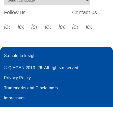
Follow us
Contact us
icon_0340_cc_gen_x-s
icon_0066_linkedin-s
icon_0064_facebook-s
icon_0065_instagram-s
icon_0077_youtube
icon_0072_pho
icon_006
Sample to Insight
© QIAGEN 2013–26. All rights reserved
Privacy Policy
Trademarks and Disclaimers
Impressum