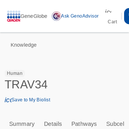
icon_00
GeneGlobe
auto_awesome
Ask GenoAdvisor
Cart
Knowledge
Human
TRAV34
icon_0171_ls_qf_save_program-s
Save to My Biolist
Summary
Details
Pathways
Subcellu