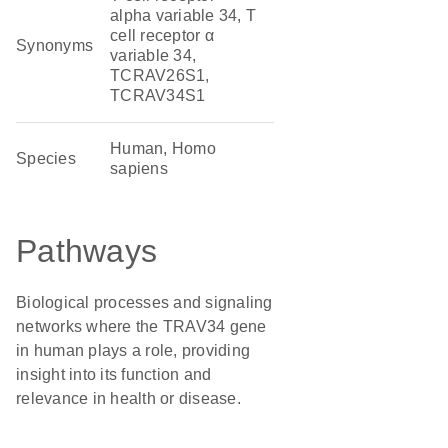
alpha variable 34, T
cell receptor α
Synonyms
variable 34,
TCRAV26S1,
TCRAV34S1
Human, Homo
Species
sapiens
Pathways
Biological processes and signaling
networks where the TRAV34 gene
in human plays a role, providing
insight into its function and
relevance in health or disease.