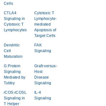
Cells
CTLA4
Cytotoxic T
Signaling in
Lymphocyte-
Cytotoxic T
mediated
Lymphocytes
Apoptosis of
Target Cells
Dendritic
FAK
Cell
Signaling
Maturation
G Protein
Graft-versus-
Signaling
Host
Mediated by
Disease
Tubby
Signaling
iCOS-iCOSL
IL-4
Signaling in
Signaling
T Helper