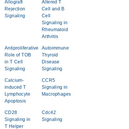
Allograft
Altered T
Rejection
Cell and B
Signaling
Cell
Signaling in
Rheumatoid
Arthritis
Antiproliferative
Autoimmune
Role of TOB
Thyroid
in T Cell
Disease
Signaling
Signaling
Calcium-
CCR5
induced T
Signaling in
Lymphocyte
Macrophages
Apoptosis
CD28
Cdc42
Signaling in
Signaling
T Helper