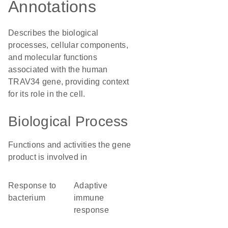
Annotations
Describes the biological
processes, cellular components,
and molecular functions
associated with the human
TRAV34 gene, providing context
for its role in the cell.
Biological Process
Functions and activities the gene
product is involved in
response to
adaptive
bacterium
immune
response