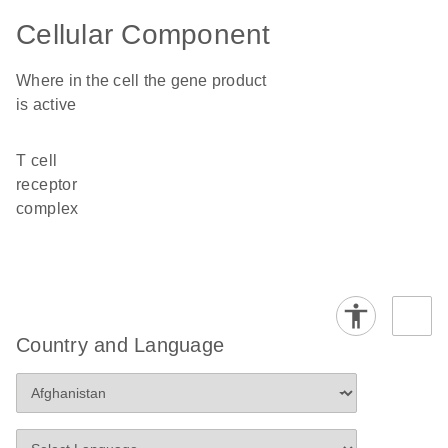
Cellular Component
Where in the cell the gene product
is active
T cell
receptor
complex
Country and Language