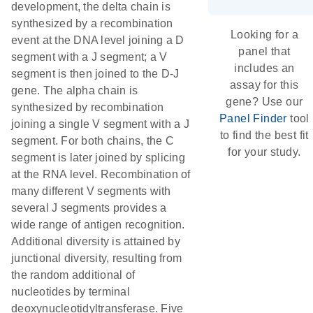
development, the delta chain is
synthesized by a recombination
Looking for a
event at the DNA level joining a D
panel that
segment with a J segment; a V
includes an
segment is then joined to the D-J
assay for this
gene. The alpha chain is
gene? Use our
synthesized by recombination
Panel Finder
tool
joining a single V segment with a J
to find the best fit
segment. For both chains, the C
for your study.
segment is later joined by splicing
at the RNA level. Recombination of
many different V segments with
several J segments provides a
wide range of antigen recognition.
Additional diversity is attained by
junctional diversity, resulting from
the random additional of
nucleotides by terminal
deoxynucleotidyltransferase. Five