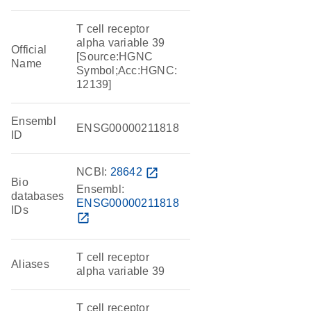
T cell receptor
alpha variable 39
Official
[Source:HGNC
Name
Symbol;Acc:HGNC:
12139]
Ensembl
ENSG00000211818
ID
NCBI:
28642
open_in_new
Bio
Ensembl:
databases
ENSG00000211818
IDs
open_in_new
T cell receptor
Aliases
alpha variable 39
T cell receptor