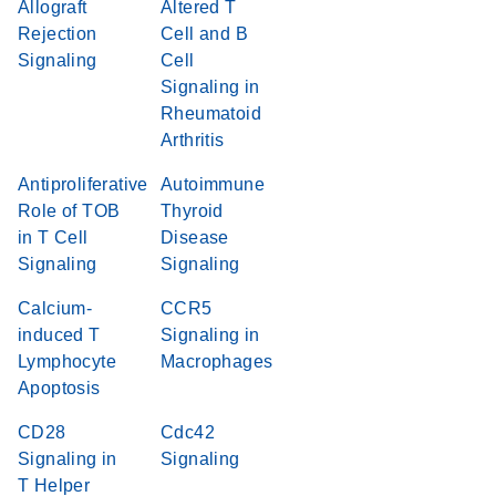
Allograft
Altered T
Rejection
Cell and B
Signaling
Cell
Signaling in
Rheumatoid
Arthritis
Antiproliferative
Autoimmune
Role of TOB
Thyroid
in T Cell
Disease
Signaling
Signaling
Calcium-
CCR5
induced T
Signaling in
Lymphocyte
Macrophages
Apoptosis
CD28
Cdc42
Signaling in
Signaling
T Helper