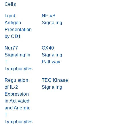
Cells
Lipid
NF-κB
Antigen
Signaling
Presentation
by CD1
Nur77
OX40
Signaling in
Signaling
T
Pathway
Lymphocytes
Regulation
TEC Kinase
of IL-2
Signaling
Expression
in Activated
and Anergic
T
Lymphocytes