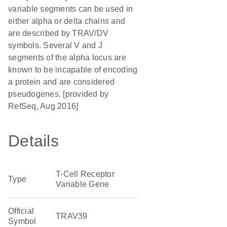
variable segments can be used in
either alpha or delta chains and
are described by TRAV/DV
symbols. Several V and J
segments of the alpha locus are
known to be incapable of encoding
a protein and are considered
pseudogenes. [provided by
RefSeq, Aug 2016]
Details
T-Cell Receptor
Type
Variable Gene
Official
TRAV39
Symbol