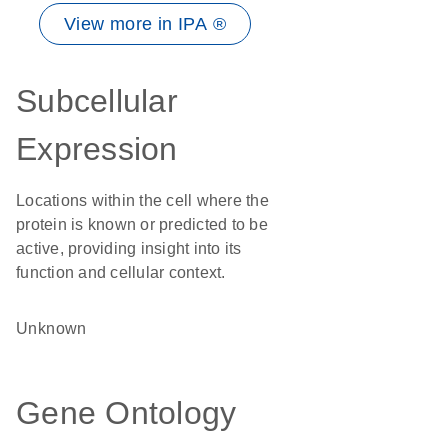
View more in IPA ®
Subcellular
Expression
Locations within the cell where the
protein is known or predicted to be
active, providing insight into its
function and cellular context.
Unknown
Gene Ontology