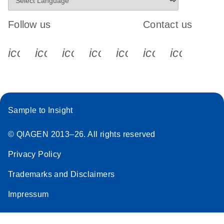
Follow us
Contact us
icon_0340_cc_gen_x-s
icon_0066_linkedin-s
icon_0064_facebook-s
icon_0065_instagram-s
icon_0077_youtube
icon_0072_pho
icon_006
Sample to Insight
© QIAGEN 2013–26. All rights reserved
Privacy Policy
Trademarks and Disclaimers
Impressum