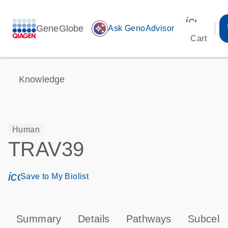
icon_00
GeneGlobe
auto_awesome
Ask GenoAdvisor
Cart
Knowledge
Human
TRAV39
icon_0171_ls_qf_save_program-s
Save to My Biolist
Summary
Details
Pathways
Subcellu