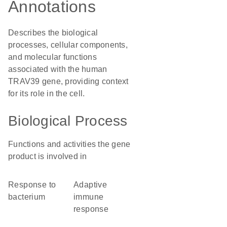
Annotations
Describes the biological
processes, cellular components,
and molecular functions
associated with the human
TRAV39 gene, providing context
for its role in the cell.
Biological Process
Functions and activities the gene
product is involved in
response to
adaptive
bacterium
immune
response