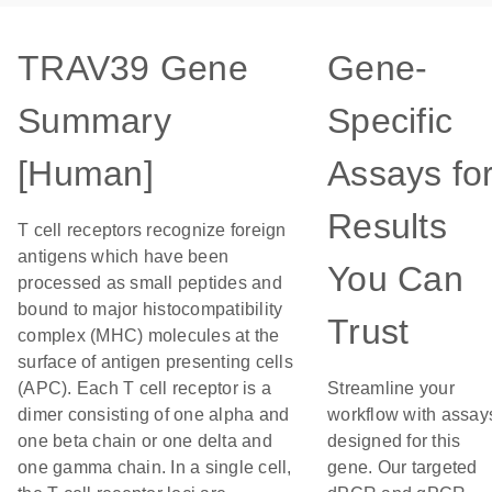
TRAV39 Gene
Gene-
Summary
Specific
[Human]
Assays fo
Results
T cell receptors recognize foreign
antigens which have been
You Can
processed as small peptides and
bound to major histocompatibility
Trust
complex (MHC) molecules at the
surface of antigen presenting cells
(APC). Each T cell receptor is a
Streamline your
dimer consisting of one alpha and
workflow with assay
one beta chain or one delta and
designed for this
one gamma chain. In a single cell,
gene. Our targeted