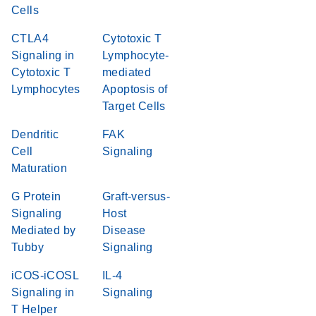
Cells
CTLA4
Cytotoxic T
Signaling in
Lymphocyte-
Cytotoxic T
mediated
Lymphocytes
Apoptosis of
Target Cells
Dendritic
FAK
Cell
Signaling
Maturation
G Protein
Graft-versus-
Signaling
Host
Mediated by
Disease
Tubby
Signaling
iCOS-iCOSL
IL-4
Signaling in
Signaling
T Helper