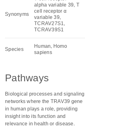
alpha variable 39, T
cell receptor α
Synonyms
variable 39,
TCRAV27S1,
TCRAV39S1
Human, Homo
Species
sapiens
Pathways
Biological processes and signaling
networks where the TRAV39 gene
in human plays a role, providing
insight into its function and
relevance in health or disease.