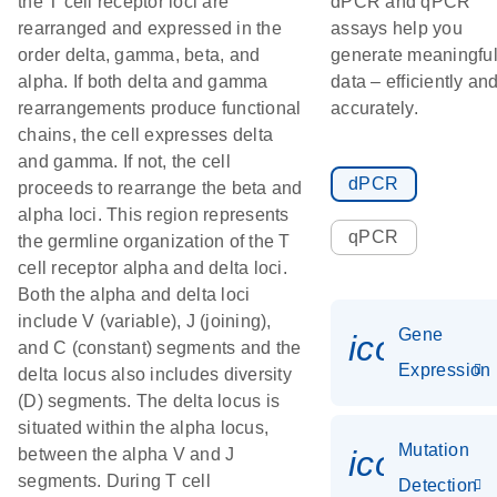
the T cell receptor loci are
dPCR and qPCR
rearranged and expressed in the
assays help you
order delta, gamma, beta, and
generate meaningfu
alpha. If both delta and gamma
data – efficiently an
rearrangements produce functional
accurately.
chains, the cell expresses delta
and gamma. If not, the cell
dPCR
proceeds to rearrange the beta and
alpha loci. This region represents
qPCR
the germline organization of the T
cell receptor alpha and delta loci.
Both the alpha and delta loci
include V (variable), J (joining),
Gene
icon_014
and C (constant) segments and the
Expression
delta locus also includes diversity
(D) segments. The delta locus is
situated within the alpha locus,
Mutation
icon_00
between the alpha V and J
segments. During T cell
Detection