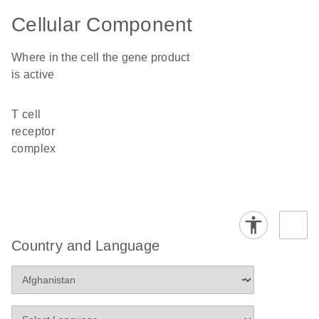
Cellular Component
Where in the cell the gene product
is active
T cell
receptor
complex
Country and Language