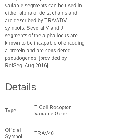
variable segments can be used in
either alpha or delta chains and
are described by TRAV/DV
symbols. Several V and J
segments of the alpha locus are
known to be incapable of encoding
a protein and are considered
pseudogenes. [provided by
RefSeq, Aug 2016]
Details
T-Cell Receptor
Type
Variable Gene
Official
TRAV40
Symbol