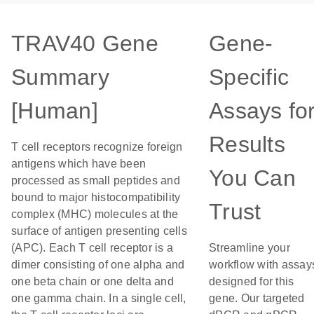
TRAV40 Gene
Gene-
Summary
Specific
[Human]
Assays fo
Results
T cell receptors recognize foreign
antigens which have been
You Can
processed as small peptides and
bound to major histocompatibility
Trust
complex (MHC) molecules at the
surface of antigen presenting cells
(APC). Each T cell receptor is a
Streamline your
dimer consisting of one alpha and
workflow with assay
one beta chain or one delta and
designed for this
one gamma chain. In a single cell,
gene. Our targeted