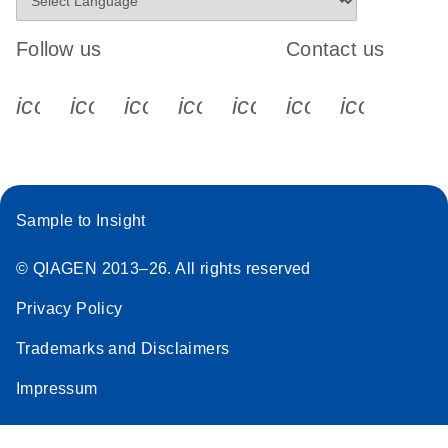
Follow us
Contact us
icon_0340_cc_gen_x-s
icon_0066_linkedin-s
icon_0064_facebook-s
icon_0065_instagram-s
icon_0077_youtube
icon_0072_pho
icon_006
Sample to Insight
© QIAGEN 2013–26. All rights reserved
Privacy Policy
Trademarks and Disclaimers
Impressum