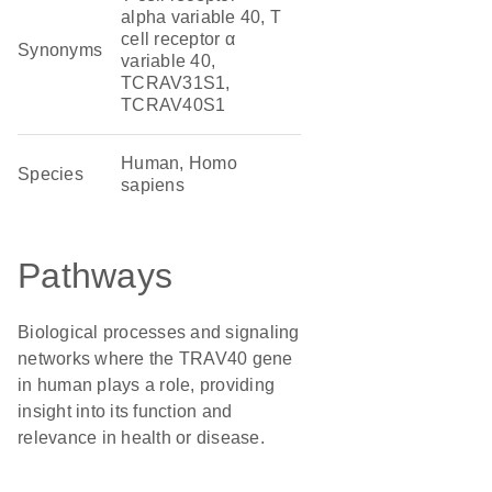
alpha variable 40, T
cell receptor α
Synonyms
variable 40,
TCRAV31S1,
TCRAV40S1
Human, Homo
Species
sapiens
Pathways
Biological processes and signaling
networks where the TRAV40 gene
in human plays a role, providing
insight into its function and
relevance in health or disease.