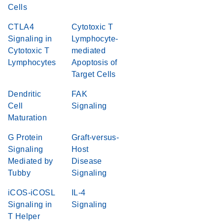
Cells
CTLA4
Cytotoxic T
Signaling in
Lymphocyte-
Cytotoxic T
mediated
Lymphocytes
Apoptosis of
Target Cells
Dendritic
FAK
Cell
Signaling
Maturation
G Protein
Graft-versus-
Signaling
Host
Mediated by
Disease
Tubby
Signaling
iCOS-iCOSL
IL-4
Signaling in
Signaling
T Helper