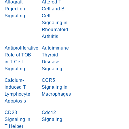
Allograft
Altered T
Rejection
Cell and B
Signaling
Cell
Signaling in
Rheumatoid
Arthritis
Antiproliferative
Autoimmune
Role of TOB
Thyroid
in T Cell
Disease
Signaling
Signaling
Calcium-
CCR5
induced T
Signaling in
Lymphocyte
Macrophages
Apoptosis
CD28
Cdc42
Signaling in
Signaling
T Helper