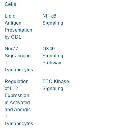
Cells
Lipid
NF-κB
Antigen
Signaling
Presentation
by CD1
Nur77
OX40
Signaling in
Signaling
T
Pathway
Lymphocytes
Regulation
TEC Kinase
of IL-2
Signaling
Expression
in Activated
and Anergic
T
Lymphocytes