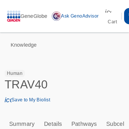
icon_00
GeneGlobe
auto_awesome
Ask GenoAdvisor
Cart
Knowledge
Human
TRAV40
icon_0171_ls_qf_save_program-s
Save to My Biolist
Summary
Details
Pathways
Subcellu