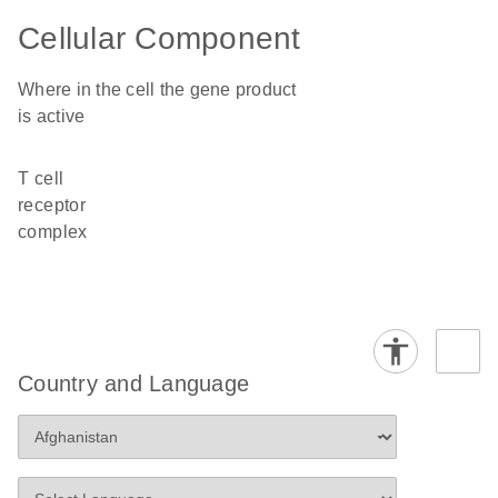
Cellular Component
Where in the cell the gene product
is active
T cell
receptor
complex
Country and Language