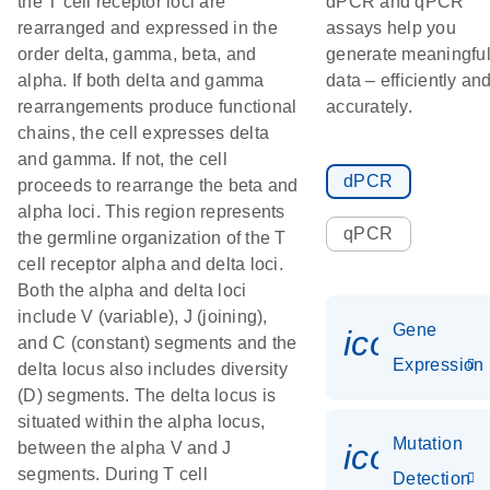
the T cell receptor loci are
dPCR and qPCR
rearranged and expressed in the
assays help you
order delta, gamma, beta, and
generate meaningfu
alpha. If both delta and gamma
data – efficiently an
rearrangements produce functional
accurately.
chains, the cell expresses delta
and gamma. If not, the cell
dPCR
proceeds to rearrange the beta and
alpha loci. This region represents
qPCR
the germline organization of the T
cell receptor alpha and delta loci.
Both the alpha and delta loci
include V (variable), J (joining),
Gene
icon_014
and C (constant) segments and the
Expression
delta locus also includes diversity
(D) segments. The delta locus is
situated within the alpha locus,
Mutation
icon_00
between the alpha V and J
segments. During T cell
Detection