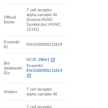
T cell receptor
alpha variable 40
Official
[Source:HGNC
Name
Symbol;Acc:HGNC:
12141]
Ensembl
ENSG00000211819
ID
NCBI:
28641
open_in_new
Bio
Ensembl:
databases
ENSG00000211819
IDs
open_in_new
T cell receptor
Aliases
alpha variable 40
T cell receptor