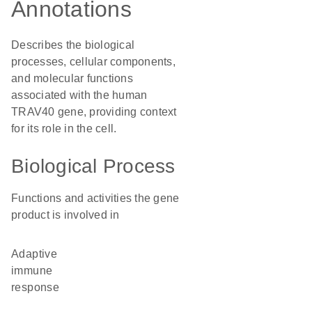
Annotations
Describes the biological
processes, cellular components,
and molecular functions
associated with the human
TRAV40 gene, providing context
for its role in the cell.
Biological Process
Functions and activities the gene
product is involved in
adaptive
immune
response