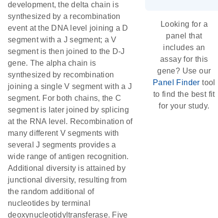
development, the delta chain is
synthesized by a recombination
Looking for a
event at the DNA level joining a D
panel that
segment with a J segment; a V
includes an
segment is then joined to the D-J
assay for this
gene. The alpha chain is
gene? Use our
synthesized by recombination
Panel Finder
tool
joining a single V segment with a J
to find the best fit
segment. For both chains, the C
for your study.
segment is later joined by splicing
at the RNA level. Recombination of
many different V segments with
several J segments provides a
wide range of antigen recognition.
Additional diversity is attained by
junctional diversity, resulting from
the random additional of
nucleotides by terminal
deoxynucleotidyltransferase. Five