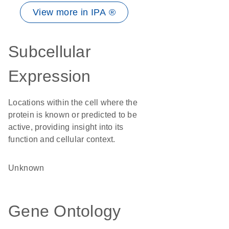
View more in IPA ®
Subcellular
Expression
Locations within the cell where the
protein is known or predicted to be
active, providing insight into its
function and cellular context.
Unknown
Gene Ontology