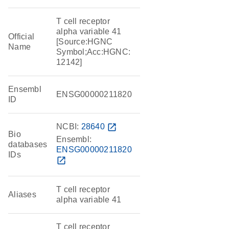
T cell receptor
alpha variable 41
Official
[Source:HGNC
Name
Symbol;Acc:HGNC:
12142]
Ensembl
ENSG00000211820
ID
NCBI:
28640
open_in_new
Bio
Ensembl:
databases
ENSG00000211820
IDs
open_in_new
T cell receptor
Aliases
alpha variable 41
T cell receptor