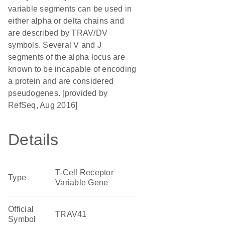
variable segments can be used in
either alpha or delta chains and
are described by TRAV/DV
symbols. Several V and J
segments of the alpha locus are
known to be incapable of encoding
a protein and are considered
pseudogenes. [provided by
RefSeq, Aug 2016]
Details
T-Cell Receptor
Type
Variable Gene
Official
TRAV41
Symbol