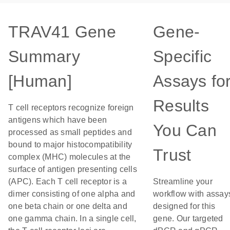
TRAV41 Gene
Gene-
Summary
Specific
[Human]
Assays fo
Results
T cell receptors recognize foreign
antigens which have been
You Can
processed as small peptides and
bound to major histocompatibility
Trust
complex (MHC) molecules at the
surface of antigen presenting cells
(APC). Each T cell receptor is a
Streamline your
dimer consisting of one alpha and
workflow with assay
one beta chain or one delta and
designed for this
one gamma chain. In a single cell,
gene. Our targeted