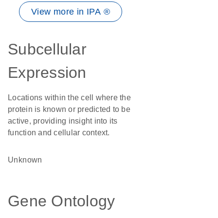
View more in IPA ®
Subcellular
Expression
Locations within the cell where the
protein is known or predicted to be
active, providing insight into its
function and cellular context.
Unknown
Gene Ontology