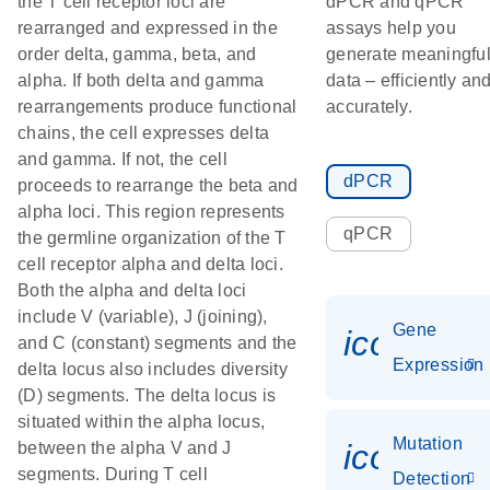
the T cell receptor loci are
dPCR and qPCR
rearranged and expressed in the
assays help you
order delta, gamma, beta, and
generate meaningfu
alpha. If both delta and gamma
data – efficiently an
rearrangements produce functional
accurately.
chains, the cell expresses delta
and gamma. If not, the cell
dPCR
proceeds to rearrange the beta and
alpha loci. This region represents
qPCR
the germline organization of the T
cell receptor alpha and delta loci.
Both the alpha and delta loci
include V (variable), J (joining),
Gene
icon_014
and C (constant) segments and the
Expression
delta locus also includes diversity
(D) segments. The delta locus is
situated within the alpha locus,
Mutation
icon_00
between the alpha V and J
segments. During T cell
Detection