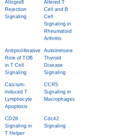
Allograft
Altered T
Rejection
Cell and B
Signaling
Cell
Signaling in
Rheumatoid
Arthritis
Antiproliferative
Autoimmune
Role of TOB
Thyroid
in T Cell
Disease
Signaling
Signaling
Calcium-
CCR5
induced T
Signaling in
Lymphocyte
Macrophages
Apoptosis
CD28
Cdc42
Signaling in
Signaling
T Helper