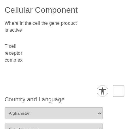
Cellular Component
Where in the cell the gene product
is active
T cell
receptor
complex
Country and Language