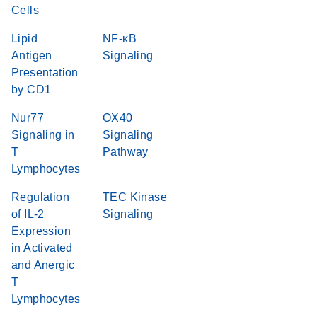
Cells
Lipid
NF-κB
Antigen
Signaling
Presentation
by CD1
Nur77
OX40
Signaling in
Signaling
T
Pathway
Lymphocytes
Regulation
TEC Kinase
of IL-2
Signaling
Expression
in Activated
and Anergic
T
Lymphocytes