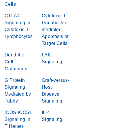
Cells
CTLA4
Cytotoxic T
Signaling in
Lymphocyte-
Cytotoxic T
mediated
Lymphocytes
Apoptosis of
Target Cells
Dendritic
FAK
Cell
Signaling
Maturation
G Protein
Graft-versus-
Signaling
Host
Mediated by
Disease
Tubby
Signaling
iCOS-iCOSL
IL-4
Signaling in
Signaling
T Helper