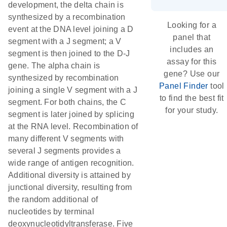
development, the delta chain is
synthesized by a recombination
Looking for a
event at the DNA level joining a D
panel that
segment with a J segment; a V
includes an
segment is then joined to the D-J
assay for this
gene. The alpha chain is
gene? Use our
synthesized by recombination
Panel Finder
tool
joining a single V segment with a J
to find the best fit
segment. For both chains, the C
for your study.
segment is later joined by splicing
at the RNA level. Recombination of
many different V segments with
several J segments provides a
wide range of antigen recognition.
Additional diversity is attained by
junctional diversity, resulting from
the random additional of
nucleotides by terminal
deoxynucleotidyltransferase. Five