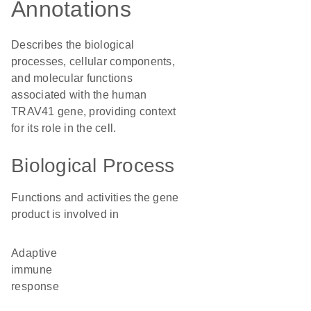
Annotations
Describes the biological
processes, cellular components,
and molecular functions
associated with the human
TRAV41 gene, providing context
for its role in the cell.
Biological Process
Functions and activities the gene
product is involved in
adaptive
immune
response