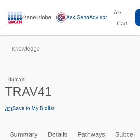
icon_00
GeneGlobe
auto_awesome
Ask GenoAdvisor
Cart
Knowledge
Human
TRAV41
icon_0171_ls_qf_save_program-s
Save to My Biolist
Summary
Details
Pathways
Subcellu