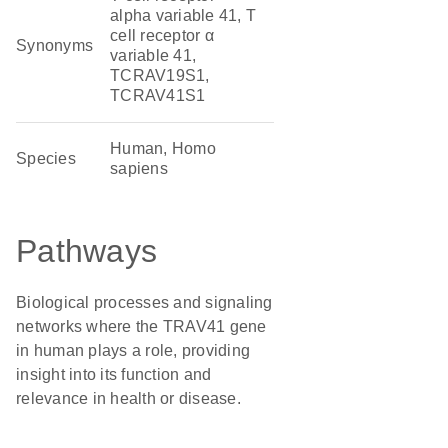
alpha variable 41, T
cell receptor α
Synonyms
variable 41,
TCRAV19S1,
TCRAV41S1
Human, Homo
Species
sapiens
Pathways
Biological processes and signaling
networks where the TRAV41 gene
in human plays a role, providing
insight into its function and
relevance in health or disease.