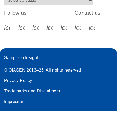
Follow us
Contact us
icon_0340_cc_gen_x-s
icon_0066_linkedin-s
icon_0064_facebook-s
icon_0065_instagram-s
icon_0077_youtube
icon_0072_pho
icon_006
Sample to Insight
© QIAGEN 2013–26. All rights reserved
Privacy Policy
Trademarks and Disclaimers
Impressum