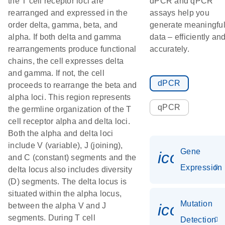
the T cell receptor loci are
dPCR and qPCR
rearranged and expressed in the
assays help you
order delta, gamma, beta, and
generate meaningfu
alpha. If both delta and gamma
data – efficiently an
rearrangements produce functional
accurately.
chains, the cell expresses delta
and gamma. If not, the cell
dPCR
proceeds to rearrange the beta and
alpha loci. This region represents
qPCR
the germline organization of the T
cell receptor alpha and delta loci.
Both the alpha and delta loci
include V (variable), J (joining),
Gene
icon_014
and C (constant) segments and the
Expression
delta locus also includes diversity
(D) segments. The delta locus is
situated within the alpha locus,
Mutation
icon_00
between the alpha V and J
segments. During T cell
Detection