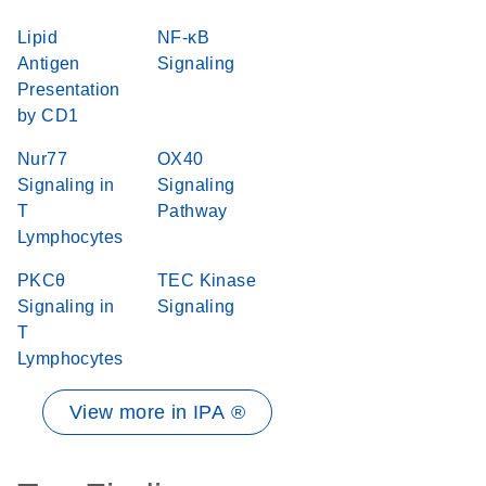
Lipid
NF-κB
Antigen
Signaling
Presentation
by CD1
Nur77
OX40
Signaling in
Signaling
T
Pathway
Lymphocytes
PKCθ
TEC Kinase
Signaling in
Signaling
T
Lymphocytes
View more in IPA ®