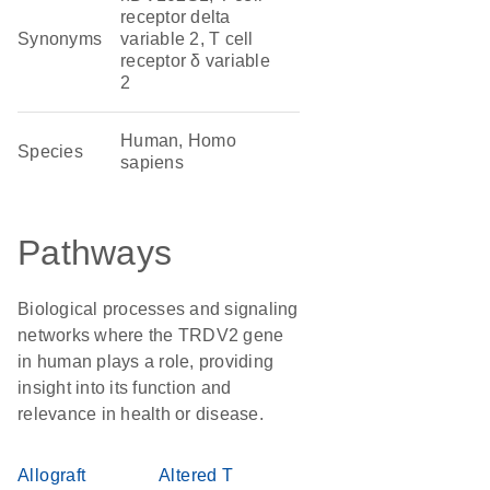
receptor delta
Synonyms
variable 2, T cell
receptor δ variable
2
Human, Homo
Species
sapiens
Pathways
Biological processes and signaling
networks where the TRDV2 gene
in human plays a role, providing
insight into its function and
relevance in health or disease.
Allograft
Altered T