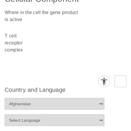
Where in the cell the gene product
is active
T cell
receptor
complex
Country and Language