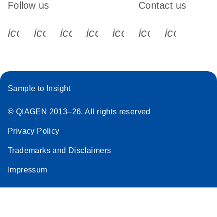
Follow us
Contact us
icon_0340_cc_gen_x-s
icon_0066_linkedin-s
icon_0064_facebook-s
icon_0065_instagram-s
icon_0077_youtube
icon_0072_pho
icon_006
Sample to Insight
© QIAGEN 2013–26. All rights reserved
Privacy Policy
Trademarks and Disclaimers
Impressum