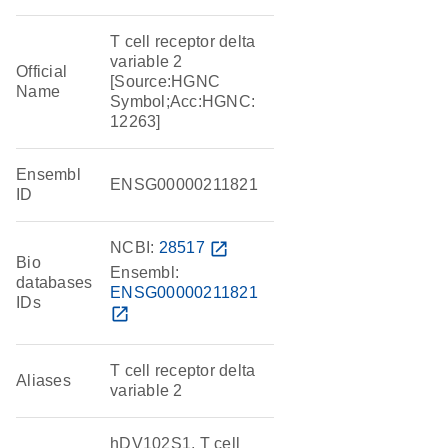
T cell receptor delta
variable 2
Official
[Source:HGNC
Name
Symbol;Acc:HGNC:
12263]
Ensembl
ENSG00000211821
ID
NCBI:
28517
open_in_new
Bio
Ensembl:
databases
ENSG00000211821
IDs
open_in_new
T cell receptor delta
Aliases
variable 2
hDV102S1, T cell