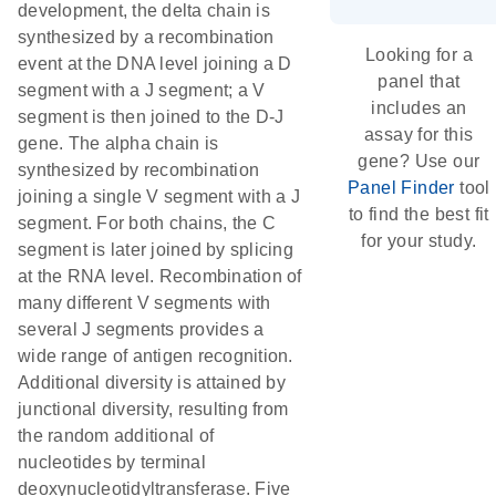
development, the delta chain is
synthesized by a recombination
Looking for a
event at the DNA level joining a D
panel that
segment with a J segment; a V
includes an
segment is then joined to the D-J
assay for this
gene. The alpha chain is
gene? Use our
synthesized by recombination
Panel Finder
tool
joining a single V segment with a J
to find the best fit
segment. For both chains, the C
for your study.
segment is later joined by splicing
at the RNA level. Recombination of
many different V segments with
several J segments provides a
wide range of antigen recognition.
Additional diversity is attained by
junctional diversity, resulting from
the random additional of
nucleotides by terminal
deoxynucleotidyltransferase. Five