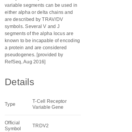
variable segments can be used in
either alpha or delta chains and
are described by TRAV/DV
symbols. Several V and J
segments of the alpha locus are
known to be incapable of encoding
a protein and are considered
pseudogenes. [provided by
RefSeq, Aug 2016]
Details
T-Cell Receptor
Type
Variable Gene
Official
TRDV2
Symbol