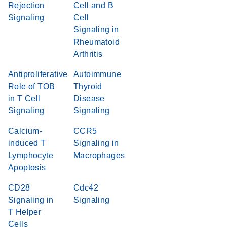
Rejection
Cell and B
Signaling
Cell
Signaling in
Rheumatoid
Arthritis
Antiproliferative
Autoimmune
Role of TOB
Thyroid
in T Cell
Disease
Signaling
Signaling
Calcium-
CCR5
induced T
Signaling in
Lymphocyte
Macrophages
Apoptosis
CD28
Cdc42
Signaling in
Signaling
T Helper
Cells