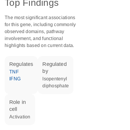
Top Findings
The most significant associations
for this gene, including commonly
observed domains, pathway
involvement, and functional
highlights based on current data.
regulates
regulated
by
TNF
IFNG
isopentenyl
diphosphate
role in
cell
activation