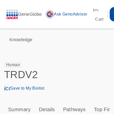
icon_00
GeneGlobe
auto_awesome
Ask GenoAdvisor
Cart
Knowledge
Human
TRDV2
icon_0171_ls_qf_save_program-s
Save to My Biolist
Summary
Details
Pathways
Top Find