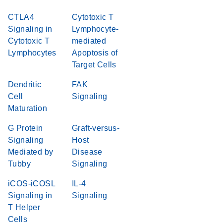
CTLA4
Cytotoxic T
Signaling in
Lymphocyte-
Cytotoxic T
mediated
Lymphocytes
Apoptosis of
Target Cells
Dendritic
FAK
Cell
Signaling
Maturation
G Protein
Graft-versus-
Signaling
Host
Mediated by
Disease
Tubby
Signaling
iCOS-iCOSL
IL-4
Signaling in
Signaling
T Helper
Cells