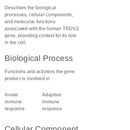
Describes the biological
processes, cellular components,
and molecular functions
associated with the human TRDV2
gene, providing context for its role
in the cell.
Biological Process
Functions and activities the gene
product is involved in
innate
adaptive
immune
immune
response
response
Cellular Component