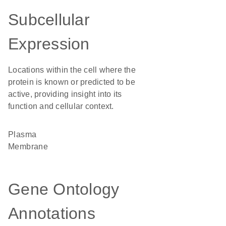
Subcellular
Expression
Locations within the cell where the
protein is known or predicted to be
active, providing insight into its
function and cellular context.
Plasma
Membrane
Gene Ontology
Annotations