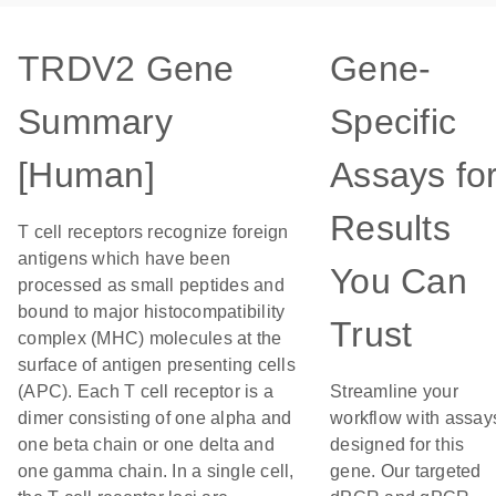
TRDV2 Gene
Gene-
Summary
Specific
[Human]
Assays fo
Results
T cell receptors recognize foreign
antigens which have been
You Can
processed as small peptides and
bound to major histocompatibility
Trust
complex (MHC) molecules at the
surface of antigen presenting cells
(APC). Each T cell receptor is a
Streamline your
dimer consisting of one alpha and
workflow with assay
one beta chain or one delta and
designed for this
one gamma chain. In a single cell,
gene. Our targeted