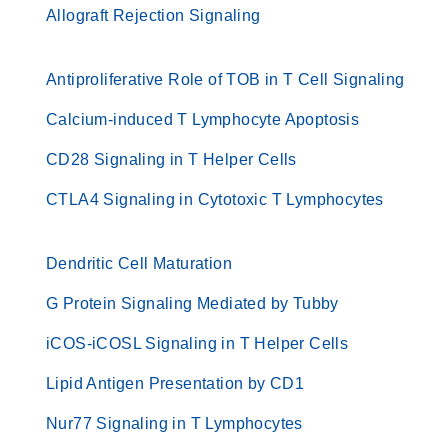
Allograft Rejection Signaling
Antiproliferative Role of TOB in T Cell Signaling
Calcium-induced T Lymphocyte Apoptosis
CD28 Signaling in T Helper Cells
CTLA4 Signaling in Cytotoxic T Lymphocytes
Dendritic Cell Maturation
G Protein Signaling Mediated by Tubby
iCOS-iCOSL Signaling in T Helper Cells
Lipid Antigen Presentation by CD1
Nur77 Signaling in T Lymphocytes