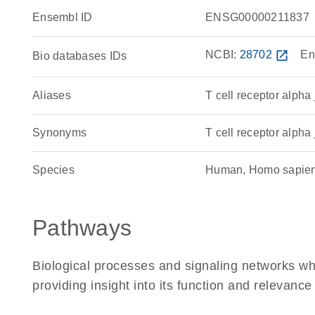
Ensembl ID
ENSG00000211837
NCBI:
28702
open_in_new
En
Bio databases IDs
Aliases
T cell receptor alpha
Synonyms
T cell receptor alpha 
Species
Human, Homo sapie
Pathways
Biological processes and signaling networks w
providing insight into its function and relevance