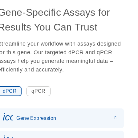
Gene-Specific Assays for
Results You Can Trust
Streamline your workflow with assays designed
for this gene. Our targeted dPCR and qPCR
assays help you generate meaningful data –
efficiently and accurately.
dPCR
qPCR
icon_0142_ls_gen_gene_expr
Gene Expression