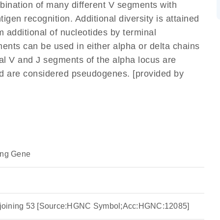
mbination of many different V segments with
gen recognition. Additional diversity is attained
m additional of nucleotides by terminal
ents can be used in either alpha or delta chains
l V and J segments of the alpha locus are
nd are considered pseudogenes. [provided by
ing Gene
ha joining 53 [Source:HGNC Symbol;Acc:HGNC:12085]