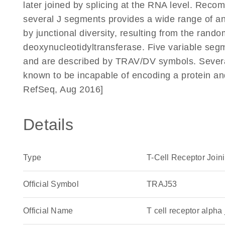
later joined by splicing at the RNA level. Reco
several J segments provides a wide range of anti
by junctional diversity, resulting from the rando
deoxynucleotidyltransferase. Five variable segm
and are described by TRAV/DV symbols. Severa
known to be incapable of encoding a protein a
RefSeq, Aug 2016]
Details
Type
T-Cell Receptor Join
Official Symbol
TRAJ53
Official Name
T cell receptor alp