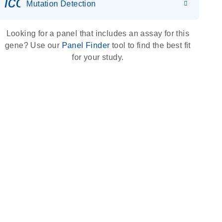
icon_0036_dna_person-s
Mutation Detection
Looking for a panel that includes an assay for this
gene? Use our
Panel Finder
tool to find the best fit
for your study.