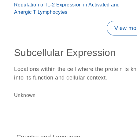
Regulation of IL-2 Expression in Activated and
Anergic T Lymphocytes
View mor
Subcellular Expression
Locations within the cell where the protein is kn
into its function and cellular context.
Unknown