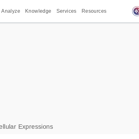
auto_awes
Analyze
Knowledge
Services
Resources
llular Expressions