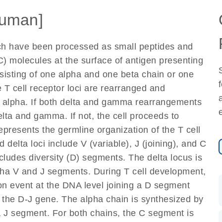
uman]
ich have been processed as small peptides and
) molecules at the surface of antigen presenting
nsisting of one alpha and one beta chain or one
 T cell receptor loci are rearranged and
d alpha. If both delta and gamma rearrangements
elta and gamma. If not, the cell proceeds to
epresents the germline organization of the T cell
 delta loci include V (variable), J (joining), and C
cludes diversity (D) segments. The delta locus is
lpha V and J segments. During T cell development,
on event at the DNA level joining a D segment
 the D-J gene. The alpha chain is synthesized by
a J segment. For both chains, the C segment is