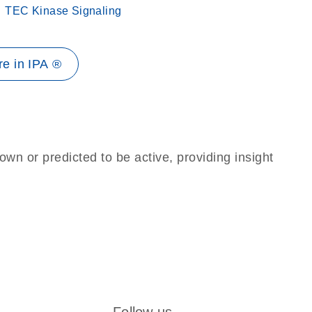
TEC Kinase Signaling
e in IPA ®
own or predicted to be active, providing insight