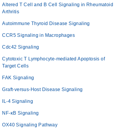
Altered T Cell and B Cell Signaling in Rheumatoid
Arthritis
Autoimmune Thyroid Disease Signaling
CCR5 Signaling in Macrophages
Cdc42 Signaling
Cytotoxic T Lymphocyte-mediated Apoptosis of
Target Cells
FAK Signaling
Graft-versus-Host Disease Signaling
IL-4 Signaling
NF-κB Signaling
OX40 Signaling Pathway