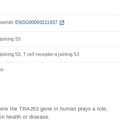
sembl:
ENSG00000211837
open_in_new
 joining 53
joining 53, T cell receptor α joining 53
ns
here the TRAJ53 gene in human plays a role,
 in health or disease.