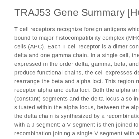
TRAJ53 Gene Summary [H
T cell receptors recognize foreign antigens wh
bound to major histocompatibility complex (MHC
cells (APC). Each T cell receptor is a dimer co
delta and one gamma chain. In a single cell, the
expressed in the order delta, gamma, beta, an
produce functional chains, the cell expresses d
rearrange the beta and alpha loci. This region r
receptor alpha and delta loci. Both the alpha and
(constant) segments and the delta locus also in
situated within the alpha locus, between the a
the delta chain is synthesized by a recombinati
with a J segment; a V segment is then joined to
recombination joining a single V segment with 