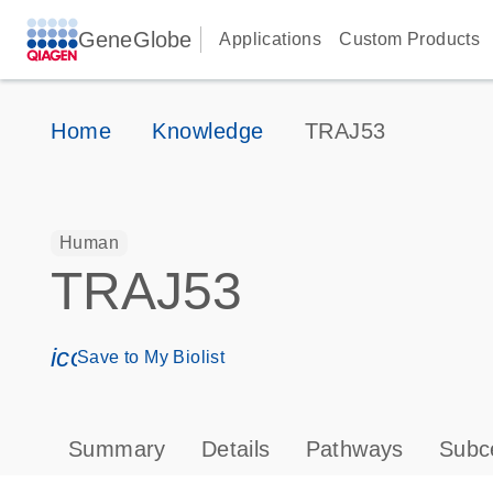
GeneGlobe
Applications
Custom Products
Home
Knowledge
TRAJ53
Human
TRAJ53
icon_0171_ls_qf_save_program-s
Save to My Biolist
Summary
Details
Pathways
Subce