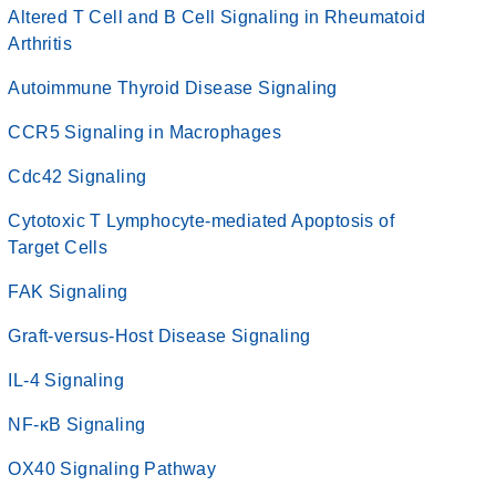
Altered T Cell and B Cell Signaling in Rheumatoid
Arthritis
Autoimmune Thyroid Disease Signaling
CCR5 Signaling in Macrophages
Cdc42 Signaling
Cytotoxic T Lymphocyte-mediated Apoptosis of
Target Cells
FAK Signaling
Graft-versus-Host Disease Signaling
IL-4 Signaling
NF-κB Signaling
OX40 Signaling Pathway