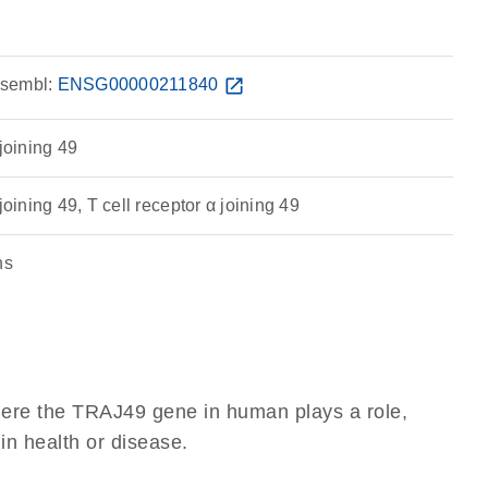
sembl:
ENSG00000211840
open_in_new
 joining 49
joining 49, T cell receptor α joining 49
ns
here the TRAJ49 gene in human plays a role,
 in health or disease.