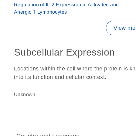
Regulation of IL-2 Expression in Activated and
Anergic T Lymphocytes
View mor
Subcellular Expression
Locations within the cell where the protein is kn
into its function and cellular context.
Unknown