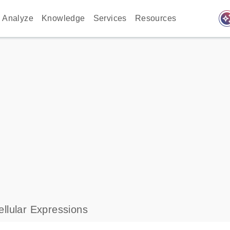
auto_awes
Analyze
Knowledge
Services
Resources
llular Expressions