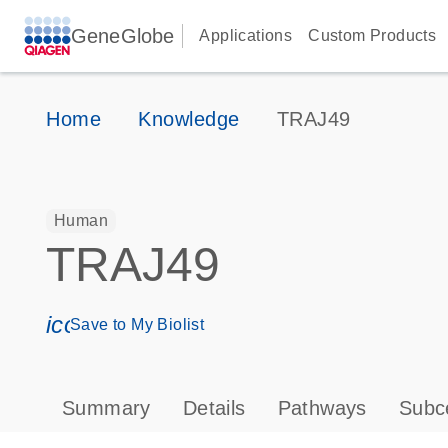
GeneGlobe
Applications
Custom Products
Home
Knowledge
TRAJ49
Human
TRAJ49
icon_0171_ls_qf_save_program-s
Save to My Biolist
Summary
Details
Pathways
Subce