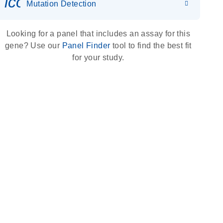
icon_0036_dna_person-s
Mutation Detection
Looking for a panel that includes an assay for this
gene? Use our
Panel Finder
tool to find the best fit
for your study.