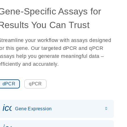
Gene-Specific Assays for
Results You Can Trust
Streamline your workflow with assays designed
for this gene. Our targeted dPCR and qPCR
assays help you generate meaningful data –
efficiently and accurately.
dPCR
qPCR
icon_0142_ls_gen_gene_expr
Gene Expression