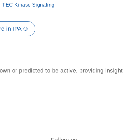
TEC Kinase Signaling
e in IPA ®
own or predicted to be active, providing insight