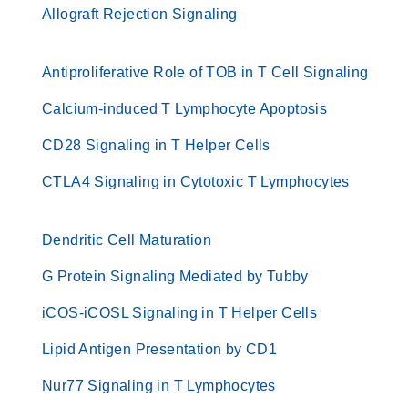
Allograft Rejection Signaling
Antiproliferative Role of TOB in T Cell Signaling
Calcium-induced T Lymphocyte Apoptosis
CD28 Signaling in T Helper Cells
CTLA4 Signaling in Cytotoxic T Lymphocytes
Dendritic Cell Maturation
G Protein Signaling Mediated by Tubby
iCOS-iCOSL Signaling in T Helper Cells
Lipid Antigen Presentation by CD1
Nur77 Signaling in T Lymphocytes