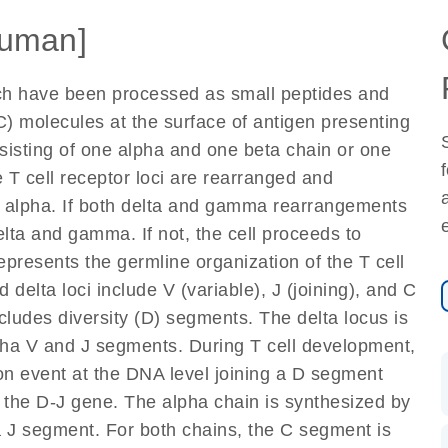
uman]
ich have been processed as small peptides and
) molecules at the surface of antigen presenting
nsisting of one alpha and one beta chain or one
 T cell receptor loci are rearranged and
d alpha. If both delta and gamma rearrangements
elta and gamma. If not, the cell proceeds to
epresents the germline organization of the T cell
 delta loci include V (variable), J (joining), and C
cludes diversity (D) segments. The delta locus is
lpha V and J segments. During T cell development,
on event at the DNA level joining a D segment
 the D-J gene. The alpha chain is synthesized by
a J segment. For both chains, the C segment is