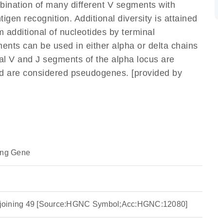
mbination of many different V segments with
gen recognition. Additional diversity is attained
m additional of nucleotides by terminal
ents can be used in either alpha or delta chains
l V and J segments of the alpha locus are
nd are considered pseudogenes. [provided by
ing Gene
ha joining 49 [Source:HGNC Symbol;Acc:HGNC:12080]