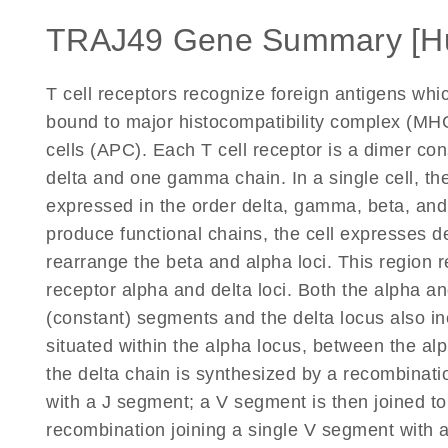
TRAJ49 Gene Summary [H
T cell receptors recognize foreign antigens wh
bound to major histocompatibility complex (MHC
cells (APC). Each T cell receptor is a dimer co
delta and one gamma chain. In a single cell, the
expressed in the order delta, gamma, beta, an
produce functional chains, the cell expresses d
rearrange the beta and alpha loci. This region r
receptor alpha and delta loci. Both the alpha and
(constant) segments and the delta locus also in
situated within the alpha locus, between the a
the delta chain is synthesized by a recombinati
with a J segment; a V segment is then joined to
recombination joining a single V segment with 