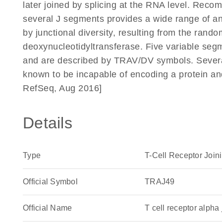
later joined by splicing at the RNA level. Reco
several J segments provides a wide range of anti
by junctional diversity, resulting from the rando
deoxynucleotidyltransferase. Five variable segm
and are described by TRAV/DV symbols. Severa
known to be incapable of encoding a protein a
RefSeq, Aug 2016]
Details
Type
T-Cell Receptor Join
Official Symbol
TRAJ49
Official Name
T cell receptor alp