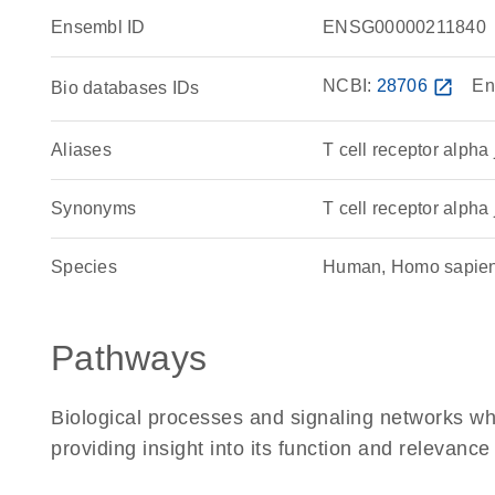
Ensembl ID
ENSG00000211840
NCBI:
28706
open_in_new
En
Bio databases IDs
Aliases
T cell receptor alpha
Synonyms
T cell receptor alpha 
Species
Human, Homo sapie
Pathways
Biological processes and signaling networks w
providing insight into its function and relevance