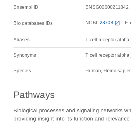
Ensembl ID
ENSG00000211842
NCBI:
28708
open_in_new
En
Bio databases IDs
Aliases
T cell receptor alpha
Synonyms
T cell receptor alpha 
Species
Human, Homo sapie
Pathways
Biological processes and signaling networks w
providing insight into its function and relevance