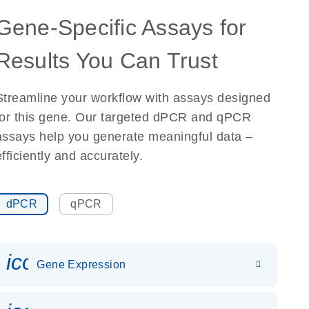
Gene-Specific Assays for
Results You Can Trust
Streamline your workflow with assays designed
for this gene. Our targeted dPCR and qPCR
assays help you generate meaningful data –
efficiently and accurately.
dPCR
qPCR
icon_0142_ls_gen_gene_expr
Gene Expression