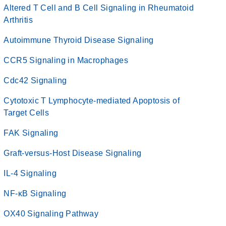
Altered T Cell and B Cell Signaling in Rheumatoid
Arthritis
Autoimmune Thyroid Disease Signaling
CCR5 Signaling in Macrophages
Cdc42 Signaling
Cytotoxic T Lymphocyte-mediated Apoptosis of
Target Cells
FAK Signaling
Graft-versus-Host Disease Signaling
IL-4 Signaling
NF-κB Signaling
OX40 Signaling Pathway