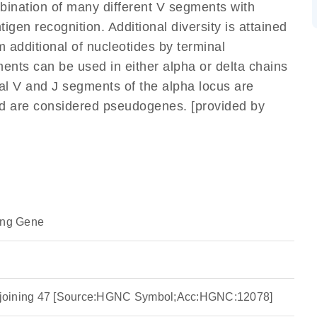
mbination of many different V segments with
gen recognition. Additional diversity is attained
m additional of nucleotides by terminal
ents can be used in either alpha or delta chains
l V and J segments of the alpha locus are
nd are considered pseudogenes. [provided by
ing Gene
ha joining 47 [Source:HGNC Symbol;Acc:HGNC:12078]