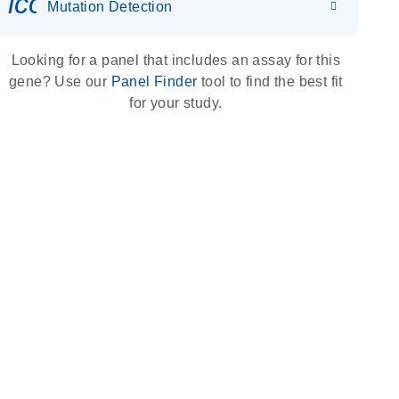
icon_0036_dna_person-s
Mutation Detection
Looking for a panel that includes an assay for this
gene? Use our
Panel Finder
tool to find the best fit
for your study.