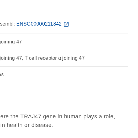
sembl:
ENSG00000211842
open_in_new
 joining 47
joining 47, T cell receptor α joining 47
ns
here the TRAJ47 gene in human plays a role,
 in health or disease.