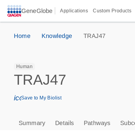
GeneGlobe
Applications
Custom Products
Home
Knowledge
TRAJ47
Human
TRAJ47
icon_0171_ls_qf_save_program-s
Save to My Biolist
Summary
Details
Pathways
Subce