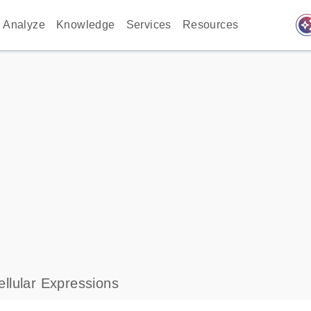
auto_awes
Analyze
Knowledge
Services
Resources
llular Expressions