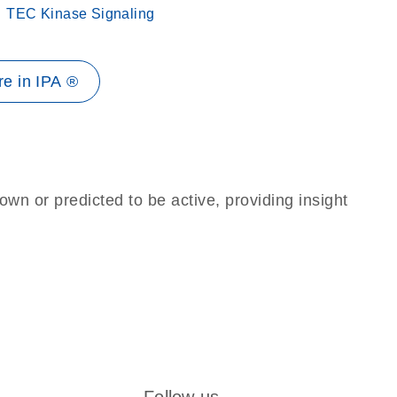
TEC Kinase Signaling
e in IPA ®
own or predicted to be active, providing insight