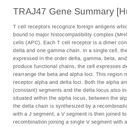
TRAJ47 Gene Summary [H
T cell receptors recognize foreign antigens wh
bound to major histocompatibility complex (MHC
cells (APC). Each T cell receptor is a dimer co
delta and one gamma chain. In a single cell, the
expressed in the order delta, gamma, beta, an
produce functional chains, the cell expresses d
rearrange the beta and alpha loci. This region r
receptor alpha and delta loci. Both the alpha and
(constant) segments and the delta locus also in
situated within the alpha locus, between the a
the delta chain is synthesized by a recombinati
with a J segment; a V segment is then joined to
recombination joining a single V segment with 