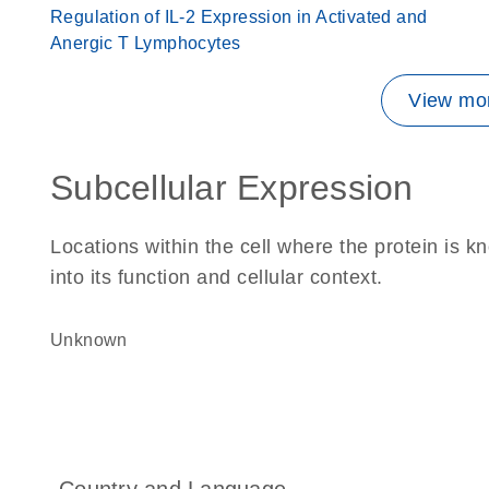
Regulation of IL-2 Expression in Activated and
Anergic T Lymphocytes
View mor
Subcellular Expression
Locations within the cell where the protein is kn
into its function and cellular context.
Unknown