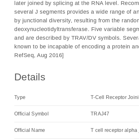
later joined by splicing at the RNA level. Reco
several J segments provides a wide range of anti
by junctional diversity, resulting from the rando
deoxynucleotidyltransferase. Five variable segm
and are described by TRAV/DV symbols. Severa
known to be incapable of encoding a protein a
RefSeq, Aug 2016]
Details
Type
T-Cell Receptor Join
Official Symbol
TRAJ47
Official Name
T cell receptor alp