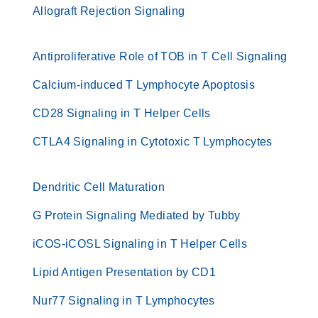
Allograft Rejection Signaling
Antiproliferative Role of TOB in T Cell Signaling
Calcium-induced T Lymphocyte Apoptosis
CD28 Signaling in T Helper Cells
CTLA4 Signaling in Cytotoxic T Lymphocytes
Dendritic Cell Maturation
G Protein Signaling Mediated by Tubby
iCOS-iCOSL Signaling in T Helper Cells
Lipid Antigen Presentation by CD1
Nur77 Signaling in T Lymphocytes