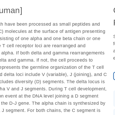
uman]
ich have been processed as small peptides and
) molecules at the surface of antigen presenting
nsisting of one alpha and one beta chain or one
 T cell receptor loci are rearranged and
d alpha. If both delta and gamma rearrangements
elta and gamma. If not, the cell proceeds to
epresents the germline organization of the T cell
 delta loci include V (variable), J (joining), and C
cludes diversity (D) segments. The delta locus is
lpha V and J segments. During T cell development,
on event at the DNA level joining a D segment
 the D-J gene. The alpha chain is synthesized by
a J segment. For both chains, the C segment is