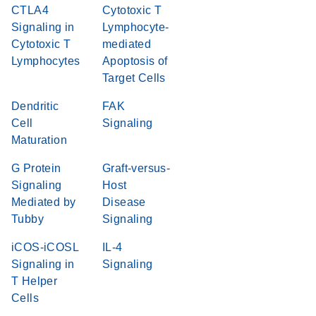
CTLA4
Cytotoxic T
Signaling in
Lymphocyte-
Cytotoxic T
mediated
Lymphocytes
Apoptosis of
Target Cells
Dendritic
FAK
Cell
Signaling
Maturation
G Protein
Graft-versus-
Signaling
Host
Mediated by
Disease
Tubby
Signaling
iCOS-iCOSL
IL-4
Signaling in
Signaling
T Helper
Cells