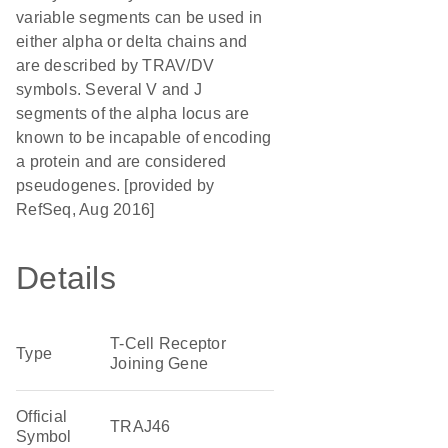
variable segments can be used in
either alpha or delta chains and
are described by TRAV/DV
symbols. Several V and J
segments of the alpha locus are
known to be incapable of encoding
a protein and are considered
pseudogenes. [provided by
RefSeq, Aug 2016]
Details
T-Cell Receptor
Type
Joining Gene
Official
TRAJ46
Symbol