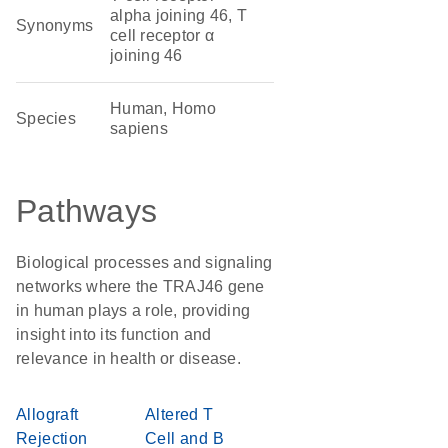
alpha joining 46, T
Synonyms
cell receptor α
joining 46
Human, Homo
Species
sapiens
Pathways
Biological processes and signaling
networks where the TRAJ46 gene
in human plays a role, providing
insight into its function and
relevance in health or disease.
Allograft
Altered T
Rejection
Cell and B