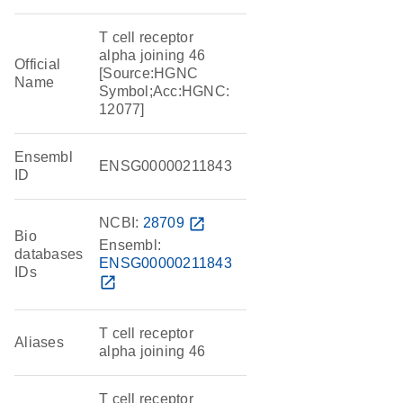
T cell receptor
alpha joining 46
Official
[Source:HGNC
Name
Symbol;Acc:HGNC:
12077]
Ensembl
ENSG00000211843
ID
NCBI:
28709
open_in_new
Bio
Ensembl:
databases
ENSG00000211843
IDs
open_in_new
T cell receptor
Aliases
alpha joining 46
T cell receptor