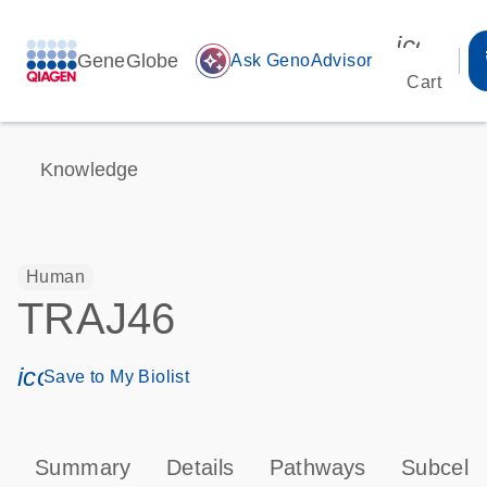
icon_00
GeneGlobe
auto_awesome
Ask GenoAdvisor
Cart
Knowledge
Human
TRAJ46
icon_0171_ls_qf_save_program-s
Save to My Biolist
Summary
Details
Pathways
Subcellu