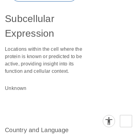
Subcellular
Expression
Locations within the cell where the
protein is known or predicted to be
active, providing insight into its
function and cellular context.
Unknown
Country and Language