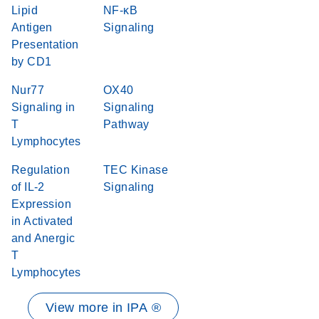
Lipid
NF-κB
Antigen
Signaling
Presentation
by CD1
Nur77
OX40
Signaling in
Signaling
T
Pathway
Lymphocytes
Regulation
TEC Kinase
of IL-2
Signaling
Expression
in Activated
and Anergic
T
Lymphocytes
View more in IPA ®