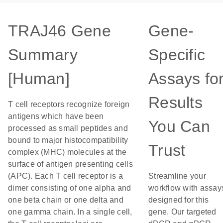
TRAJ46 Gene
Gene-
Summary
Specific
[Human]
Assays fo
Results
T cell receptors recognize foreign
antigens which have been
You Can
processed as small peptides and
bound to major histocompatibility
Trust
complex (MHC) molecules at the
surface of antigen presenting cells
(APC). Each T cell receptor is a
Streamline your
dimer consisting of one alpha and
workflow with assay
one beta chain or one delta and
designed for this
one gamma chain. In a single cell,
gene. Our targeted