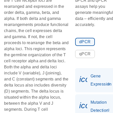
the T cell receptor loci are
dPCR and qPCR
rearranged and expressed in the
assays help you
order delta, gamma, beta, and
generate meaningfu
alpha. If both delta and gamma
data – efficiently an
rearrangements produce functional
accurately.
chains, the cell expresses delta
and gamma. If not, the cell
dPCR
proceeds to rearrange the beta and
alpha loci. This region represents
qPCR
the germline organization of the T
cell receptor alpha and delta loci.
Both the alpha and delta loci
include V (variable), J (joining),
Gene
icon_014
and C (constant) segments and the
Expression
delta locus also includes diversity
(D) segments. The delta locus is
situated within the alpha locus,
Mutation
icon_00
between the alpha V and J
segments. During T cell
Detection