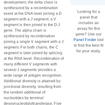
development, the delta chain is
synthesized by a recombination
Looking for a
event at the DNA level joining a D
panel that
segment with a J segment; a V
includes an
segment is then joined to the D-J
assay for this
gene. The alpha chain is
gene? Use our
synthesized by recombination
Panel Finder
tool
joining a single V segment with a J
to find the best fit
segment. For both chains, the C
for your study.
segment is later joined by splicing
at the RNA level. Recombination of
many different V segments with
several J segments provides a
wide range of antigen recognition.
Additional diversity is attained by
junctional diversity, resulting from
the random additional of
nucleotides by terminal
deoxynucleotidyltransferase. Five