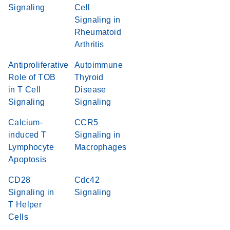
Signaling
Cell
Signaling in
Rheumatoid
Arthritis
Antiproliferative
Autoimmune
Role of TOB
Thyroid
in T Cell
Disease
Signaling
Signaling
Calcium-
CCR5
induced T
Signaling in
Lymphocyte
Macrophages
Apoptosis
CD28
Cdc42
Signaling in
Signaling
T Helper
Cells