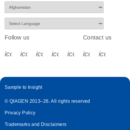
Follow us
Contact us
icon_0340_cc_gen_x-s
icon_0066_linkedin-s
icon_0064_facebook-s
icon_0065_instagram-s
icon_0077_youtube
icon_0072_pho
icon_006
Sample to Insight
© QIAGEN 2013–26. All rights reserved
Privacy Policy
Trademarks and Disclaimers