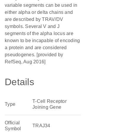
variable segments can be used in
either alpha or delta chains and
are described by TRAV/DV
symbols. Several V and J
segments of the alpha locus are
known to be incapable of encoding
a protein and are considered
pseudogenes. [provided by
RefSeq, Aug 2016]
Details
T-Cell Receptor
Type
Joining Gene
Official
TRAJ34
Symbol