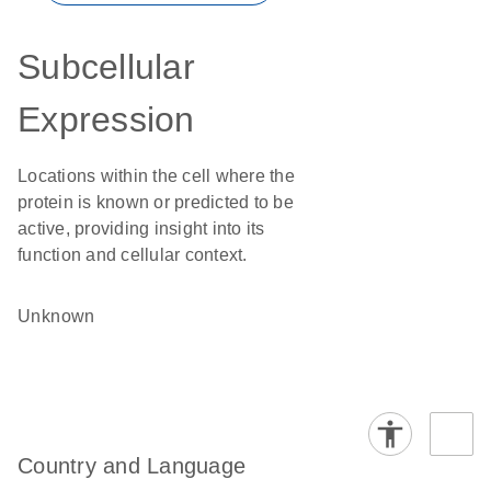
Subcellular
Expression
Locations within the cell where the
protein is known or predicted to be
active, providing insight into its
function and cellular context.
Unknown
Country and Language