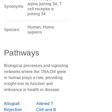
alpha joining 34, T
Synonyms
cell receptor α
joining 34
Human, Homo
Species
sapiens
Pathways
Biological processes and signaling
networks where the TRAJ34 gene
in human plays a role, providing
insight into its function and
relevance in health or disease.
Allograft
Altered T
Rejection
Cell and B