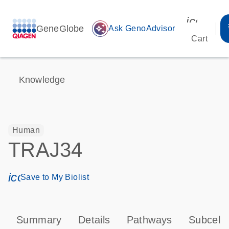
icon_00
GeneGlobe
auto_awesome
Ask GenoAdvisor
Cart
Knowledge
Human
TRAJ34
icon_0171_ls_qf_save_program-s
Save to My Biolist
Summary
Details
Pathways
Subcellu