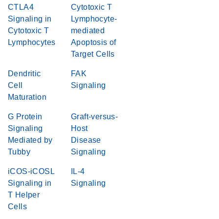
CTLA4
Cytotoxic T
Signaling in
Lymphocyte-
Cytotoxic T
mediated
Lymphocytes
Apoptosis of
Target Cells
Dendritic
FAK
Cell
Signaling
Maturation
G Protein
Graft-versus-
Signaling
Host
Mediated by
Disease
Tubby
Signaling
iCOS-iCOSL
IL-4
Signaling in
Signaling
T Helper
Cells