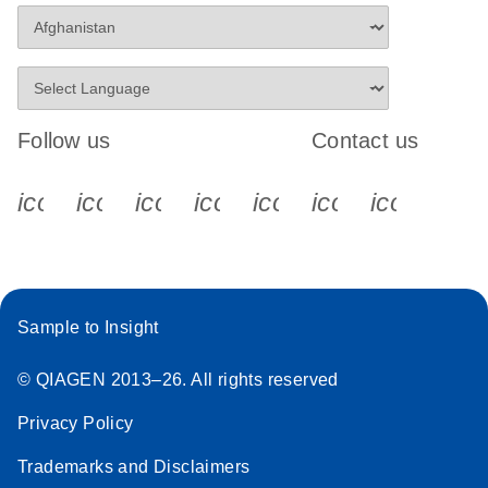
Follow us
Contact us
icon_0340_cc_gen_x-s
icon_0066_linkedin-s
icon_0064_facebook-s
icon_0065_instagram-s
icon_0077_youtube
icon_0072_pho
icon_006
Sample to Insight
© QIAGEN 2013–26. All rights reserved
Privacy Policy
Trademarks and Disclaimers