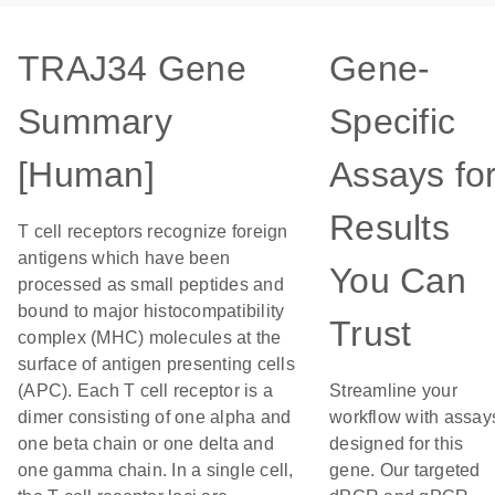
TRAJ34 Gene
Gene-
Summary
Specific
[Human]
Assays fo
Results
T cell receptors recognize foreign
antigens which have been
You Can
processed as small peptides and
bound to major histocompatibility
Trust
complex (MHC) molecules at the
surface of antigen presenting cells
(APC). Each T cell receptor is a
Streamline your
dimer consisting of one alpha and
workflow with assay
one beta chain or one delta and
designed for this
one gamma chain. In a single cell,
gene. Our targeted