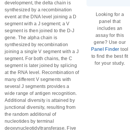
development, the delta chain is
synthesized by a recombination
Looking for a
event at the DNA level joining a D
panel that
segment with a J segment; a V
includes an
segment is then joined to the D-J
assay for this
gene. The alpha chain is
gene? Use our
synthesized by recombination
Panel Finder
tool
joining a single V segment with a J
to find the best fit
segment. For both chains, the C
for your study.
segment is later joined by splicing
at the RNA level. Recombination of
many different V segments with
several J segments provides a
wide range of antigen recognition.
Additional diversity is attained by
junctional diversity, resulting from
the random additional of
nucleotides by terminal
deoxynucleotidyltransferase. Five