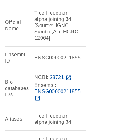
T cell receptor
alpha joining 34
Official
[Source:HGNC
Name
Symbol;Acc:HGNC:
12064]
Ensembl
ENSG00000211855
ID
NCBI:
28721
open_in_new
Bio
Ensembl:
databases
ENSG00000211855
IDs
open_in_new
T cell receptor
Aliases
alpha joining 34
T cell receptor