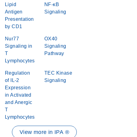
Lipid
NF-κB
Antigen
Signaling
Presentation
by CD1
Nur77
OX40
Signaling in
Signaling
T
Pathway
Lymphocytes
Regulation
TEC Kinase
of IL-2
Signaling
Expression
in Activated
and Anergic
T
Lymphocytes
View more in IPA ®