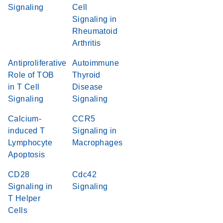
Signaling
Cell
Signaling in
Rheumatoid
Arthritis
Antiproliferative
Autoimmune
Role of TOB
Thyroid
in T Cell
Disease
Signaling
Signaling
Calcium-
CCR5
induced T
Signaling in
Lymphocyte
Macrophages
Apoptosis
CD28
Cdc42
Signaling in
Signaling
T Helper
Cells