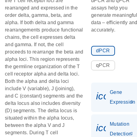
the T cell receptor loci are
dPCR and qPCR
rearranged and expressed in the
assays help you
order delta, gamma, beta, and
generate meaningfu
alpha. If both delta and gamma
data – efficiently an
rearrangements produce functional
accurately.
chains, the cell expresses delta
and gamma. If not, the cell
dPCR
proceeds to rearrange the beta and
alpha loci. This region represents
qPCR
the germline organization of the T
cell receptor alpha and delta loci.
Both the alpha and delta loci
include V (variable), J (joining),
Gene
icon_014
and C (constant) segments and the
Expression
delta locus also includes diversity
(D) segments. The delta locus is
situated within the alpha locus,
Mutation
icon_00
between the alpha V and J
segments. During T cell
Detection