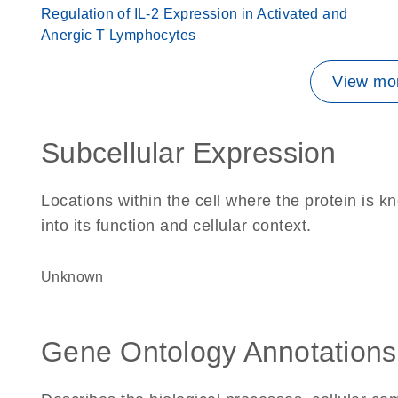
Regulation of IL-2 Expression in Activated and
Anergic T Lymphocytes
View mor
Subcellular Expression
Locations within the cell where the protein is kn
into its function and cellular context.
Unknown
Gene Ontology Annotations