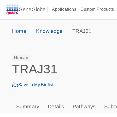
GeneGlobe
Applications
Custom Products
Home
Knowledge
TRAJ31
Human
TRAJ31
icon_0171_ls_qf_save_program-s
Save to My Biolist
Summary
Details
Pathways
Subce