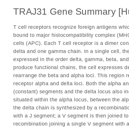
TRAJ31 Gene Summary [H
T cell receptors recognize foreign antigens wh
bound to major histocompatibility complex (MHC
cells (APC). Each T cell receptor is a dimer co
delta and one gamma chain. In a single cell, the
expressed in the order delta, gamma, beta, an
produce functional chains, the cell expresses d
rearrange the beta and alpha loci. This region r
receptor alpha and delta loci. Both the alpha and
(constant) segments and the delta locus also in
situated within the alpha locus, between the a
the delta chain is synthesized by a recombinati
with a J segment; a V segment is then joined to
recombination joining a single V segment with 