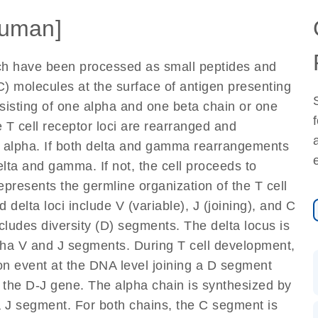
uman]
ich have been processed as small peptides and
) molecules at the surface of antigen presenting
nsisting of one alpha and one beta chain or one
 T cell receptor loci are rearranged and
d alpha. If both delta and gamma rearrangements
elta and gamma. If not, the cell proceeds to
epresents the germline organization of the T cell
 delta loci include V (variable), J (joining), and C
cludes diversity (D) segments. The delta locus is
lpha V and J segments. During T cell development,
on event at the DNA level joining a D segment
 the D-J gene. The alpha chain is synthesized by
a J segment. For both chains, the C segment is