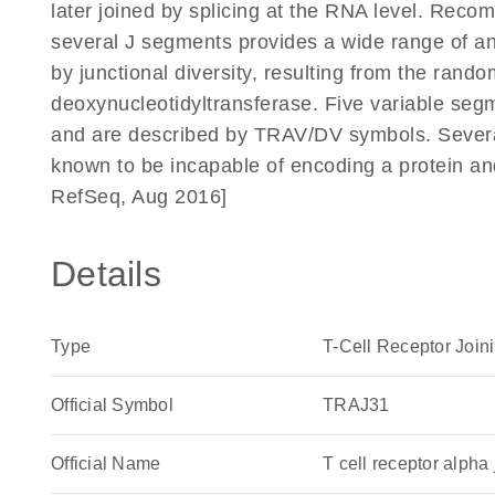
later joined by splicing at the RNA level. Reco
several J segments provides a wide range of anti
by junctional diversity, resulting from the rando
deoxynucleotidyltransferase. Five variable segm
and are described by TRAV/DV symbols. Severa
known to be incapable of encoding a protein a
RefSeq, Aug 2016]
Details
Type
T-Cell Receptor Join
Official Symbol
TRAJ31
Official Name
T cell receptor alp