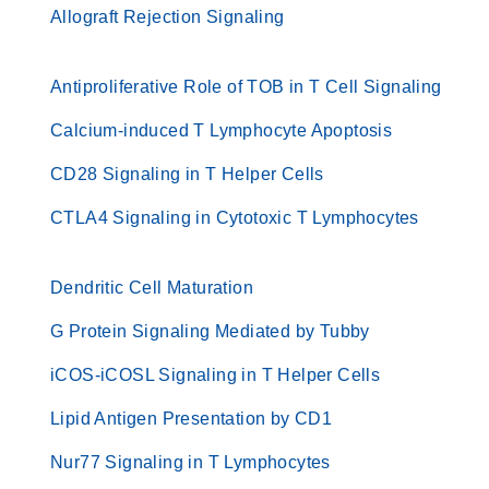
Allograft Rejection Signaling
Antiproliferative Role of TOB in T Cell Signaling
Calcium-induced T Lymphocyte Apoptosis
CD28 Signaling in T Helper Cells
CTLA4 Signaling in Cytotoxic T Lymphocytes
Dendritic Cell Maturation
G Protein Signaling Mediated by Tubby
iCOS-iCOSL Signaling in T Helper Cells
Lipid Antigen Presentation by CD1
Nur77 Signaling in T Lymphocytes