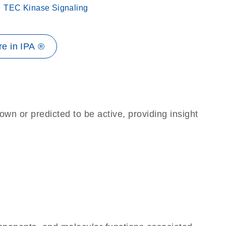
TEC Kinase Signaling
e in IPA ®
own or predicted to be active, providing insight