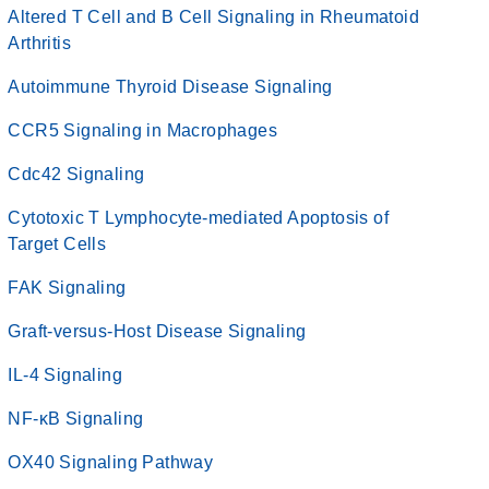
Altered T Cell and B Cell Signaling in Rheumatoid
Arthritis
Autoimmune Thyroid Disease Signaling
CCR5 Signaling in Macrophages
Cdc42 Signaling
Cytotoxic T Lymphocyte-mediated Apoptosis of
Target Cells
FAK Signaling
Graft-versus-Host Disease Signaling
IL-4 Signaling
NF-κB Signaling
OX40 Signaling Pathway