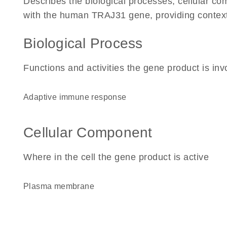
Describes the biological processes, cellular c
with the human TRAJ31 gene, providing context fo
Biological Process
Functions and activities the gene product is inv
adaptive immune response
Cellular Component
Where in the cell the gene product is active
plasma membrane