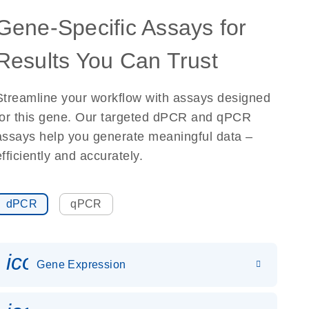
Gene-Specific Assays for
Results You Can Trust
Streamline your workflow with assays designed
for this gene. Our targeted dPCR and qPCR
assays help you generate meaningful data –
efficiently and accurately.
dPCR
qPCR
icon_0142_ls_gen_gene_expr
Gene Expression