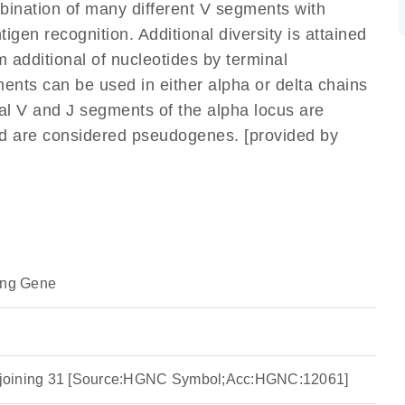
mbination of many different V segments with
gen recognition. Additional diversity is attained
m additional of nucleotides by terminal
ents can be used in either alpha or delta chains
l V and J segments of the alpha locus are
nd are considered pseudogenes. [provided by
ing Gene
ha joining 31 [Source:HGNC Symbol;Acc:HGNC:12061]