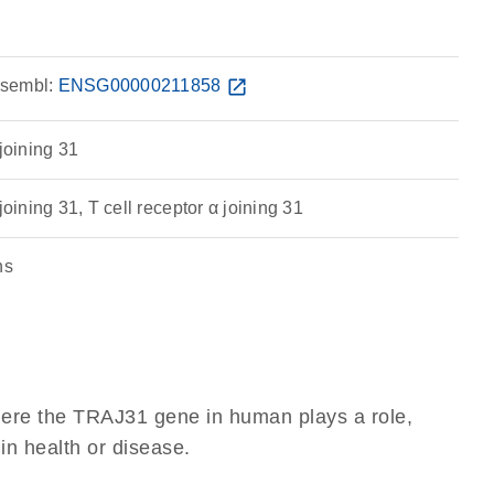
sembl:
ENSG00000211858
open_in_new
 joining 31
joining 31, T cell receptor α joining 31
ns
here the TRAJ31 gene in human plays a role,
 in health or disease.