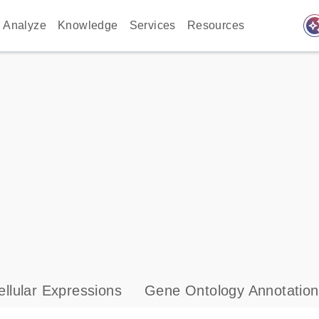
auto_awes
Analyze
Knowledge
Services
Resources
llular Expressions
Gene Ontology Annotation