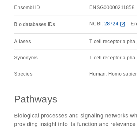
Ensembl ID
ENSG00000211858
NCBI:
28724
open_in_new
En
Bio databases IDs
Aliases
T cell receptor alpha
Synonyms
T cell receptor alpha 
Species
Human, Homo sapie
Pathways
Biological processes and signaling networks w
providing insight into its function and relevance