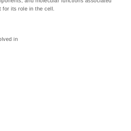
omponents, and molecular functions associated
r its role in the cell.
olved in