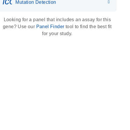
icon_0036_dna_person-s
Mutation Detection
Looking for a panel that includes an assay for this
gene? Use our
Panel Finder
tool to find the best fit
for your study.