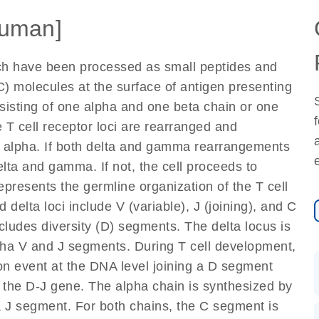
uman]
ich have been processed as small peptides and
) molecules at the surface of antigen presenting
nsisting of one alpha and one beta chain or one
 T cell receptor loci are rearranged and
d alpha. If both delta and gamma rearrangements
elta and gamma. If not, the cell proceeds to
epresents the germline organization of the T cell
 delta loci include V (variable), J (joining), and C
cludes diversity (D) segments. The delta locus is
lpha V and J segments. During T cell development,
on event at the DNA level joining a D segment
 the D-J gene. The alpha chain is synthesized by
a J segment. For both chains, the C segment is