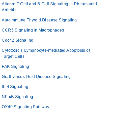
Altered T Cell and B Cell Signaling in Rheumatoid
Arthritis
Autoimmune Thyroid Disease Signaling
CCR5 Signaling in Macrophages
Cdc42 Signaling
Cytotoxic T Lymphocyte-mediated Apoptosis of
Target Cells
FAK Signaling
Graft-versus-Host Disease Signaling
IL-4 Signaling
NF-κB Signaling
OX40 Signaling Pathway