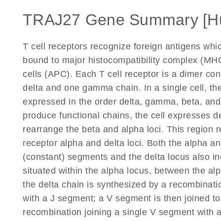
TRAJ27 Gene Summary [H
T cell receptors recognize foreign antigens wh
bound to major histocompatibility complex (MHC
cells (APC). Each T cell receptor is a dimer co
delta and one gamma chain. In a single cell, the
expressed in the order delta, gamma, beta, an
produce functional chains, the cell expresses d
rearrange the beta and alpha loci. This region r
receptor alpha and delta loci. Both the alpha and
(constant) segments and the delta locus also in
situated within the alpha locus, between the a
the delta chain is synthesized by a recombinati
with a J segment; a V segment is then joined to
recombination joining a single V segment with 