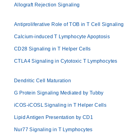
Allograft Rejection Signaling
Antiproliferative Role of TOB in T Cell Signaling
Calcium-induced T Lymphocyte Apoptosis
CD28 Signaling in T Helper Cells
CTLA4 Signaling in Cytotoxic T Lymphocytes
Dendritic Cell Maturation
G Protein Signaling Mediated by Tubby
iCOS-iCOSL Signaling in T Helper Cells
Lipid Antigen Presentation by CD1
Nur77 Signaling in T Lymphocytes