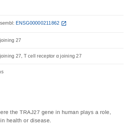
sembl:
ENSG00000211862
open_in_new
 joining 27
joining 27, T cell receptor α joining 27
ns
here the TRAJ27 gene in human plays a role,
 in health or disease.