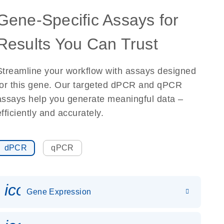
Gene-Specific Assays for
Results You Can Trust
Streamline your workflow with assays designed
for this gene. Our targeted dPCR and qPCR
assays help you generate meaningful data –
efficiently and accurately.
dPCR
qPCR
icon_0142_ls_gen_gene_expr
Gene Expression