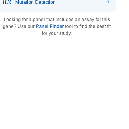
icon_0036_dna_person-s
Mutation Detection
Looking for a panel that includes an assay for this
gene? Use our
Panel Finder
tool to find the best fit
for your study.