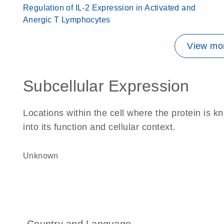
Regulation of IL-2 Expression in Activated and
Anergic T Lymphocytes
View mor
Subcellular Expression
Locations within the cell where the protein is kn
into its function and cellular context.
Unknown