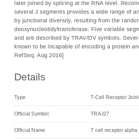
later joined by splicing at the RNA level. Reco
several J segments provides a wide range of anti
by junctional diversity, resulting from the rando
deoxynucleotidyltransferase. Five variable segm
and are described by TRAV/DV symbols. Severa
known to be incapable of encoding a protein a
RefSeq, Aug 2016]
Details
Type
T-Cell Receptor Join
Official Symbol
TRAJ27
Official Name
T cell receptor alp