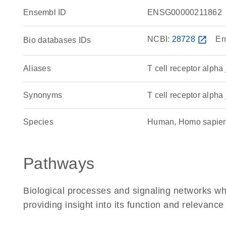
Ensembl ID
ENSG00000211862
NCBI:
28728
open_in_new
En
Bio databases IDs
Aliases
T cell receptor alpha
Synonyms
T cell receptor alpha 
Species
Human, Homo sapie
Pathways
Biological processes and signaling networks w
providing insight into its function and relevance