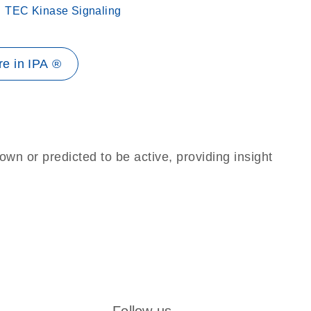
TEC Kinase Signaling
e in IPA ®
own or predicted to be active, providing insight