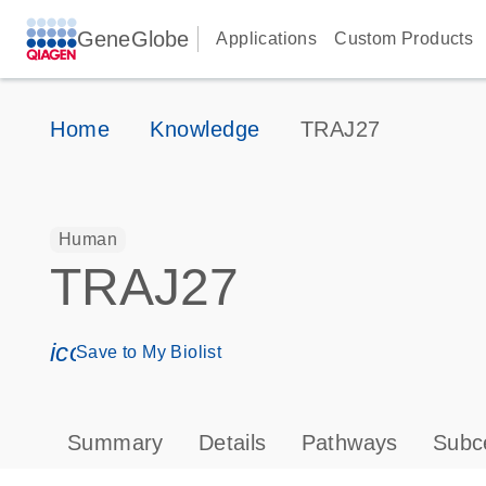
GeneGlobe
Applications
Custom Products
Home
Knowledge
TRAJ27
Human
TRAJ27
icon_0171_ls_qf_save_program-s
Save to My Biolist
Summary
Details
Pathways
Subce