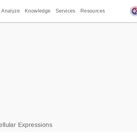
auto_awes
Analyze
Knowledge
Services
Resources
llular Expressions