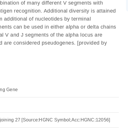
mbination of many different V segments with
gen recognition. Additional diversity is attained
m additional of nucleotides by terminal
ents can be used in either alpha or delta chains
l V and J segments of the alpha locus are
nd are considered pseudogenes. [provided by
ing Gene
ha joining 27 [Source:HGNC Symbol;Acc:HGNC:12056]