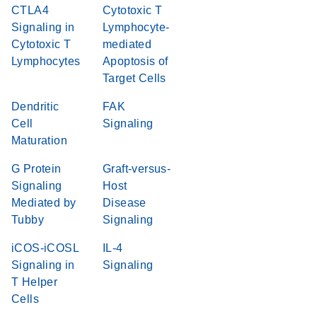
CTLA4
Cytotoxic T
Signaling in
Lymphocyte-
Cytotoxic T
mediated
Lymphocytes
Apoptosis of
Target Cells
Dendritic
FAK
Cell
Signaling
Maturation
G Protein
Graft-versus-
Signaling
Host
Mediated by
Disease
Tubby
Signaling
iCOS-iCOSL
IL-4
Signaling in
Signaling
T Helper
Cells