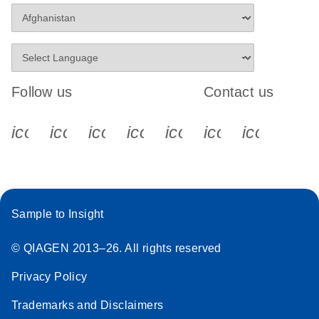
Follow us
Contact us
icon_0340_cc_gen_x-s
icon_0066_linkedin-s
icon_0064_facebook-s
icon_0065_instagram-s
icon_0077_youtube
icon_0072_pho
icon_006
Sample to Insight
© QIAGEN 2013–26. All rights reserved
Privacy Policy
Trademarks and Disclaimers