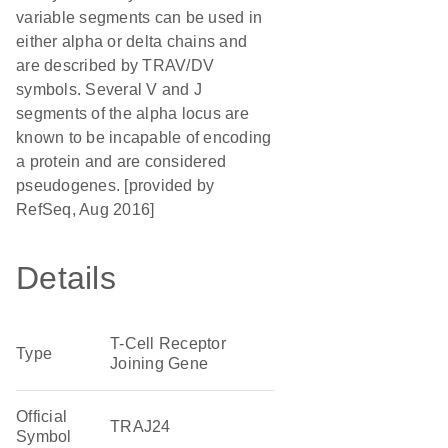
variable segments can be used in
either alpha or delta chains and
are described by TRAV/DV
symbols. Several V and J
segments of the alpha locus are
known to be incapable of encoding
a protein and are considered
pseudogenes. [provided by
RefSeq, Aug 2016]
Details
T-Cell Receptor
Type
Joining Gene
Official
TRAJ24
Symbol