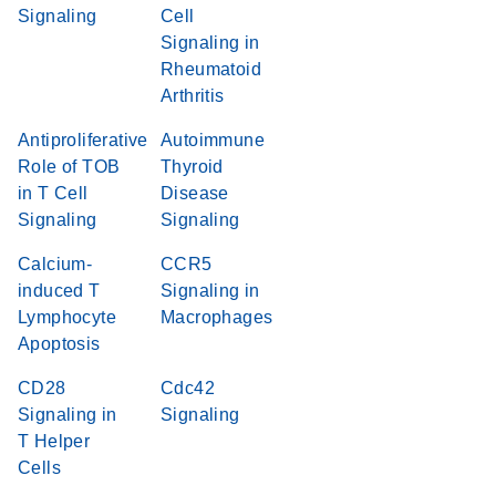
Signaling
Cell
Signaling in
Rheumatoid
Arthritis
Antiproliferative
Autoimmune
Role of TOB
Thyroid
in T Cell
Disease
Signaling
Signaling
Calcium-
CCR5
induced T
Signaling in
Lymphocyte
Macrophages
Apoptosis
CD28
Cdc42
Signaling in
Signaling
T Helper
Cells