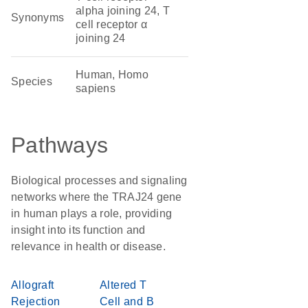
alpha joining 24, T
Synonyms
cell receptor α
joining 24
Human, Homo
Species
sapiens
Pathways
Biological processes and signaling
networks where the TRAJ24 gene
in human plays a role, providing
insight into its function and
relevance in health or disease.
Allograft
Altered T
Rejection
Cell and B