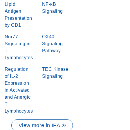
Lipid
NF-κB
Antigen
Signaling
Presentation
by CD1
Nur77
OX40
Signaling in
Signaling
T
Pathway
Lymphocytes
Regulation
TEC Kinase
of IL-2
Signaling
Expression
in Activated
and Anergic
T
Lymphocytes
View more in IPA ®