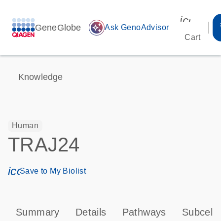
icon_00
GeneGlobe
auto_awesome
Ask GenoAdvisor
Cart
Knowledge
Human
TRAJ24
icon_0171_ls_qf_save_program-s
Save to My Biolist
Summary
Details
Pathways
Subcellu