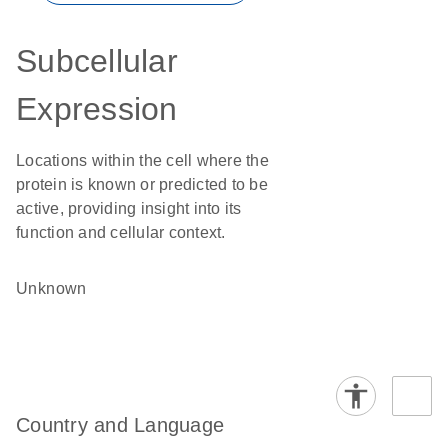
Subcellular
Expression
Locations within the cell where the
protein is known or predicted to be
active, providing insight into its
function and cellular context.
Unknown
Country and Language