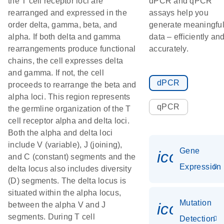
the T cell receptor loci are
dPCR and qPCR
rearranged and expressed in the
assays help you
order delta, gamma, beta, and
generate meaningfu
alpha. If both delta and gamma
data – efficiently an
rearrangements produce functional
accurately.
chains, the cell expresses delta
and gamma. If not, the cell
dPCR
proceeds to rearrange the beta and
alpha loci. This region represents
qPCR
the germline organization of the T
cell receptor alpha and delta loci.
Both the alpha and delta loci
include V (variable), J (joining),
Gene
icon_014
and C (constant) segments and the
Expression
delta locus also includes diversity
(D) segments. The delta locus is
situated within the alpha locus,
Mutation
icon_00
between the alpha V and J
segments. During T cell
Detection