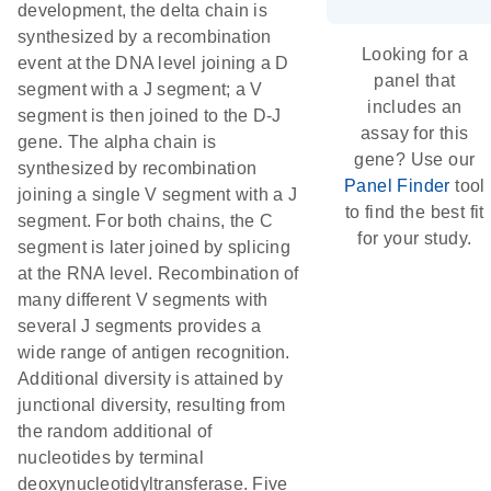
development, the delta chain is
synthesized by a recombination
Looking for a
event at the DNA level joining a D
panel that
segment with a J segment; a V
includes an
segment is then joined to the D-J
assay for this
gene. The alpha chain is
gene? Use our
synthesized by recombination
Panel Finder
tool
joining a single V segment with a J
to find the best fit
segment. For both chains, the C
for your study.
segment is later joined by splicing
at the RNA level. Recombination of
many different V segments with
several J segments provides a
wide range of antigen recognition.
Additional diversity is attained by
junctional diversity, resulting from
the random additional of
nucleotides by terminal
deoxynucleotidyltransferase. Five