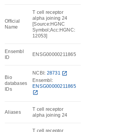
T cell receptor
alpha joining 24
Official
[Source:HGNC
Name
Symbol;Acc:HGNC:
12053]
Ensembl
ENSG00000211865
ID
NCBI:
28731
open_in_new
Bio
Ensembl:
databases
ENSG00000211865
IDs
open_in_new
T cell receptor
Aliases
alpha joining 24
T cell receptor