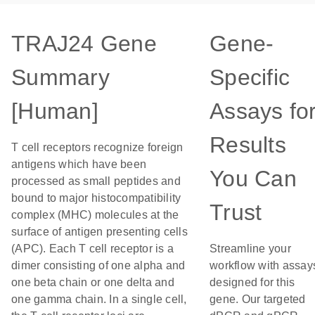
TRAJ24 Gene
Gene-
Summary
Specific
[Human]
Assays fo
Results
T cell receptors recognize foreign
antigens which have been
You Can
processed as small peptides and
bound to major histocompatibility
Trust
complex (MHC) molecules at the
surface of antigen presenting cells
(APC). Each T cell receptor is a
Streamline your
dimer consisting of one alpha and
workflow with assay
one beta chain or one delta and
designed for this
one gamma chain. In a single cell,
gene. Our targeted