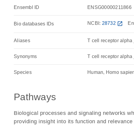
Ensembl ID
ENSG00000211866
NCBI:
28732
open_in_new
En
Bio databases IDs
Aliases
T cell receptor alpha
Synonyms
T cell receptor alpha 
Species
Human, Homo sapie
Pathways
Biological processes and signaling networks w
providing insight into its function and relevance