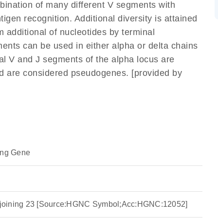
mbination of many different V segments with
gen recognition. Additional diversity is attained
m additional of nucleotides by terminal
ents can be used in either alpha or delta chains
l V and J segments of the alpha locus are
nd are considered pseudogenes. [provided by
ing Gene
ha joining 23 [Source:HGNC Symbol;Acc:HGNC:12052]