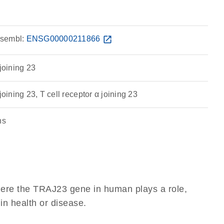
sembl:
ENSG00000211866
open_in_new
 joining 23
joining 23, T cell receptor α joining 23
ns
here the TRAJ23 gene in human plays a role,
 in health or disease.