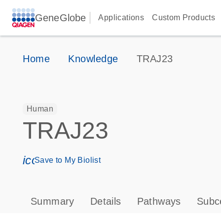
GeneGlobe
Applications
Custom Products
Home
Knowledge
TRAJ23
Human
TRAJ23
icon_0171_ls_qf_save_program-s
Save to My Biolist
Summary
Details
Pathways
Subce