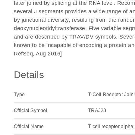
later joined by splicing at the RNA level. Reco
several J segments provides a wide range of anti
by junctional diversity, resulting from the rando
deoxynucleotidyltransferase. Five variable segm
and are described by TRAV/DV symbols. Severa
known to be incapable of encoding a protein a
RefSeq, Aug 2016]
Details
Type
T-Cell Receptor Join
Official Symbol
TRAJ23
Official Name
T cell receptor alp