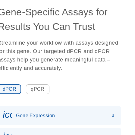
Gene-Specific Assays for
Results You Can Trust
Streamline your workflow with assays designed
for this gene. Our targeted dPCR and qPCR
assays help you generate meaningful data –
efficiently and accurately.
dPCR
qPCR
icon_0142_ls_gen_gene_expr
Gene Expression