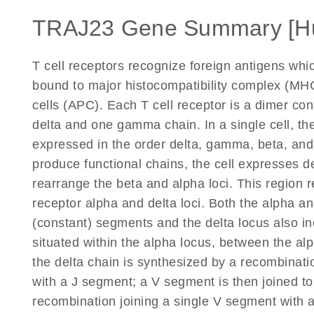
TRAJ23 Gene Summary [H
T cell receptors recognize foreign antigens wh
bound to major histocompatibility complex (MHC
cells (APC). Each T cell receptor is a dimer co
delta and one gamma chain. In a single cell, the
expressed in the order delta, gamma, beta, an
produce functional chains, the cell expresses d
rearrange the beta and alpha loci. This region r
receptor alpha and delta loci. Both the alpha and
(constant) segments and the delta locus also in
situated within the alpha locus, between the a
the delta chain is synthesized by a recombinati
with a J segment; a V segment is then joined to
recombination joining a single V segment with 