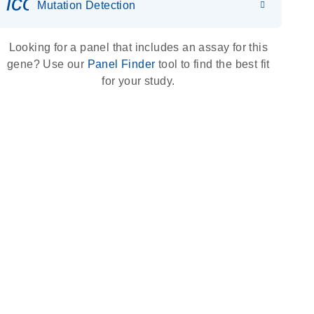
icon_0036_dna_person-s
Mutation Detection
Looking for a panel that includes an assay for this
gene? Use our
Panel Finder
tool to find the best fit
for your study.