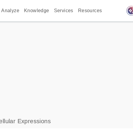
auto_awes
Analyze
Knowledge
Services
Resources
llular Expressions