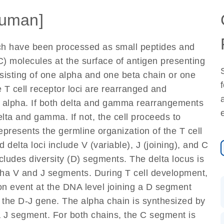
uman]
ich have been processed as small peptides and
) molecules at the surface of antigen presenting
nsisting of one alpha and one beta chain or one
 T cell receptor loci are rearranged and
d alpha. If both delta and gamma rearrangements
elta and gamma. If not, the cell proceeds to
epresents the germline organization of the T cell
 delta loci include V (variable), J (joining), and C
cludes diversity (D) segments. The delta locus is
lpha V and J segments. During T cell development,
on event at the DNA level joining a D segment
 the D-J gene. The alpha chain is synthesized by
a J segment. For both chains, the C segment is