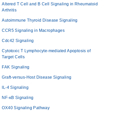
Altered T Cell and B Cell Signaling in Rheumatoid
Arthritis
Autoimmune Thyroid Disease Signaling
CCR5 Signaling in Macrophages
Cdc42 Signaling
Cytotoxic T Lymphocyte-mediated Apoptosis of
Target Cells
FAK Signaling
Graft-versus-Host Disease Signaling
IL-4 Signaling
NF-κB Signaling
OX40 Signaling Pathway