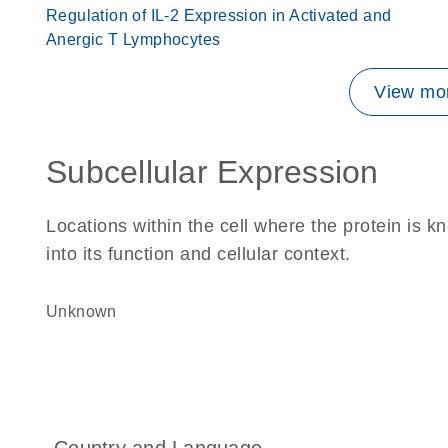
Regulation of IL-2 Expression in Activated and
Anergic T Lymphocytes
View mor
Subcellular Expression
Locations within the cell where the protein is kn
into its function and cellular context.
Unknown