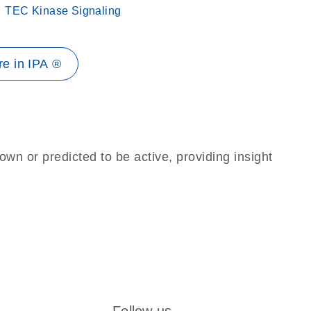
TEC Kinase Signaling
e in IPA ®
own or predicted to be active, providing insight