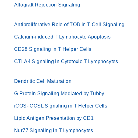
Allograft Rejection Signaling
Antiproliferative Role of TOB in T Cell Signaling
Calcium-induced T Lymphocyte Apoptosis
CD28 Signaling in T Helper Cells
CTLA4 Signaling in Cytotoxic T Lymphocytes
Dendritic Cell Maturation
G Protein Signaling Mediated by Tubby
iCOS-iCOSL Signaling in T Helper Cells
Lipid Antigen Presentation by CD1
Nur77 Signaling in T Lymphocytes