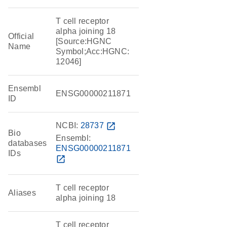
T cell receptor
alpha joining 18
Official
[Source:HGNC
Name
Symbol;Acc:HGNC:
12046]
Ensembl
ENSG00000211871
ID
NCBI:
28737
open_in_new
Bio
Ensembl:
databases
ENSG00000211871
IDs
open_in_new
T cell receptor
Aliases
alpha joining 18
T cell receptor