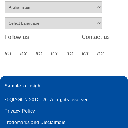
Follow us
Contact us
icon_0340_cc_gen_x-s
icon_0066_linkedin-s
icon_0064_facebook-s
icon_0065_instagram-s
icon_0077_youtube
icon_0072_pho
icon_006
Sample to Insight
© QIAGEN 2013–26. All rights reserved
Privacy Policy
Trademarks and Disclaimers