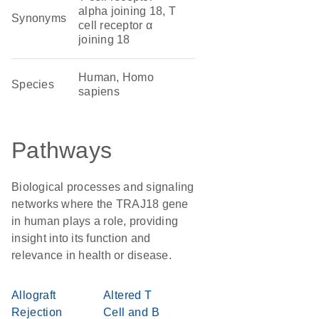
alpha joining 18, T
Synonyms
cell receptor α
joining 18
Human, Homo
Species
sapiens
Pathways
Biological processes and signaling
networks where the TRAJ18 gene
in human plays a role, providing
insight into its function and
relevance in health or disease.
Allograft
Altered T
Rejection
Cell and B