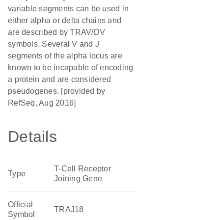
variable segments can be used in
either alpha or delta chains and
are described by TRAV/DV
symbols. Several V and J
segments of the alpha locus are
known to be incapable of encoding
a protein and are considered
pseudogenes. [provided by
RefSeq, Aug 2016]
Details
T-Cell Receptor
Type
Joining Gene
Official
TRAJ18
Symbol