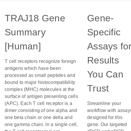
TRAJ18 Gene
Gene-
Summary
Specific
[Human]
Assays fo
Results
T cell receptors recognize foreign
antigens which have been
You Can
processed as small peptides and
bound to major histocompatibility
Trust
complex (MHC) molecules at the
surface of antigen presenting cells
(APC). Each T cell receptor is a
Streamline your
dimer consisting of one alpha and
workflow with assay
one beta chain or one delta and
designed for this
one gamma chain. In a single cell,
gene. Our targeted