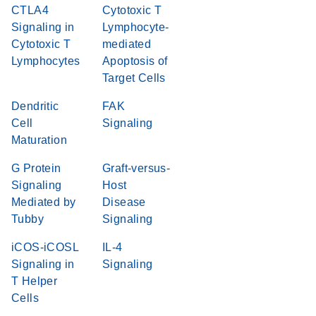
CTLA4
Cytotoxic T
Signaling in
Lymphocyte-
Cytotoxic T
mediated
Lymphocytes
Apoptosis of
Target Cells
Dendritic
FAK
Cell
Signaling
Maturation
G Protein
Graft-versus-
Signaling
Host
Mediated by
Disease
Tubby
Signaling
iCOS-iCOSL
IL-4
Signaling in
Signaling
T Helper
Cells