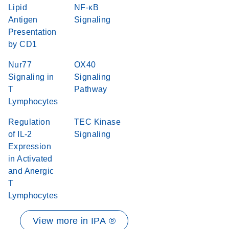
Lipid
NF-κB
Antigen
Signaling
Presentation
by CD1
Nur77
OX40
Signaling in
Signaling
T
Pathway
Lymphocytes
Regulation
TEC Kinase
of IL-2
Signaling
Expression
in Activated
and Anergic
T
Lymphocytes
View more in IPA ®