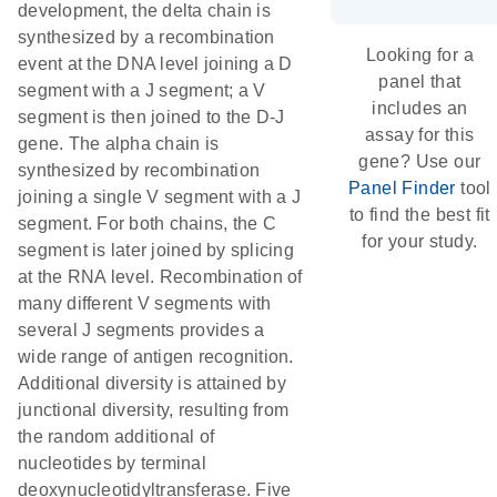
development, the delta chain is
synthesized by a recombination
Looking for a
event at the DNA level joining a D
panel that
segment with a J segment; a V
includes an
segment is then joined to the D-J
assay for this
gene. The alpha chain is
gene? Use our
synthesized by recombination
Panel Finder
tool
joining a single V segment with a J
to find the best fit
segment. For both chains, the C
for your study.
segment is later joined by splicing
at the RNA level. Recombination of
many different V segments with
several J segments provides a
wide range of antigen recognition.
Additional diversity is attained by
junctional diversity, resulting from
the random additional of
nucleotides by terminal
deoxynucleotidyltransferase. Five