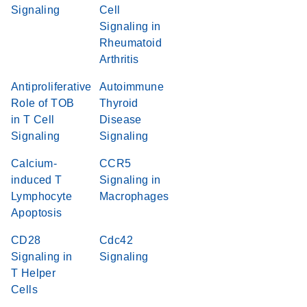
Signaling
Cell
Signaling in
Rheumatoid
Arthritis
Antiproliferative
Autoimmune
Role of TOB
Thyroid
in T Cell
Disease
Signaling
Signaling
Calcium-
CCR5
induced T
Signaling in
Lymphocyte
Macrophages
Apoptosis
CD28
Cdc42
Signaling in
Signaling
T Helper
Cells