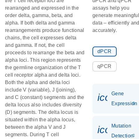
the T cell receptor loci are
dPCR and qPCR
rearranged and expressed in the
assays help you
order delta, gamma, beta, and
generate meaningfu
alpha. If both delta and gamma
data – efficiently an
rearrangements produce functional
accurately.
chains, the cell expresses delta
and gamma. If not, the cell
dPCR
proceeds to rearrange the beta and
alpha loci. This region represents
qPCR
the germline organization of the T
cell receptor alpha and delta loci.
Both the alpha and delta loci
include V (variable), J (joining),
Gene
icon_014
and C (constant) segments and the
Expression
delta locus also includes diversity
(D) segments. The delta locus is
situated within the alpha locus,
Mutation
icon_00
between the alpha V and J
segments. During T cell
Detection