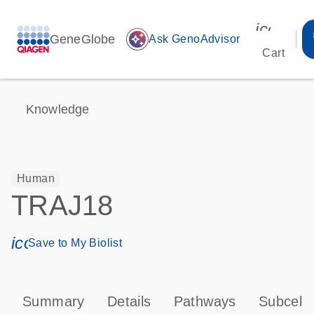
icon_00
GeneGlobe
auto_awesome
Ask GenoAdvisor
Cart
Knowledge
Human
TRAJ18
icon_0171_ls_qf_save_program-s
Save to My Biolist
Summary
Details
Pathways
Subcellu