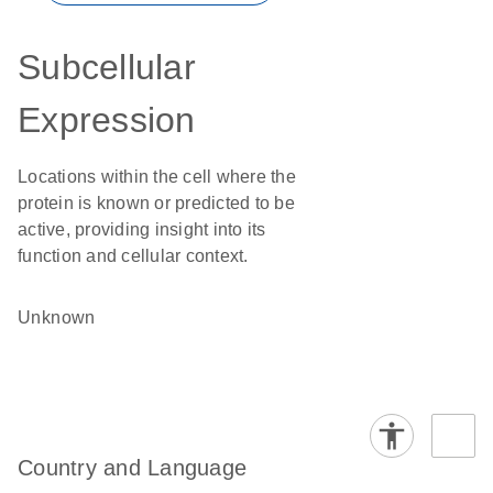
Subcellular
Expression
Locations within the cell where the
protein is known or predicted to be
active, providing insight into its
function and cellular context.
Unknown
Country and Language