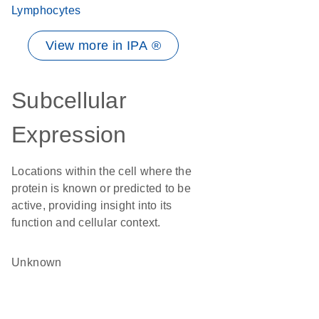
Lymphocytes
View more in IPA ®
Subcellular
Expression
Locations within the cell where the
protein is known or predicted to be
active, providing insight into its
function and cellular context.
Unknown