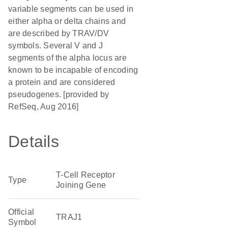
variable segments can be used in
either alpha or delta chains and
are described by TRAV/DV
symbols. Several V and J
segments of the alpha locus are
known to be incapable of encoding
a protein and are considered
pseudogenes. [provided by
RefSeq, Aug 2016]
Details
T-Cell Receptor
Type
Joining Gene
Official
TRAJ1
Symbol