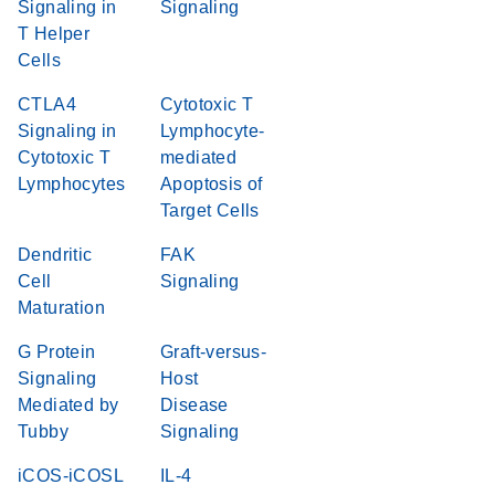
Signaling in
Signaling
T Helper
Cells
CTLA4
Cytotoxic T
Signaling in
Lymphocyte-
Cytotoxic T
mediated
Lymphocytes
Apoptosis of
Target Cells
Dendritic
FAK
Cell
Signaling
Maturation
G Protein
Graft-versus-
Signaling
Host
Mediated by
Disease
Tubby
Signaling
iCOS-iCOSL
IL-4