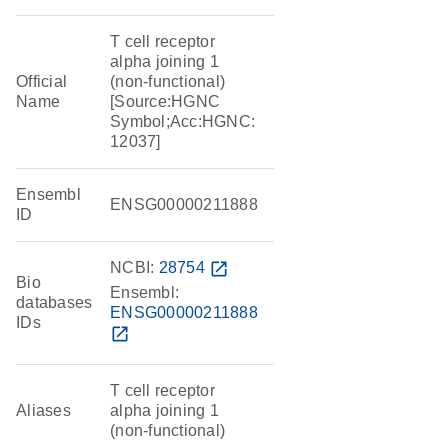
T cell receptor
alpha joining 1
Official
(non-functional)
Name
[Source:HGNC
Symbol;Acc:HGNC:
12037]
Ensembl
ENSG00000211888
ID
NCBI:
28754
open_in_new
Bio
Ensembl:
databases
ENSG00000211888
IDs
open_in_new
T cell receptor
Aliases
alpha joining 1
(non-functional)