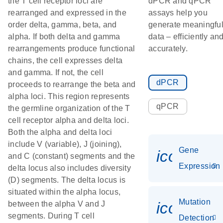
the T cell receptor loci are
dPCR and qPCR
rearranged and expressed in the
assays help you
order delta, gamma, beta, and
generate meaningfu
alpha. If both delta and gamma
data – efficiently an
rearrangements produce functional
accurately.
chains, the cell expresses delta
and gamma. If not, the cell
dPCR
proceeds to rearrange the beta and
alpha loci. This region represents
qPCR
the germline organization of the T
cell receptor alpha and delta loci.
Both the alpha and delta loci
include V (variable), J (joining),
Gene
icon_014
and C (constant) segments and the
Expression
delta locus also includes diversity
(D) segments. The delta locus is
situated within the alpha locus,
Mutation
icon_00
between the alpha V and J
segments. During T cell
Detection