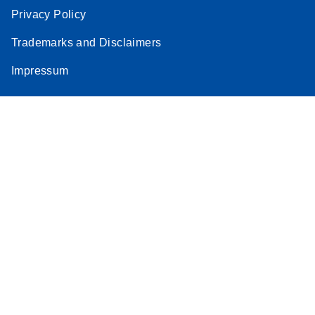
Privacy Policy
Trademarks and Disclaimers
Impressum