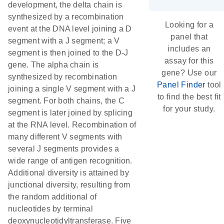
development, the delta chain is
synthesized by a recombination
Looking for a
event at the DNA level joining a D
panel that
segment with a J segment; a V
includes an
segment is then joined to the D-J
assay for this
gene. The alpha chain is
gene? Use our
synthesized by recombination
Panel Finder
tool
joining a single V segment with a J
to find the best fit
segment. For both chains, the C
for your study.
segment is later joined by splicing
at the RNA level. Recombination of
many different V segments with
several J segments provides a
wide range of antigen recognition.
Additional diversity is attained by
junctional diversity, resulting from
the random additional of
nucleotides by terminal
deoxynucleotidyltransferase. Five