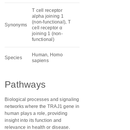
T cell receptor
alpha joining 1
(non-functional), T
Synonyms
cell receptor α
joining 1 (non-
functional)
Human, Homo
Species
sapiens
Pathways
Biological processes and signaling
networks where the TRAJ1 gene in
human plays a role, providing
insight into its function and
relevance in health or disease.