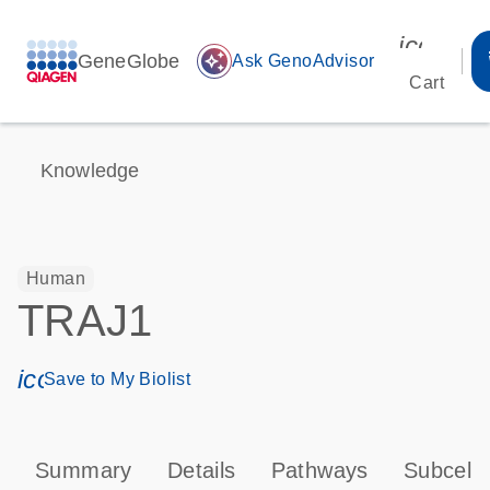
icon_00
GeneGlobe
auto_awesome
Ask GenoAdvisor
Cart
Knowledge
Human
TRAJ1
icon_0171_ls_qf_save_program-s
Save to My Biolist
Summary
Details
Pathways
Subcellu