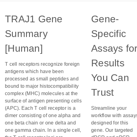
TRAJ1 Gene
Gene-
Summary
Specific
[Human]
Assays fo
Results
T cell receptors recognize foreign
antigens which have been
You Can
processed as small peptides and
bound to major histocompatibility
Trust
complex (MHC) molecules at the
surface of antigen presenting cells
(APC). Each T cell receptor is a
Streamline your
dimer consisting of one alpha and
workflow with assay
one beta chain or one delta and
designed for this
one gamma chain. In a single cell,
gene. Our targeted