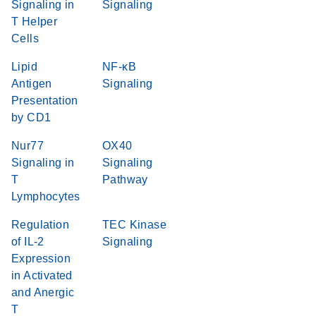
Signaling in
Signaling
T Helper
Cells
Lipid
NF-κB
Antigen
Signaling
Presentation
by CD1
Nur77
OX40
Signaling in
Signaling
T
Pathway
Lymphocytes
Regulation
TEC Kinase
of IL-2
Signaling
Expression
in Activated
and Anergic
T