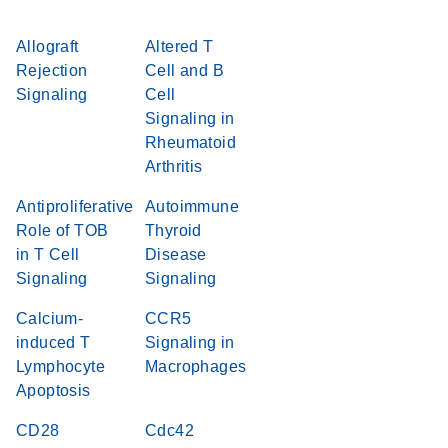
Allograft
Altered T
Rejection
Cell and B
Signaling
Cell
Signaling in
Rheumatoid
Arthritis
Antiproliferative
Autoimmune
Role of TOB
Thyroid
in T Cell
Disease
Signaling
Signaling
Calcium-
CCR5
induced T
Signaling in
Lymphocyte
Macrophages
Apoptosis
CD28
Cdc42