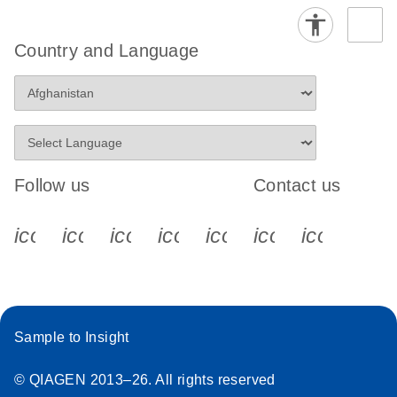
Country and Language
Follow us
Contact us
icon_0340_cc_gen_x-s
icon_0066_linkedin-s
icon_0064_facebook-s
icon_0065_instagram-s
icon_0077_youtube
icon_0072_pho
icon_006
Sample to Insight
© QIAGEN 2013–26. All rights reserved