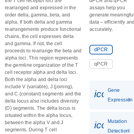
the T cell receptor loci are
dPCR and qPCR
rearranged and expressed in the
assays help you
order delta, gamma, beta, and
generate meaningfu
alpha. If both delta and gamma
data – efficiently an
rearrangements produce functional
accurately.
chains, the cell expresses delta
and gamma. If not, the cell
dPCR
proceeds to rearrange the beta and
alpha loci. This region represents
qPCR
the germline organization of the T
cell receptor alpha and delta loci.
Both the alpha and delta loci
include V (variable), J (joining),
Gene
icon_014
and C (constant) segments and the
Expression
delta locus also includes diversity
(D) segments. The delta locus is
situated within the alpha locus,
Mutation
icon_00
between the alpha V and J
segments. During T cell
Detection