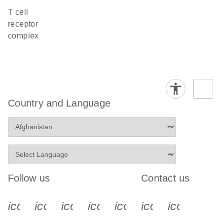
T cell
receptor
complex
Country and Language
Follow us
Contact us
icon_0340_cc_gen_x-s
icon_0066_linkedin-s
icon_0064_facebook-s
icon_0065_instagram-s
icon_0077_youtube
icon_0072_pho
icon_006