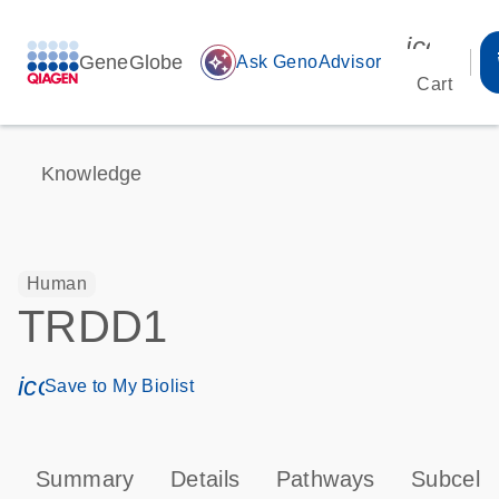
icon_00
GeneGlobe
auto_awesome
Ask GenoAdvisor
Cart
Knowledge
Human
TRDD1
icon_0171_ls_qf_save_program-s
Save to My Biolist
Summary
Details
Pathways
Subcellu