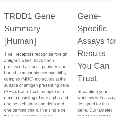
TRDD1 Gene
Gene-
Summary
Specific
[Human]
Assays fo
Results
T cell receptors recognize foreign
antigens which have been
You Can
processed as small peptides and
bound to major histocompatibility
Trust
complex (MHC) molecules at the
surface of antigen presenting cells
(APC). Each T cell receptor is a
Streamline your
dimer consisting of one alpha and
workflow with assay
one beta chain or one delta and
designed for this
one gamma chain. In a single cell,
gene. Our targeted