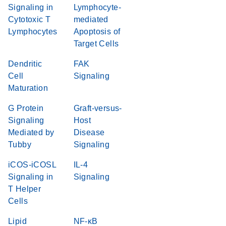
Signaling in
Lymphocyte-
Cytotoxic T
mediated
Lymphocytes
Apoptosis of
Target Cells
Dendritic
FAK
Cell
Signaling
Maturation
G Protein
Graft-versus-
Signaling
Host
Mediated by
Disease
Tubby
Signaling
iCOS-iCOSL
IL-4
Signaling in
Signaling
T Helper
Cells
Lipid
NF-κB