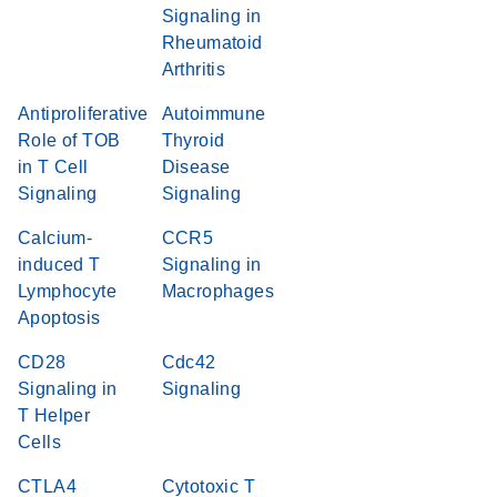
Signaling in
Rheumatoid
Arthritis
Antiproliferative
Autoimmune
Role of TOB
Thyroid
in T Cell
Disease
Signaling
Signaling
Calcium-
CCR5
induced T
Signaling in
Lymphocyte
Macrophages
Apoptosis
CD28
Cdc42
Signaling in
Signaling
T Helper
Cells
CTLA4
Cytotoxic T