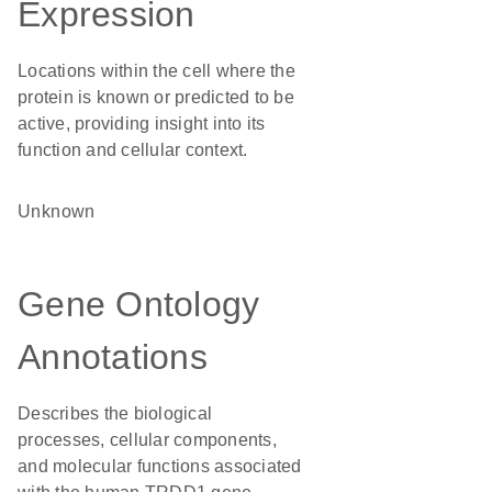
Expression
Locations within the cell where the
protein is known or predicted to be
active, providing insight into its
function and cellular context.
Unknown
Gene Ontology
Annotations
Describes the biological
processes, cellular components,
and molecular functions associated