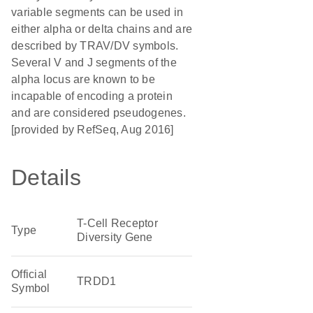
variable segments can be used in
either alpha or delta chains and are
described by TRAV/DV symbols.
Several V and J segments of the
alpha locus are known to be
incapable of encoding a protein
and are considered pseudogenes.
[provided by RefSeq, Aug 2016]
Details
T-Cell Receptor
Type
Diversity Gene
Official
TRDD1
Symbol