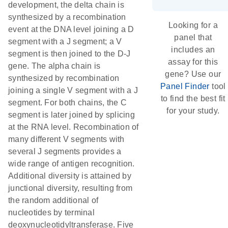
development, the delta chain is
synthesized by a recombination
Looking for a
event at the DNA level joining a D
panel that
segment with a J segment; a V
includes an
segment is then joined to the D-J
assay for this
gene. The alpha chain is
gene? Use our
synthesized by recombination
Panel Finder
tool
joining a single V segment with a J
to find the best fit
segment. For both chains, the C
for your study.
segment is later joined by splicing
at the RNA level. Recombination of
many different V segments with
several J segments provides a
wide range of antigen recognition.
Additional diversity is attained by
junctional diversity, resulting from
the random additional of
nucleotides by terminal
deoxynucleotidyltransferase. Five