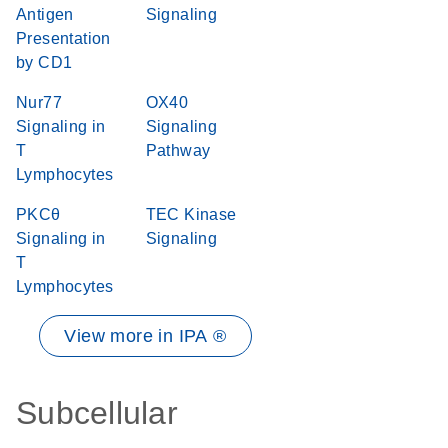
Antigen
Signaling
Presentation
by CD1
Nur77
OX40
Signaling in
Signaling
T
Pathway
Lymphocytes
PKCθ
TEC Kinase
Signaling in
Signaling
T
Lymphocytes
View more in IPA ®
Subcellular