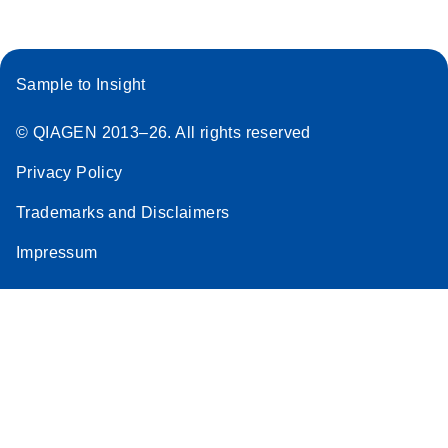
Sample to Insight
© QIAGEN 2013–26. All rights reserved
Privacy Policy
Trademarks and Disclaimers
Impressum