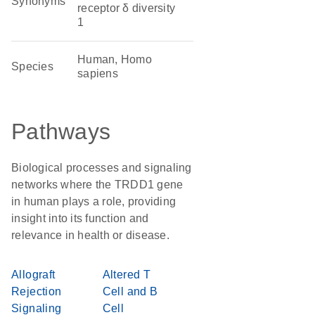
Synonyms
receptor δ diversity
1
Human, Homo
Species
sapiens
Pathways
Biological processes and signaling
networks where the TRDD1 gene
in human plays a role, providing
insight into its function and
relevance in health or disease.
Allograft
Altered T
Rejection
Cell and B
Signaling
Cell