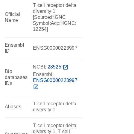
T cell receptor delta
diversity 1
Official
[Source:HGNC
Name
Symbol;Acc:HGNC:
12254]
Ensembl
ENSG00000223997
ID
NCBI:
28525
open_in_new
Bio
Ensembl:
databases
ENSG00000223997
IDs
open_in_new
T cell receptor delta
Aliases
diversity 1
T cell receptor delta
diversity 1, T cell