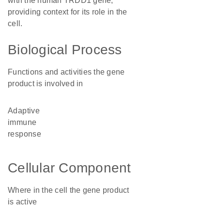
with the human TRDD1 gene,
providing context for its role in the
cell.
Biological Process
Functions and activities the gene
product is involved in
adaptive
immune
response
Cellular Component
Where in the cell the gene product
is active