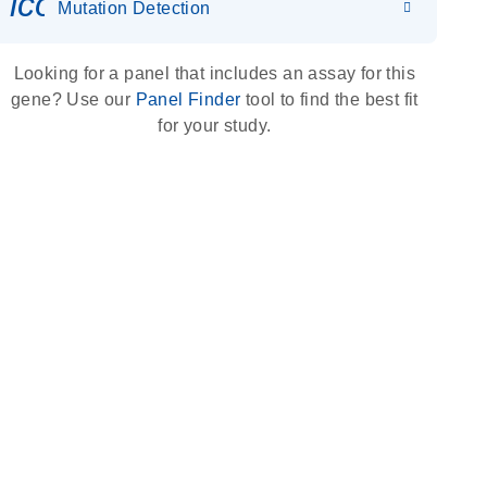
icon_0036_dna_person-s
Mutation Detection
Looking for a panel that includes an assay for this
gene? Use our
Panel Finder
tool to find the best fit
for your study.