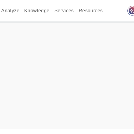
auto_awes
Analyze
Knowledge
Services
Resources