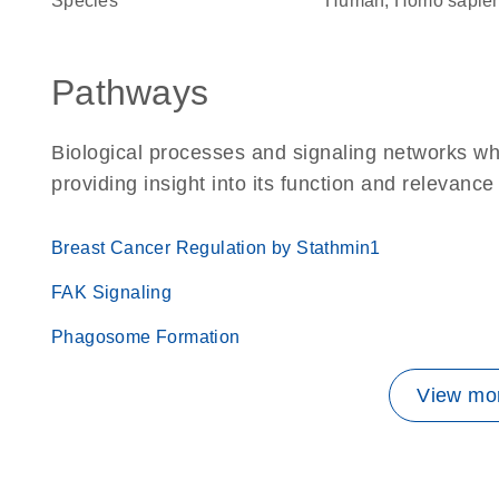
Species
Human, Homo sapie
Pathways
Biological processes and signaling networks w
providing insight into its function and relevance
Breast Cancer Regulation by Stathmin1
FAK Signaling
Phagosome Formation
View mor