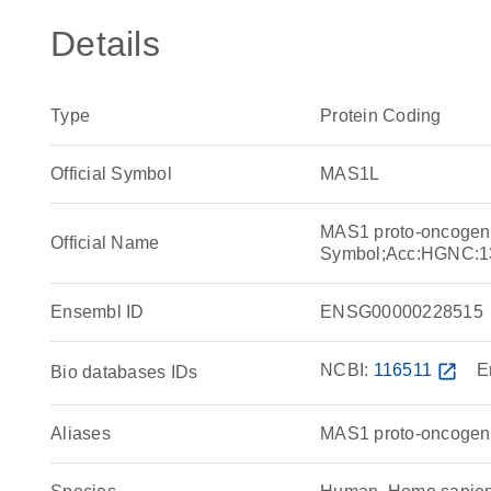
Details
Type
Protein Coding
Official Symbol
MAS1L
MAS1 proto-oncogene
Official Name
Symbol;Acc:HGNC:1
Ensembl ID
ENSG00000228515
NCBI:
116511
open_in_new
E
Bio databases IDs
Aliases
MAS1 proto-oncogene 