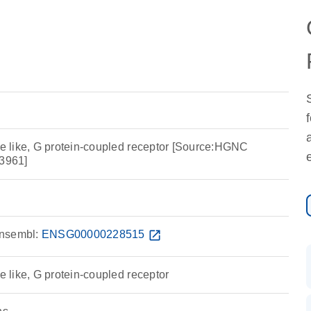
 like, G protein-coupled receptor [Source:HGNC
3961]
nsembl:
ENSG00000228515
open_in_new
like, G protein-coupled receptor