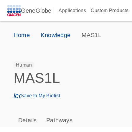
GeneGlobe
Applications
Custom Products
Home
Knowledge
MAS1L
Human
MAS1L
icon_0171_ls_qf_save_program-s
Save to My Biolist
Details
Pathways