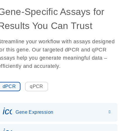
Gene-Specific Assays for
Results You Can Trust
Streamline your workflow with assays designed
for this gene. Our targeted dPCR and qPCR
assays help you generate meaningful data –
efficiently and accurately.
dPCR
qPCR
icon_0142_ls_gen_gene_expr
Gene Expression