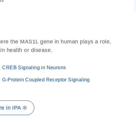
ns
here the MAS1L gene in human plays a role,
 in health or disease.
CREB Signaling in Neurons
G-Protein Coupled Receptor Signaling
e in IPA ®