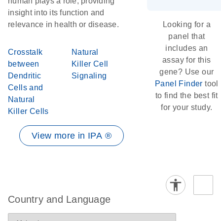
human plays a role, providing
insight into its function and
relevance in health or disease.
Looking for a
panel that
includes an
Crosstalk
Natural
assay for this
between
Killer Cell
gene? Use our
Dendritic
Signaling
Panel Finder
tool
Cells and
to find the best fit
Natural
for your study.
Killer Cells
View more in IPA ®
Country and Language