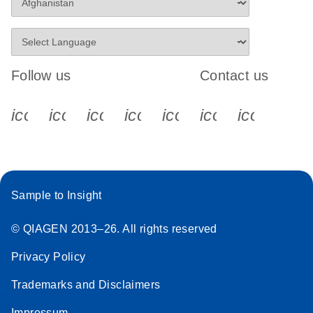
Follow us
Contact us
icon_0340_cc_gen_x-s
icon_0066_linkedin-s
icon_0064_facebook-s
icon_0065_instagram-s
icon_0077_youtube
icon_0072_pho
icon_006
Sample to Insight
© QIAGEN 2013–26. All rights reserved
Privacy Policy
Trademarks and Disclaimers
Impressum