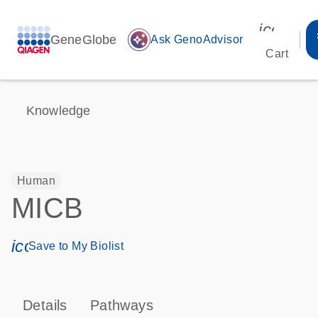
icon_00
GeneGlobe
auto_awesome
Ask GenoAdvisor
Cart
Knowledge
Human
MICB
icon_0171_ls_qf_save_program-s
Save to My Biolist
Details
Pathways