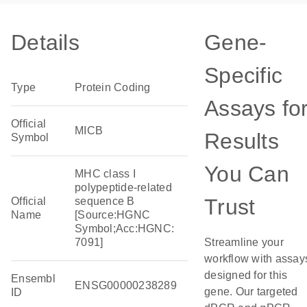
Details
Gene-
Specific
Type
Protein Coding
Assays fo
Official
MICB
Results
Symbol
You Can
MHC class I
polypeptide-related
Trust
Official
sequence B
Name
[Source:HGNC
Symbol;Acc:HGNC:
7091]
Streamline your
workflow with assay
designed for this
Ensembl
ENSG00000238289
gene. Our targeted
ID