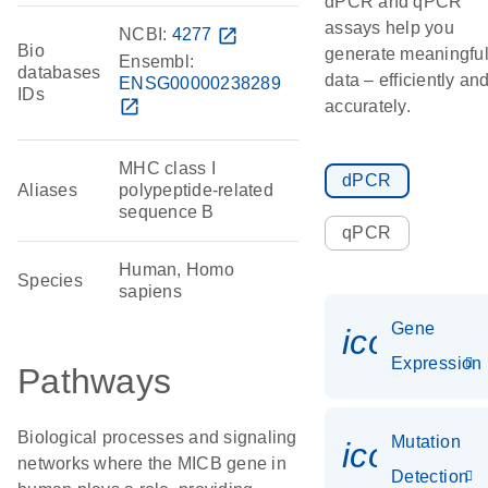
dPCR and qPCR
assays help you
NCBI:
4277
open_in_new
Bio
generate meaningfu
Ensembl:
databases
data – efficiently an
ENSG00000238289
IDs
open_in_new
accurately.
MHC class I
dPCR
Aliases
polypeptide-related
sequence B
qPCR
Human, Homo
Species
sapiens
Gene
icon_014
Expression
Pathways
Biological processes and signaling
Mutation
icon_00
networks where the MICB gene in
Detection