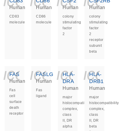
icon_0140_ls_ge
icon_0140_ls
icon_014
icon_
CD83
CD86
CSF2
CSF2RB
Human
Human
Human
Human
CD83
CD86
colony
colony
molecule
molecule
stimulating
stimulating
factor
factor
2
2
receptor
subunit
beta
icon_0140_ls_ge
icon_0140_ls
icon_014
icon_
FAS
FASLG
HLA-
HLA-
DRA
DRB1
Human
Human
Human
Human
Fas
Fas
cell
ligand
major
major
surface
histocompatibility
histocompatibility
death
complex,
complex,
receptor
class
class
II, DR
II, DR
alpha
beta