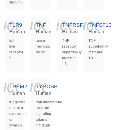
subunit
icon_0140_ls_ge
icon_0140_ls
icon_014
icon_
TLR9
TNF
TNFRSF1B
TNFSF10
Human
Human
Human
Human
toll
tumor
TNF
TNF
like
necrosis
receptor
superfamily
receptor
factor
superfamily
member
9
member
10
1B
icon_0140_ls_ge
icon_0140_ls
TREM2
TYROBP
Human
Human
triggering
transmembrane
receptor
immune
expressed
signaling
on
adaptor
myeloid
TYROBP