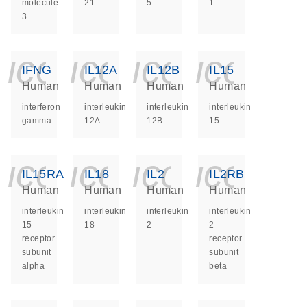
molecule
21
5
1
3
icon_0140_ls_ge
icon_0140_ls
icon_014
icon_
IFNG
IL12A
IL12B
IL15
Human
Human
Human
Human
interferon
interleukin
interleukin
interleukin
gamma
12A
12B
15
icon_0140_ls_ge
icon_0140_ls
icon_014
icon_
IL15RA
IL18
IL2
IL2RB
Human
Human
Human
Human
interleukin
interleukin
interleukin
interleukin
15
18
2
2
receptor
receptor
subunit
subunit
alpha
beta