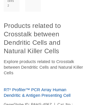
cells
2
Products related to
Crosstalk between
Dendritic Cells and
Natural Killer Cells
Explore products related to Crosstalk
between Dendritic Cells and Natural Killer
Cells
RT² Profiler™ PCR Array Human
Dendritic & Antigen Presenting Cell
|
GeneGlobe ID: PAHS-406Z
Cat. No.: