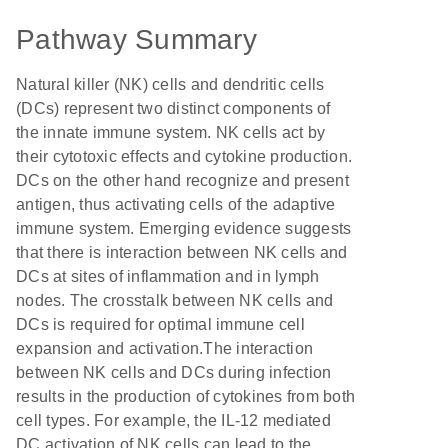
Pathway Summary
Natural killer (NK) cells and dendritic cells
(DCs) represent two distinct components of
the innate immune system. NK cells act by
their cytotoxic effects and cytokine production.
DCs on the other hand recognize and present
antigen, thus activating cells of the adaptive
immune system. Emerging evidence suggests
that there is interaction between NK cells and
DCs at sites of inflammation and in lymph
nodes. The crosstalk between NK cells and
DCs is required for optimal immune cell
expansion and activation.The interaction
between NK cells and DCs during infection
results in the production of cytokines from both
cell types. For example, the IL-12 mediated
DC activation of NK cells can lead to the