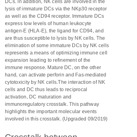
DCs. In addition, NK cells are involved in the
lysis of immature DCs via the NKp30 receptor
as well as the CD94 receptor. Immature DCs
express low levels of human leukocyte
antigen-E (HLA-E), the ligand for CD94, and
are thus susceptible to lysis by NK cells. The
elimination of some immature DCs by NK cells
represents a means of optimizing immune cell
expansion leading to refinement of the
immune response. Mature DC, on the other
hand, can activate perforin and Fas-mediated
cytotoxicity by NK cells.The interaction of NK
cells and DC thus leads to reciprocal
activation, DC maturation and
immunoregulatory crosstalk. This pathway
highlights the important molecular events
involved in this crosstalk. (Upgraded 09/2019)