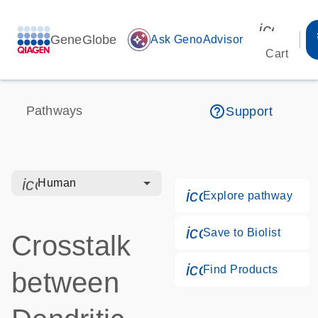
icon_00
GeneGlobe
auto_awesome
Ask GenoAdvisor
Cart
help_outline
Pathways
Support
icon_0328_cc_gen_hmr_bacteria-s
Human
icon_0184_ls_g
Explore pathway
icon_0171_ls_qf
Save to Biolist
Crosstalk
icon_0268_cc_g
Find Products
between