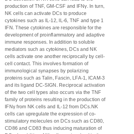
production of TNF, GM-CSF and IFNγ. In turn,
NK cells can activate DCs to produce
cytokines such as IL-12, IL-6, TNF and type 1
IFN. These cytokines are responsible for the
development of proinflammatory and adaptive
immune responses. In addition to soluble
mediators such as cytokines, DCs and NK
cells activate one another reciprocally by cell-
cell contact. This involves formation of
immunological synapses by polarizing
proteins such as Talin, Fascin, LFA-1, ICAM-3
and its ligand DC-SIGN. Reciprocal activation
of the two cell types also occurs via the TNF
family of proteins resulting in the production of
IFNγ from NK cells and IL-12 from DCs.NK
cells can upregulate the expression of co-
stimulatory molecules on DCs such as CD80,
CD86 and CD83 thus inducing maturation of