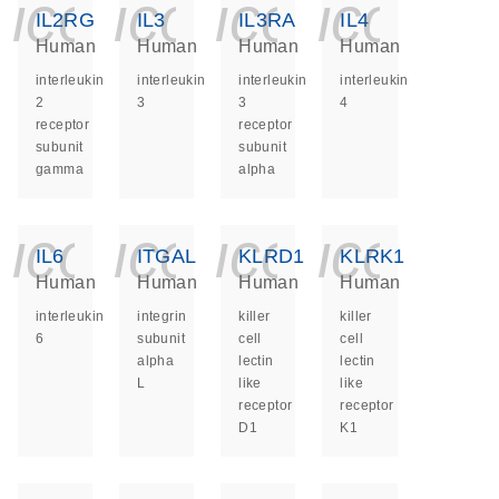
icon_0140_ls_ge
icon_0140_ls
icon_014
icon_
IL2RG
IL3
IL3RA
IL4
Human
Human
Human
Human
interleukin
interleukin
interleukin
interleukin
2
3
3
4
receptor
receptor
subunit
subunit
gamma
alpha
icon_0140_ls_ge
icon_0140_ls
icon_014
icon_
IL6
ITGAL
KLRD1
KLRK1
Human
Human
Human
Human
interleukin
integrin
killer
killer
6
subunit
cell
cell
alpha
lectin
lectin
L
like
like
receptor
receptor
D1
K1