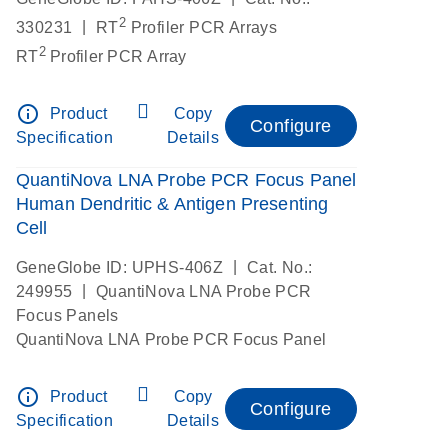
2
|
330231
RT
Profiler PCR Arrays
2
RT
Profiler PCR Array
info_outline
Product
Copy
Configure
Specification
Details
QuantiNova LNA Probe PCR Focus Panel
Human Dendritic & Antigen Presenting
Cell
|
GeneGlobe ID: UPHS-406Z
Cat. No.:
|
249955
QuantiNova LNA Probe PCR
Focus Panels
QuantiNova LNA Probe PCR Focus Panel
info_outline
Product
Copy
Configure
Specification
Details