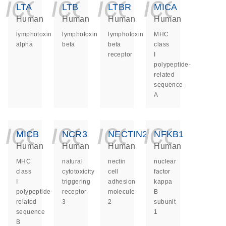
icon_0140_ls_ge
icon_0140_ls
icon_014
icon_
LTA
LTB
LTBR
MICA
Human
Human
Human
Human
lymphotoxin
lymphotoxin
lymphotoxin
MHC
alpha
beta
beta
class
receptor
I
polypeptide-
related
sequence
A
icon_0140_ls_ge
icon_0140_ls
icon_014
icon_
MICB
NCR3
NECTIN2
NFKB1
Human
Human
Human
Human
MHC
natural
nectin
nuclear
class
cytotoxicity
cell
factor
I
triggering
adhesion
kappa
polypeptide-
receptor
molecule
B
related
3
2
subunit
sequence
1
B