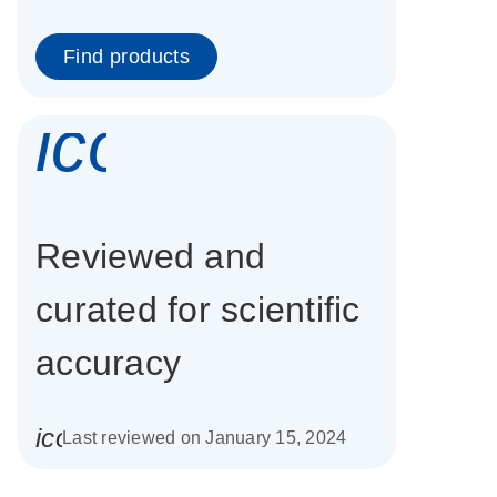
Find products
icon_0337_cc
Reviewed and
curated for scientific
accuracy
icon_0085_cc_gen_calendar-s
Last reviewed on January 15, 2024