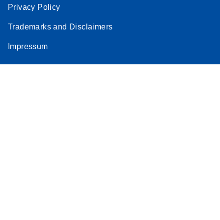
Privacy Policy
Trademarks and Disclaimers
Impressum