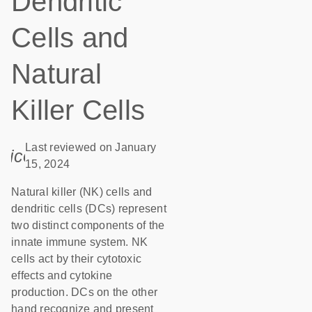
Dendritic
Cells and
Natural
Killer Cells
Last reviewed on January
icon_0085_cc_gen_calendar-s
15, 2024
Natural killer (NK) cells and
dendritic cells (DCs) represent
two distinct components of the
innate immune system. NK
cells act by their cytotoxic
effects and cytokine
production. DCs on the other
hand recognize and present