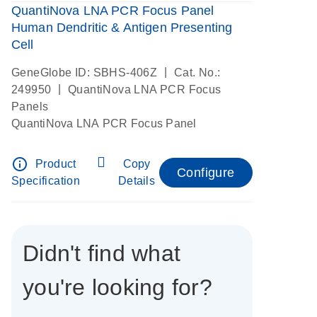
QuantiNova LNA PCR Focus Panel
Human Dendritic & Antigen Presenting
Cell
|
GeneGlobe ID: SBHS-406Z
Cat. No.:
|
249950
QuantiNova LNA PCR Focus
Panels
QuantiNova LNA PCR Focus Panel
info_outline
Product
Copy
Configure
Specification
Details
Didn't find what
you're looking for?