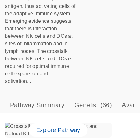
antigen, thus activating cells of
the adaptive immune system.
Emerging evidence suggests
that there is interaction
between NK cells and DCs at
sites of inflammation and in
lymph nodes. The crosstalk
between NK cells and DCs is
required for optimal immune
cell expansion and
activation...
Pathway Summary
Genelist
(66)
Avail
Explore Pathway