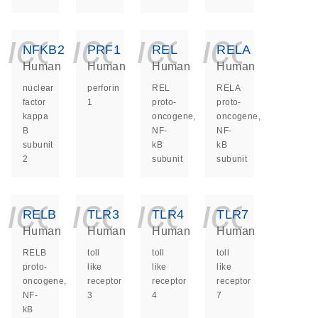
icon_0140_ls_ge
icon_0140_ls
icon_014
icon_
NFKB2
PRF1
REL
RELA
Human
Human
Human
Human
nuclear
perforin
REL
RELA
factor
1
proto-
proto-
kappa
oncogene,
oncogene,
B
NF-
NF-
subunit
kB
kB
2
subunit
subunit
icon_0140_ls_ge
icon_0140_ls
icon_014
icon_
RELB
TLR3
TLR4
TLR7
Human
Human
Human
Human
RELB
toll
toll
toll
proto-
like
like
like
oncogene,
receptor
receptor
receptor
NF-
3
4
7
kB