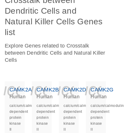
Crosstalk between
Dendritic Cells and
Natural Killer Cells Genes
list
Explore Genes related to Crosstalk
between Dendritic Cells and Natural Killer
Cells
icon_0140_ls_ge
icon_0140_ls
icon_014
icon_
CAMK2A
CAMK2B
CAMK2D
CAMK2G
Human
Human
Human
Human
calcium/calmodulin
calcium/calmodulin
calcium/calmodulin
calcium/calmodulin
dependent
dependent
dependent
dependent
protein
protein
protein
protein
kinase
kinase
kinase
kinase
II
II
II
II