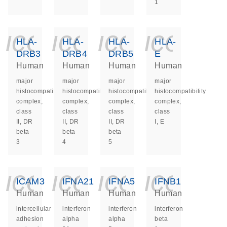
1
icon_0140_ls_ge
icon_0140_ls
icon_014
icon_
HLA-
HLA-
HLA-
HLA-
DRB3
DRB4
DRB5
E
Human
Human
Human
Human
major
major
major
major
histocompatibility
histocompatibility
histocompatibility
histocompatibility
complex,
complex,
complex,
complex,
class
class
class
class
II, DR
II, DR
II, DR
I, E
beta
beta
beta
3
4
5
icon_0140_ls_ge
icon_0140_ls
icon_014
icon_
ICAM3
IFNA21
IFNA5
IFNB1
Human
Human
Human
Human
intercellular
interferon
interferon
interferon
adhesion
alpha
alpha
beta