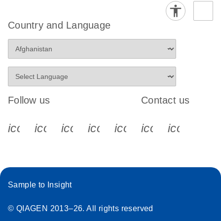
Country and Language
Follow us
Contact us
icon_0340_cc_gen_x-s
icon_0066_linkedin-s
icon_0064_facebook-s
icon_0065_instagram-s
icon_0077_youtube
icon_0072_pho
icon_006
Sample to Insight
© QIAGEN 2013–26. All rights reserved