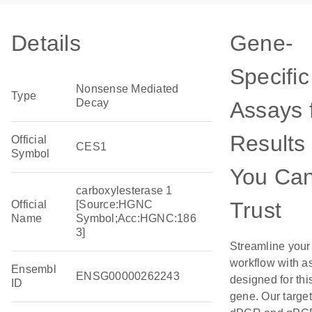
Details
Gene-
Specific
Nonsense Mediated
Type
Decay
Assays 
Results
Official
CES1
Symbol
You Ca
carboxylesterase 1
Trust
Official
[Source:HGNC
Name
Symbol;Acc:HGNC:186
3]
Streamline your
workflow with a
Ensembl
ENSG00000262243
designed for thi
ID
gene. Our targe