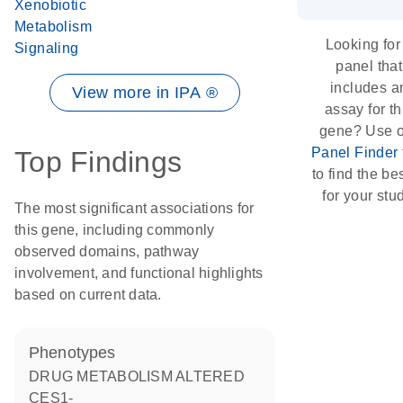
Xenobiotic
Metabolism
Looking for
Signaling
panel that
includes a
View more in IPA ®
assay for th
gene? Use 
Panel Finder
Top Findings
to find the bes
for your stu
The most significant associations for
this gene, including commonly
observed domains, pathway
involvement, and functional highlights
based on current data.
phenotypes
DRUG METABOLISM ALTERED
CES1-