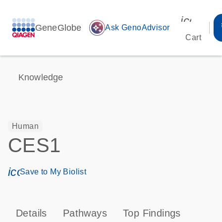
icon_00
GeneGlobe
auto_awesome
Ask GenoAdvisor
Cart
Knowledge
Human
CES1
icon_0171_ls_qf_save_program-s
Save to My Biolist
Details
Pathways
Top Findings