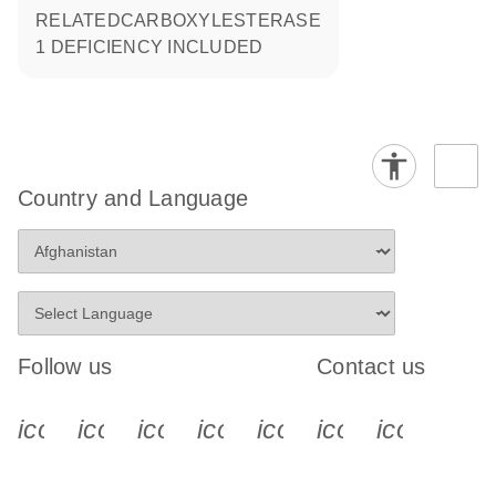
RELATEDCARBOXYLESTERASE
1 DEFICIENCY INCLUDED
Country and Language
Follow us
Contact us
icon_0340_cc_gen_x-s
icon_0066_linkedin-s
icon_0064_facebook-s
icon_0065_instagram-s
icon_0077_youtube
icon_0072_pho
icon_006