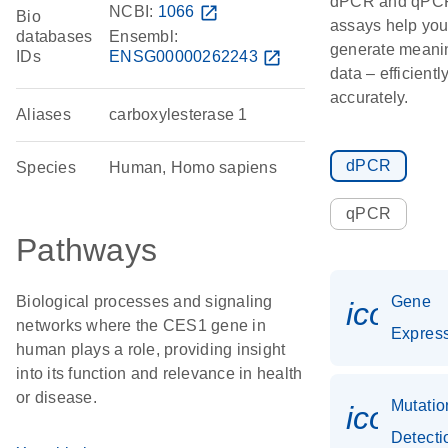
dPCR and qPC
NCBI:
1066
open_in_new
Bio
assays help yo
databases
Ensembl:
generate meani
IDs
ENSG00000262243
open_in_new
data – efficientl
accurately.
Aliases
carboxylesterase 1
dPCR
Species
Human, Homo sapiens
qPCR
Pathways
Biological processes and signaling
Gene
icon_0
networks where the CES1 gene in
Expres
human plays a role, providing insight
into its function and relevance in health
or disease.
Mutatio
icon_0
Detecti