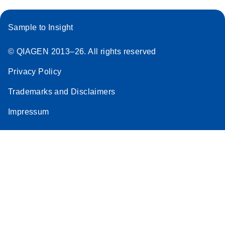
Sample to Insight
© QIAGEN 2013–26. All rights reserved
Privacy Policy
Trademarks and Disclaimers
Impressum