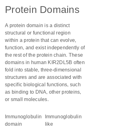
Protein Domains
A protein domain is a distinct
structural or functional region
within a protein that can evolve,
function, and exist independently of
the rest of the protein chain. These
domains in human KIR2DL5B often
fold into stable, three-dimensional
structures and are associated with
specific biological functions, such
as binding to DNA, other proteins,
or small molecules.
immunoglobulin
Immunoglobulin
domain
like