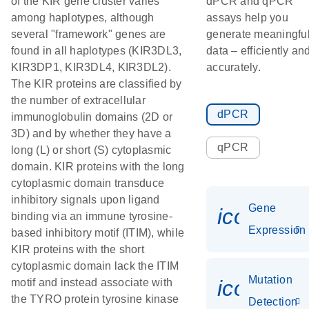
of the KIR gene cluster varies
dPCR and qPCR
among haplotypes, although
assays help you
several "framework" genes are
generate meaningfu
found in all haplotypes (KIR3DL3,
data – efficiently an
KIR3DP1, KIR3DL4, KIR3DL2).
accurately.
The KIR proteins are classified by
the number of extracellular
dPCR
immunoglobulin domains (2D or
3D) and by whether they have a
qPCR
long (L) or short (S) cytoplasmic
domain. KIR proteins with the long
cytoplasmic domain transduce
inhibitory signals upon ligand
Gene
icon_014
binding via an immune tyrosine-
Expression
based inhibitory motif (ITIM), while
KIR proteins with the short
cytoplasmic domain lack the ITIM
Mutation
icon_00
motif and instead associate with
the TYRO protein tyrosine kinase
Detection