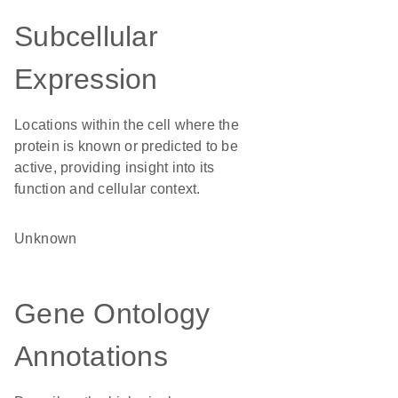
Subcellular
Expression
Locations within the cell where the
protein is known or predicted to be
active, providing insight into its
function and cellular context.
Unknown
Gene Ontology
Annotations