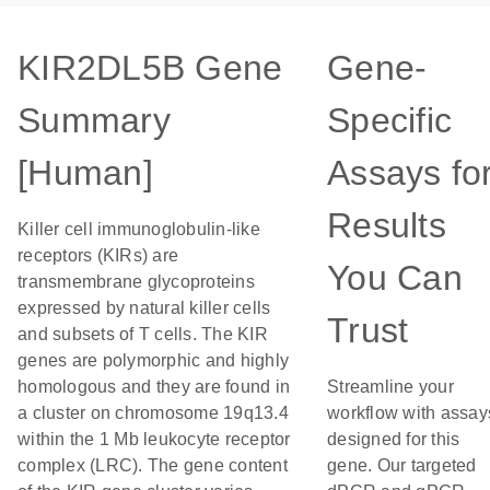
KIR2DL5B Gene
Gene-
Summary
Specific
[Human]
Assays fo
Results
Killer cell immunoglobulin-like
receptors (KIRs) are
You Can
transmembrane glycoproteins
expressed by natural killer cells
Trust
and subsets of T cells. The KIR
genes are polymorphic and highly
homologous and they are found in
Streamline your
a cluster on chromosome 19q13.4
workflow with assay
within the 1 Mb leukocyte receptor
designed for this
complex (LRC). The gene content
gene. Our targeted