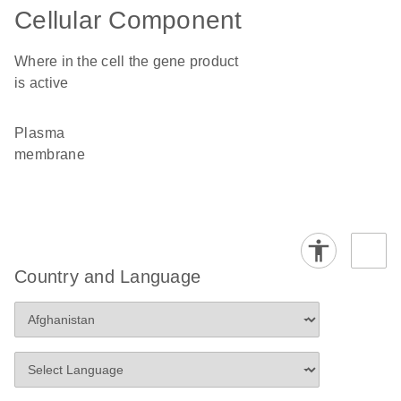
Cellular Component
Where in the cell the gene product
is active
plasma
membrane
Country and Language