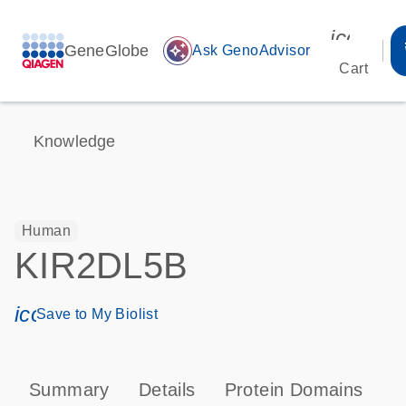
icon_00
GeneGlobe
auto_awesome
Ask GenoAdvisor
Cart
Knowledge
Human
KIR2DL5B
icon_0171_ls_qf_save_program-s
Save to My Biolist
Summary
Details
Protein Domains
P