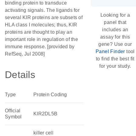
binding protein to transduce
activating signals. The ligands for
Looking for a
several KIR proteins are subsets of
panel that
HLA class I molecules; thus, KIR
includes an
proteins are thought to play an
assay for this
important role in regulation of the
gene? Use our
immune response. [provided by
Panel Finder
tool
RefSeq, Jul 2008]
to find the best fit
for your study.
Details
Type
Protein Coding
Official
KIR2DL5B
Symbol
killer cell