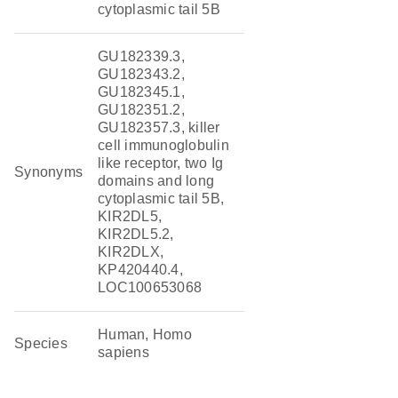
cytoplasmic tail 5B
GU182339.3,
GU182343.2,
GU182345.1,
GU182351.2,
GU182357.3, killer
cell immunoglobulin
like receptor, two Ig
Synonyms
domains and long
cytoplasmic tail 5B,
KIR2DL5,
KIR2DL5.2,
KIR2DLX,
KP420440.4,
LOC100653068
Human, Homo
Species
sapiens