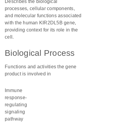
Describes the biological
processes, cellular components,
and molecular functions associated
with the human KIR2DL5B gene,
providing context for its role in the
cell.
Biological Process
Functions and activities the gene
product is involved in
immune
response-
regulating
signaling
pathway