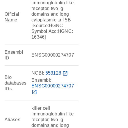
immunoglobulin like
receptor, two Ig
Official
domains and long
Name
cytoplasmic tail 5B
[Source:HGNC
Symbol;Acc:HGNC:
16346]
Ensembl
ENSG00000274707
ID
NCBI:
553128
open_in_new
Bio
Ensembl:
databases
ENSG00000274707
IDs
open_in_new
killer cell
immunoglobulin like
Aliases
receptor, two Ig
domains and long