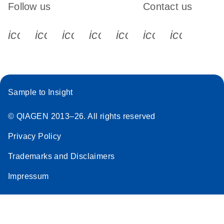
Follow us
Contact us
icon_0340_cc_gen_x-s
icon_0066_linkedin-s
icon_0064_facebook-s
icon_0065_instagram-s
icon_0077_youtube
icon_0072_pho
icon_006
Sample to Insight
© QIAGEN 2013–26. All rights reserved
Privacy Policy
Trademarks and Disclaimers
Impressum