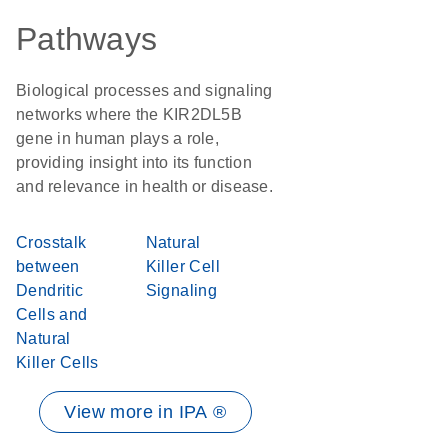
Pathways
Biological processes and signaling
networks where the KIR2DL5B
gene in human plays a role,
providing insight into its function
and relevance in health or disease.
Crosstalk
Natural
between
Killer Cell
Dendritic
Signaling
Cells and
Natural
Killer Cells
View more in IPA ®