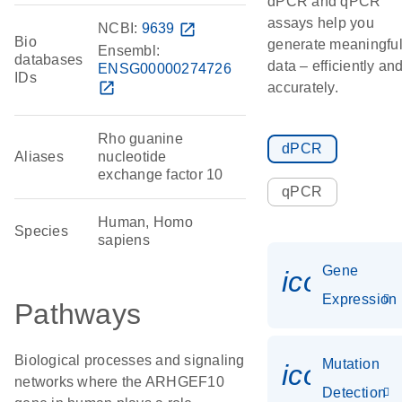
dPCR and qPCR
assays help you
NCBI:
9639
open_in_new
Bio
generate meaningfu
Ensembl:
databases
data – efficiently an
ENSG00000274726
IDs
open_in_new
accurately.
Rho guanine
dPCR
Aliases
nucleotide
exchange factor 10
qPCR
Human, Homo
Species
sapiens
Gene
icon_014
Expression
Pathways
Biological processes and signaling
Mutation
icon_00
networks where the ARHGEF10
Detection