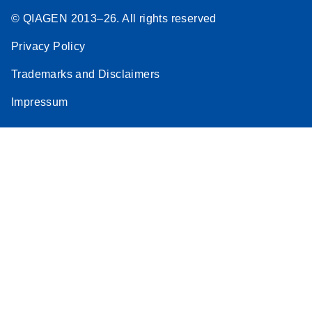
© QIAGEN 2013–26. All rights reserved
Privacy Policy
Trademarks and Disclaimers
Impressum