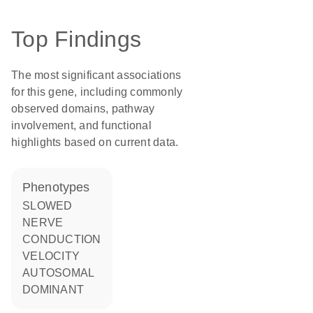
Top Findings
The most significant associations
for this gene, including commonly
observed domains, pathway
involvement, and functional
highlights based on current data.
phenotypes
SLOWED
NERVE
CONDUCTION
VELOCITY
AUTOSOMAL
DOMINANT