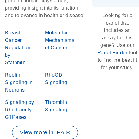
gene in human plays a role,
providing insight into its function
and relevance in health or disease.
Looking for a
panel that
includes an
Breast
Molecular
assay for this
Cancer
Mechanisms
gene? Use our
Regulation
of Cancer
Panel Finder
tool
by
to find the best fit
Stathmin1
for your study.
Reelin
RhoGDI
Signaling in
Signaling
Neurons
Signaling by
Thrombin
Rho Family
Signaling
GTPases
View more in IPA ®