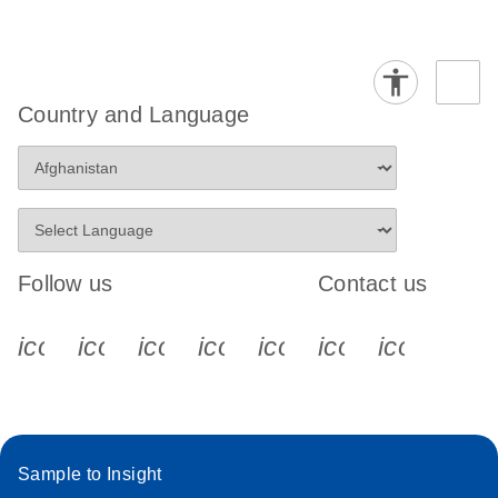
Country and Language
Follow us
Contact us
icon_0340_cc_gen_x-s
icon_0066_linkedin-s
icon_0064_facebook-s
icon_0065_instagram-s
icon_0077_youtube
icon_0072_pho
icon_006
Sample to Insight