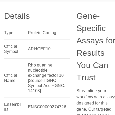
Details
Gene-
Specific
Type
Protein Coding
Assays fo
Official
ARHGEF10
Results
Symbol
You Can
Rho guanine
nucleotide
Trust
Official
exchange factor 10
Name
[Source:HGNC
Symbol;Acc:HGNC:
14103]
Streamline your
workflow with assay
designed for this
Ensembl
ENSG00000274726
gene. Our targeted
ID