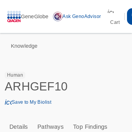
icon_00
GeneGlobe
auto_awesome
Ask GenoAdvisor
Cart
Knowledge
Human
ARHGEF10
icon_0171_ls_qf_save_program-s
Save to My Biolist
Details
Pathways
Top Findings