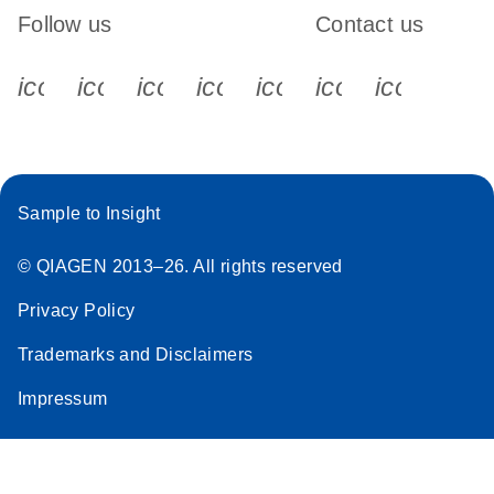
Follow us
Contact us
icon_0340_cc_gen_x-s
icon_0066_linkedin-s
icon_0064_facebook-s
icon_0065_instagram-s
icon_0077_youtube
icon_0072_pho
icon_006
Sample to Insight
© QIAGEN 2013–26. All rights reserved
Privacy Policy
Trademarks and Disclaimers
Impressum