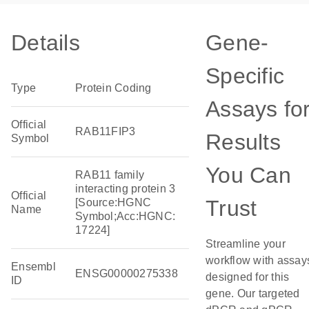
Details
Gene-
Specific
Type
Protein Coding
Assays fo
Official
RAB11FIP3
Results
Symbol
You Can
RAB11 family
interacting protein 3
Official
Trust
[Source:HGNC
Name
Symbol;Acc:HGNC:
17224]
Streamline your
workflow with assay
Ensembl
ENSG00000275338
designed for this
ID
gene. Our targeted