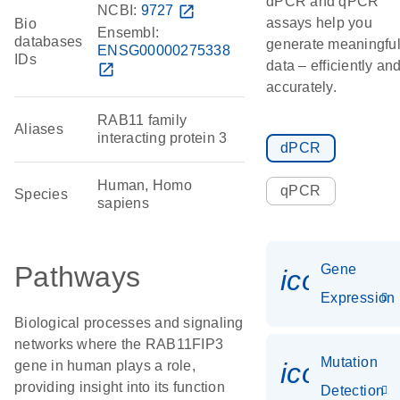
dPCR and qPCR
NCBI:
9727
open_in_new
assays help you
Bio
Ensembl:
databases
generate meaningfu
ENSG00000275338
IDs
data – efficiently an
open_in_new
accurately.
RAB11 family
Aliases
interacting protein 3
dPCR
Human, Homo
qPCR
Species
sapiens
Pathways
Gene
icon_014
Expression
Biological processes and signaling
networks where the RAB11FIP3
Mutation
icon_00
gene in human plays a role,
providing insight into its function
Detection