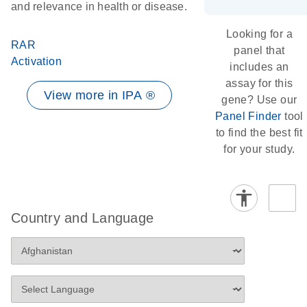
and relevance in health or disease.
Looking for a
RAR
panel that
Activation
includes an
assay for this
View more in IPA ®
gene? Use our
Panel Finder
tool
to find the best fit
for your study.
Country and Language