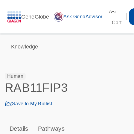
icon_00
GeneGlobe
auto_awesome
Ask GenoAdvisor
Cart
Knowledge
Human
RAB11FIP3
icon_0171_ls_qf_save_program-s
Save to My Biolist
Details
Pathways